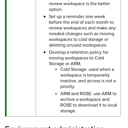
review workspace is the better
option.
Set up a reminder one week
before the end of each month to
review workspaces and make any
needed changes such as moving
workspaces to cold storage or
deleting unused workspaces.
Develop a retention policy for
moving workspaces to Cold
Storage or ARM.
Cold Storage: used when a
workspace is temporarily
inactive, and access is not a
priority.
ARM and ROSE: use ARM to
archive a workspace and
ROSE to download it to local
storage.