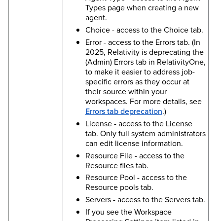
Types page when creating a new
agent.
Choice - access to the Choice tab.
Error - access to the Errors tab. (In
2025, Relativity is deprecating the
(Admin) Errors tab in RelativityOne,
to make it easier to address job-
specific errors as they occur at
their source within your
workspaces. For more details, see
Errors tab deprecation
.)
License - access to the License
tab. Only full system administrators
can edit license information.
Resource File - access to the
Resource files tab.
Resource Pool - access to the
Resource pools tab.
Servers - access to the Servers tab.
If you see the Workspace