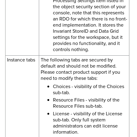
Processing Settings item listed in
the object security section of your
console, note that this represents
an RDO for which there is no front-
end implementation. It stores the
Invariant StoreID and Data Grid
settings for the workspace, but it
provides no functionality, and it
controls nothing.
Instance tabs
The following tabs are secured by
default and should not be modified.
Please contact product support if you
need to modify these tabs:
Choices - visibility of the Choices
sub-tab.
Resource Files - visibility of the
Resource Files sub-tab.
License - visibility of the License
sub-tab. Only full system
administrators can edit license
information.