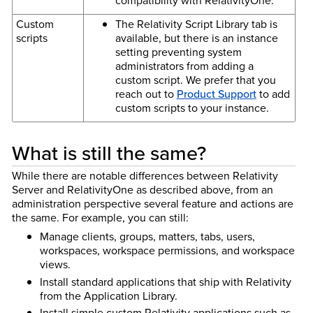
compatibility with RelativityOne.
Custom
The Relativity Script Library tab is
scripts
available, but there is an instance
setting preventing system
administrators from adding a
custom script. We prefer that you
reach out to
Product Support
to add
custom scripts to your instance.
What is still the same?
While there are notable differences between Relativity
Server and RelativityOne as described above, from an
administration perspective several feature and actions are
the same. For example, you can still:
Manage clients, groups, matters, tabs, users,
workspaces, workspace permissions, and workspace
views.
Install standard applications that ship with Relativity
from the Application Library.
Install simple custom Relativity applications such as