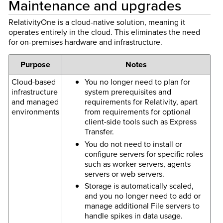
Maintenance and upgrades
RelativityOne is a cloud-native solution, meaning it
operates entirely in the cloud. This eliminates the need
for on-premises hardware and infrastructure.
Purpose
Notes
Cloud-based
You no longer need to plan for
infrastructure
system prerequisites and
and managed
requirements for Relativity, apart
environments
from requirements for optional
client-side tools such as Express
Transfer.
You do not need to install or
configure servers for specific roles
such as worker servers, agents
servers or web servers.
Storage is automatically scaled,
and you no longer need to add or
manage additional File servers to
handle spikes in data usage.