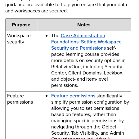
guidance are available to help you ensure that your data
and workspaces are secured.
Purpose
Notes
Workspace
The
Case Administration
security
Foundations: Setting Workspace
Security and Permissions
self-
paced learning course provides
more details on security options in
RelativityOne, including Security
Center, Client Domains, Lockbox,
and object- and item-level
permissions.
Feature
Feature permissions
significantly
permissions
simplify permission configuration by
allowing you to set permissions
based on features, rather than
managing specific permissions by
navigating through the Object
Security, Tab Visibility, and Admin