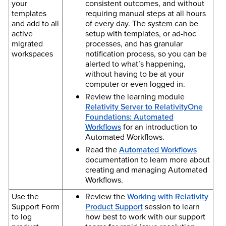
your
consistent outcomes, and without
templates
requiring manual steps at all hours
and add to all
of every day. The system can be
active
setup with templates, or ad-hoc
migrated
processes, and has granular
workspaces
notification process, so you can be
alerted to what’s happening,
without having to be at your
computer or even logged in.
Review the learning module
Relativity Server to RelativityOne
Foundations: Automated
Workflows
for an introduction to
Automated Workflows.
Read the
Automated Workflows
documentation to learn more about
creating and managing Automated
Workflows.
Use the
Review the
Working with Relativity
Support Form
Product Support
session to learn
to log
how best to work with our support