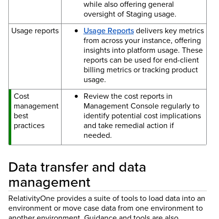
while also offering general
oversight of Staging usage.
Usage reports
Usage Reports
delivers key metrics
from across your instance, offering
insights into platform usage. These
reports can be used for end-client
billing metrics or tracking product
usage.
Cost
Review the cost reports in
management
Management Console regularly to
best
identify potential cost implications
practices
and take remedial action if
needed.
Data transfer and data
management
RelativityOne provides a suite of tools to load data into an
environment or move case data from one environment to
another environment. Guidance and tools are also