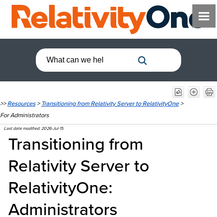
>>
Resources
>
Transitioning from Relativity Server to RelativityOne
>
For Administrators
Last date modified:
2026-Jul-15
Transitioning from
Relativity Server to
RelativityOne:
Administrators