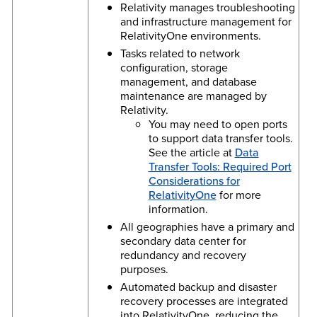
Relativity manages troubleshooting
and infrastructure management for
RelativityOne environments.
Tasks related to network
configuration, storage
management, and database
maintenance are managed by
Relativity.
You may need to open ports
to support data transfer tools.
See the article at
Data
Transfer Tools: Required Port
Considerations for
RelativityOne
for more
information.
All geographies have a primary and
secondary data center for
redundancy and recovery
purposes.
Automated backup and disaster
recovery processes are integrated
into RelativityOne, reducing the