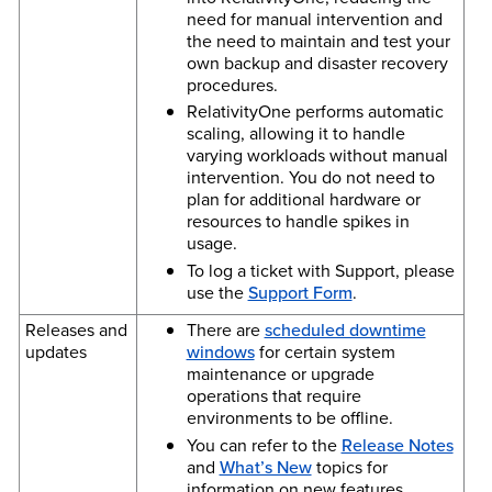
need for manual intervention and
the need to maintain and test your
own backup and disaster recovery
procedures.
RelativityOne performs automatic
scaling, allowing it to handle
varying workloads without manual
intervention. You do not need to
plan for additional hardware or
resources to handle spikes in
usage.
To log a ticket with Support, please
use the
Support Form
.
Releases and
There are
scheduled downtime
updates
windows
for certain system
maintenance or upgrade
operations that require
environments to be offline.
You can refer to the
Release Notes
and
What’s New
topics for
information on new features,