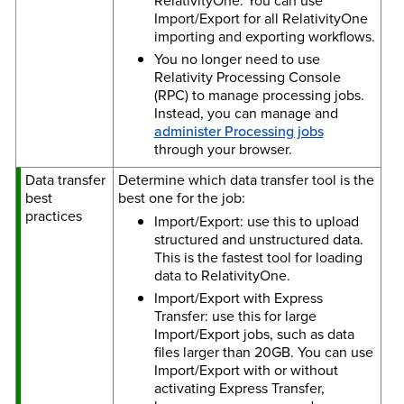
RelativityOne. You can use
Import/Export for all RelativityOne
importing and exporting workflows.
You no longer need to use
Relativity Processing Console
(RPC) to manage processing jobs.
Instead, you can manage and
administer Processing jobs
through your browser.
Data transfer
Determine which data transfer tool is the
best
best one for the job:
practices
Import/Export: use this to upload
structured and unstructured data.
This is the fastest tool for loading
data to RelativityOne.
Import/Export with Express
Transfer: use this for large
Import/Export jobs, such as data
files larger than 20GB. You can use
Import/Export with or without
activating Express Transfer,