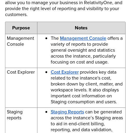
allow you to manage your business in RelativityOne, and
provide the right level of reporting and visibility to your
customers.
Purpose
Notes
Management
The
Management Console
offers a
Console
variety of reports to provide
general oversight and statistics
across the instance, particularly
focusing on cost and usage.
Cost Explorer
Cost Explorer
provides key data
related to the instance's cost,
broken down by client, matter, and
workspace levels. It also displays
important cost information on
Staging consumption and users.
Staging
Staging Reports
can be generated
reports
across the instance’s Staging areas
to aid in end-client billing,
reporting, and data validation,