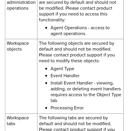
administration
are secured by default and should not
operations
be modified. Please contact product
support if you need to access this
functionality:
Agent Operations - access to
agent operations.
Workspace
The following objects are secured by
objects
default and should not be modified.
Please contact product support if you
need to modify these objects:
Agent Type
Event Handler
Install Event Handler - viewing,
adding, or deleting event handlers
requires access to the Object Type
tab.
Processing Error
Workspace
The following tabs are secured by
tabs
default and should not be modified.
Please contact product support if you