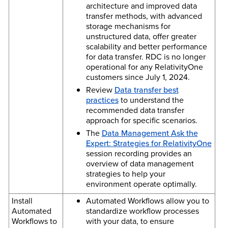
architecture and improved data
transfer methods, with advanced
storage mechanisms for
unstructured data, offer greater
scalability and better performance
for data transfer. RDC is no longer
operational for any RelativityOne
customers since July 1, 2024.
Review
Data transfer best
practices
to understand the
recommended data transfer
approach for specific scenarios.
The
Data Management Ask the
Expert: Strategies for RelativityOne
session recording provides an
overview of data management
strategies to help your
environment operate optimally.
Install
Automated Workflows allow you to
Automated
standardize workflow processes
Workflows to
with your data, to ensure