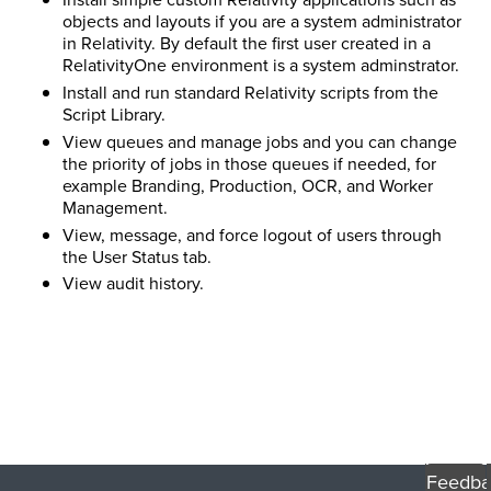
objects and layouts if you are a system administrator
in Relativity. By default the first user created in a
RelativityOne environment is a system adminstrator.
Install and run standard Relativity scripts from the
Script Library.
View queues and manage jobs and you can change
the priority of jobs in those queues if needed, for
example Branding, Production, OCR, and Worker
Management.
View, message, and force logout of users through
the User Status tab.
View audit history.
Feedba