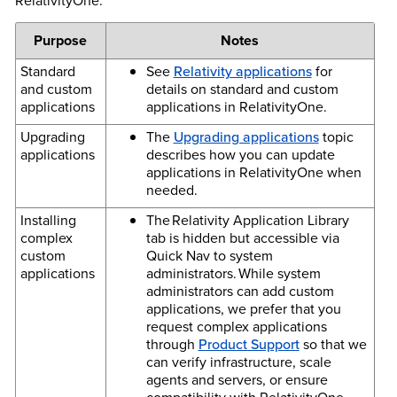
RelativityOne.
Purpose
Notes
Standard
See
Relativity applications
for
and custom
details on standard and custom
applications
applications in RelativityOne.
Upgrading
The
Upgrading applications
topic
applications
describes how you can update
applications in RelativityOne when
needed.
Installing
The Relativity Application Library
complex
tab is hidden but accessible via
custom
Quick Nav to system
applications
administrators. While system
administrators can add custom
applications, we prefer that you
request complex applications
through
Product Support
so that we
can verify infrastructure, scale
agents and servers, or ensure