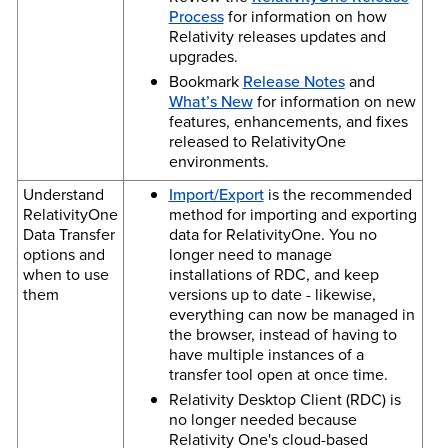
Process
for information on how
Relativity releases updates and
upgrades.
Bookmark
Release Notes
and
What’s New
for information on new
features, enhancements, and fixes
released to RelativityOne
environments.
Understand
Import/Export
is the recommended
RelativityOne
method for importing and exporting
Data Transfer
data for RelativityOne. You no
options and
longer need to manage
when to use
installations of RDC, and keep
them
versions up to date - likewise,
everything can now be managed in
the browser, instead of having to
have multiple instances of a
transfer tool open at once time.
Relativity Desktop Client (RDC) is
no longer needed because
Relativity One's cloud-based