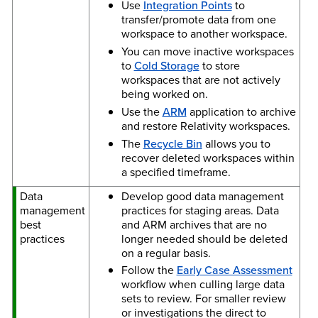
Use
Integration Points
to
transfer/promote data from one
workspace to another workspace.
You can move inactive workspaces
to
Cold Storage
to store
workspaces that are not actively
being worked on.
Use the
ARM
application to archive
and restore Relativity workspaces.
The
Recycle Bin
allows you to
recover deleted workspaces within
a specified timeframe.
Data
Develop good data management
management
practices for staging areas. Data
best
and ARM archives that are no
practices
longer needed should be deleted
on a regular basis.
Follow the
Early Case Assessment
workflow when culling large data
sets to review. For smaller review
or investigations the direct to