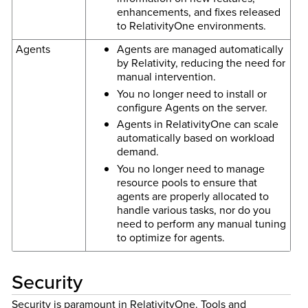
enhancements, and fixes released
to RelativityOne environments.
Agents
Agents are managed automatically
by Relativity, reducing the need for
manual intervention.
You no longer need to install or
configure Agents on the server.
Agents in RelativityOne can scale
automatically based on workload
demand.
You no longer need to manage
resource pools to ensure that
agents are properly allocated to
handle various tasks, nor do you
need to perform any manual tuning
to optimize for agents.
Security
Security is paramount in RelativityOne. Tools and