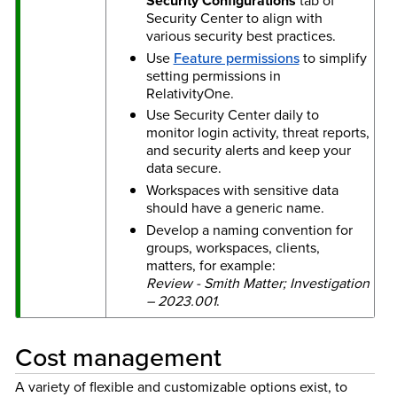
Security Configurations
tab of
Security Center to align with
various security best practices.
Use
Feature permissions
to simplify
setting permissions in
RelativityOne.
Use Security Center daily to
monitor login activity, threat reports,
and security alerts and keep your
data secure.
Workspaces with sensitive data
should have a generic name.
Develop a naming convention for
groups, workspaces, clients,
matters, for example:
Review - Smith Matter; Investigation
– 2023.001
.
Cost management
A variety of flexible and customizable options exist, to