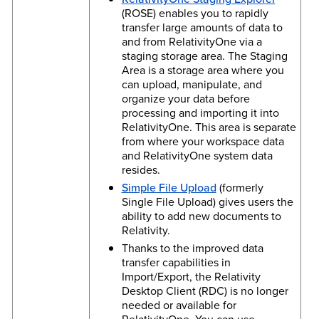
(ROSE) enables you to rapidly
transfer large amounts of data to
and from RelativityOne via a
staging storage area. The Staging
Area is a storage area where you
can upload, manipulate, and
organize your data before
processing and importing it into
RelativityOne. This area is separate
from where your workspace data
and RelativityOne system data
resides.
Simple File Upload
(formerly
Single File Upload) gives users the
ability to add new documents to
Relativity.
Thanks to the improved data
transfer capabilities in
Import/Export, the Relativity
Desktop Client (RDC) is no longer
needed or available for