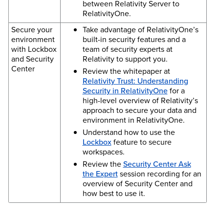
between Relativity Server to
RelativityOne.
Secure your
Take advantage of RelativityOne’s
environment
built-in security features and a
with Lockbox
team of security experts at
and Security
Relativity to support you.
Center
Review the whitepaper at
Relativity Trust: Understanding
Security in RelativityOne
for a
high-level overview of Relativity’s
approach to secure your data and
environment in RelativityOne.
Understand how to use the
Lockbox
feature to secure
workspaces.
Review the
Security Center Ask
the Expert
session recording for an
overview of Security Center and
how best to use it.