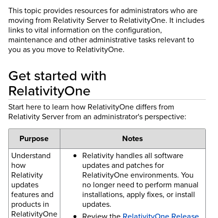
This topic provides resources for administrators who are
moving from Relativity Server to RelativityOne. It includes
links to vital information on the configuration,
maintenance and other administrative tasks relevant to
you as you move to RelativityOne.
Get started with
RelativityOne
Start here to learn how RelativityOne differs from
Relativity Server from an administrator's perspective:
Purpose
Notes
Understand
Relativity handles all software
how
updates and patches for
Relativity
RelativityOne environments. You
updates
no longer need to perform manual
features and
installations, apply fixes, or install
products in
updates.
RelativityOne
Review the
RelativityOne Release