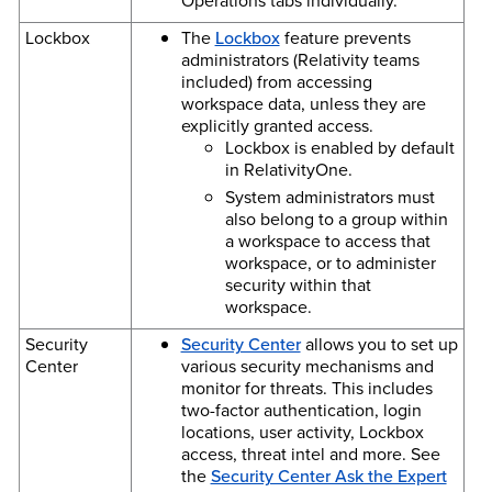
Operations tabs individually.
Lockbox
The
Lockbox
feature prevents
administrators (Relativity teams
included) from accessing
workspace data, unless they are
explicitly granted access.
Lockbox is enabled by default
in RelativityOne.
System administrators must
also belong to a group within
a workspace to access that
workspace, or to administer
security within that
workspace.
Security
Security Center
allows you to set up
Center
various security mechanisms and
monitor for threats. This includes
two-factor authentication, login
locations, user activity, Lockbox
access, threat intel and more. See
the
Security Center Ask the Expert