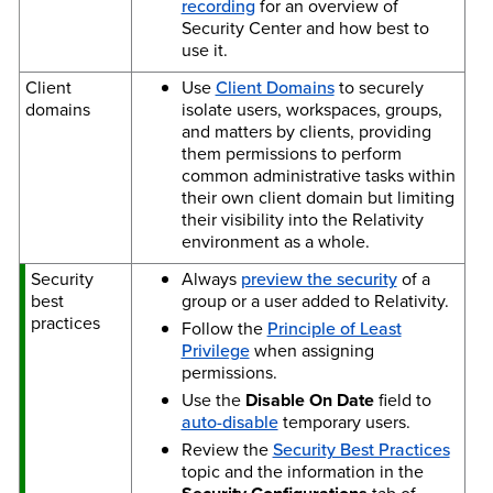
recording
for an overview of
Security Center and how best to
use it.
Client
Use
Client Domains
to securely
domains
isolate users, workspaces, groups,
and matters by clients, providing
them permissions to perform
common administrative tasks within
their own client domain but limiting
their visibility into the Relativity
environment as a whole.
Security
Always
preview the security
of a
best
group or a user added to Relativity.
practices
Follow the
Principle of Least
Privilege
when assigning
permissions.
Use the
Disable On Date
field to
auto-disable
temporary users.
Review the
Security Best Practices
topic and the information in the