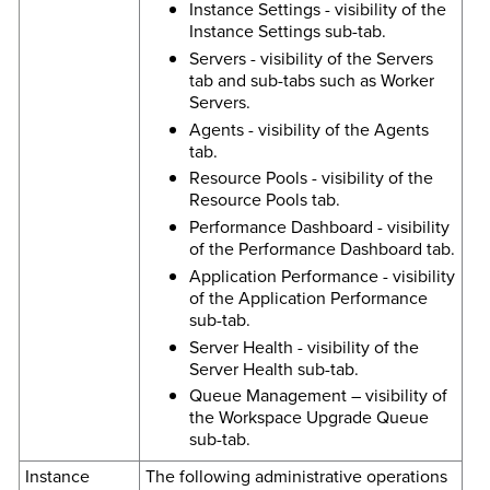
Instance Settings - visibility of the
Instance Settings sub-tab.
Servers - visibility of the Servers
tab and sub-tabs such as Worker
Servers.
Agents - visibility of the Agents
tab.
Resource Pools - visibility of the
Resource Pools tab.
Performance Dashboard - visibility
of the Performance Dashboard tab.
Application Performance - visibility
of the Application Performance
sub-tab.
Server Health - visibility of the
Server Health sub-tab.
Queue Management – visibility of
the Workspace Upgrade Queue
sub-tab.
Instance
The following administrative operations