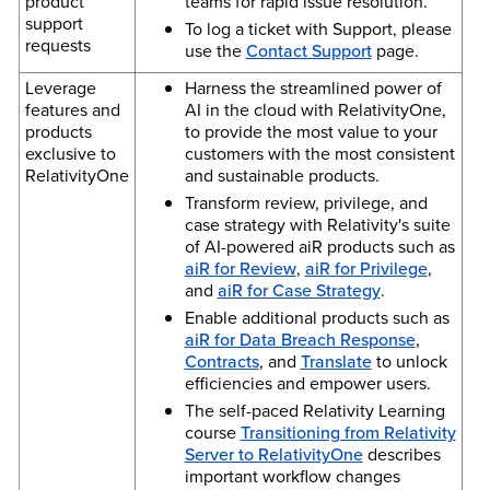
product
teams for rapid issue resolution.
support
To log a ticket with Support, please
requests
use the
Contact Support
page.
Leverage
Harness the streamlined power of
features and
AI in the cloud with RelativityOne,
products
to provide the most value to your
exclusive to
customers with the most consistent
RelativityOne
and sustainable products.
Transform review, privilege, and
case strategy with Relativity's suite
of AI-powered aiR products such as
aiR for Review
,
aiR for Privilege
,
and
aiR for Case Strategy
.
Enable additional products such as
aiR for Data Breach Response
,
Contracts
, and
Translate
to unlock
efficiencies and empower users.
The self-paced Relativity Learning
course
Transitioning from Relativity
Server to RelativityOne
describes
important workflow changes