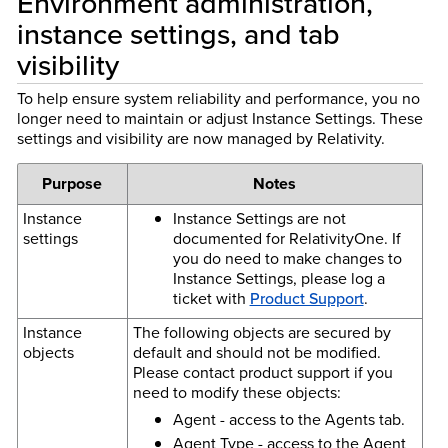
Environment administration,
instance settings, and tab
visibility
To help ensure system reliability and performance, you no
longer need to maintain or adjust Instance Settings. These
settings and visibility are now managed by Relativity.
Purpose
Notes
Instance
Instance Settings are not
settings
documented for RelativityOne. If
you do need to make changes to
Instance Settings, please log a
ticket with
Product Support
.
Instance
The following objects are secured by
objects
default and should not be modified.
Please contact product support if you
need to modify these objects:
Agent - access to the Agents tab.
Agent Type - access to the Agent