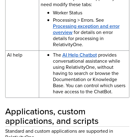
need modify these tabs:
Worker Status
Processing > Errors. See
Processing exception and error
overview
for details on error
details for processing in
RelativityOne.
AI help
The
AI Help Chatbot
provides
conversational assistance while
using RelativityOne, without
having to search or browse the
Documentation or Knowledge
Base. You can control which users
have access to the ChatBot.
Applications, custom
applications, and scripts
Standard and custom applications are supported in