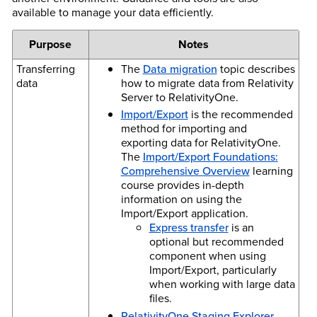
available to manage your data efficiently.
Purpose
Notes
Transferring
The
Data migration
topic describes
data
how to migrate data from Relativity
Server to RelativityOne.
Import/Export
is the recommended
method for importing and
exporting data for RelativityOne.
The
Import/Export Foundations:
Comprehensive Overview
learning
course provides in-depth
information on using the
Import/Export application.
Express transfer
is an
optional but recommended
component when using
Import/Export, particularly
when working with large data
files.
RelativityOne Staging Explorer