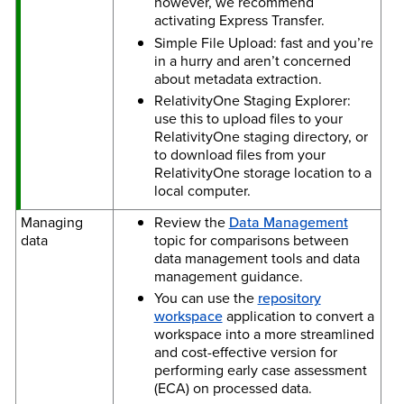
however, we recommend
activating Express Transfer.
Simple File Upload: fast and you’re
in a hurry and aren’t concerned
about metadata extraction.
RelativityOne Staging Explorer:
use this to upload files to your
RelativityOne staging directory, or
to download files from your
RelativityOne storage location to a
local computer.
Managing
Review the
Data Management
data
topic for comparisons between
data management tools and data
management guidance.
You can use the
repository
workspace
application to convert a
workspace into a more streamlined
and cost-effective version for
performing early case assessment
(ECA) on processed data.