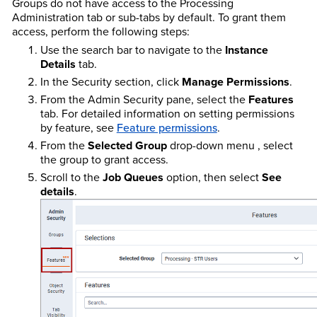
Groups do not have access to the Processing
Administration tab or sub-tabs by default. To grant them
access, perform the following steps:
Use the search bar to navigate to the
Instance
Details
tab.
In the Security section, click
Manage Permissions
.
From the Admin Security pane, select the
Features
tab. For detailed information on setting permissions
by feature, see
Feature permissions
.
From the
Selected Group
drop-down menu , select
the group to grant access.
Scroll to the
Job Queues
option, then select
See
details
.