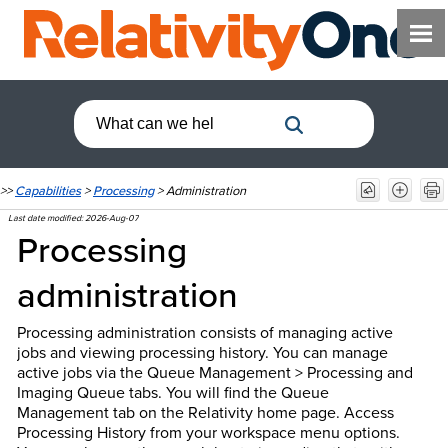
>>
Capabilities
>
Processing
>
Administration
Last date modified:
2026-Aug-07
Processing
administration
Processing administration consists of managing active
jobs and viewing processing history. You can manage
active jobs via the Queue Management > Processing and
Imaging Queue tabs. You will find the Queue
Management tab on the Relativity home page. Access
Processing History from your workspace menu options.