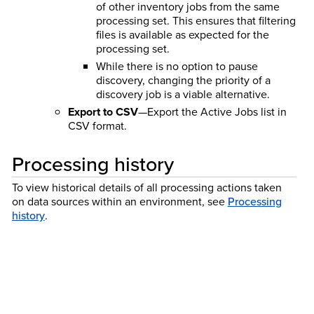
of other inventory jobs from the same
processing set. This ensures that filtering
files is available as expected for the
processing set.
While there is no option to pause
discovery, changing the priority of a
discovery job is a viable alternative.
Export to CSV
—Export the Active Jobs list in
CSV format.
Processing history
To view historical details of all processing actions taken
on data sources within an environment, see
Processing
history
.