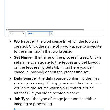
Workspace
—the workspace in which the job was
created. Click the name of a workspace to navigate
to the main tab in that workspace.
Set Name
—the name of the processing set. Click a
set name to navigate to the Processing Set Layout
on the Processing Sets tab. From here you can
cancel publishing or edit the processing set.
Data Source
—the data source containing the files
you're processing. This appears as either the name
you gave the source when you created it or an
artifact ID if you didn't provide a name.
Job Type
—the type of image job running, either
imaging or processing.