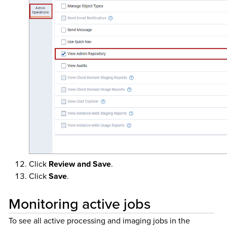
Click
Review and Save
.
Click
Save
.
Monitoring active jobs
To see all active processing and imaging jobs in the