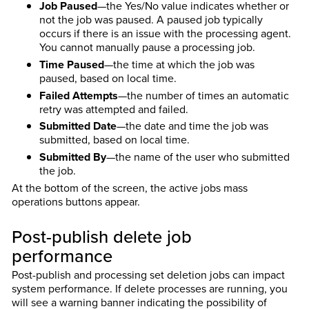
Job Paused
—the Yes/No value indicates whether or
not the job was paused. A paused job typically
occurs if there is an issue with the processing agent.
You cannot manually pause a processing job.
Time Paused
—the time at which the job was
paused, based on local time.
Failed Attempts
—the number of times an automatic
retry was attempted and failed.
Submitted Date
—the date and time the job was
submitted, based on local time.
Submitted By
—the name of the user who submitted
the job.
At the bottom of the screen, the active jobs mass
operations buttons appear.
Post-publish delete job
performance
Post-publish and processing set deletion jobs can impact
system performance. If delete processes are running, you
will see a warning banner indicating the possibility of