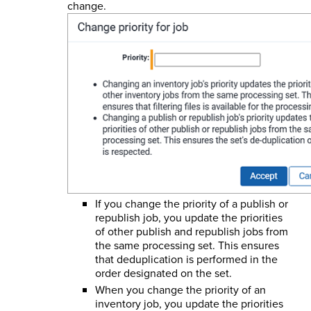
change.
If you change the priority of a publish or
republish job, you update the priorities
of other publish and republish jobs from
the same processing set. This ensures
that deduplication is performed in the
order designated on the set.
When you change the priority of an
inventory job, you update the priorities