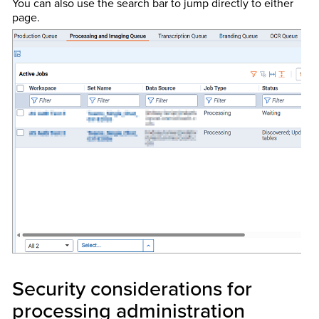
You can also use the search bar to jump directly to either
page.
Security considerations for
processing administration