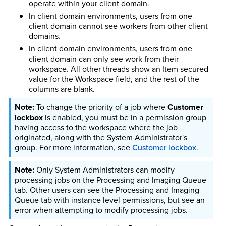
operate within your client domain.
In client domain environments, users from one
client domain cannot see workers from other client
domains.
In client domain environments, users from one
client domain can only see work from their
workspace. All other threads show an Item secured
value for the Workspace field, and the rest of the
columns are blank.
To change the priority of a job where
Customer
lockbox
is enabled, you must be in a permission group
having access to the workspace where the job
originated, along with the System Administrator's
group.
For more information, see
Customer lockbox
.
Only System Administrators can modify
processing jobs on the Processing and Imaging Queue
tab. Other users can see the Processing and Imaging
Queue tab with instance level permissions, but see an
error when attempting to modify processing jobs.