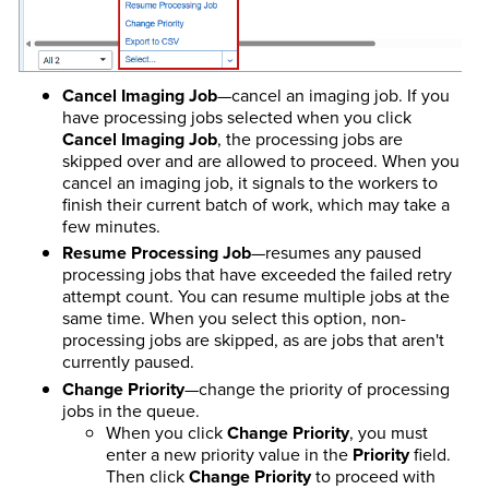
Cancel Imaging Job
—cancel an imaging job. If you
have processing jobs selected when you click
Cancel Imaging Job
, the processing jobs are
skipped over and are allowed to proceed. When you
cancel an imaging job, it signals to the workers to
finish their current batch of work, which may take a
few minutes.
Resume Processing Job
—resumes any paused
processing jobs that have exceeded the failed retry
attempt count. You can resume multiple jobs at the
same time. When you select this option, non-
processing jobs are skipped, as are jobs that aren't
currently paused.
Change Priority
—change the priority of processing
jobs in the queue.
When you click
Change Priority
, you must
enter a new priority value in the
Priority
field.
Then click
Change Priority
to proceed with