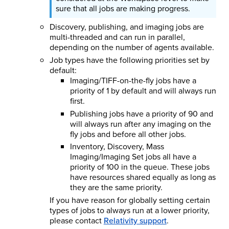
sure that all jobs are making progress.
Discovery, publishing, and imaging jobs are
multi-threaded and can run in parallel,
depending on the number of agents available.
Job types have the following priorities set by
default:
Imaging/TIFF-on-the-fly jobs have a
priority of 1 by default and will always run
first.
Publishing jobs have a priority of 90 and
will always run after any imaging on the
fly jobs and before all other jobs.
Inventory, Discovery, Mass
Imaging/Imaging Set jobs all have a
priority of 100 in the queue. These jobs
have resources shared equally as long as
they are the same priority.
If you have reason for globally setting certain
types of jobs to always run at a lower priority,
please contact
Relativity support
.