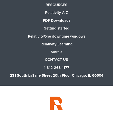
RESOURCES
Relativity A-Z
PDF Downloads
Getting started
RelativityOne downtime windows
Relativity Learning
More >
CONTACT US
1-312-263-1177
231 South LaSalle Street 20th Floor Chicago, IL 60604