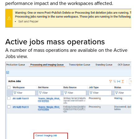
performance impact and the workspaces affected.
Active jobs mass operations
A number of mass operations are available on the Active
Jobs view.