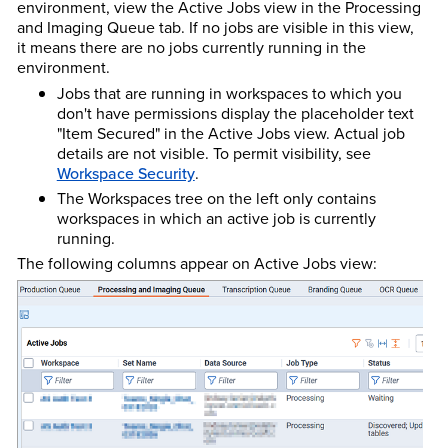
environment, view the Active Jobs view in the Processing
and Imaging Queue tab. If no jobs are visible in this view,
it means there are no jobs currently running in the
environment.
Jobs that are running in workspaces to which you
don't have permissions display the placeholder text
"Item Secured" in the Active Jobs view. Actual job
details are not visible. To permit visibility, see
Workspace Security
.
The Workspaces tree on the left only contains
workspaces in which an active job is currently
running.
The following columns appear on Active Jobs view: