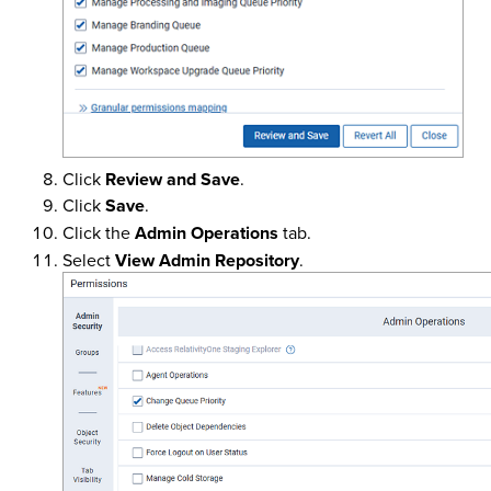
Click
Review and Save
.
Click
Save
.
Click the
Admin Operations
tab.
Select
View Admin Repository
.