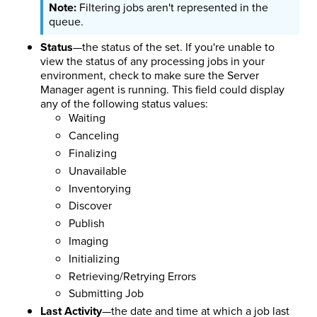
Filtering jobs aren't represented in the
queue.
Status
—the status of the set. If you're unable to
view the status of any processing jobs in your
environment, check to make sure the Server
Manager agent is running. This field could display
any of the following status values:
Waiting
Canceling
Finalizing
Unavailable
Inventorying
Discover
Publish
Imaging
Initializing
Retrieving/Retrying Errors
Submitting Job
Last Activity
—the date and time at which a job last