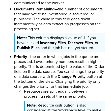
communicated to the worker.
Documents Remaining
—the number of documents
that have yet to be inventoried, discovered, or
published. The value in this field goes down
incrementally as data extraction progresses on the
processing set.
This column displays a value of
-1
if you
have clicked
Inventory Files
,
Discover Files
, or
Publish Files
and the job has not yet started.
Priority
—the order in which jobs in the queue are
processed. Lower priority numbers result in higher
priority. This is determined by the value of the Order
field on the data source. You can change the priority
of a data source with the
Change Priority
button at
the bottom of the view. Changing the priority only
changes the priority for that immediate job.
Resources are split equally between
processing sets of the same priority.
Resource distribution is also
considered at the Workspace level to make