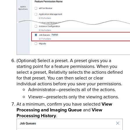
(Optional) Select a preset. A preset gives you a
starting point for a feature permissions. When you
select a preset, Relativity selects the actions defined
for that preset. You can then select or clear
individual actions before you save your permissions.
Administrator—preselects all of the actions.
Viewer—preselects only the viewing actions.
At a minimum, confirm you have selected
View
Processing and Imaging Queue
and
View
Processing History
.