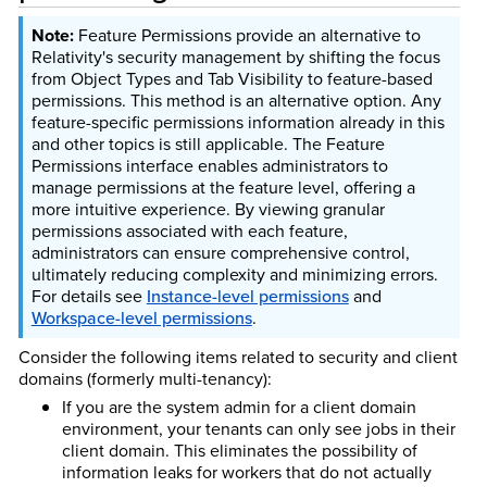
Feature Permissions provide an alternative to
Relativity's security management by shifting the focus
from Object Types and Tab Visibility to feature-based
permissions. This method is an alternative option. Any
feature-specific permissions information already in this
and other topics is still applicable. The Feature
Permissions interface enables administrators to
manage permissions at the feature level, offering a
more intuitive experience. By viewing granular
permissions associated with each feature,
administrators can ensure comprehensive control,
ultimately reducing complexity and minimizing errors.
For details see
Instance-level permissions
and
Workspace-level permissions
.
Consider the following items related to security and client
domains (formerly multi-tenancy):
If you are the system admin for a client domain
environment, your tenants can only see jobs in their
client domain. This eliminates the possibility of
information leaks for workers that do not actually