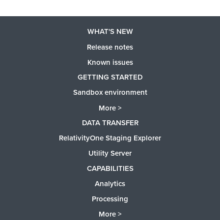
WHAT'S NEW
Release notes
Known issues
GETTING STARTED
Sandbox environment
More >
DATA TRANSFER
RelativityOne Staging Explorer
Utility Server
CAPABILITIES
Analytics
Processing
More >