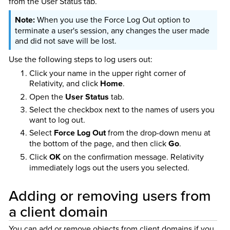
from the User Status tab.
When you use the Force Log Out option to
terminate a user's session, any changes the user made
and did not save will be lost.
Use the following steps to log users out:
Click your name in the upper right corner of
Relativity, and click
Home
.
Open the
User Status
tab.
Select the checkbox next to the names of users you
want to log out.
Select
Force Log Out
from the drop-down menu at
the bottom of the page, and then click
Go
.
Click
OK
on the confirmation message. Relativity
immediately logs out the users you selected.
Adding or removing users from
a client domain
You can add or remove objects from client domains if you