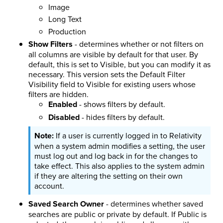
Image
Long Text
Production
Show Filters
- determines whether or not filters on
all columns are visible by default for that user. By
default, this is set to Visible, but you can modify it as
necessary. This version sets the Default Filter
Visibility field to Visible for existing users whose
filters are hidden.
Enabled
- shows filters by default.
Disabled
- hides filters by default.
If a user is currently logged in to Relativity
when a system admin modifies a setting, the user
must log out and log back in for the changes to
take effect. This also applies to the system admin
if they are altering the setting on their own
account.
Saved Search Owner
- determines whether saved
searches are public or private by default. If Public is