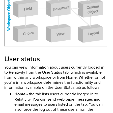
User status
You can view information about users currently logged in
to Relativity from the User Status tab, which is available
from within any workspace or from Home. Whether or not
you're in a workspace determines the functionality and
information available on the User Status tab as follows:
Home
- the tab lists users currently logged in to
Relativity. You can send web page messages and
email messages to users listed on the tab. You can
also force the log out of these users from the