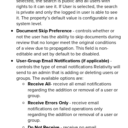
selected, the search is public and all users with
rights to it can see it. If User is selected, the search
is private and only the logged in user is able to see
it. The property’s default value is configurable on a
system level.
Document Skip Preference
- controls whether or
not the user has the ability to skip documents during
review that no longer meet the original conditions
of a view due to propagation. This field is non-
editable and set by default to be disabled.
User-Group Email Notifications (if applicable)
-
controls the type of email notifications Relativity will
send to an admin that is adding or deleting users or
groups. The available options are:
Receive All
- receive all email notifications
regarding the addition or removal of a user or
group.
Receive Errors Only
- receive email
notifications on failed operations only
regarding the addition or removal of a user or
group.
Do Not Receive
- receive no email