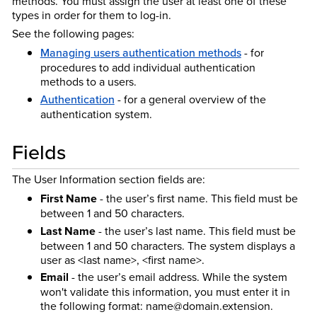
methods. You must assign the user at least one of these
types in order for them to log-in.
See the following pages:
Managing users authentication methods
- for
procedures to add individual authentication
methods to a users.
Authentication
- for a general overview of the
authentication system.
Fields
The User Information section fields are:
First Name
- the user’s first name. This field must be
between 1 and 50 characters.
Last Name
- the user’s last name. This field must be
between 1 and 50 characters. The system displays a
user as <last name>, <first name>.
Email
- the user’s email address. While the system
won't validate this information, you must enter it in
the following format: name@domain.extension.