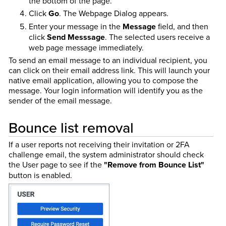
the bottom of the page.
Click
Go
. The Webpage Dialog appears.
Enter your message in the
Message
field, and then
click
Send Messsage
. The selected users receive a
web page message immediately.
To send an email message to an individual recipient, you
can click on their email address link. This will launch your
native email application, allowing you to compose the
message. Your login information will identify you as the
sender of the email message.
Bounce list removal
If a user reports not receiving their invitation or 2FA
challenge email, the system administrator should check
the User page to see if the
"Remove from Bounce List"
button is enabled.