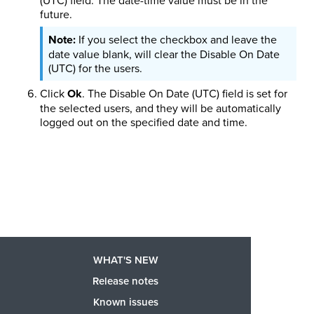
future.
If you select the checkbox and leave the
date value blank, will clear the Disable On Date
(UTC) for the users.
Click
Ok
. The Disable On Date (UTC) field is set for
the selected users, and they will be automatically
logged out on the specified date and time.
WHAT'S NEW
Release notes
Known issues