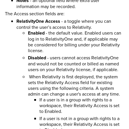
Notes
- an optional field where extra user
information may be recorded.
The Access section fields are:
RelativityOne Access
- a toggle where you can
control the user’s access to Relativity.
Enabled
- the default value. Enabled users can
log in to RelativityOne and, if applicable may
be considered for billing under your Relativity
license.
Disabled
- users cannot access RelativityOne
and would not be counted or billed as named
users on your Relativity license, if applicable.
When Relativity is first deployed, the system
sets the Relativity Access field for existing
users using the following criteria. A system
admin can change a user's access at any time.
If a user is in a group with rights to a
workspace, their Relativity Access is set
to Enabled.
If a user is not in a group with rights to a
workspace, their Relativity Access is set