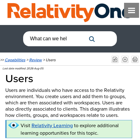
>>
Capabilities
>
Review
>
Users
Last date modified:
2026-Aug-05
Users
Users are individuals who have access to the Relativity
environment. You create users and add them to groups,
which are then associated with workspaces. Users are
also directly associated to clients. This diagram illustrates
how clients, groups, and workspaces relate to users.
Visit
Relativity Learning
to explore additional
learning opportunities for this topic.