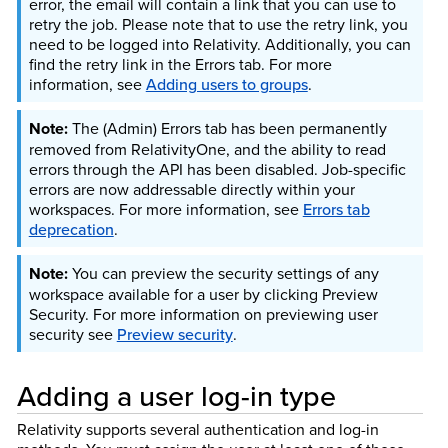
error, the email will contain a link that you can use to
retry the job. Please note that to use the retry link, you
need to be logged into Relativity. Additionally, you can
find the retry link in the Errors tab.
For more
information, see
Adding users to groups
.
The (Admin) Errors tab has been permanently
removed from RelativityOne, and the ability to read
errors through the API has been disabled. Job-specific
errors are now addressable directly within your
workspaces. For more information, see
Errors tab
deprecation
.
You can preview the security settings of any
workspace available for a user by clicking Preview
Security.
For more information on previewing user
security see
Preview security
.
Adding a user log-in type
Relativity supports several authentication and log-in