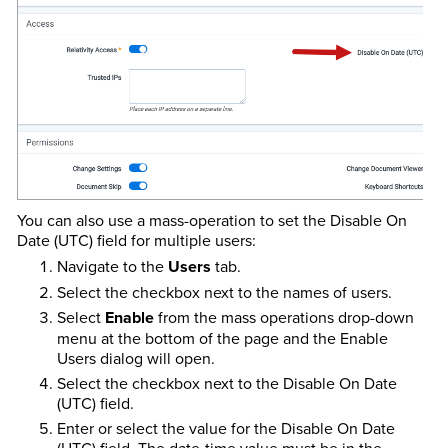
You can also use a mass-operation to set the Disable On
Date (UTC) field for multiple users:
Navigate to the
Users
tab.
Select the checkbox next to the names of users.
Select
Enable
from the mass operations drop-down
menu at the bottom of the page and the Enable
Users dialog will open.
Select the checkbox next to the Disable On Date
(UTC) field.
Enter or select the value for the Disable On Date
(UTC) field. The date-time value must be in the