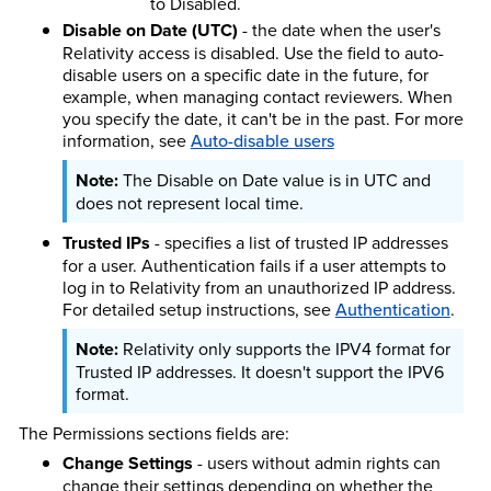
to Disabled.
Disable on Date (UTC)
- the date when the user's
Relativity access is disabled. Use the field to auto-
disable users on a specific date in the future, for
example, when managing contact reviewers. When
you specify the date, it can't be in the past. For more
information, see
Auto-disable users
The Disable on Date value is in UTC and
does not represent local time.
Trusted IPs
- specifies a list of trusted IP addresses
for a user. Authentication fails if a user attempts to
log in to Relativity from an unauthorized IP address.
For detailed setup instructions, see
Authentication
.
Relativity only supports the IPV4 format for
Trusted IP addresses. It doesn't support the IPV6
format.
The Permissions sections fields are:
Change Settings
- users without admin rights can
change their settings depending on whether the