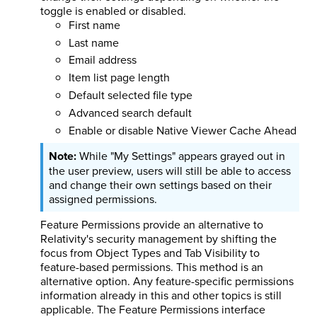
toggle is enabled or disabled.
First name
Last name
Email address
Item list page length
Default selected file type
Advanced search default
Enable or disable Native Viewer Cache Ahead
While "My Settings" appears grayed out in
the user preview, users will still be able to access
and change their own settings based on their
assigned permissions.
Feature Permissions provide an alternative to
Relativity's security management by shifting the
focus from Object Types and Tab Visibility to
feature-based permissions. This method is an
alternative option. Any feature-specific permissions
information already in this and other topics is still
applicable. The Feature Permissions interface