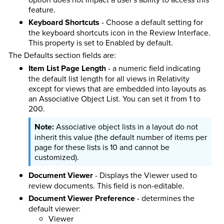
feature.
Keyboard Shortcuts
- Choose a default setting for
the keyboard shortcuts icon in the Review Interface.
This property is set to Enabled by default.
The Defaults section fields are:
Item List Page Length
- a numeric field indicating
the default list length for all views in Relativity
except for views that are embedded into layouts as
an Associative Object List. You can set it from 1 to
200.
Associative object lists in a layout do not
inherit this value (the default number of items per
page for these lists is 10 and cannot be
customized).
Document Viewer
- Displays the Viewer used to
review documents. This field is non-editable.
Document Viewer Preference
- determines the
default viewer:
Viewer