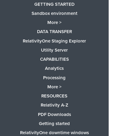
GETTING STARTED
Sandbox environment
More >
DATA TRANSFER
RelativityOne Staging Explorer
Utility Server
CAPABILITIES
Analytics
Processing
More >
RESOURCES
Relativity A-Z
PDF Downloads
Getting started
RelativityOne downtime windows