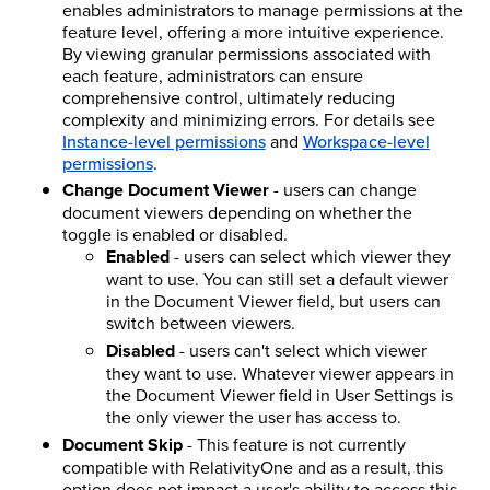
enables administrators to manage permissions at the
feature level, offering a more intuitive experience.
By viewing granular permissions associated with
each feature, administrators can ensure
comprehensive control, ultimately reducing
complexity and minimizing errors. For details see
Instance-level permissions
and
Workspace-level
permissions
.
Change Document Viewer
- users can change
document viewers depending on whether the
toggle is enabled or disabled.
Enabled
- users can select which viewer they
want to use. You can still set a default viewer
in the Document Viewer field, but users can
switch between viewers.
Disabled
- users can't select which viewer
they want to use. Whatever viewer appears in
the Document Viewer field in User Settings is
the only viewer the user has access to.
Document Skip
- This feature is not currently
compatible with RelativityOne and as a result, this
option does not impact a user's ability to access this