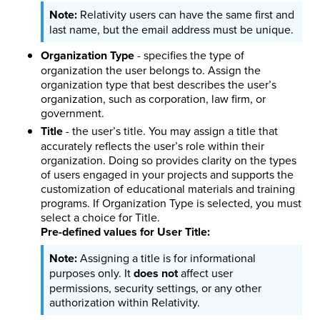
Relativity users can have the same first and
last name, but the email address must be unique.
Organization Type
- specifies the type of
organization the user belongs to. Assign the
organization type that best describes the user’s
organization, such as corporation, law firm, or
government.
Title
- the user’s title. You may assign a title that
accurately reflects the user’s role within their
organization. Doing so provides clarity on the types
of users engaged in your projects and supports the
customization of educational materials and training
programs. If Organization Type is selected, you must
select a choice for Title.
Pre-defined values for User Title:
Assigning a title is for informational
purposes only. It
does not
affect user
permissions, security settings, or any other
authorization within Relativity.