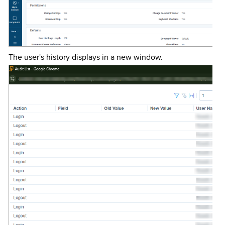
The user's history displays in a new window.