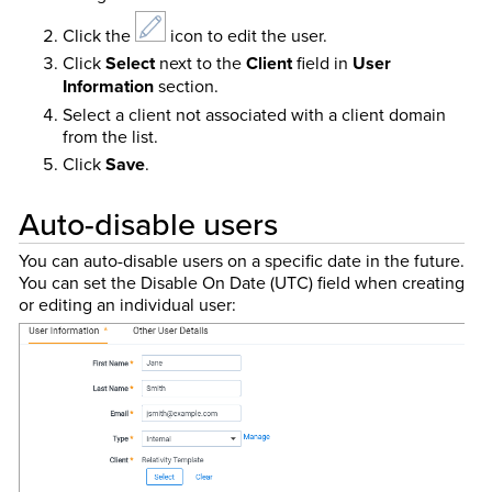
Click the
icon to edit the user.
Click
Select
next to the
Client
field in
User
Information
section.
Select a client not associated with a client domain
from the list.
Click
Save
.
Auto-disable users
You can auto-disable users on a specific date in the future.
You can set the Disable On Date (UTC) field when creating
or editing an individual user: