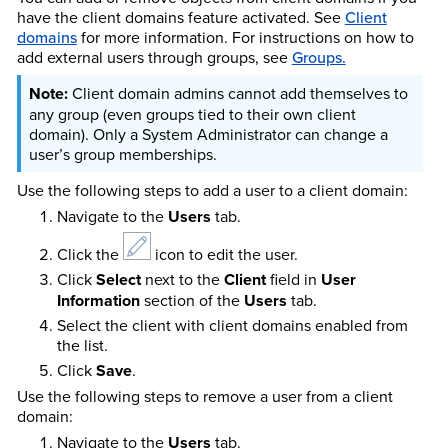
have the client domains feature activated.
See
Client
domains
for more information.
For instructions on how to
add external users through groups, see
Groups.
Client domain admins cannot add themselves to
any group (even groups tied to their own client
domain). Only a System Administrator can change a
user’s group memberships.
Use the following steps to add a user to a client domain:
Navigate to the
Users
tab.
Click the
icon to edit the user.
Click
Select
next to the
Client
field in
User
Information
section of the
Users
tab.
Select the client with client domains enabled from
the list.
Click
Save
.
Use the following steps to remove a user from a client
domain:
Navigate to the
Users
tab.