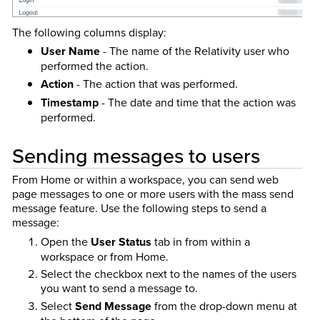
The following columns display:
User Name
- The name of the Relativity user who
performed the action.
Action
- The action that was performed.
Timestamp
- The date and time that the action was
performed.
Sending messages to users
From Home or within a workspace, you can send web
page messages to one or more users with the mass send
message feature. Use the following steps to send a
message:
Open the
User Status
tab in from within a
workspace or from Home.
Select the checkbox next to the names of the users
you want to send a message to.
Select
Send Message
from the drop-down menu at