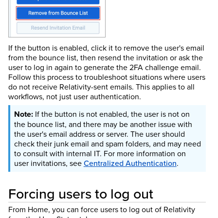
If the button is enabled, click it to remove the user's email
from the bounce list, then resend the invitation or ask the
user to log in again to generate the 2FA challenge email.
Follow this process to troubleshoot situations where users
do not receive Relativity-sent emails. This applies to all
workflows, not just user authentication.
If the button is not enabled, the user is not on
the bounce list, and there may be another issue with
the user's email address or server. The user should
check their junk email and spam folders, and may need
to consult with internal IT. For more information on
user invitations, see
Centralized Authentication
.
Forcing users to log out
From Home, you can force users to log out of Relativity