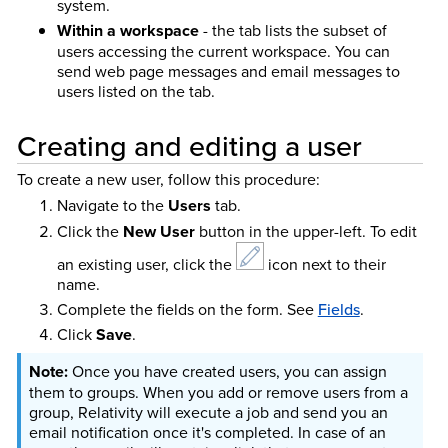
system.
Within a workspace
- the tab lists the subset of
users accessing the current workspace. You can
send web page messages and email messages to
users listed on the tab.
Creating and editing a user
To create a new user, follow this procedure:
Navigate to the
Users
tab.
Click the
New User
button in the upper-left. To edit
an existing user, click the
icon next to their
name.
Complete the fields on the form. See
Fields
.
Click
Save
.
Once you have created users, you can assign
them to groups. When you add or remove users from a
group, Relativity will execute a job and send you an
email notification once it's completed. In case of an