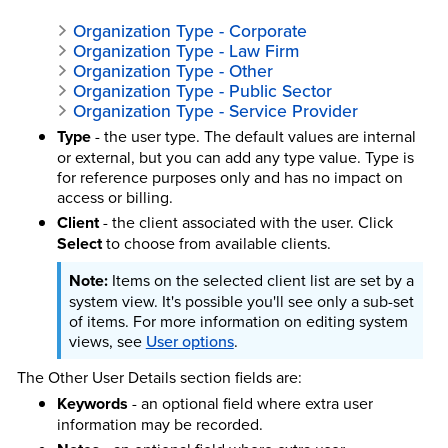
Organization Type - Corporate
Organization Type - Law Firm
Organization Type - Other
Organization Type - Public Sector
Organization Type - Service Provider
Type
- the user type. The default values are internal
or external, but you can add any type value. Type is
for reference purposes only and has no impact on
access or billing.
Client
- the client associated with the user. Click
Select
to choose from available clients.
Items on the selected client list are set by a
system view. It's possible you'll see only a sub-set
of items.
For more information on editing system
views, see
User options
.
The Other User Details section fields are:
Keywords
- an optional field where extra user
information may be recorded.