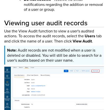
notifications regarding the addition or removal
of a user or group.
Viewing user audit records
Use the View Audit function to view a user's audited
actions. To access the audit records, select the
Users
tab
and click the name of a user. Then click
View Audit
.
Audit records are not modified when a user is
deleted or disabled. You will still be able to search for a
user's audits based on their user name.