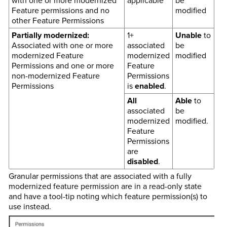
with one or more modernized
applicable
be
Feature permissions and no
modified
other Feature Permissions
Partially modernized:
1+
Unable
to
Associated with one or more
associated
be
modernized Feature
modernized
modified
Permissions and one or more
Feature
non-modernized Feature
Permissions
Permissions
is
enabled
.
All
Able
to
associated
be
modernized
modified.
Feature
Permissions
are
disabled
.
Granular permissions that are associated with a fully
modernized feature permission are in a read-only state
and have a tool-tip noting which feature permission(s) to
use instead.