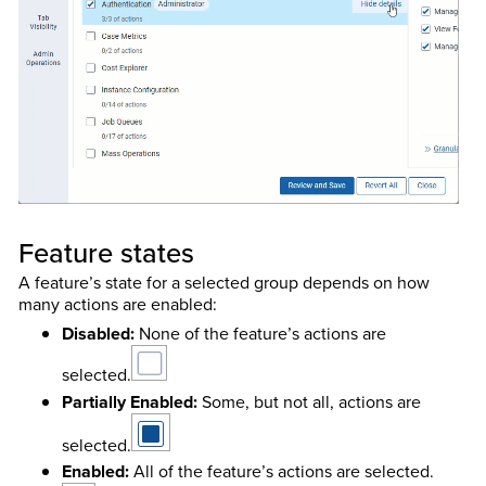
Feature states
A feature’s state for a selected group depends on how
many actions are enabled:
Disabled:
None of the feature’s actions are
selected.
Partially Enabled:
Some, but not all, actions are
selected.
Enabled:
All of the feature’s actions are selected.