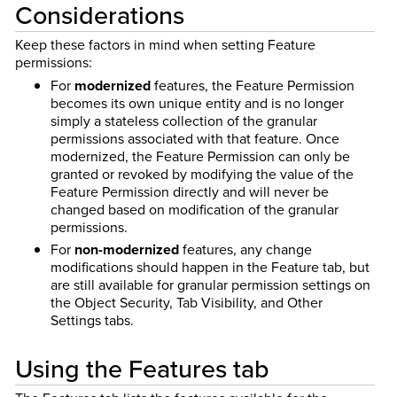
Considerations
Keep these factors in mind when setting Feature
permissions:
For
modernized
features, the Feature Permission
becomes its own unique entity and is no longer
simply a stateless collection of the granular
permissions associated with that feature. Once
modernized, the Feature Permission can only be
granted or revoked by modifying the value of the
Feature Permission directly and will never be
changed based on modification of the granular
permissions.
For
non-modernized
features, any change
modifications should happen in the Feature tab, but
are still available for granular permission settings on
the Object Security, Tab Visibility, and Other
Settings tabs.
Using the Features tab