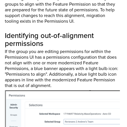
groups to align with the Feature Permission so that they
are prepared for the future state of permissions. To help
support changes to reach this alignment, migration
tooling exists in the Permissions UI.
Identifying out-of-alignment
permissions
If the group you are editing permissions for within the
Permissions UI has a permissions configuration that does
not align with one or more modernized Feature
Permissions, a blue banner appears with a light bulb icon:
"Permissions to align". Additionally, a blue light bulb icon
appears in line with the modernized Feature Permission
that is out of alignment.