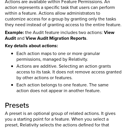
Actions are available within Feature Permissions. An
action represents a specific task that users can perform
within a feature. Actions allow administrators to
customize access for a group by granting only the tasks
they need instead of granting access to the entire feature.
Example:
the Audit feature includes two actions:
View
Audit
and
View Audit Migration Reports
.
Key details about actions:
Each action maps to one or more granular
permissions, managed by Relativity.
Actions are additive. Selecting an action grants
access to its task. It does not remove access granted
by other actions or features.
Each action belongs to one feature. The same
action does not appear in another feature.
Presets
A preset is an optional group of related actions. It gives
you a starting point for a feature. When you select a
preset, Relativity selects the actions defined for that