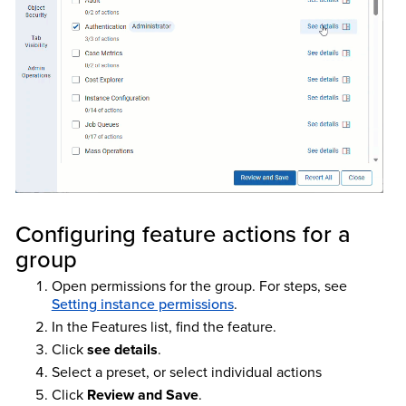
Configuring feature actions for a
group
Open permissions for the group. For steps, see
Setting instance permissions
.
In the Features list, find the feature.
Click
see details
.
Select a preset, or select individual actions
Click
Review and Save
.