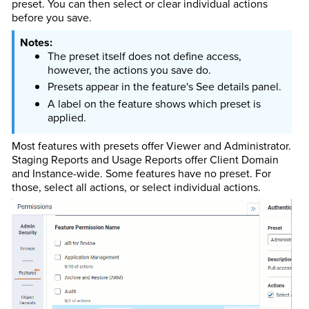
preset. You can then select or clear individual actions
before you save.
The preset itself does not define access,
however, the actions you save do.
Presets appear in the feature's See details panel.
A label on the feature shows which preset is
applied.
Most features with presets offer Viewer and Administrator.
Staging Reports and Usage Reports offer Client Domain
and Instance-wide. Some features have no preset. For
those, select all actions, or select individual actions.