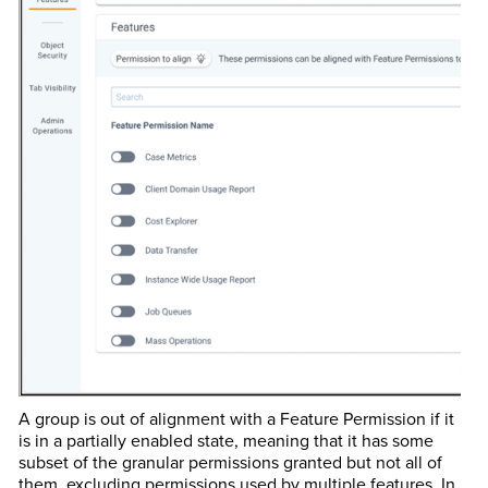
A group is out of alignment with a Feature Permission if it
is in a partially enabled state, meaning that it has some
subset of the granular permissions granted but not all of
them, excluding permissions used by multiple features. In