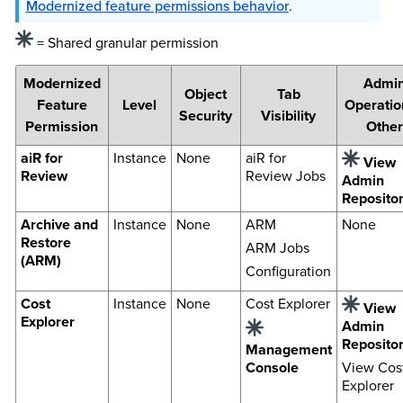
Modernized feature permissions behavior
.
= Shared granular permission
Modernized
Admi
Object
Tab
Feature
Level
Operatio
Security
Visibility
Permission
Other
aiR for
Instance
None
aiR for
View
Review
Review Jobs
Admin
Reposito
Archive and
Instance
None
ARM
None
Restore
ARM Jobs
(ARM)
Configuration
Cost
Instance
None
Cost Explorer
View
Explorer
Admin
Reposito
Management
Console
View Cos
Explorer