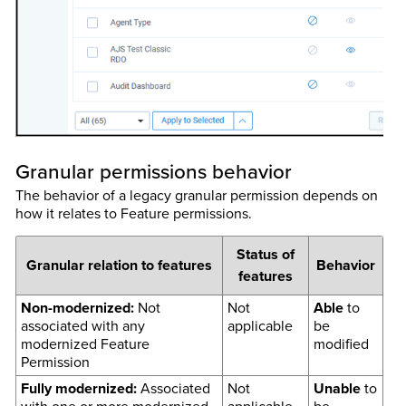
Granular permissions behavior
The behavior of a legacy granular permission depends on
how it relates to Feature permissions.
Status of
Granular relation to features
Behavior
features
Non-modernized:
Not
Not
Able
to
associated with any
applicable
be
modernized Feature
modified
Permission
Fully modernized:
Associated
Not
Unable
to