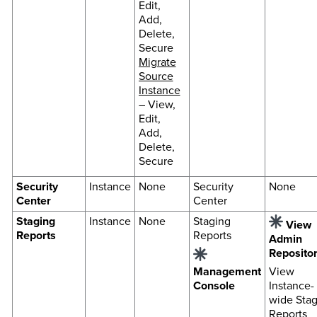
Edit,
Add,
Delete,
Secure
Migrate
Source
Instance
– View,
Edit,
Add,
Delete,
Secure
Security
Instance
None
Security
None
Center
Center
Staging
Instance
None
Staging
View
Reports
Reports
Admin
Reposito
Management
View
Console
Instance-
wide Stag
Reports