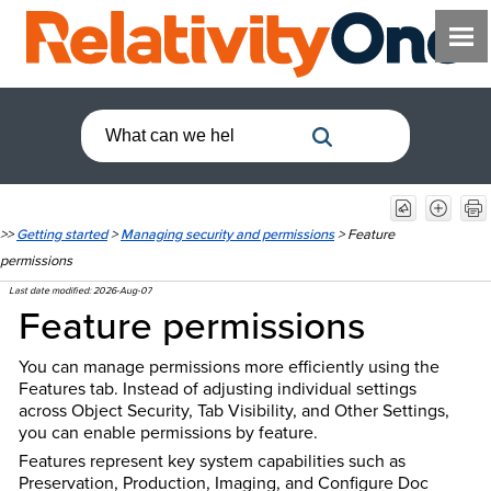
>>
Getting started
>
Managing security and permissions
>
Feature
permissions
Last date modified:
2026-Aug-07
Feature permissions
You can manage permissions more efficiently using the
Features tab. Instead of adjusting individual settings
across Object Security, Tab Visibility, and Other Settings,
you can enable permissions by feature.
Features represent key system capabilities such as
Preservation, Production, Imaging, and Configure Doc