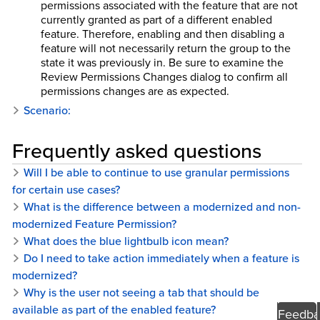
permissions associated with the feature that are not
currently granted as part of a different enabled
feature. Therefore, enabling and then disabling a
feature will not necessarily return the group to the
state it was previously in. Be sure to examine the
Review Permissions Changes dialog to confirm all
permissions changes are as expected.
Scenario:
Frequently asked questions
Will I be able to continue to use granular permissions
for certain use cases?
What is the difference between a modernized and non-
modernized Feature Permission?
What does the blue lightbulb icon mean?
Do I need to take action immediately when a feature is
modernized?
Why is the user not seeing a tab that should be
available as part of the enabled feature?
Feedba