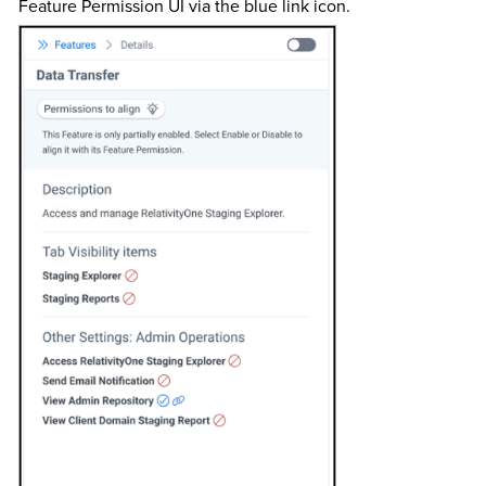
Feature Permission UI via the blue link icon.