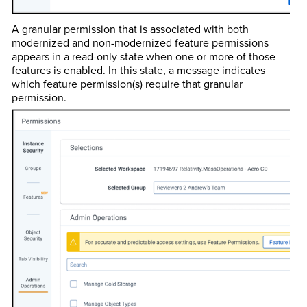
A granular permission that is associated with both
modernized and non-modernized feature permissions
appears in a read-only state when one or more of those
features is enabled. In this state, a message indicates
which feature permission(s) require that granular
permission.