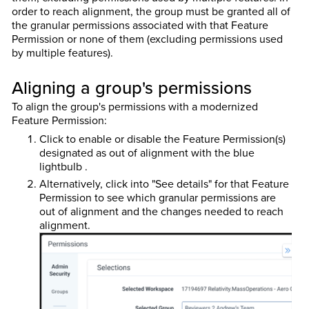
order to reach alignment, the group must be granted all of
the granular permissions associated with that Feature
Permission or none of them (excluding permissions used
by multiple features).
Aligning a group's permissions
To align the group's permissions with a modernized
Feature Permission:
Click to enable or disable the Feature Permission(s)
designated as out of alignment with the blue
lightbulb .
Alternatively, click into "See details" for that Feature
Permission to see which granular permissions are
out of alignment and the changes needed to reach
alignment.