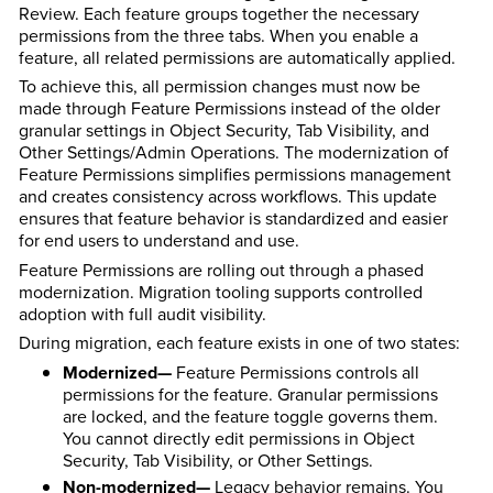
Review. Each feature groups together the necessary
permissions from the three tabs. When you enable a
feature, all related permissions are automatically applied.
To achieve this, all permission changes must now be
made through Feature Permissions instead of the older
granular settings in Object Security, Tab Visibility, and
Other Settings/Admin Operations. The modernization of
Feature Permissions simplifies permissions management
and creates consistency across workflows. This update
ensures that feature behavior is standardized and easier
for end users to understand and use.
Feature Permissions are rolling out through a phased
modernization. Migration tooling supports controlled
adoption with full audit visibility.
During migration, each feature exists in one of two states:
Modernized—
Feature Permissions controls all
permissions for the feature. Granular permissions
are locked, and the feature toggle governs them.
You cannot directly edit permissions in Object
Security, Tab Visibility, or Other Settings.
Non-modernized—
Legacy behavior remains. You