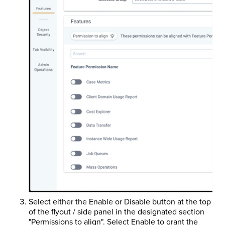
Select either the Enable or Disable button at the top
of the flyout / side panel in the designated section
"Permissions to align". Select Enable to grant the