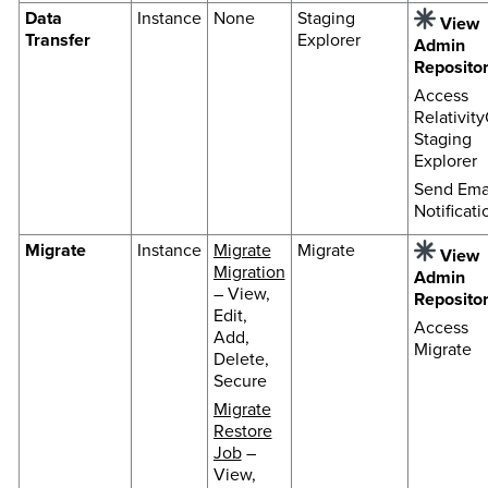
Data
Instance
None
Staging
View
Transfer
Explorer
Admin
Reposito
Access
Relativit
Staging
Explorer
Send Ema
Notificati
Migrate
Instance
Migrate
Migrate
View
Migration
Admin
– View,
Reposito
Edit,
Access
Add,
Migrate
Delete,
Secure
Migrate
Restore
Job
–
View,