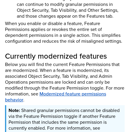
can continue to modify granular permissions in
Object Security, Tab Visibility, and Other Settings,
and those changes appear on the Features tab.
When you enable or disable a feature, Feature
Permissions applies or revokes the entire set of
dependent permissions in a single action. This simplifies
configuration and reduces the risk of misaligned settings.
Currently modernized features
Below you will find the current Feature Permissions that
are modernized. When a feature is modernized, its
associated Object Security, Tab Visibility, and Admin
Operations permissions are locked and can only be
modified through the Feature Permission toggle. For more
information, see
Modernized feature permissions
behavior
.
Shared granular permissions cannot be disabled
via the Feature Permission toggle if another Feature
Permission that includes the same permission is
currently enabled. For more information, see