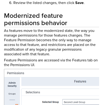
Review the listed changes, then click
Save
.
Modernized feature
permissions behavior
As features move to the modernized state, the way you
manage permissions for those features changes. The
Feature Permission becomes the only way to manage
access to that feature, and restrictions are placed on the
modification of any legacy granular permissions
associated with that feature.
Feature Permissions are accessed via the Features tab on
the Permissions UI.