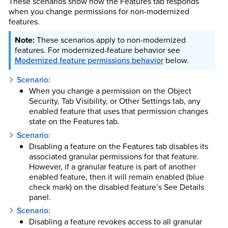
These scenarios show how the Features tab responds
when you change permissions for non-modernized
features.
These scenarios apply to non-modernized
features. For modernized-feature behavior see
Modernized feature permissions behavior
below.
Scenario:
When you change a permission on the Object
Security, Tab Visibility, or Other Settings tab, any
enabled feature that uses that permission changes
state on the Features tab.
Scenario:
Disabling a feature on the Features tab disables its
associated granular permissions for that feature.
However, if a granular feature is part of another
enabled feature, then it will remain enabled (blue
check mark) on the disabled feature’s See Details
panel.
Scenario:
Disabling a feature revokes access to all granular