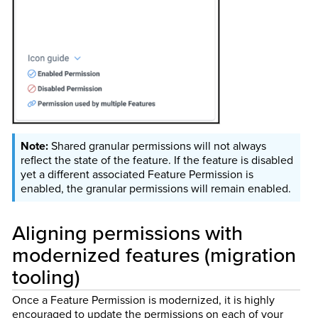
Shared granular permissions will not always
reflect the state of the feature. If the feature is disabled
yet a different associated Feature Permission is
enabled, the granular permissions will remain enabled.
Aligning permissions with
modernized features (migration
tooling)
Once a Feature Permission is modernized, it is highly
encouraged to update the permissions on each of your