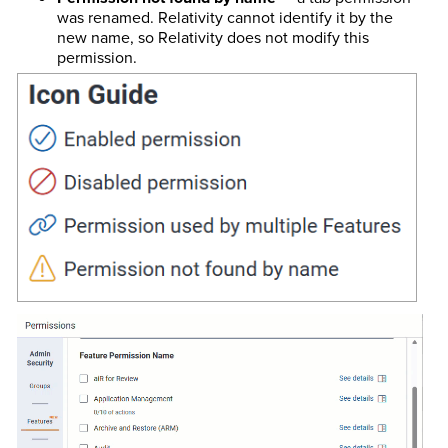
was renamed. Relativity cannot identify it by the
new name, so Relativity does not modify this
permission.