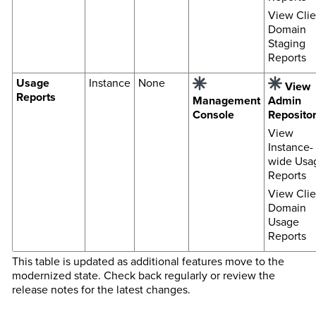
View Clie
Domain
Staging
Reports
Usage
Instance
None
View
Reports
Management
Admin
Console
Reposito
View
Instance-
wide Usa
Reports
View Clie
Domain
Usage
Reports
This table is updated as additional features move to the
modernized state. Check back regularly or review the
release notes for the latest changes.