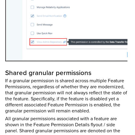
Shared granular permissions
If a granular permission is shared across multiple Feature
Permissions, regardless of whether they are modernized,
that granular permission will not always reflect the state of
the feature. Specifically, if the feature is disabled yet a
different associated Feature Permission is enabled, the
granular permission will remain enabled.
All granular permissions associated with a feature are
shown in the Feature Permission Details flyout / side
panel. Shared granular permissions are denoted on the