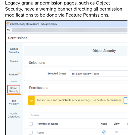
Legacy granular permission pages, such as Object
Security, have a warning banner directing all permission
modifications to be done via Feature Permissions.