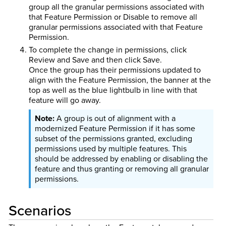
group all the granular permissions associated with
that Feature Permission or Disable to remove all
granular permissions associated with that Feature
Permission.
To complete the change in permissions, click
Review and Save and then click Save.
Once the group has their permissions updated to
align with the Feature Permission, the banner at the
top as well as the blue lightbulb in line with that
feature will go away.
A group is out of alignment with a
modernized Feature Permission if it has some
subset of the permissions granted, excluding
permissions used by multiple features. This
should be addressed by enabling or disabling the
feature and thus granting or removing all granular
permissions.
Scenarios