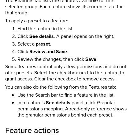
The Features tab lists the features available for the
selected group. Each feature shows its current state for
that group.
To apply a preset to a feature:
Find the feature in the list.
Click
See details
. A panel opens on the right.
Select a
preset
.
Click
Review and Save
.
Review the changes, then click
Save
.
Some features control only a few permissions and do not
offer presets. Select the checkbox next to the feature to
grant access. Clear the checkbox to remove access.
You can also do the following from the Features tab:
Use the Search bar to find a feature in the list.
In a feature's
See details
panel, click Granular
permissions mapping. A read-only reference shows
the granular permissions behind each preset.
Feature actions