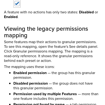
A feature with no actions has only two states:
Disabled
or
Enabled
.
Viewing the legacy permissions
mapping
Some features map their actions to granular permissions.
To see this mapping, open the feature's See details panel.
Click Granular permissions mapping. The mapping is a
read-only reference. It shows the granular permissions
behind each preset or action.
The mapping uses these icons:
Enabled permission
— the group has this granular
permission.
Disabled permission
— the group does not have
this granular permission.
Permission used by multiple Features
— more than
one feature includes this permission.
Permission not found by name
— a tab permission