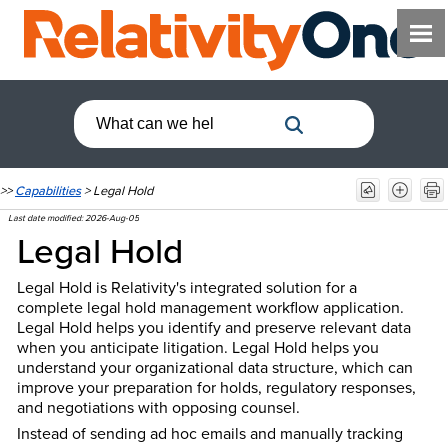
>>
Capabilities
>
Legal Hold
Last date modified:
2026-Aug-05
Legal Hold
Legal Hold is Relativity's integrated solution for a
complete legal hold management workflow application.
Legal Hold helps you identify and preserve relevant data
when you anticipate litigation. Legal Hold helps you
understand your organizational data structure, which can
improve your preparation for holds, regulatory responses,
and negotiations with opposing counsel.
Instead of sending ad hoc emails and manually tracking