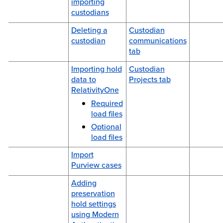
importing
custodians
Deleting a
Custodian
custodian
communications
tab
Importing hold
Custodian
data to
Projects tab
RelativityOne
Required
load files
Optional
load files
Import
Purview cases
Adding
preservation
hold settings
using Modern