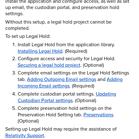
install the application and configure access, as well as set
up email, the custodian portal, and preservation hold
settings.
Without this setup, a legal hold project cannot be
completed.
To set up Legal Hold:
Install Legal Hold from the application library.
Installing Legal Hold
. (Required)
Configure access and security for Legal Hold.
Securing a legal hold project
. (Optional)
Complete email settings on the Legal Hold Settings
tab.
Adding Outgoing Email settings
and
Adding
Incoming Email settings
. (Required)
Complete custodian portal settings.
Updating
Custodian Portal settings
. (Optional)
Complete preservation hold settings on the
Preservation Hold Setting tab.
Preservations
.
(Optional)
Setting up Legal Hold may require the assistance of
Relativity Support
.