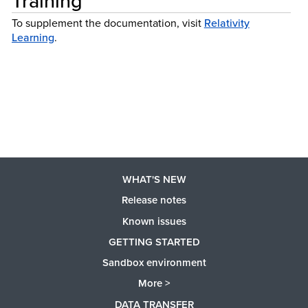
Training
To supplement the documentation, visit
Relativity
Learning
.
WHAT'S NEW
Release notes
Known issues
GETTING STARTED
Sandbox environment
More >
DATA TRANSFER