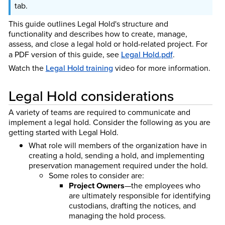
tab.
This guide outlines Legal Hold's structure and
functionality and describes how to create, manage,
assess, and close a legal hold or hold-related project. For
a PDF version of this guide, see
Legal Hold.pdf
.
Watch the
Legal Hold training
video for more information.
Legal Hold considerations
A variety of teams are required to communicate and
implement a legal hold. Consider the following as you are
getting started with Legal Hold.
What role will members of the organization have in
creating a hold, sending a hold, and implementing
preservation management required under the hold.
Some roles to consider are:
Project Owners
—the employees who
are ultimately responsible for identifying
custodians, drafting the notices, and
managing the hold process.