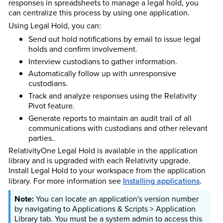
responses in spreadsheets to manage a legal hold, you
can centralize this process by using one application.
Using Legal Hold, you can:
Send out hold notifications by email to issue legal
holds and confirm involvement.
Interview custodians to gather information.
Automatically follow up with unresponsive
custodians.
Track and analyze responses using the Relativity
Pivot feature.
Generate reports to maintain an audit trail of all
communications with custodians and other relevant
parties..
Relativity
One
Legal Hold is available in the application
library and is upgraded with each Relativity upgrade.
Install Legal Hold to your workspace from the application
library.
For more information see
Installing applications
.
You can locate an application's version number
by navigating to Applications & Scripts > Application
Library tab. You must be a system admin to access this