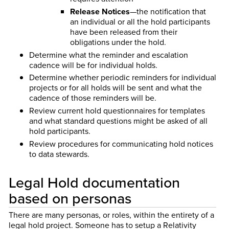
Release Notices
—the notification that
an individual or all the hold participants
have been released from their
obligations under the hold.
Determine what the reminder and escalation
cadence will be for individual holds.
Determine whether periodic reminders for individual
projects or for all holds will be sent and what the
cadence of those reminders will be.
Review current hold questionnaires for templates
and what standard questions might be asked of all
hold participants.
Review procedures for communicating hold notices
to data stewards.
Legal Hold documentation
based on personas
There are many personas, or roles, within the entirety of a
legal hold project. Someone has to setup a Relativity