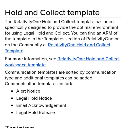
Hold and Collect template
The RelativityOne Hold and Collect template has been
specifically designed to provide the optimal environment
for using Legal Hold and Collect. You can find an ARM of
the template in the Templates section of RelativityOne or
on the Community at
RelativityOne Hold and Collect
Template
.
For more information, see
RelativityOne Hold and Collect
workspace template
.
Communication templates are sorted by communication
type and additional templates can be added.
Communication templates include:
Alert Notice
Legal Hold Notice
Email Acknowledgement
Legal Hold Release