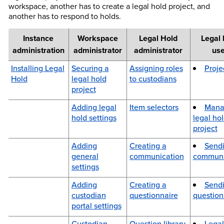
workspace, another has to create a legal hold project, and
another has to respond to holds.
Instance
Workspace
Legal Hold
Legal 
administration
administrator
administrator
us
Installing Legal
Securing a
Assigning roles
Proje
Hold
legal hold
to custodians
project
Adding legal
Item selectors
Mana
hold settings
legal ho
project
Adding
Creating a
Sendi
general
communication
communi
settings
Adding
Creating a
Send
custodian
questionnaire
question
portal settings
Custodian
Question library
Legal