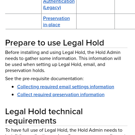
Authentication
(Legacy)
Preservation
in-place
Prepare to use Legal Hold
Before installing and using Legal Hold, the Hold Admin
needs to gather some information. This information will
be used when setting up Legal Hold, email, and
preservation holds.
See the pre-requisite documentation:
Collecting required email settings information
Collect required preservation information
Legal Hold technical
requirements
To have full use of Legal Hold, the Hold Admin needs to