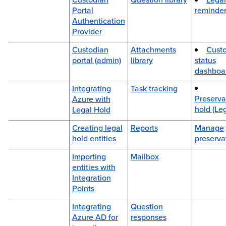
Portal
reminder
Authentication
Provider
Custodian
Attachments
Cust
portal (admin)
library
status
dashboa
Integrating
Task tracking
Preserva
Azure with
hold (Le
Legal Hold
Creating legal
Reports
Manage
hold entities
preserva
Importing
Mailbox
entities with
Integration
Points
Integrating
Question
Azure AD for
responses