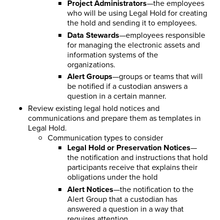
Project Administrators
—the employees
who will be using Legal Hold for creating
the hold and sending it to employees.
Data Stewards
—employees responsible
for managing the electronic assets and
information systems of the
organizations.
Alert Groups
—groups or teams that will
be notified if a custodian answers a
question in a certain manner.
Review existing legal hold notices and
communications and prepare them as templates in
Legal Hold.
Communication types to consider
Legal Hold or Preservation Notices
—
the notification and instructions that hold
participants receive that explains their
obligations under the hold
Alert Notices
—the notification to the
Alert Group that a custodian has
answered a question in a way that
requires attention