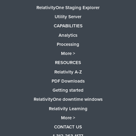
RelativityOne Staging Explorer
Utility Server
CAPABILITIES
Analytics
Processing
More >
RESOURCES
Relativity A-Z
PDF Downloads
Getting started
RelativityOne downtime windows
Relativity Learning
More >
CONTACT US
1-312-263-1177