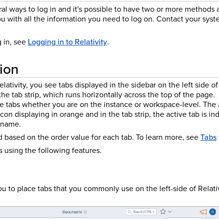
eral ways to log in and it's possible to have two or more methods 
u with all the information you need to log on. Contact your syst
g in, see
Logging in to Relativity
.
ion
lativity, you see tabs displayed in the sidebar on the left side o
the tab strip, which runs horizontally across the top of the page.
le tabs whether you are on the instance or workspace-level. The a
icon displaying in orange and in the tab strip, the active tab is i
 name.
d based on the order value for each tab.
To learn more, see
Tabs
 using the following features.
u to place tabs that you commonly use on the left-side of Relati