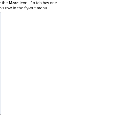
r the
More
icon. If a tab has one
's row in the fly-out menu.