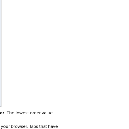
er
. The lowest order value
f your browser. Tabs that have