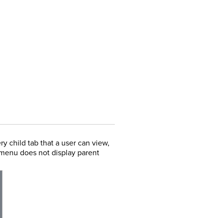
ry child tab that a user can view,
s menu does not display parent