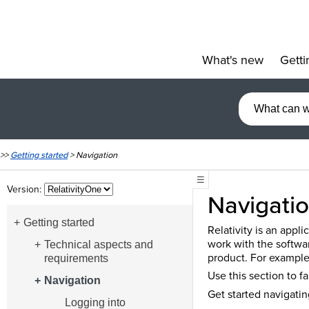
What's new
Getti
»
>>
Getting started
>
Navigation
☰
Version:
Navigati
Getting started
Relativity is an appl
work with the softwa
Technical aspects and
product. For example,
requirements
Use this section to f
Navigation
Get started navigatin
Logging into