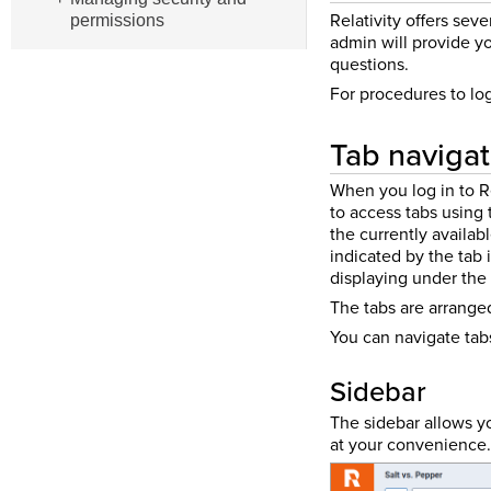
Relativity offers sev
permissions
admin will provide yo
questions.
For procedures to lo
Tab navigat
When you log in to Re
to access tabs using 
the currently availab
indicated by the tab 
displaying under the
The tabs are arrange
You can navigate tabs
Sidebar
The sidebar allows yo
at your convenience.