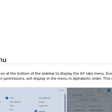
nu
on at the bottom of the sidebar to display the All tabs menu. Eve
r permissions, will display in the menu in alphabetic order. Thi