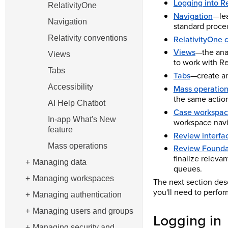
Logging into R
RelativityOne
Navigation
—lea
Navigation
standard proced
RelativityOne 
Relativity conventions
Views
—the ana
Views
to work with Rel
Tabs
Tabs
—create an
Accessibility
Mass operatio
the same actio
AI Help Chatbot
Case workspace
In-app What's New
workspace navi
feature
Review interfa
Mass operations
Review Foundat
finalize releva
Managing data
queues.
Managing workspaces
The next section des
you'll need to perfor
Managing authentication
Managing users and groups
Logging in
Managing security and