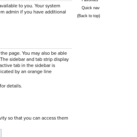
available to you. Your system
Quick nav
em admin if you have additional
(Back to top)
f the page. You may also be able
 The sidebar and tab strip display
ctive tab in the sidebar is
ndicated by an orange line
for details.
vity so that you can access them