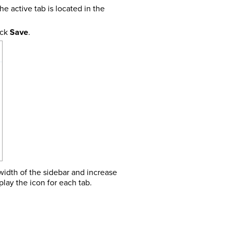
he active tab is located in the
ick
Save
.
 width of the sidebar and increase
play the icon for each tab.