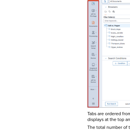
Tabs are ordered fro
displays at the top a
The total number of t