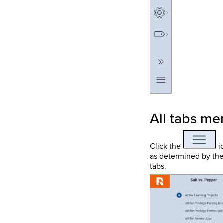
All tabs me
Click the
ic
as determined by thei
tabs.