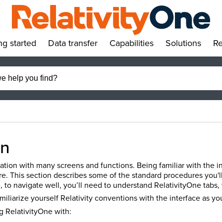
ng started
Data transfer
Capabilities
Solutions
Re
»
»
»
»
on
ication with many screens and functions. Being familiar with the in
re. This section describes some of the standard procedures you'l
 to navigate well, you’ll need to understand RelativityOne tabs, 
amiliarize yourself Relativity conventions with the interface as y
g RelativityOne with: