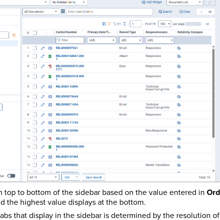
m top to bottom of the sidebar based on the value entered in
Ord
nd the highest value displays at the bottom.
abs that display in the sidebar is determined by the resolution o