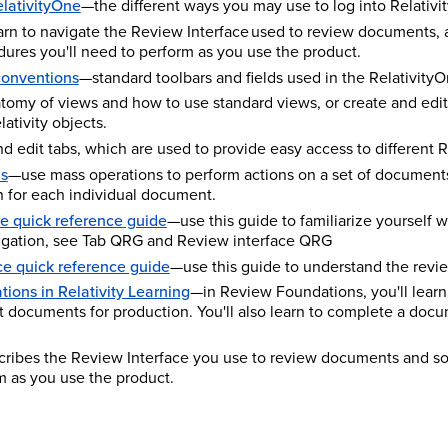
elativityOne
—the different ways you may use to log into Relativi
rn to navigate the Review Interface used to review documents, 
ures you'll need to perform as you use the product.
conventions
—standard toolbars and fields used in the RelativityO
tomy of views and how to use standard views, or create and edit
ativity objects.
d edit tabs, which are used to provide easy access to different Re
ns
—use mass operations to perform actions on a set of documents
n for each individual document.
 quick reference guide
—use this guide to familiarize yourself 
gation, see Tab QRG and Review interface QRG
ce quick reference guide
—use this guide to understand the revie
ions in Relativity Learning
—in Review Foundations, you'll learn
nt documents for production. You'll also learn to complete a do
cribes the Review Interface you use to review documents and s
m as you use the product.