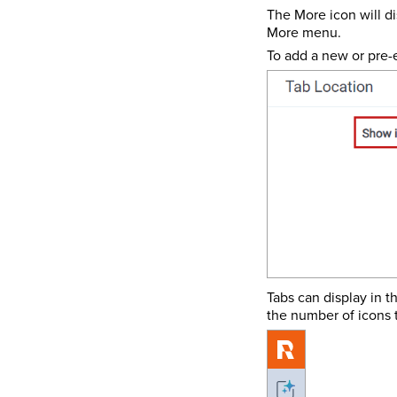
The More icon will di
More menu.
To add a new or pre-e
Tabs can display in t
the number of icons t