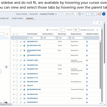
sidebar and do not fit, are available by hovering your cursor ove
ou can view and select those tabs by hovering over the parent tab