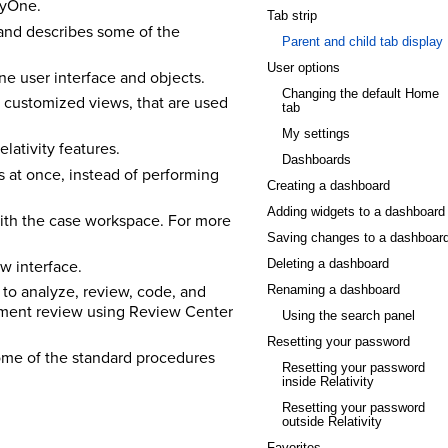
tyOne.
Tab strip
and describes some of the
Parent and child tab display
User options
ne user interface and objects.
Changing the default Home
 customized views, that are used
tab
My settings
lativity features.
Dashboards
 at once, instead of performing
Creating a dashboard
Adding widgets to a dashboard
with the case workspace. For more
Saving changes to a dashboar
w interface.
Deleting a dashboard
 to analyze, review, code, and
Renaming a dashboard
cument review using Review Center
Using the search panel
Resetting your password
ome of the standard procedures
Resetting your password
inside Relativity
Resetting your password
outside Relativity
Favorites