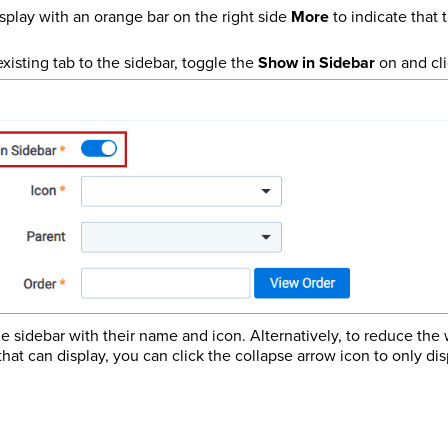
splay with an orange bar on the right side
More
to indicate that t
xisting tab to the sidebar, toggle the
Show in Sidebar
on and cl
he sidebar with their name and icon. Alternatively, to reduce the
hat can display, you can click the collapse arrow icon to only dis