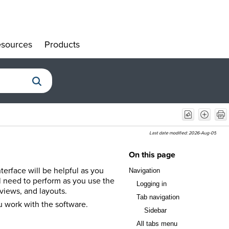
sources
Products
»
»
Last date modified:
2026-Aug-05
On this page
terface will be helpful as you
Navigation
l need to perform as you use the
Logging in
views, and layouts.
Tab navigation
ou work with the software.
Sidebar
All tabs menu