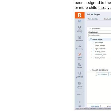
been assigned to the 
or more child tabs, y