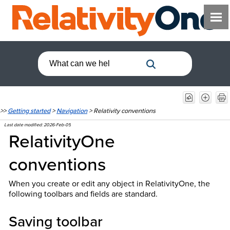
>>
Getting started
>
Navigation
>
Relativity conventions
Last date modified:
2026-Feb-05
RelativityOne
conventions
When you create or edit any object in RelativityOne, the
following toolbars and fields are standard.
Saving toolbar