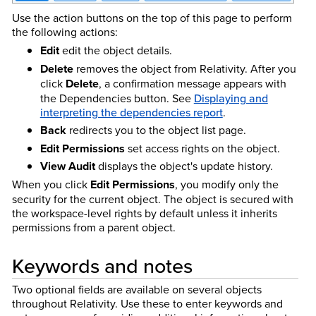
Use the action buttons on the top of this page to perform
the following actions:
Edit
edit the object details.
Delete
removes the object from Relativity. After you
click
Delete
, a confirmation message appears with
the Dependencies button.
See
Displaying and
interpreting the dependencies report
.
Back
redirects you to the object list page.
Edit Permissions
set access rights on the object.
View Audit
displays the object's update history.
When you click
Edit Permissions
, you modify only the
security for the current object. The object is secured with
the workspace-level rights by default unless it inherits
permissions from a parent object.
Keywords and notes
Two optional fields are available on several objects
throughout Relativity. Use these to enter keywords and