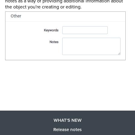
notes as a way of providing additional information about
the object you're creating or editing.
WHAT'S NEW
Release notes