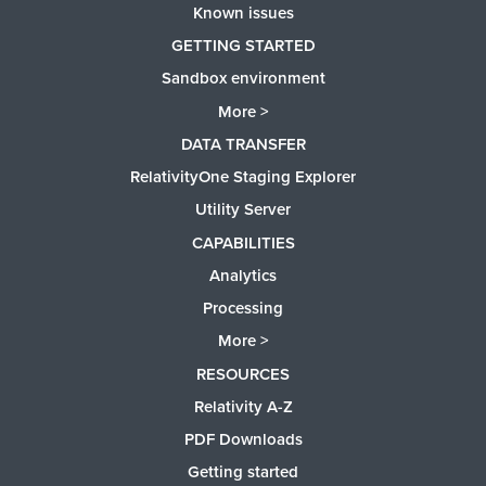
Known issues
GETTING STARTED
Sandbox environment
More >
DATA TRANSFER
RelativityOne Staging Explorer
Utility Server
CAPABILITIES
Analytics
Processing
More >
RESOURCES
Relativity A-Z
PDF Downloads
Getting started