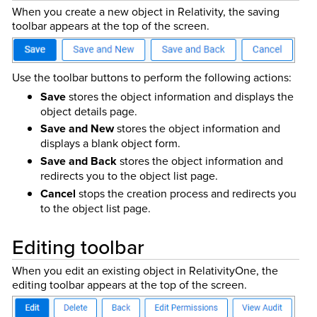
When you create a new object in Relativity, the saving
toolbar appears at the top of the screen.
Use the toolbar buttons to perform the following actions:
Save
stores the object information and displays the
object details page.
Save and New
stores the object information and
displays a blank object form.
Save and Back
stores the object information and
redirects you to the object list page.
Cancel
stops the creation process and redirects you
to the object list page.
Editing toolbar
When you edit an existing object in Relativity
One
, the
editing toolbar appears at the top of the screen.