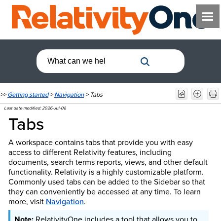
>>
Getting started
>
Navigation
>
Tabs
Last date modified:
2026-Jul-08
Tabs
A workspace contains tabs that provide you with easy
access to different Relativity features, including
documents, search terms reports, views, and other default
functionality. Relativity is a highly customizable platform.
Commonly used tabs can be added to the Sidebar so that
they can conveniently be accessed at any time.
To learn
more, visit
Navigation
.
RelativityOne includes a tool that allows you to