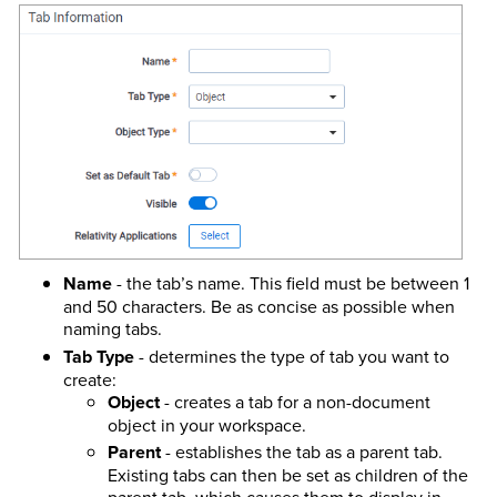
Name
- the tab’s name. This field must be between 1
and 50 characters. Be as concise as possible when
naming tabs.
Tab Type
- determines the type of tab you want to
create:
Object
- creates a tab for a non-document
object in your workspace.
Parent
- establishes the tab as a parent tab.
Existing tabs can then be set as children of the