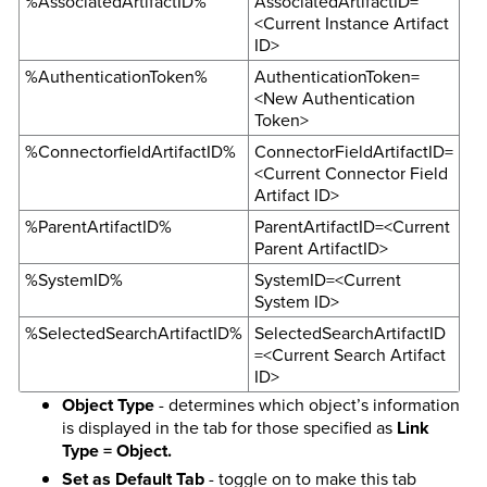
%AssociatedArtifactID%
AssociatedArtifactID=
<Current Instance Artifact
ID>
%AuthenticationToken%
AuthenticationToken=
<New Authentication
Token>
%ConnectorfieldArtifactID%
ConnectorFieldArtifactID=
<Current Connector Field
Artifact ID>
%ParentArtifactID%
ParentArtifactID=<Current
Parent ArtifactID>
%SystemID%
SystemID=<Current
System ID>
%SelectedSearchArtifactID%
SelectedSearchArtifactID
=<Current Search Artifact
ID>
Object Type
- determines which object’s information
is displayed in the tab for those specified as
Link
Type = Object.
Set as Default Tab
- toggle on to make this tab