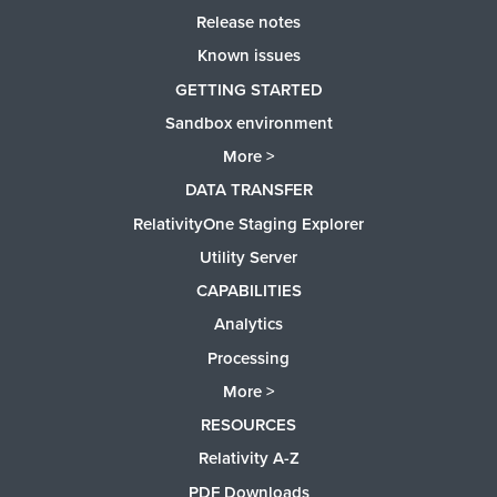
Release notes
Known issues
GETTING STARTED
Sandbox environment
More >
DATA TRANSFER
RelativityOne Staging Explorer
Utility Server
CAPABILITIES
Analytics
Processing
More >
RESOURCES
Relativity A-Z
PDF Downloads