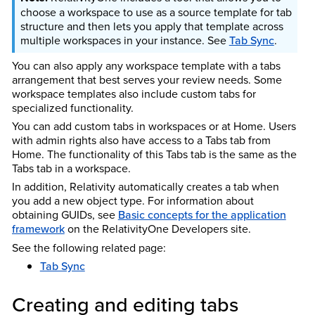
choose a workspace to use as a source template for tab
structure and then lets you apply that template across
multiple workspaces in your instance.
See
Tab Sync
.
You can also apply any workspace template with a tabs
arrangement that best serves your review needs. Some
workspace templates also include custom tabs for
specialized functionality.
You can add custom tabs in workspaces or at Home. Users
with admin rights also have access to a Tabs tab from
Home. The functionality of this Tabs tab is the same as the
Tabs tab in a workspace.
In addition, Relativity automatically creates a tab when
you add a new object type. For information about
obtaining GUIDs, see
Basic concepts for the application
framework
on the RelativityOne Developers site.
See the following related page:
Tab Sync
Creating and editing tabs