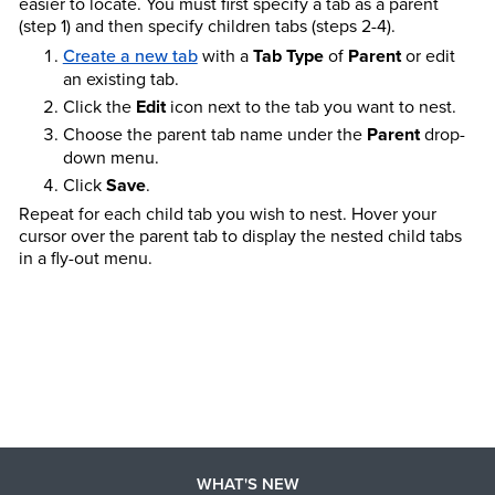
easier to locate. You must first specify a tab as a parent
(step 1) and then specify children tabs (steps 2-4).
Create a new tab
with a
Tab Type
of
Parent
or edit
an existing tab.
Click the
Edit
icon next to the tab you want to nest.
Choose the parent tab name under the
Parent
drop-
down menu.
Click
Save
.
Repeat for each child tab you wish to nest. Hover your
cursor over the parent tab to display the nested child tabs
in a fly-out menu.
WHAT'S NEW