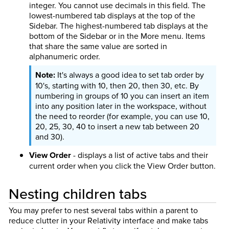
integer. You cannot use decimals in this field. The
lowest-numbered tab displays at the top of the
Sidebar. The highest-numbered tab displays at the
bottom of the Sidebar or in the More menu. Items
that share the same value are sorted in
alphanumeric order.
It's always a good idea to set tab order by
10's, starting with 10, then 20, then 30, etc. By
numbering in groups of 10 you can insert an item
into any position later in the workspace, without
the need to reorder (for example, you can use 10,
20, 25, 30, 40 to insert a new tab between 20
and 30).
View Order
- displays a list of active tabs and their
current order when you click the View Order button.
Nesting children tabs
You may prefer to nest several tabs within a parent to
reduce clutter in your Relativity interface and make tabs