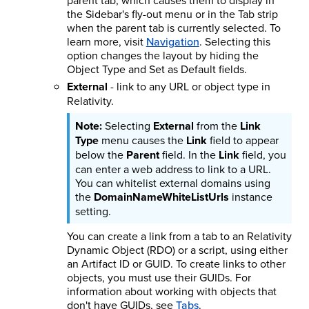
parent tab, which causes them to display in
the Sidebar's fly-out menu or in the Tab strip
when the parent tab is currently selected.
To
learn more, visit
Navigation
.
Selecting this
option changes the layout by hiding the
Object Type and Set as Default fields.
External
- link to any URL or object type in
Relativity.
Selecting
External
from the
Link
Type
menu causes the
Link
field to appear
below the
Parent
field. In the
Link
field, you
can enter a web address to link to a URL.
You can whitelist external domains using
the
DomainNameWhiteListUrls
instance
setting.
You can create a link from a tab to an Relativity
Dynamic Object (RDO) or a script, using either
an Artifact ID or GUID. To create links to other
objects, you must use their GUIDs. For
information about working with objects that
don't have GUIDs, see
Tabs
.