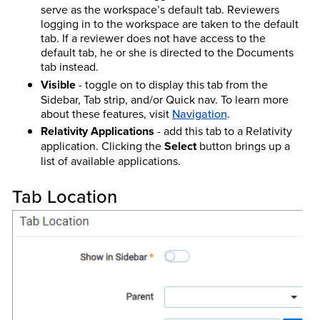
serve as the workspace’s default tab. Reviewers
logging in to the workspace are taken to the default
tab. If a reviewer does not have access to the
default tab, he or she is directed to the Documents
tab instead.
Visible
- toggle on to display this tab from the
Sidebar, Tab strip, and/or Quick nav.
To learn more
about these features, visit
Navigation
.
Relativity Applications
- add this tab to a Relativity
application. Clicking the
Select
button brings up a
list of available applications.
Tab Location