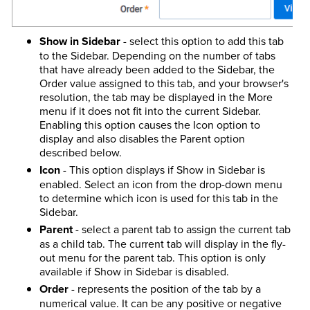
Show in Sidebar
- select this option to add this tab
to the Sidebar. Depending on the number of tabs
that have already been added to the Sidebar, the
Order value assigned to this tab, and your browser's
resolution, the tab may be displayed in the More
menu if it does not fit into the current Sidebar.
Enabling this option causes the Icon option to
display and also disables the Parent option
described below.
Icon
- This option displays if Show in Sidebar is
enabled. Select an icon from the drop-down menu
to determine which icon is used for this tab in the
Sidebar.
Parent
- select a parent tab to assign the current tab
as a child tab. The current tab will display in the fly-
out menu for the parent tab. This option is only
available if Show in Sidebar is disabled.
Order
- represents the position of the tab by a
numerical value. It can be any positive or negative