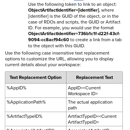
Use the following token to link to an object:
ObjectArtifactIdentifier=[identifier]
, where
[identifier] is the GUID of the object, or in the
case of RDOs and scripts, the GUID or Artifact
ID. For example, you would use the format
ObjectArtifactIdentifier=736b1c1f-d22f-43cf-
9094-cc8acf94c60
to create a link from a tab
to the object with this GUID.
Use the following case insensitive text replacement
options to customize the URL, allowing you to display
current details about your workspace:
Text Replacement Option
Replacement Text
%AppID%
AppID=<Current
Workspace ID>
%ApplicationPath%
The actual application
path
%ArtifactTypeID%
ArtifactTypeID=<Current
ArtifactTypeID>