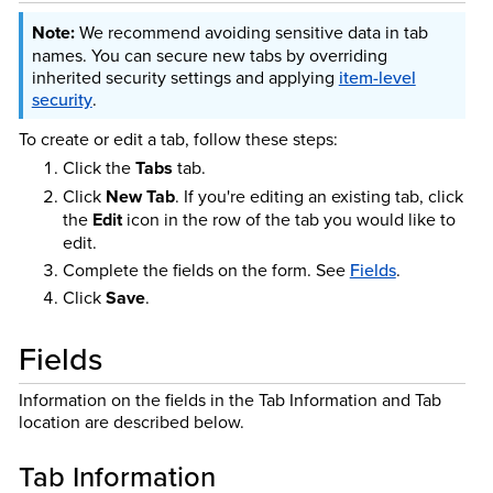
We recommend avoiding sensitive data in tab
names. You can secure new tabs by overriding
inherited security settings and applying
item-level
security
.
To create or edit a tab, follow these steps:
Click the
Tabs
tab.
Click
New Tab
. If you're editing an existing tab, click
the
Edit
icon in the row of the tab you would like to
edit.
Complete the fields on the form. See
Fields
.
Click
Save
.
Fields
Information on the fields in the Tab Information and Tab
location are described below.
Tab Information