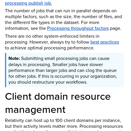
processing publish job.
The number of jobs that can run in parallel depends on
multiple factors, such as the size, the number of files, and
the different file types in the dataset. For more
information, see the
Processing throughput factors
page.
There are no other system-enforced limiters in
processing. However, always try to follow
best practices
to achieve optimal processing performance.
Submitting small processing jobs can cause
delays in processing. Smaller jobs have slower
performance than larger jobs and can clog the queue
for other jobs. If this is occurring in your organization,
you should restructure your workflows.
Client domain resource
management
Relativity can host up to 100 client domains per instance,
but their activity levels matter more. Processing resources