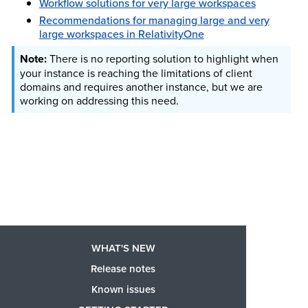
Workflow solutions for very large workspaces
Recommendations for managing large and very
large workspaces in RelativityOne
There is no reporting solution to highlight when
your instance is reaching the limitations of client
domains and requires another instance, but we are
working on addressing this need.
WHAT'S NEW
Release notes
Known issues