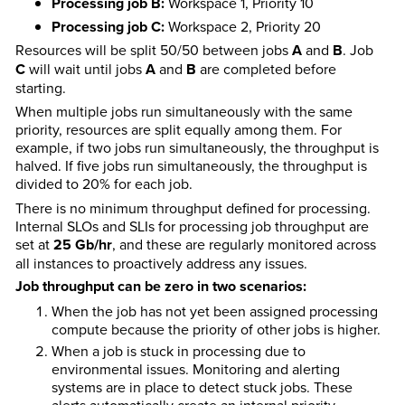
Processing job B:
Workspace 1, Priority 10
Processing job C:
Workspace 2, Priority 20
Resources will be split 50/50 between jobs
A
and
B
. Job
C
will wait until jobs
A
and
B
are completed before
starting.
When multiple jobs run simultaneously with the same
priority, resources are split equally among them. For
example, if two jobs run simultaneously, the throughput is
halved. If five jobs run simultaneously, the throughput is
divided to 20% for each job.
There is no minimum throughput defined for processing.
Internal SLOs and SLIs for processing job throughput are
set at
25 Gb/hr
, and these are regularly monitored across
all instances to proactively address any issues.
Job throughput can be zero in two scenarios:
When the job has not yet been assigned processing
compute because the priority of other jobs is higher.
When a job is stuck in processing due to
environmental issues. Monitoring and alerting
systems are in place to detect stuck jobs. These