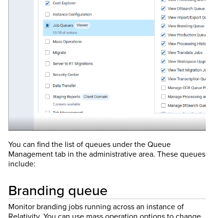
You can find the list of queues under the Queue
Management tab in the administrative area. These queues
include:
Branding queue
Monitor branding jobs running across an instance of
Relativity. You can use mass operation options to change