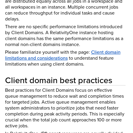
are distributed equally across all jobs in a workspace and
all workspaces in an instance. Multiple concurrent jobs
can reduce throughput for individual tasks and cause
delays.
There are no specific performance limitations introduced
by Client Domains. A RelativityOne instance hosting
client domains has the same performance limitations as a
normal non-client domains instance.
Please familiarize yourself with the page:
Client domain
limitations and considerations
to understand feature
limitations when using client domains.
Client domain best practices
Best practices for Client Domains focus on effective
queue management to reduce wait and completion times
for targeted jobs. Active queue management enables
system administrators to prioritize jobs that need faster
completion during peak activity periods. This is especially
crucial when the total job count approaches 100 or more
active jobs.