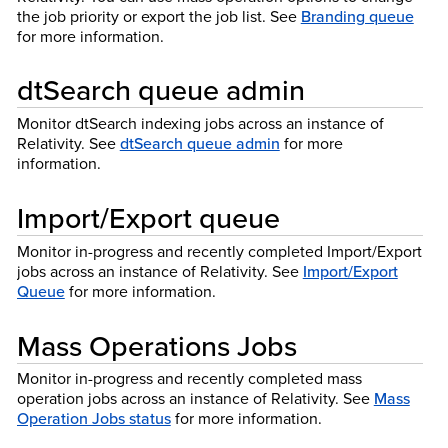
the job priority or export the job list. See
Branding queue
for more information.
dtSearch queue admin
Monitor dtSearch indexing jobs across an instance of
Relativity. See
dtSearch queue admin
for more
information.
Import/Export queue
Monitor in-progress and recently completed Import/Export
jobs across an instance of Relativity. See
Import/Export
Queue
for more information.
Mass Operations Jobs
Monitor in-progress and recently completed mass
operation jobs across an instance of Relativity. See
Mass
Operation Jobs status
for more information.