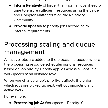
Inform Relativity
of larger-than-normal jobs ahead of
time to ensure sufficient resources using the Large
and Complex Matter form on the Relativity
Community.
Provide updates
to priority jobs according to
internal requirements.
Processing scaling and queue
management
All active jobs are added to the processing queue, where
the processing resource scheduler assigns resources
based on job priority. Priority applies across all jobs in all
workspaces at an instance level.
When you change a job's priority, it affects the order in
which jobs are picked up next, without impacting any
active work.
For example:
Processing job A:
Workspace 1, Priority 10