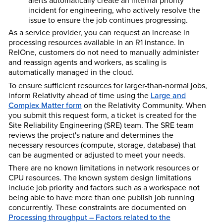
alerts automatically create an internal priority
incident for engineering, who actively resolve the
issue to ensure the job continues progressing.
As a service provider, you can request an increase in
processing resources available in an R1 instance. In
RelOne, customers do not need to manually administer
and reassign agents and workers, as scaling is
automatically managed in the cloud.
To ensure sufficient resources for larger-than-normal jobs,
inform Relativity ahead of time using the
Large and
Complex Matter form
on the Relativity Community. When
you submit this request form, a ticket is created for the
Site Reliability Engineering (SRE) team. The SRE team
reviews the project's nature and determines the
necessary resources (compute, storage, database) that
can be augmented or adjusted to meet your needs.
There are no known limitations in network resources or
CPU resources. The known system design limitations
include job priority and factors such as a workspace not
being able to have more than one publish job running
concurrently. These constraints are documented on
Processing throughput – Factors related to the