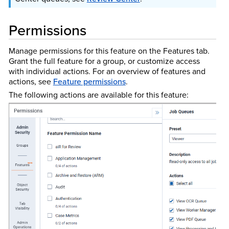
Permissions
Manage permissions for this feature on the Features tab.
Grant the full feature for a group, or customize access
with individual actions. For an overview of features and
actions, see
Feature permissions
.
The following actions are available for this feature: