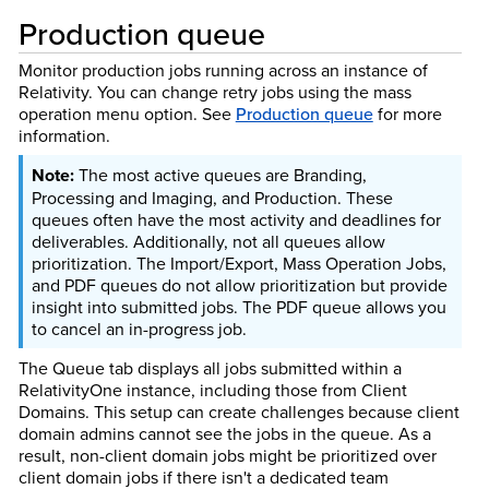
Production queue
Monitor production jobs running across an instance of
Relativity. You can change retry jobs using the mass
operation menu option. See
Production queue
for more
information.
The most active queues are Branding,
Processing and Imaging, and Production. These
queues often have the most activity and deadlines for
deliverables. Additionally, not all queues allow
prioritization. The Import/Export, Mass Operation Jobs,
and PDF queues do not allow prioritization but provide
insight into submitted jobs. The PDF queue allows you
to cancel an in-progress job.
The Queue tab displays all jobs submitted within a
RelativityOne instance, including those from Client
Domains. This setup can create challenges because client
domain admins cannot see the jobs in the queue. As a
result, non-client domain jobs might be prioritized over
client domain jobs if there isn't a dedicated team