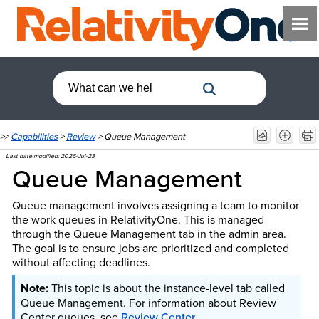
>>
Capabilities
>
Review
>
Queue Management
Last date modified:
2026-Jul-23
Queue Management
Queue management involves assigning a team to monitor
the work queues in RelativityOne. This is managed
through the Queue Management tab in the admin area.
The goal is to ensure jobs are prioritized and completed
without affecting deadlines.
This topic is about the instance-level tab called
Queue Management. For information about Review
Center queues, see
Review Center
.