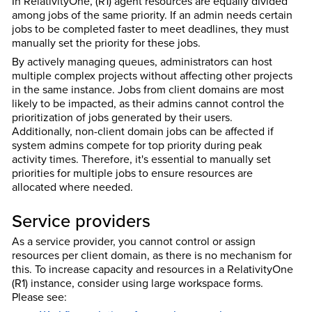
In RelativityOne, (R1) agent resources are equally divided
among jobs of the same priority. If an admin needs certain
jobs to be completed faster to meet deadlines, they must
manually set the priority for these jobs.
By actively managing queues, administrators can host
multiple complex projects without affecting other projects
in the same instance. Jobs from client domains are most
likely to be impacted, as their admins cannot control the
prioritization of jobs generated by their users.
Additionally, non-client domain jobs can be affected if
system admins compete for top priority during peak
activity times. Therefore, it's essential to manually set
priorities for multiple jobs to ensure resources are
allocated where needed.
Service providers
As a service provider, you cannot control or assign
resources per client domain, as there is no mechanism for
this. To increase capacity and resources in a RelativityOne
(R1) instance, consider using large workspace forms.
Please see: