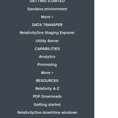
GETTING STARTED
Sandbox environment
More >
DATA TRANSFER
RelativityOne Staging Explorer
Utility Server
CAPABILITIES
Analytics
Processing
More >
RESOURCES
Relativity A-Z
PDF Downloads
Getting started
RelativityOne downtime windows