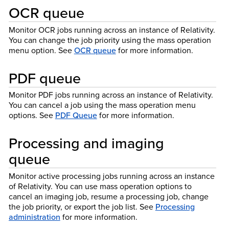
OCR queue
Monitor OCR jobs running across an instance of Relativity.
You can change the job priority using the mass operation
menu option. See
OCR queue
for more information.
PDF queue
Monitor PDF jobs running across an instance of Relativity.
You can cancel a job using the mass operation menu
options. See
PDF Queue
for more information.
Processing and imaging
queue
Monitor active processing jobs running across an instance
of Relativity. You can use mass operation options to
cancel an imaging job, resume a processing job, change
the job priority, or export the job list. See
Processing
administration
for more information.