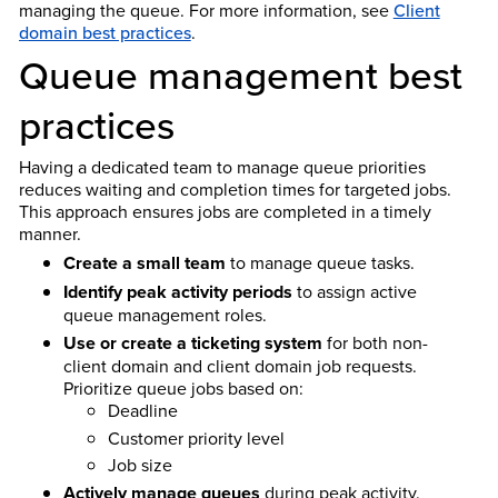
managing the queue. For more information, see
Client
domain best practices
.
Queue management best
practices
Having a dedicated team to manage queue priorities
reduces waiting and completion times for targeted jobs.
This approach ensures jobs are completed in a timely
manner.
Create a small team
to manage queue tasks.
Identify peak activity periods
to assign active
queue management roles.
Use or create a ticketing system
for both non-
client domain and client domain job requests.
Prioritize queue jobs based on:
Deadline
Customer priority level
Job size
Actively manage queues
during peak activity.