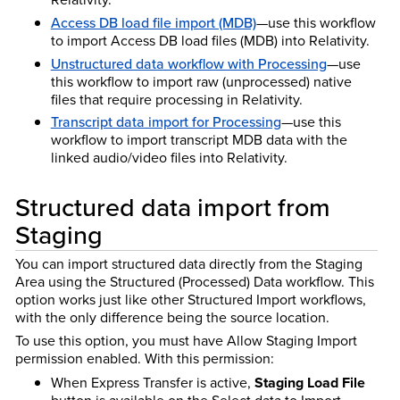
Access DB load file import (MDB)
—use this workflow
to import Access DB load files (MDB) into Relativity.
Unstructured data workflow with Processing
—use
this workflow to import raw (unprocessed) native
files that require processing in Relativity.
Transcript data import for Processing
—use this
workflow to import transcript MDB data with the
linked audio/video files into Relativity.
Structured data import from
Staging
You can import structured data directly from the Staging
Area using the Structured (Processed) Data workflow. This
option works just like other Structured Import workflows,
with the only difference being the source location.
To use this option, you must have Allow Staging Import
permission enabled. With this permission:
When Express Transfer is active,
Staging Load File