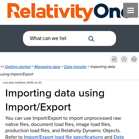
>>
Getting started
>
Managing data
>
Data transfer
>
Importing data
using Import/Export
Last date modified:
2026-Jul-23
Importing data using
Import/Export
You can use Import/Export to import unprocessed raw
native files, document load files, image load files,
production load files, and Relativity Dynamic Objects.
Refer to
Import/Export load file specifications
and
Data