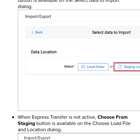
button is available on the Select data to Import
dialog.
When Express Transfer is not active,
Choose From
Staging
button is available on the Choose Load File
and Location dialog.