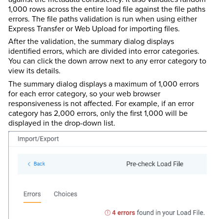
1,000 rows across the entire load file against the file paths
errors. The file paths validation is run when using either
Express Transfer or Web Upload for importing files.
After the validation, the summary dialog displays
identified errors, which are divided into error categories.
You can click the down arrow next to any error category to
view its details.
The summary dialog displays a maximum of 1,000 errors
for each error category, so your web browser
responsiveness is not affected. For example, if an error
category has 2,000 errors, only the first 1,000 will be
displayed in the drop-down list.