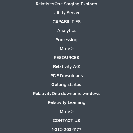
RelativityOne Staging Explorer
Utility Server
CAPABILITIES
Analytics
Processing
More >
RESOURCES
Relativity A-Z
PDF Downloads
Getting started
RelativityOne downtime windows
Relativity Learning
More >
CONTACT US
1-312-263-1177