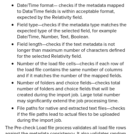
Date/Time format— checks if the metadata mapped
to Data/Time fields is within acceptable format,
expected by the Relativity field.
Field type—checks if the metadata type matches the
expected type of the selected field, for example
Date/Time, Number, Text, Boolean.
Field length—checks if the text metadata is not
longer than maximum number of characters defined
for the selected Relativity field.
Number of the load file cells—checks if each row of
the load file contains the same number of columns
and if it matches the number of the mapped fields.
Number of folders and choice fields—checks total
number of folders and choice fields that will be
created during the import job. Large total number
may significantly extend the job processing time.
File paths for native and extracted text files—checks
if the file paths lead to actual files to be uploaded
during the import job.
The Pre-check Load file process validates all load file rows
against the metadata consistency. It also validates random