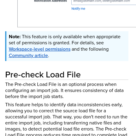
This feature is only available when appropriate
set of permissions is granted. For details, see
Workspace-level permissions
and the
following
Community article
.
Pre-check Load File
The Pre-check Load File is an optional process when
configuring an import job. It ensures consistency of data
before the import job starts.
This feature helps to identify data inconsistencies early,
allowing you to correct the source load file for a
successful import job. That way, you don't need to run the
entire import job, including transferring native files and
images, to detect potential load file errors. The Pre-check
Load File process reduces time required to complete load