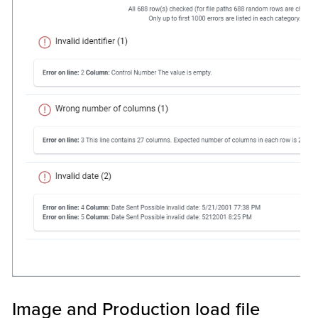
Image and Production load file