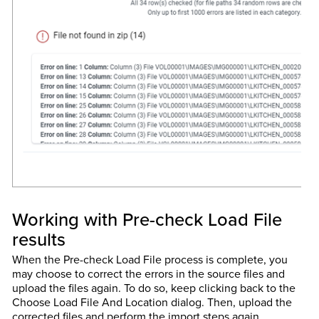
Working with Pre-check Load File
results
When the Pre-check Load File process is complete, you
may choose to correct the errors in the source files and
upload the files again. To do so, keep clicking back to the
Choose Load File And Location dialog. Then, upload the
corrected files and perform the import steps again.