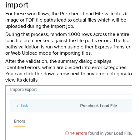
import
For these workflows, the Pre-check Load File validates if
image or PDF file paths lead to actual files which will be
uploaded during the import job.
During that process, random 1,000 rows across the entire
load file are checked against the file paths errors. The file
paths validation is run when using either Express Transfer
or Web Upload mode for importing files.
After the validation, the summary dialog displays
identified errors, which are divided into error categories.
You can click the down arrow next to any error category to
view its details.