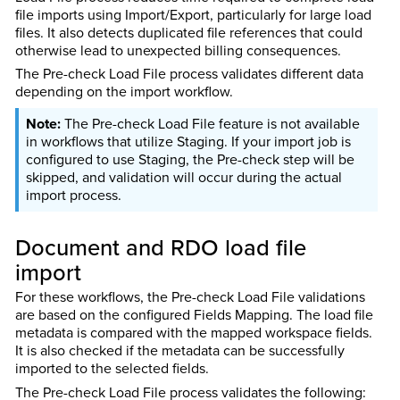
file imports using Import/Export, particularly for large load
files. It also detects duplicated file references that could
otherwise lead to unexpected billing consequences.
The Pre-check Load File process validates different data
depending on the import workflow.
The Pre-check Load File feature is not available
in workflows that utilize Staging. If your import job is
configured to use Staging, the Pre-check step will be
skipped, and validation will occur during the actual
import process.
Document and RDO load file
import
For these workflows, the Pre-check Load File validations
are based on the configured Fields Mapping. The load file
metadata is compared with the mapped workspace fields.
It is also checked if the metadata can be successfully
imported to the selected fields.
The Pre-check Load File process validates the following: