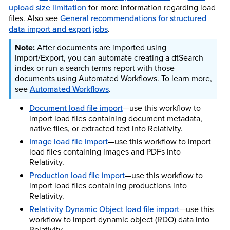
upload size limitation
for more information regarding load
files. Also see
General recommendations for structured
data import and export jobs
.
After documents are imported using
Import/Export, you can automate creating a dtSearch
index or run a search terms report with those
documents using Automated Workflows. To learn more,
see
Automated Workflows
.
Document load file import
—use this workflow to
import load files containing document metadata,
native files, or extracted text into Relativity.
Image load file import
—use this workflow to import
load files containing images and PDFs into
Relativity.
Production load file import
—use this workflow to
import load files containing productions into
Relativity.
Relativity Dynamic Object load file import
—use this
workflow to import dynamic object (RDO) data into
Relativity.