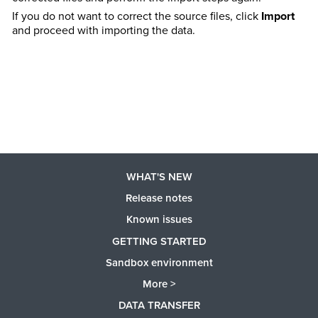
If you do not want to correct the source files, click
Import
and proceed with importing the data.
WHAT'S NEW
Release notes
Known issues
GETTING STARTED
Sandbox environment
More >
DATA TRANSFER