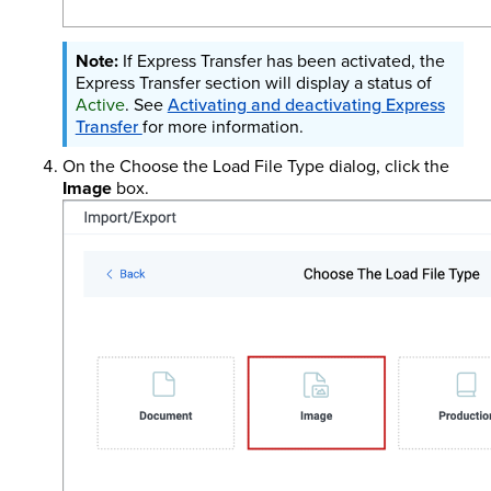
If Express Transfer has been activated, the
Express Transfer section will display a status of
Active
. See
Activating and deactivating Express
Transfer
for more information.
On the Choose the Load File Type dialog, click the
Image
box.