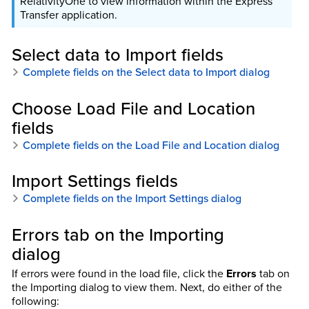
RelativityOne to view information within the Express
Transfer application.
Select data to Import fields
Complete fields on the Select data to Import dialog
Choose Load File and Location
fields
Complete fields on the Load File and Location dialog
Import Settings fields
Complete fields on the Import Settings dialog
Errors tab on the Importing
dialog
If errors were found in the load file, click the
Errors
tab on
the Importing dialog to view them. Next, do either of the
following: