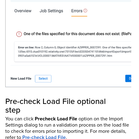
Pre-check Load File optional
step
You can click
Precheck Load File
option on the Import
Settings dialog to run a validation process on the load file
to check for errors prior to importing it. For more details,
refer to
Pre-check Load File
.