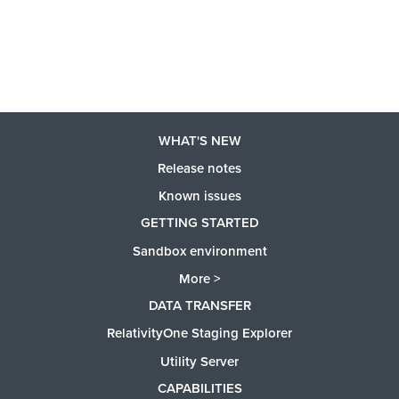
WHAT'S NEW
Release notes
Known issues
GETTING STARTED
Sandbox environment
More >
DATA TRANSFER
RelativityOne Staging Explorer
Utility Server
CAPABILITIES