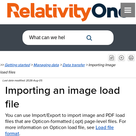
>>
Getting started
>
Managing data
>
Data transfer
>
Importing Image
load files
Last date modified:
2026-Aug-05
Importing an image load
file
You can use Import/Export to import image and PDF load
files that are Opticon-formatted (.opt) page-level files. For
more information on Opticon load file, see
Load file
format
.