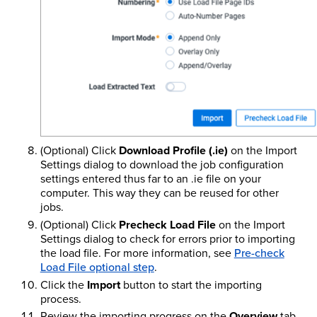
(Optional) Click
Download Profile (.ie)
on the Import
Settings dialog to download the job configuration
settings entered thus far to an .ie file on your
computer. This way they can be reused for other
jobs.
(Optional) Click
Precheck Load File
on the Import
Settings dialog to check for errors prior to importing
the load file. For more information, see
Pre-check
Load File optional step
.
Click the
Import
button to start the importing
process.
Review the importing progress on the
Overview
tab