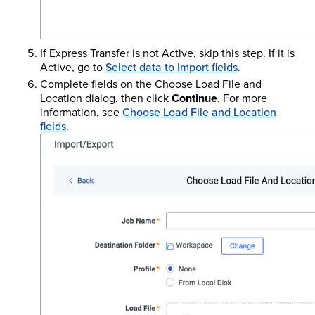
If Express Transfer is not Active, skip this step. If it is
Active, go to
Select data to Import fields
.
Complete fields on the Choose Load File and
Location dialog, then click
Continue
. For more
information, see
Choose Load File and Location
fields
.