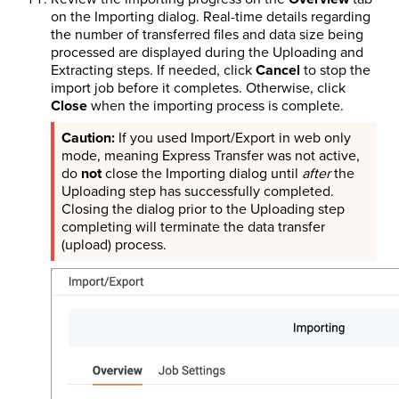
on the Importing dialog. Real-time details regarding
the number of transferred files and data size being
processed are displayed during the Uploading and
Extracting steps. If needed, click
Cancel
to stop the
import job before it completes. Otherwise, click
Close
when the importing process is complete.
If you used Import/Export in web only
mode, meaning Express Transfer was not active,
do
not
close the Importing dialog until
after
the
Uploading step has successfully completed.
Closing the dialog prior to the Uploading step
completing will terminate the data transfer
(upload) process.