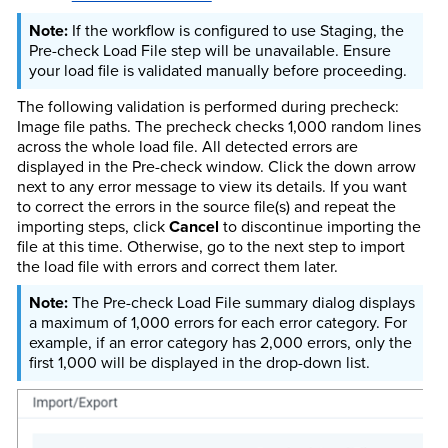
If the workflow is configured to use Staging, the
Pre-check Load File step will be unavailable. Ensure
your load file is validated manually before proceeding.
The following validation is performed during precheck:
Image file paths. The precheck checks 1,000 random lines
across the whole load file. All detected errors are
displayed in the Pre-check window. Click the down arrow
next to any error message to view its details. If you want
to correct the errors in the source file(s) and repeat the
importing steps, click
Cancel
to discontinue importing the
file at this time. Otherwise, go to the next step to import
the load file with errors and correct them later.
The Pre-check Load File summary dialog displays
a maximum of 1,000 errors for each error category. For
example, if an error category has 2,000 errors, only the
first 1,000 will be displayed in the drop-down list.