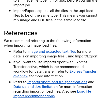
to an image file type, .tiff or .jpg, before you run the
import job.
Import/Export expects all the files in the .opt load
files to be of the same type. This means you cannot
mix image and PDF files in the same load file.
References
We recommend referring to the following information
when importing image load files:
Refer to
Image and extracted text files
for more
details on importing image files using Import/Export.
If you want to use Import/Export with Express
Transfer active, which is the recommended
workflow for data transfer, refer to
Express Transfer
overview
for more information.
Refer to
Import/Export load file specifications
and
Data upload size limitation
for more information
regarding import of load files. Also see
Load file
import recommendations
.