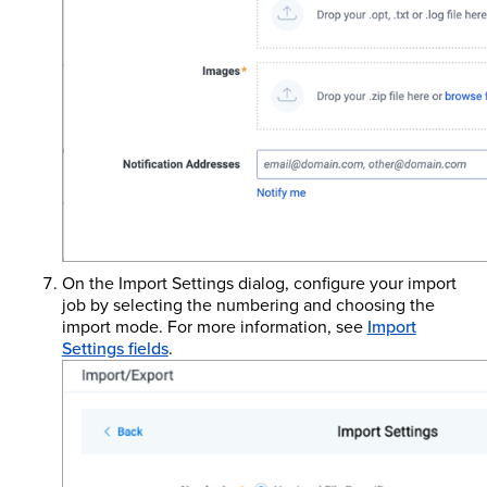
On the Import Settings dialog, configure your import
job by selecting the numbering and choosing the
import mode. For more information, see
Import
Settings fields
.