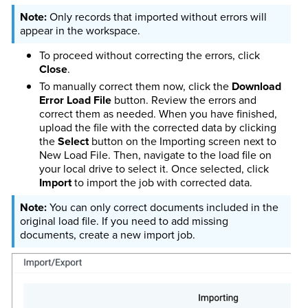
Only records that imported without errors will
appear in the workspace.
To proceed without correcting the errors, click
Close
.
To manually correct them now, click the
Download
Error Load File
button. Review the errors and
correct them as needed. When you have finished,
upload the file with the corrected data by clicking
the
Select
button on the Importing screen next to
New Load File. Then, navigate to the load file on
your local drive to select it. Once selected, click
Import
to import the job with corrected data.
You can only correct documents included in the
original load file. If you need to add missing
documents, create a new import job.