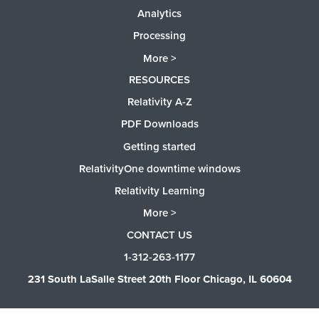
Analytics
Processing
More >
RESOURCES
Relativity A-Z
PDF Downloads
Getting started
RelativityOne downtime windows
Relativity Learning
More >
CONTACT US
1-312-263-1177
231 South LaSalle Street 20th Floor Chicago, IL 60604