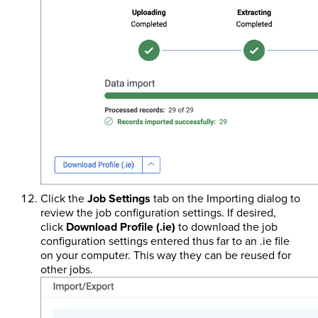
Click the
Job Settings
tab on the Importing dialog to
review the job configuration settings. If desired,
click
Download Profile (.ie)
to download the job
configuration settings entered thus far to an .ie file
on your computer. This way they can be reused for
other jobs.