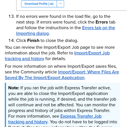
If no errors were found in the load file, go to the
next step. If errors were found, click the
Errors
tab
and follow the instructions in the
Errors tab on the
Importing dialog
.
Click
Finish
to close the dialog.
You can review the Import/Export Job page to see more
information about the job. Refer to
Import/Export Job
tracking and history
for details.
For more information on where Import/Export saves files,
see the Community article
Import/Export: Where Files Are
Saved By The Import/Export Application
.
If you ran the job with Express Transfer active,
you are able to close the Import/Export application
while the job is running, if desired, and the transfer job
will continue and not be affected. You can monitor the
progress and history of jobs within Express Transfer.
For more information, see
Express Transfer Job
tracking and history
. You do not have to be logged into