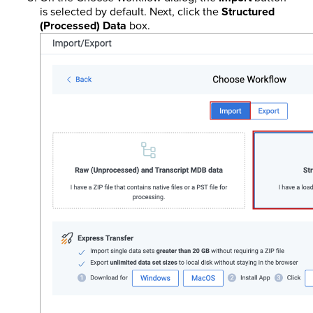
is selected by default. Next, click the
Structured
(Processed) Data
box.