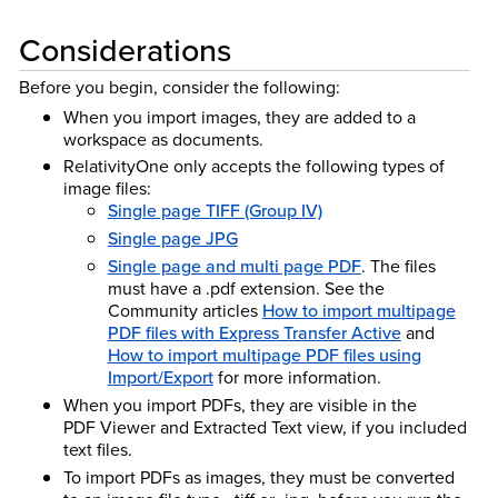
Considerations
Before you begin, consider the following:
When you import images, they are added to a
workspace as documents.
RelativityOne only accepts the following types of
image files:
Single page TIFF (Group IV)
Single page JPG
Single page and multi page PDF
. The files
must have a .pdf extension. See the
Community articles
How to import multipage
PDF files with Express Transfer Active
and
How to import multipage PDF files using
Import/Export
for more information.
When you import PDFs, they are visible in the
PDF Viewer and Extracted Text view, if you included
text files.
To import PDFs as images, they must be converted