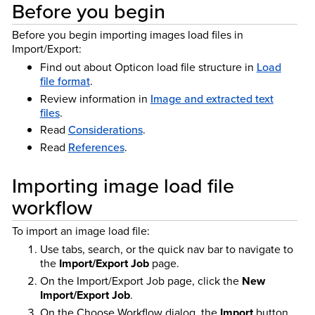
Before you begin
Before you begin importing images load files in
Import/Export:
Find out about Opticon load file structure in
Load
file format
.
Review information in
Image and extracted text
files
.
Read
Considerations
.
Read
References
.
Importing image load file
workflow
To import an image load file:
Use tabs, search, or the quick nav bar to navigate to
the
Import/Export Job
page.
On the Import/Export Job page, click the
New
Import/Export Job
.
On the Choose Workflow dialog, the
Import
button