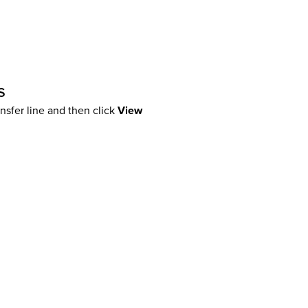
s
ansfer line and then click
View