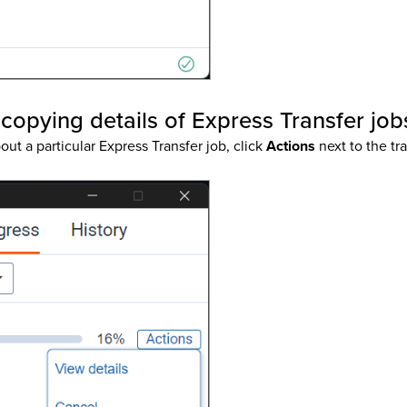
copying details of Express Transfer job
out a particular Express Transfer job, click
Actions
next to the tr