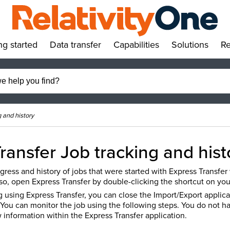
ng started
Data transfer
Capabilities
Solutions
Re
»
»
»
»
g and history
ransfer Job tracking and his
gress and history of jobs that were started with Express Transfer
so, open Express Transfer by double-clicking the shortcut on you
 using Express Transfer, you can close the Import/Export applica
 You can monitor the job using the following steps. You do not h
 information within the Express Transfer application.