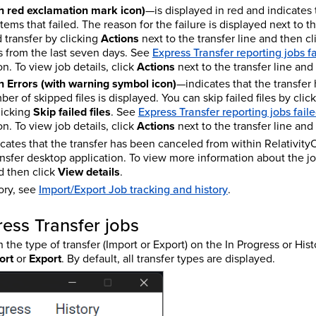
th red exclamation mark icon)
—is displayed in red and indicates 
tems that failed. The reason for the failure is displayed next to 
ed transfer by clicking
Actions
next to the transfer line and then c
bs from the last seven days. See
Express Transfer reporting jobs f
n. To view job details, click
Actions
next to the transfer line and
 Errors (with warning symbol icon)
—indicates that the transfe
er of skipped files is displayed. You can skip failed files by clic
licking
Skip failed files
. See
Express Transfer reporting jobs fail
n. To view job details, click
Actions
next to the transfer line and
cates that the transfer has been canceled from within Relativity
nsfer desktop application. To view more information about the jo
nd then click
View details
.
tory, see
Import/Export Job tracking and history
.
ress Transfer jobs
n the type of transfer (Import or Export) on the In Progress or His
ort
or
Export
. By default, all transfer types are displayed.