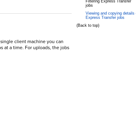
Filtering Express Transfer
jobs
Viewing and copying details 
Express Transfer jobs
(Back to top)
a single client machine you can
s at a time. For uploads, the jobs