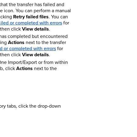
that the transfer has failed and
the icon. You can perform a manual
licking
Retry failed files
. You can
ailed or completed with errors
for
 then click
View details
.
r has completed but encountered
king
Actions
next to the transfer
ed or completed with errors
for
 then click
View details
.
One Import/Export or from within
b, click
Actions
next to the
tory tabs, click the drop-down