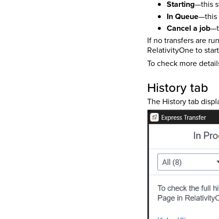
Starting
—this s
In Queue
—this 
Cancel a job
—t
If no transfers are r
RelativityOne to star
To check more detail
History tab
The History tab displ