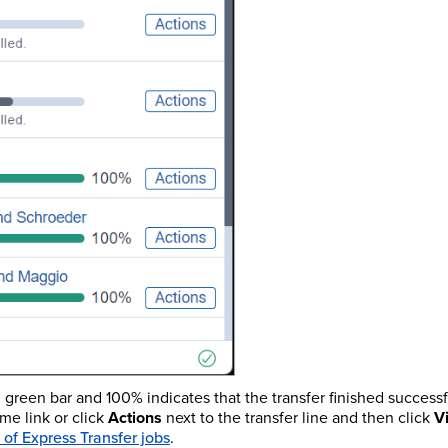
l green bar and 100% indicates that the transfer finished successfu
ame link or click
Actions
next to the transfer line and then click
V
 of Express Transfer jobs
.