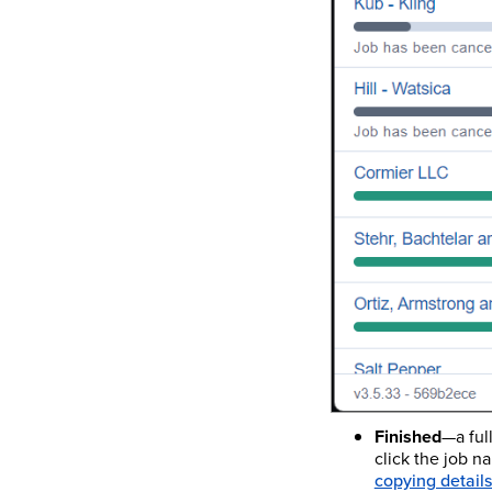
Finished
—a ful
click the job n
copying details