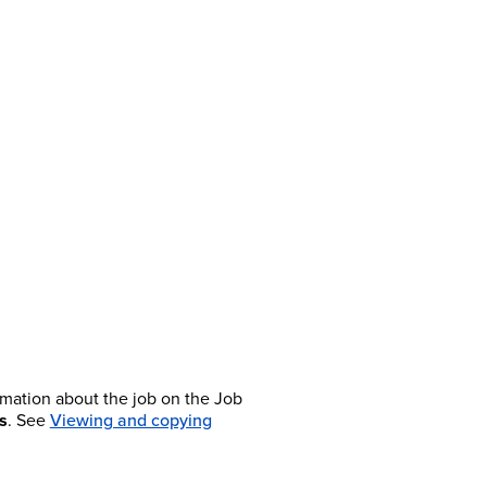
rmation about the job on the Job
s
. See
Viewing and copying