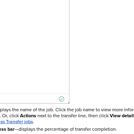
plays the name of the job. Click the job name to view more info
 Or, click
Actions
next to the transfer line, then click
View detail
ess Transfer jobs
.
ess bar
—displays the percentage of transfer completion.