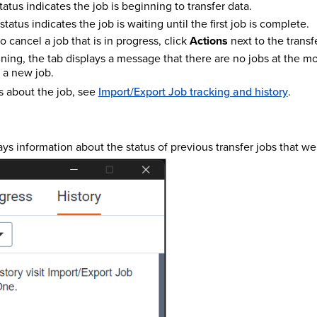
tatus indicates the job is beginning to transfer data.
status indicates the job is waiting until the first job is complete.
o cancel a job that is in progress, click
Actions
next to the transf
unning, the tab displays a message that there are no jobs at the 
t a new job.
s about the job, see
Import/Export Job tracking and history
.
ays information about the status of previous transfer jobs that we