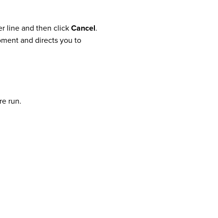
er line and then click
Cancel
.
moment and directs you to
re run.