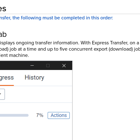
es
nsfer, the following must be completed in this order:
ab
isplays ongoing transfer information. With Express Transfer, on 
ad) job at a time and up to five concurrent export (download) job
ient machine.