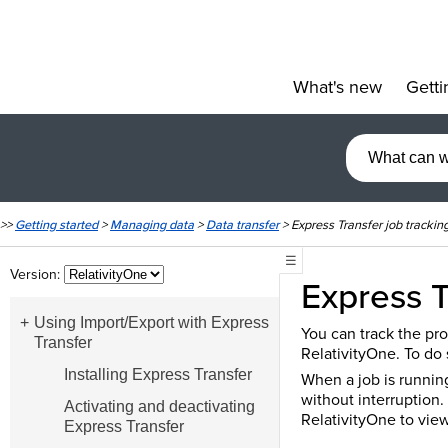
What's new
Getti
»
>>
Getting started
>
Managing data
>
Data transfer
>
Express Transfer job trackin
☰
Version:
Express T
Using Import/Export with Express
You can track the pro
Transfer
RelativityOne. To do 
Installing Express Transfer
When a job is running
without interruption.
Activating and deactivating
RelativityOne to view
Express Transfer