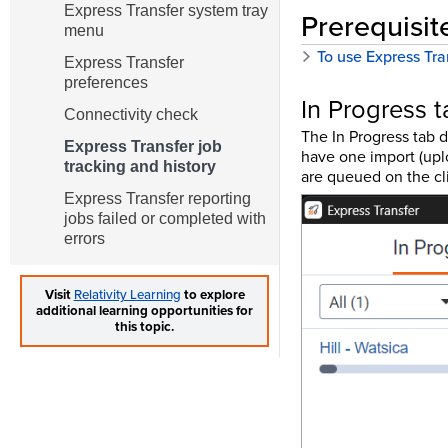
Express Transfer system tray
Prerequisit
menu
To use Express Tra
Express Transfer
preferences
In Progress t
Connectivity check
The In Progress tab d
Express Transfer job
have one import (uplo
tracking and history
are queued on the cl
Express Transfer reporting
jobs failed or completed with
errors
Visit
Relativity Learning
to explore
additional learning opportunities for
this topic.