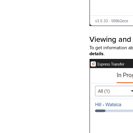
Viewing and 
To get information ab
details
.