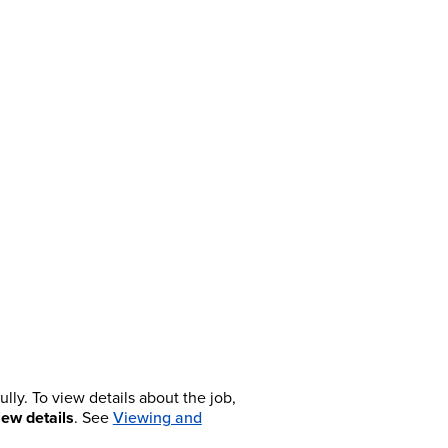
lly. To view details about the job,
iew details
. See
Viewing and