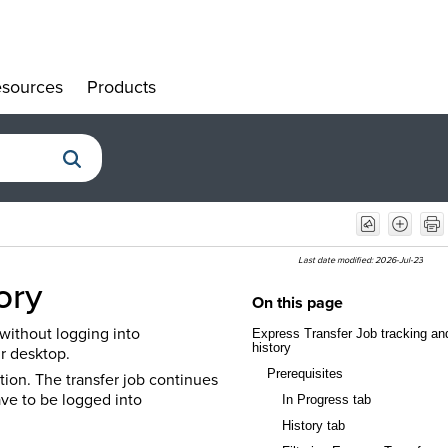
sources
Products
»
»
Last date modified:
2026-Jul-23
tory
On this page
 without logging into
Express Transfer Job tracking an
history
r desktop.
Prerequisites
tion. The transfer job continues
ave to be logged into
In Progress tab
History tab