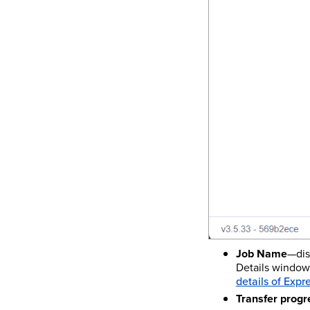
Job Name
—dis
Details window.
details of Expr
Transfer progr