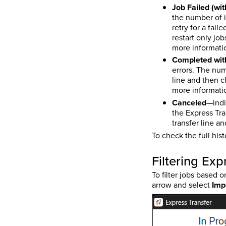
Job Failed (wi
the number of i
retry for a fail
restart only jo
more informatio
Completed with
errors. The numb
line and then c
more informatio
Canceled
—indi
the Express Tra
transfer line a
To check the full his
Filtering Exp
To filter jobs based o
arrow and select
Imp