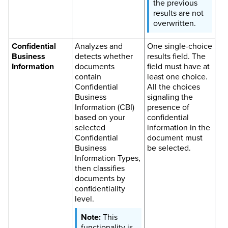
the previous
results are not
overwritten.
Confidential
Analyzes and
One single-choice
Business
detects whether
results field. The
Information
documents
field must have at
contain
least one choice.
Confidential
All the choices
Business
signaling the
Information (CBI)
presence of
based on your
confidential
selected
information in the
Confidential
document must
Business
be selected.
Information Types,
then classifies
documents by
confidentiality
level.
This
functionality is