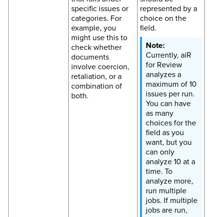
specific issues or
represented by a
categories. For
choice on the
example, you
field.
might use this to
check whether
Currently, aiR
documents
for Review
involve coercion,
analyzes a
retaliation, or a
maximum of 10
combination of
issues per run.
both.
You can have
as many
choices for the
field as you
want, but you
can only
analyze 10 at a
time. To
analyze more,
run multiple
jobs. If multiple
jobs are run,