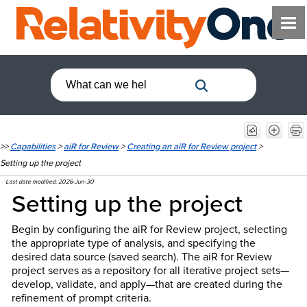
>>
Capabilities
>
aiR for Review
>
Creating an aiR for Review project
>
Setting up the project
Last date modified:
2026-Jun-30
Setting up the project
Begin by configuring the aiR for Review project, selecting
the appropriate type of analysis, and specifying the
desired data source (saved search). The aiR for Review
project serves as a repository for all iterative project sets—
develop, validate, and apply—that are created during the
refinement of prompt criteria.