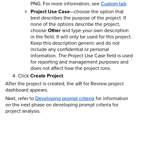
PNG. For more information, see
Custom tab
.
Project Use Case
—choose the option that
best describes the purpose of the project. If
none of the options describe the project,
choose
Other
and type your own description
in the field. It will only be used for this project.
Keep this description generic and do not
include any confidential or personal
information. The Project Use Case field is used
for reporting and management purposes and
does not affect how the project runs.
Click
Create Project
.
After the project is created, the aiR for Review project
dashboard appears.
Next, refer to
Developing prompt criteria
for information
on the next phase on developing prompt criteria for
project analysis.