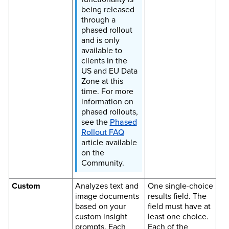
being released
through a
phased rollout
and is only
available to
clients in the
US and EU Data
Zone at this
time. For more
information on
phased rollouts,
see the
Phased
Rollout FAQ
article available
on the
Community.
Custom
Analyzes text and
One single-choice
image documents
results field. The
based on your
field must have at
custom insight
least one choice.
prompts. Each
Each of the