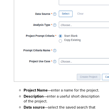
Project Name
—enter a name for the project.
Description
—enter a useful short description
of the project.
Data source
—select the saved search that