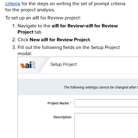
criteria
for the steps on writing the set of prompt criteria
for the project analysis.
To set up an aiR for Review project:
Navigate to the
aiR for Review>aiR for Review
Project
tab.
Click
New aiR for Review Project
.
Fill out the following fields on the Setup Project
modal: