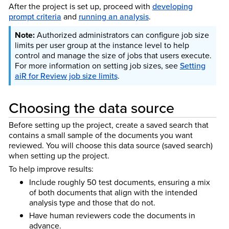
After the project is set up, proceed with
developing
prompt criteria
and
running an analysis
.
Authorized administrators can configure job size
limits per user group at the instance level to help
control and manage the size of jobs that users execute.
For more information on setting job sizes, see
Setting
aiR for Review job size limits
.
Choosing the data source
Before setting up the project, create a saved search that
contains a small sample of the documents you want
reviewed. You will choose this data source (saved search)
when setting up the project.
To help improve results:
Include roughly 50 test documents, ensuring a mix
of both documents that align with the intended
analysis type and those that do not.
Have human reviewers code the documents in
advance.