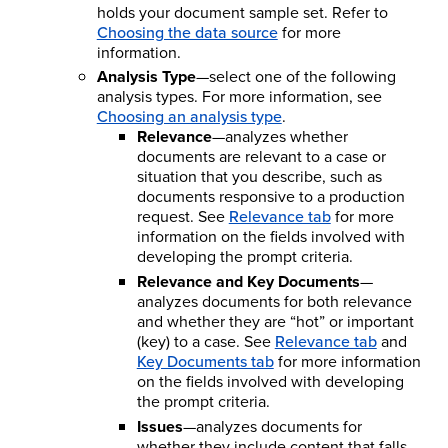
holds your document sample set. Refer to
Choosing the data source
for more
information.
Analysis Type
—select one of the following
analysis types. For more information, see
Choosing an analysis type
.
Relevance
—analyzes whether
documents are relevant to a case or
situation that you describe, such as
documents responsive to a production
request. See
Relevance tab
for more
information on the fields involved with
developing the prompt criteria.
Relevance and Key Documents
—
analyzes documents for both relevance
and whether they are “hot” or important
(key) to a case. See
Relevance tab
and
Key Documents tab
for more information
on the fields involved with developing
the prompt criteria.
Issues
—analyzes documents for
whether they include content that falls