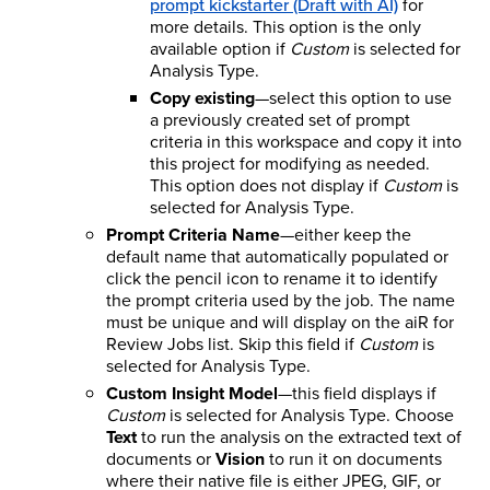
prompt kickstarter (Draft with AI)
for
more details. This option is the only
available option if
Custom
is selected for
Analysis Type.
Copy existing
—select this option to use
a previously created set of prompt
criteria in this workspace and copy it into
this project for modifying as needed.
This option does not display if
Custom
is
selected for Analysis Type.
Prompt Criteria Name
—either keep the
default name that automatically populated or
click the pencil icon to rename it to identify
the prompt criteria used by the job. The name
must be unique and will display on the aiR for
Review Jobs list. Skip this field if
Custom
is
selected for Analysis Type.
Custom Insight Model
—this field displays if
Custom
is selected for Analysis Type. Choose
Text
to run the analysis on the extracted text of
documents or
Vision
to run it on documents
where their native file is either JPEG, GIF, or