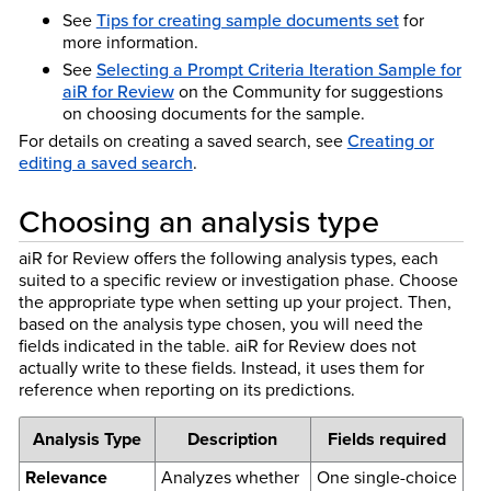
See
Tips for creating sample documents set
for
more information.
See
Selecting a Prompt Criteria Iteration Sample for
aiR for Review
on the Community for suggestions
on choosing documents for the sample.
For details on creating a saved search, see
Creating or
editing a saved search
.
Choosing an analysis type
aiR for Review offers the following analysis types, each
suited to a specific review or investigation phase. Choose
the appropriate type when setting up your project. Then,
based on the analysis type chosen, you will need the
fields indicated in the table. aiR for Review does not
actually write to these fields. Instead, it uses them for
reference when reporting on its predictions.
Analysis Type
Description
Fields required
Relevance
Analyzes whether
One single-choice