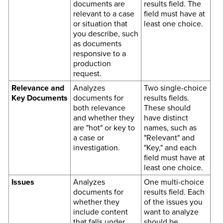
documents are
results field. The
relevant to a case
field must have at
or situation that
least one choice.
you describe, such
as documents
responsive to a
production
request.
Relevance and
Analyzes
Two single-choice
Key Documents
documents for
results fields.
both relevance
These should
and whether they
have distinct
are "hot" or key to
names, such as
a case or
"Relevant" and
investigation.
"Key," and each
field must have at
least one choice.
Issues
Analyzes
One multi-choice
documents for
results field. Each
whether they
of the issues you
include content
want to analyze
that falls under
should be