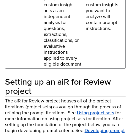
custom insight
custom insights
acts as an
you want to
independent
analyze will
analysis for
contain prompt
questions,
instructions.
extractions,
classifications, or
evaluative
instructions
applied to every
eligible document.
Setting up an aiR for Review
project
The aiR for Review project houses all of the project
iterations (project sets) as you go through the process of
refining the prompt iterations. See
Using project sets
for
more information on using project sets for iteration. After
setting up the foundation of the project below, you can
begin developing prompt criteria. See
Developing prompt