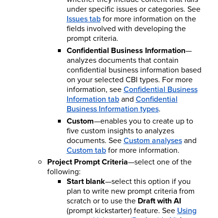
under specific issues or categories. See
Issues tab
for more information on the
fields involved with developing the
prompt criteria.
Confidential Business Information
—
analyzes documents that contain
confidential business information based
on your selected CBI types. For more
information, see
Confidential Business
Information tab
and
Confidential
Business Information types
.
Custom
—enables you to create up to
five custom insights to analyzes
documents. See
Custom analyses
and
Custom tab
for more information.
Project Prompt Criteria
—select one of the
following:
Start blank
—select this option if you
plan to write new prompt criteria from
scratch or to use the
Draft with AI
(prompt kickstarter) feature. See
Using