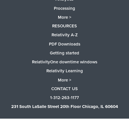
Processing
More >
RESOURCES
Relativity A-Z
PDF Downloads
Getting started
RelativityOne downtime windows
Relativity Learning
More >
CONTACT US
1-312-263-1177
231 South LaSalle Street 20th Floor Chicago, IL 60604