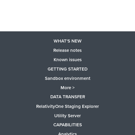
WHAT'S NEW
Release notes
Known issues
GETTING STARTED
Sandbox environment
More >
DATA TRANSFER
RelativityOne Staging Explorer
Utility Server
CAPABILITIES
Analytics