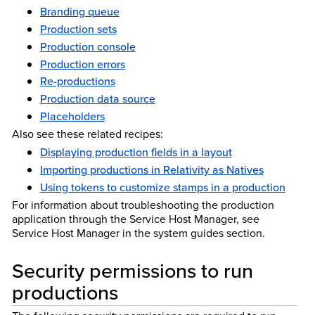
Branding queue
Production sets
Production console
Production errors
Re-productions
Production data source
Placeholders
Also see these related recipes:
Displaying production fields in a layout
Importing productions in Relativity as Natives
Using tokens to customize stamps in a production
For information about troubleshooting the production
application through the Service Host Manager, see
Service Host Manager in the system guides section.
Security permissions to run
productions