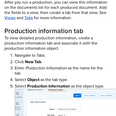
After you run a production, you can view this information
on the documents list for each produced document. Add
the fields to a view, then create a tab from that view.
See
Views
and
Tabs
for more information.
Production information tab
To view detailed production information, create a
production information tab and associate it with the
production information object.
Navigate to Tabs.
Click
New Tab
.
Enter
Production Information
as the name for the
tab.
Select
Object
as the tab type.
Select
Production Information
as the object type.