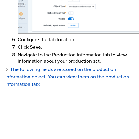
Configure the tab location.
Click
Save.
Navigate to the Production Information tab to view
information about your production set.
The following fields are stored on the production
information object. You can view them on the production
information tab: