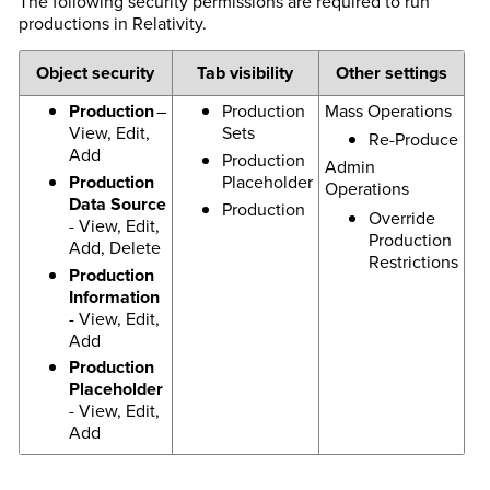
The following security permissions are required to run
productions in Relativity.
Object security
Tab visibility
Other settings
Production
–
Production
Mass Operations
View, Edit,
Sets
Re-Produce
Add
Production
Admin
Production
Placeholder
Operations
Data Source
Production
Override
- View, Edit,
Production
Add, Delete
Restrictions
Production
Information
- View, Edit,
Add
Production
Placeholder
- View, Edit,
Add