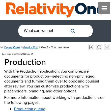
>>
Capabilities
>
Production
>
Production overview
Last date modified:
2026-Jul-10
Production
With the Production application, you can prepare
documents for production—selecting non-privileged
documents and turning them over to opposing counsel
after review. You can customize productions with
placeholders, branding, and other options.
For more information about working with productions, see
the following pages:
Production queue