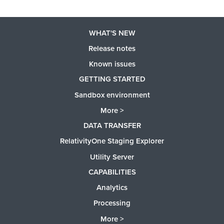
WHAT'S NEW
Release notes
Known issues
GETTING STARTED
Sandbox environment
More >
DATA TRANSFER
RelativityOne Staging Explorer
Utility Server
CAPABILITIES
Analytics
Processing
More >