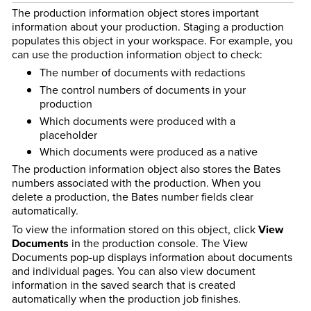
The production information object stores important
information about your production. Staging a production
populates this object in your workspace. For example, you
can use the production information object to check:
The number of documents with redactions
The control numbers of documents in your
production
Which documents were produced with a
placeholder
Which documents were produced as a native
The production information object also stores the Bates
numbers associated with the production. When you
delete a production, the Bates number fields clear
automatically.
To view the information stored on this object, click
View
Documents
in the production console. The View
Documents pop-up displays information about documents
and individual pages. You can also view document
information in the saved search that is created
automatically when the production job finishes.