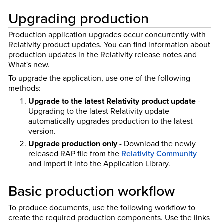
Upgrading production
Production application upgrades occur concurrently with
Relativity product updates. You can find information about
production updates in the Relativity release notes and
What's new.
To upgrade the application, use one of the following
methods:
Upgrade to the latest Relativity product update
-
Upgrading to the latest Relativity update
automatically upgrades production to the latest
version.
Upgrade production only
- Download the newly
released RAP file from the
Relativity Community
and import it into the Application Library.
Basic production workflow
To produce documents, use the following workflow to
create the required production components. Use the links