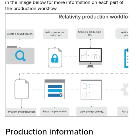
in the image below for more information on each part of
the production workflow.
Production information