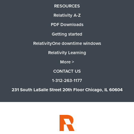
RESOURCES
Relativity A-Z
PDF Downloads
Getting started
RelativityOne downtime windows
Relativity Learning
More >
CONTACT US
1-312-263-1177
231 South LaSalle Street 20th Floor Chicago, IL 60604