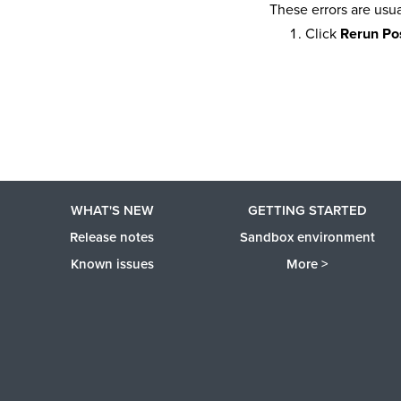
These errors are usua
Click
Rerun Pos
WHAT'S NEW
GETTING STARTED
Release notes
Sandbox environment
Known issues
More >