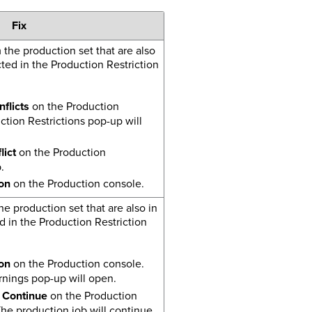
Fix
he production set that are also
ted in the Production Restriction
flicts
on the Production
tion Restrictions pop-up will
ict
on the Production
.
on
on the Production console.
e production set that are also in
d in the Production Restriction
on
on the Production console.
nings pop-up will open.
 Continue
on the Production
he production job will continue