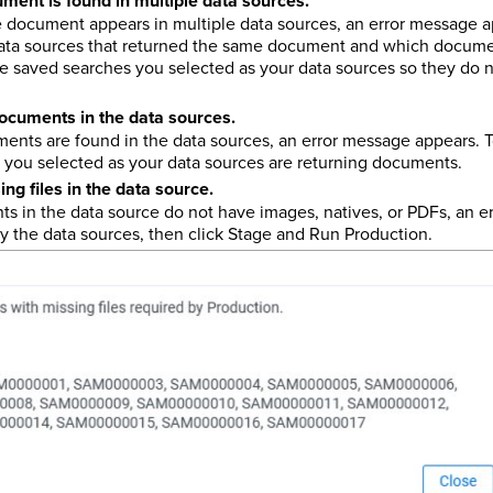
ent is found in multiple data sources.
document appears in multiple data sources, an error message a
 data sources that returned the same document and which documen
he saved searches you selected as your data sources so they do 
ocuments in the data sources.
nts are found in the data sources, an error message appears. To
 you selected as your data sources are returning documents.
ng files in the data source.
 in the data source do not have images, natives, or PDFs, an e
fy the data sources, then click Stage and Run Production.