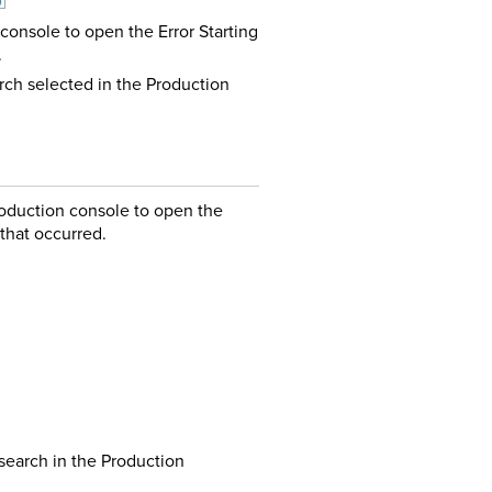
console to open the Error Starting
.
rch selected in the Production
oduction console to open the
 that occurred.
search in the Production