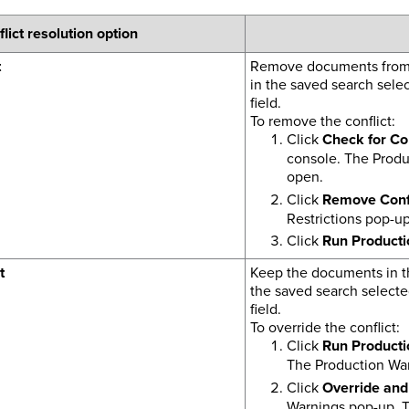
lict resolution option
t
Remove documents from t
in the saved search selec
field.
To remove the conflict:
Click
Check for Con
console. The Produc
open.
Click
Remove Confl
Restrictions pop-up
Click
Run Producti
t
Keep the documents in th
the saved search selecte
field.
To override the conflict:
Click
Run Producti
The Production War
Click
Override and
Warnings pop-up. T