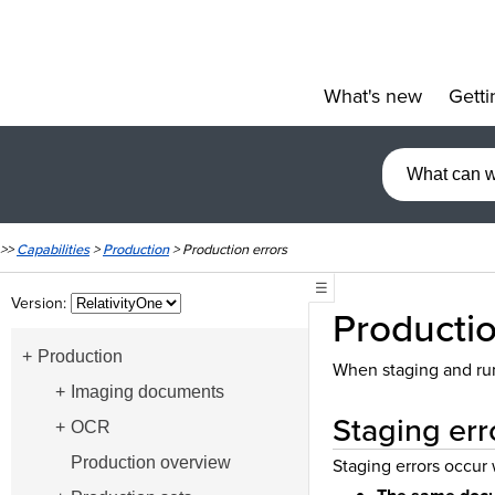
What's new
Getti
»
>>
Capabilities
>
Production
>
Production errors
☰
Version:
Productio
Production
When staging and runn
Imaging documents
Staging err
OCR
Production overview
Staging errors occur