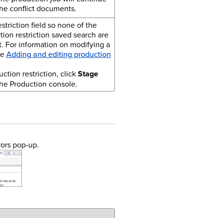
he conflict documents.
triction field so none of the
ion restriction saved search are
t.
For information on modifying a
ee
Adding and editing production
ction restriction, click
Stage
he Production console.
rors pop-up.