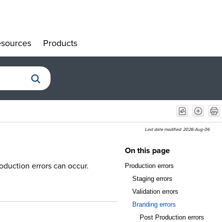
sources
Products
»
»
Last date modified:
2026-Aug-06
On this page
oduction errors can occur.
Production errors
Staging errors
Validation errors
Branding errors
Post Production errors