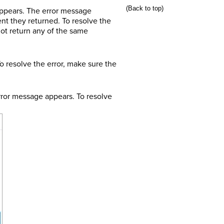
(Back to top)
ppears. The error message
t they returned. To resolve the
not return any of the same
 resolve the error, make sure the
rror message appears. To resolve