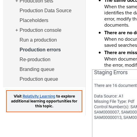
The same docum
Production sets
When the same 
Production Data Source
identifies the
error, modify t
Placeholders
documents.
Production console
There are no d
When no docume
Run a production
saved searches
Production errors
There are missi
When documents
Re-production
the error, modi
Branding queue
Production queue
Visit
Relativity Learning
to explore
additional learning opportunities for
this topic.