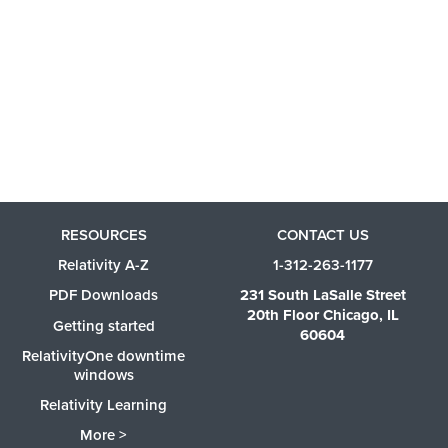
RESOURCES
CONTACT US
Relativity A-Z
1-312-263-1177
PDF Downloads
231 South LaSalle Street
20th Floor Chicago, IL
Getting started
60604
RelativityOne downtime
windows
Relativity Learning
More >