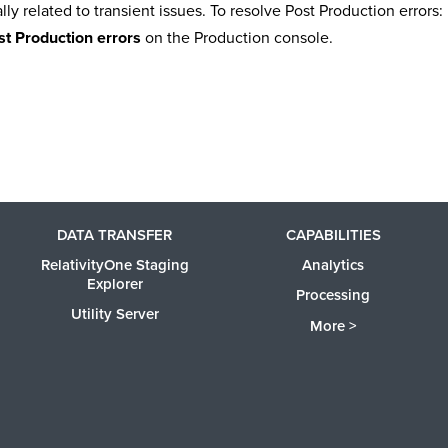
lly related to transient issues. To resolve Post Production errors:
t Production errors
on the Production console.
DATA TRANSFER
CAPABILITIES
RelativityOne Staging
Analytics
Explorer
Processing
Utility Server
More >