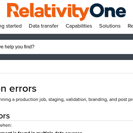
ng started
Data transfer
Capabilities
Solutions
Re
»
»
»
»
n errors
ing a production job, staging, validation, branding, and post pr
ors
 when: