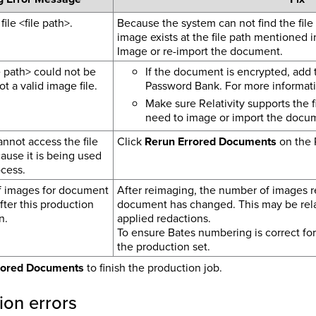
file <file path>.
Because the system can not find the file
image exists at the file path mentioned 
Image or re-import the document.
le path> could not be
If the document is encrypted, add
t a valid image file.
Password Bank.
For more informat
Make sure Relativity supports the 
need to image or import the docu
nnot access the file
Click
Rerun Errored Documents
on the 
cause it is being used
cess.
 images for document
After reimaging, the number of images rel
ter this production
document has changed. This may be rela
n.
applied redactions.
To ensure Bates numbering is correct for
the production set.
rored Documents
to finish the production job.
ion errors