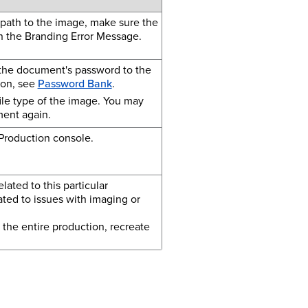
 path to the image, make sure the
in the Branding Error Message.
 the document's password to the
ion, see
Password Bank
.
file type of the image. You may
ment again.
Production console.
ated to this particular
ted to issues with imaging or
 the entire production, recreate