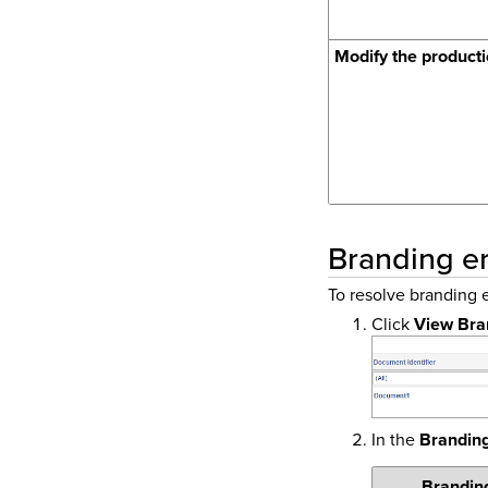
Modify the producti
Branding er
To resolve branding e
Click
View Bra
In the
Brandin
Brandin