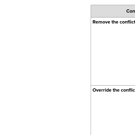
Conf
Remove the conflic
Override the conflic