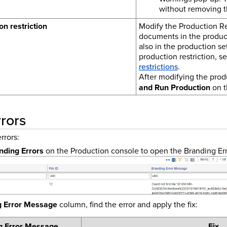
without removing t
on restriction
Modify the Production Res
documents in the product
also in the production se
production restriction, s
restrictions
.
After modifying the produ
and Run Production
on t
rors
rrors:
nding Errors
on the Production console to open the Branding Er
g Error Message
column, find the error and apply the fix:
g Error Message
Fix