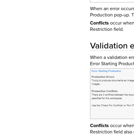
When an error occurs
Production pop-up. Th
Conflicts
occur when 
Restriction field.
Validation e
When a validation err
Error Starting Produc
Conflicts
occur when 
Restriction field also