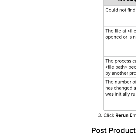
Could not find 
The file at <fi
opened or is no
The process ca
<file path> be
by another pro
The number of
has changed af
was initially ru
Click
Rerun Er
Post Product