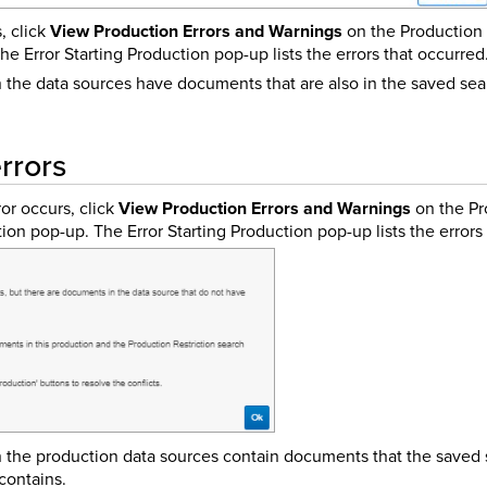
, click
View Production Errors and Warnings
on the Production 
e Error Starting Production pop-up lists the errors that occurred
the data sources have documents that are also in the saved sea
rrors
or occurs, click
View Production Errors and Warnings
on the Pr
tion pop-up. The Error Starting Production pop-up lists the errors
the production data sources contain documents that the saved 
 contains.