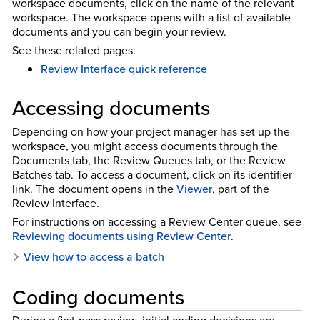
workspace documents, click on the name of the relevant
workspace. The workspace opens with a list of available
documents and you can begin your review.
See these related pages:
Review Interface quick reference
Accessing documents
Depending on how your project manager has set up the
workspace, you might access documents through the
Documents tab, the Review Queues tab, or the Review
Batches tab. To access a document, click on its identifier
link. The document opens in the
Viewer
, part of the
Review Interface.
For instructions on accessing a Review Center queue, see
Reviewing documents using Review Center
.
View how to access a batch
Coding documents