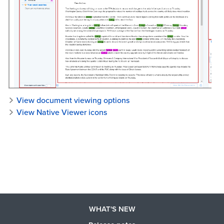
View document viewing options
View Native Viewer icons
WHAT'S NEW