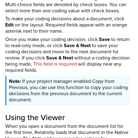
Multi-choice fields are denoted by check boxes. You can
select more than one coding value with check boxes.
To make your coding decisions about a document, click
Edit
on the layout. Required fields appear with an orange
asterisk next to their name.
Once you make your coding decision, click
Save
to return
to read-only mode, or click
Save & Next
to save your
coding decisions and move to the next document for
review. If you click
Save & Next
without a coding decision
being made,
This field is required
will display near any
required fields.
If your project manager enabled Copy from
Previous, you can use this function to copy your coding
decisions from the previous document to the current
document.
Using the Viewer
When you open a document from the document list for
the first time, Relativity loads that document in the Native