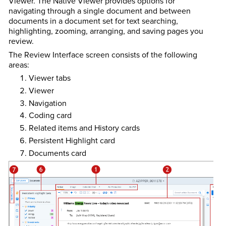
Viewer. The Native Viewer provides options for
navigating through a single document and between
documents in a document set for text searching,
highlighting, zooming, arranging, and saving pages you
review.
The Review Interface screen consists of the following
areas:
Viewer tabs
Viewer
Navigation
Coding card
Related items and History cards
Persistent Highlight card
Documents card