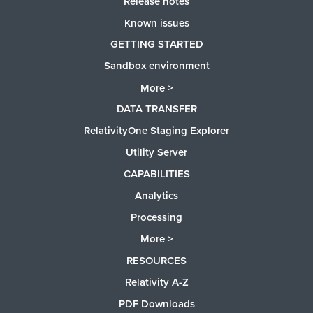
Release notes
Known issues
GETTING STARTED
Sandbox environment
More >
DATA TRANSFER
RelativityOne Staging Explorer
Utility Server
CAPABILITIES
Analytics
Processing
More >
RESOURCES
Relativity A-Z
PDF Downloads