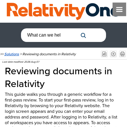
>>
Solutions
>
Reviewing documents in Relativity
Last date modified:
2026-Aug-07
Reviewing documents in
Relativity
This guide walks you through a generic workflow for a
first-pass review. To start your first-pass review, log in to
Relativity by browsing to your Relativity website. The
login screen appears and you can enter your email
address and password. After logging in to Relativity, a list
of workspaces you have access to appears. To access