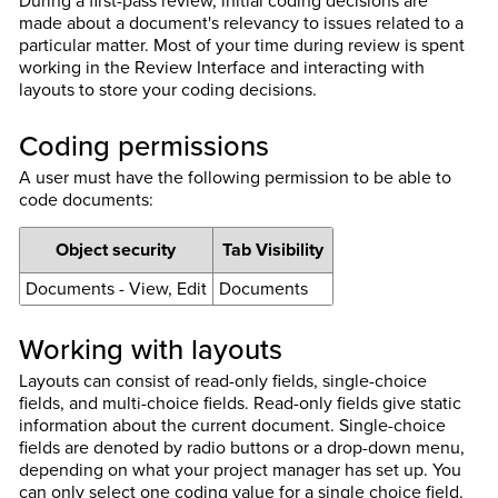
During a first-pass review, initial coding decisions are
made about a document's relevancy to issues related to a
particular matter. Most of your time during review is spent
working in the Review Interface and interacting with
layouts to store your coding decisions.
Coding permissions
A user must have the following permission to be able to
code documents:
Object security
Tab Visibility
Documents - View, Edit
Documents
Working with layouts
Layouts can consist of read-only fields, single-choice
fields, and multi-choice fields. Read-only fields give static
information about the current document. Single-choice
fields are denoted by radio buttons or a drop-down menu,
depending on what your project manager has set up. You
can only select one coding value for a single choice field.