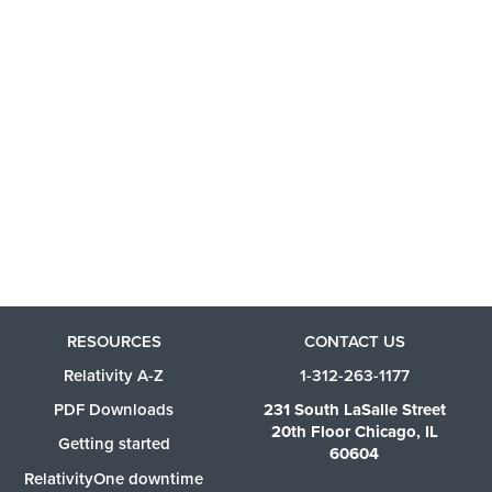
RESOURCES
CONTACT US
Relativity A-Z
1-312-263-1177
PDF Downloads
231 South LaSalle Street
20th Floor Chicago, IL
Getting started
60604
RelativityOne downtime