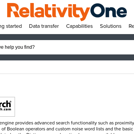
ng started
Data transfer
Capabilities
Solutions
Re
»
»
»
»
 engine provides advanced search functionality such as proximity
 of Boolean operators and custom noise word lists and the basic