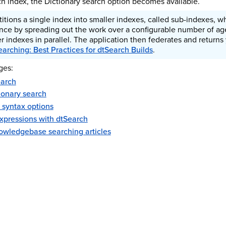
ch index, the Dictionary search option becomes available.
rtitions a single index into smaller indexes, called sub-indexes, 
nce by spreading out the work over a configurable number of age
r indexes in parallel. The application then federates and returns
earching: Best Practices for dtSearch Builds
.
ges:
earch
ionary search
 syntax options
expressions with dtSearch
wledgebase searching articles