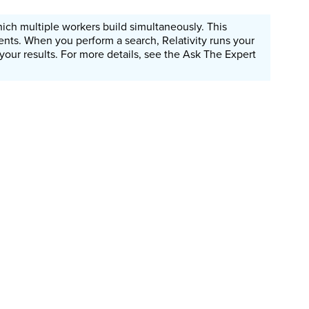
which multiple workers build simultaneously. This
nts. When you perform a search, Relativity runs your
 your results. For more details, see the Ask The Expert