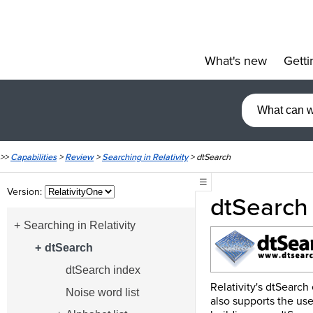
What's new
Getti
»
>>
Capabilities
>
Review
>
Searching in Relativity
>
dtSearch
☰
Version:
dtSearch
Searching in Relativity
dtSearch
dtSearch index
Relativity's dtSearch
Noise word list
also supports the use