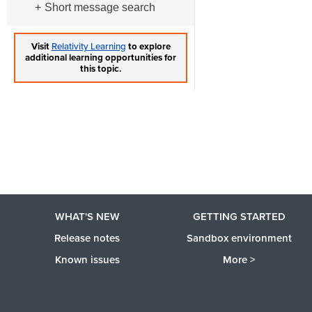
Short message search
Visit
Relativity Learning
to explore
additional learning opportunities for
this topic.
WHAT'S NEW
GETTING STARTED
Release notes
Sandbox environment
Known issues
More >