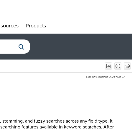
sources
Products
»
»
Last date modified:
2026-Aug-07
, stemming, and fuzzy searches across any field type. It
 searching features available in keyword searches. After