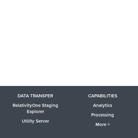
DATA TRANSFER
CAPABILITIES
RelativityOne Staging
Analytics
Explorer
Processing
Utility Server
More >