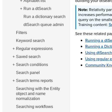
building your dtSear
Alphabet list
Run a dtSearch
Relativity pa
increases performa
Run a dictionary search
query on the smalle
Training content:
S
dtSearch queue admin
Filters
See these related pa
Running a dtS
Keyword search
Running a Dict
Regular expressions
Using dtSearch
Saved search
Using regular 
Community Kno
Search conditions
Search panel
Search terms reports
Searching with the Entity
object and name
normalization
Searching workflows