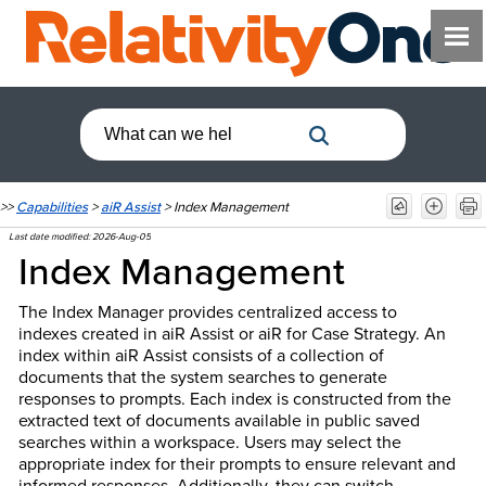
>>
Capabilities
>
aiR Assist
>
Index Management
Last date modified:
2026-Aug-05
Index Management
The Index Manager provides centralized access to
indexes created in aiR Assist or aiR for Case Strategy. An
index within aiR Assist consists of a collection of
documents that the system searches to generate
responses to prompts. Each index is constructed from the
extracted text of documents available in public saved
searches within a workspace. Users may select the
appropriate index for their prompts to ensure relevant and
informed responses. Additionally, they can switch