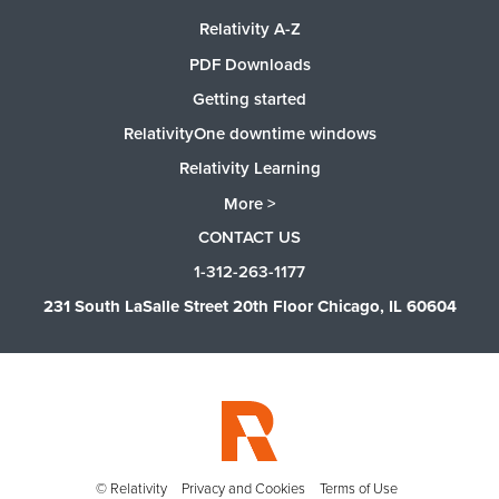
Relativity A-Z
PDF Downloads
Getting started
RelativityOne downtime windows
Relativity Learning
More >
CONTACT US
1-312-263-1177
231 South LaSalle Street 20th Floor Chicago, IL 60604
© Relativity
Privacy and Cookies
Terms of Use