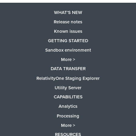
WHAT'S NEW
Release notes
Known issues
GETTING STARTED
Sandbox environment
More >
DATA TRANSFER
RelativityOne Staging Explorer
Utility Server
CAPABILITIES
Analytics
Processing
More >
RESOURCES