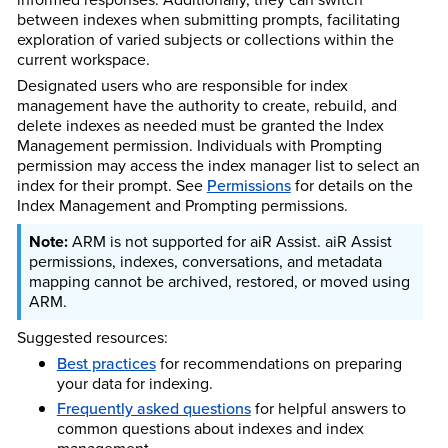
between indexes when submitting prompts, facilitating
exploration of varied subjects or collections within the
current workspace.
Designated users who are responsible for index
management have the authority to create, rebuild, and
delete indexes as needed must be granted the Index
Management permission. Individuals with Prompting
permission may access the index manager list to select an
index for their prompt. See
Permissions
for details on the
Index Management and Prompting permissions.
ARM is not supported for aiR Assist. aiR Assist
permissions, indexes, conversations, and metadata
mapping cannot be archived, restored, or moved using
ARM.
Suggested resources:
Best practices
for recommendations on preparing
your data for indexing.
Frequently asked questions
for helpful answers to
common questions about indexes and index