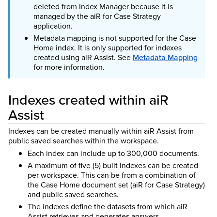
deleted from Index Manager because it is
managed by the aiR for Case Strategy
application.
Metadata mapping is not supported for the Case
Home index. It is only supported for indexes
created using aiR Assist. See
Metadata Mapping
for more information.
Indexes created within aiR
Assist
Indexes can be created manually within aiR Assist from
public saved searches within the workspace.
Each index can include up to 300,000 documents.
A maximum of five (5) built indexes can be created
per workspace. This can be from a combination of
the Case Home document set (aiR for Case Strategy)
and public saved searches.
The indexes define the datasets from which aiR
Assist retrieves and generates answers.