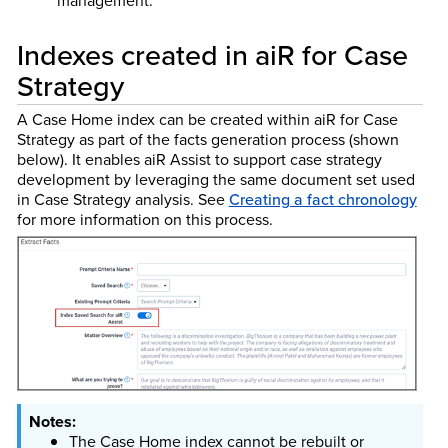
management.
Indexes created in aiR for Case
Strategy
A Case Home index can be created within aiR for Case
Strategy as part of the facts generation process (shown
below). It enables aiR Assist to support case strategy
development by leveraging the same document set used
in Case Strategy analysis.
See
Creating a fact chronology
for more information on this process.
The Case Home index cannot be rebuilt or