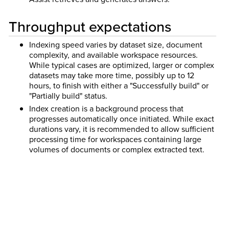
Throughput expectations
Indexing speed varies by dataset size, document
complexity, and available workspace resources.
While typical cases are optimized, larger or complex
datasets may take more time, possibly up to 12
hours, to finish with either a "Successfully build" or
"Partially build" status.
Index creation is a background process that
progresses automatically once initiated. While exact
durations vary, it is recommended to allow sufficient
processing time for workspaces containing large
volumes of documents or complex extracted text.