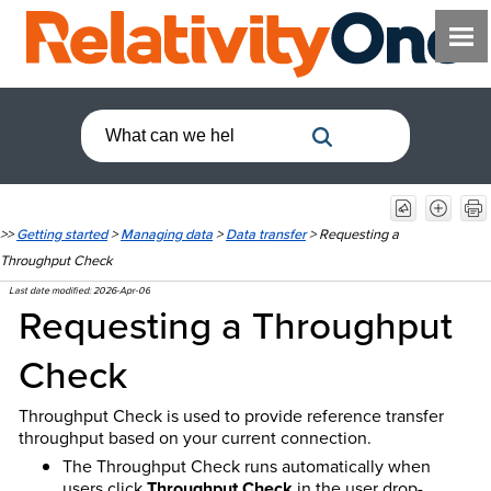
>>
Getting started
>
Managing data
>
Data transfer
>
Requesting a
Throughput Check
Last date modified:
2026-Apr-06
Requesting a Throughput
Check
Throughput Check is used to provide reference transfer
throughput based on your current connection.
The Throughput Check runs automatically when
users click
Throughput Check
in the user drop-