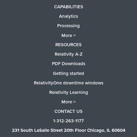
CAPABILITIES
Analytics
Processing
More >
RESOURCES
Relativity A-Z
PDF Downloads
Getting started
RelativityOne downtime windows
Relativity Learning
More >
CONTACT US
1-312-263-1177
231 South LaSalle Street 20th Floor Chicago, IL 60604