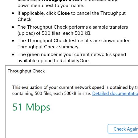
down menu next to your name.
If applicable, click
Close
to cancel the Throughput
Check.
The Throughput Check performs a sample transfers
(upload) of 500 files, each 500 kB.
The Throughput Check test results are shown under
Throughput Check summary.
The green number is your current network's speed
available upload to RelativityOne.