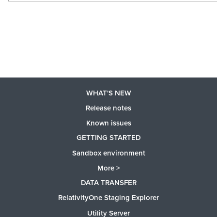
WHAT'S NEW
Release notes
Known issues
GETTING STARTED
Sandbox environment
More >
DATA TRANSFER
RelativityOne Staging Explorer
Utility Server