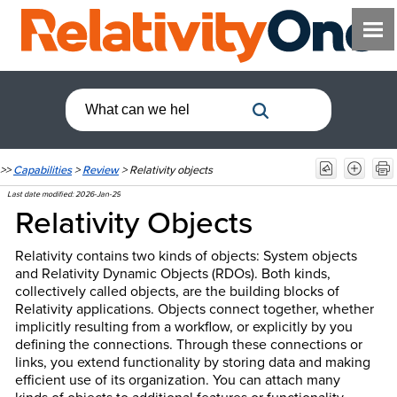
>>
Capabilities
>
Review
>
Relativity objects
Last date modified:
2026-Jan-29
Relativity Objects
Relativity contains two kinds of objects: System objects
and Relativity Dynamic Objects (RDOs). Both kinds,
collectively called objects, are the building blocks of
Relativity applications. Objects connect together, whether
implicitly resulting from a workflow, or explicitly by you
defining the connections. Through these connections or
links, you extend functionality by storing data and making
efficient use of its organization. You can attach many
kinds of objects to additional features or functionality,