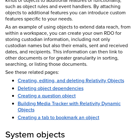
such as object rules and event handlers. By attaching
objects to additional features you can introduce custom
features specific to your needs.
As an example of using objects to extend data reach, from
within a workspace, you can create your own RDO for
storing custodian information, including not only
custodian names but also their emails, sent and received
dates, and recipients. This information can then link to
other documents or for greater granularity in sorting,
searching, or listing those documents.
See these related pages:
Creating, editing, and deleting Relativity Objects
Deleting object dependencies
Creating a question object
Building Media Tracker with Relativity Dynamic
Objects
Creating a tab to bookmark an object
System objects