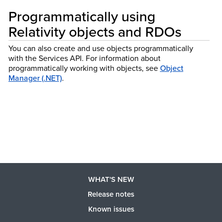
Programmatically using
Relativity objects and RDOs
You can also create and use objects programmatically
with the Services API.
For information about
programmatically working with objects, see
Object
Manager (.NET)
.
WHAT'S NEW
Release notes
Known issues