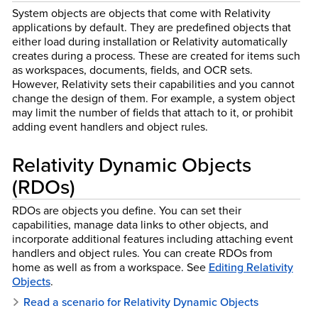
System objects are objects that come with Relativity
applications by default. They are predefined objects that
either load during installation or Relativity automatically
creates during a process. These are created for items such
as workspaces, documents, fields, and OCR sets.
However, Relativity sets their capabilities and you cannot
change the design of them. For example, a system object
may limit the number of fields that attach to it, or prohibit
adding event handlers and object rules.
Relativity Dynamic Objects
(RDOs)
RDOs are objects you define. You can set their
capabilities, manage data links to other objects, and
incorporate additional features including attaching event
handlers and object rules. You can create RDOs from
home as well as from a workspace. See
Editing Relativity
Objects
.
Read a scenario for Relativity Dynamic Objects