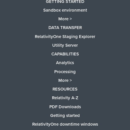
GETTING STARTED
Sandbox environment
More >
DATA TRANSFER
RelativityOne Staging Explorer
Utility Server
CAPABILITIES
Analytics
Processing
More >
RESOURCES
Relativity A-Z
PDF Downloads
Getting started
RelativityOne downtime windows