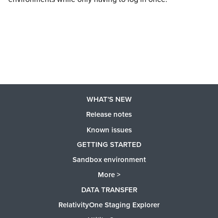
WHAT'S NEW
Release notes
Known issues
GETTING STARTED
Sandbox environment
More >
DATA TRANSFER
RelativityOne Staging Explorer