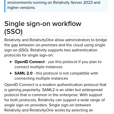
environments running on Relativity Server 2023 and
higher versions.
Single sign-on workflow
(SSO)
Relativity and RelativityOne allow administrators to bridge
the gap between on-premises and the cloud using single
sign-on (SSO). Relativity supports two authentication
protocols for single sign-on:
OpenID Connect
- use this protocol if you plan to
connect multiple instances
SAML 2.0
- this protocol is not compatible with
connecting multiple instances
OpenID Connect is a modern authentication protocol that
is gaining popularity. SAML2 is an older but widespread
protocol that is common in the enterprise. With support
for both protocols, Relativity can support a wide range of
single sign-on providers. Single sign-on between
Relativity and RelativityOne works by selecting an