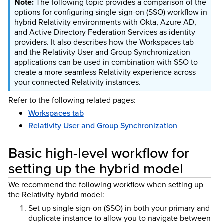
The following topic provides a comparison of the
options for configuring single sign-on (SSO) workflow in
hybrid Relativity environments with Okta, Azure AD,
and Active Directory Federation Services as identity
providers. It also describes how the Workspaces tab
and the Relativity User and Group Synchronization
applications can be used in combination with SSO to
create a more seamless Relativity experience across
your connected Relativity instances.
Refer to the following related pages:
Workspaces tab
Relativity User and Group Synchronization
Basic high-level workflow for
setting up the hybrid model
We recommend the following workflow when setting up
the Relativity hybrid model:
Set up single sign-on (SSO) in both your primary and
duplicate instance to allow you to navigate between