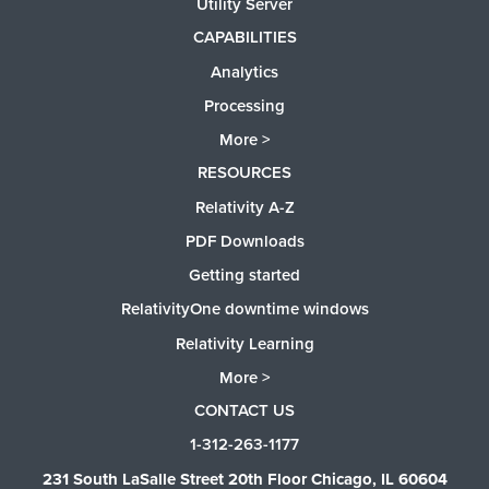
Utility Server
CAPABILITIES
Analytics
Processing
More >
RESOURCES
Relativity A-Z
PDF Downloads
Getting started
RelativityOne downtime windows
Relativity Learning
More >
CONTACT US
1-312-263-1177
231 South LaSalle Street 20th Floor Chicago, IL 60604