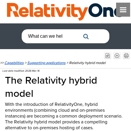
>>
Capabilities
>
Supporting applications
>
Relativity hybrid model
Last date modified:
2026-Mar-16
The Relativity
hybrid
model
With the introduction of RelativityOne, hybrid
environments (combining cloud and on-premises
instances) are becoming a common deployment scenario.
The Relativity hybrid model provides a compelling
alternative to on-premises hosting of cases.