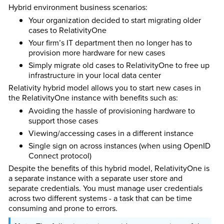
Hybrid environment business scenarios:
Your organization decided to start migrating older
cases to RelativityOne
Your firm’s IT department then no longer has to
provision more hardware for new cases
Simply migrate old cases to RelativityOne to free up
infrastructure in your local data center
Relativity hybrid model allows you to start new cases in
the RelativityOne instance with benefits such as:
Avoiding the hassle of provisioning hardware to
support those cases
Viewing/accessing cases in a different instance
Single sign on across instances (when using OpenID
Connect protocol)
Despite the benefits of this hybrid model, RelativityOne is
a separate instance with a separate user store and
separate credentials. You must manage user credentials
across two different systems - a task that can be time
consuming and prone to errors.