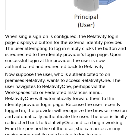
When single sign-on is configured, the Relativity login
page displays a button for the external identity provider.
The user attempting to log in simply clicks the button and
is redirected to the identity provider’s login page. Upon
successful login at the provider, the user is now
authenticated and redirected back to Relativity.
Now suppose the user, who is authenticated to on-
premises Relativity, wants to access RelativityOne. The
user navigates to RelativityOne, perhaps via the
Workspaces tab
or Federated Instances menu.
RelativityOne will automatically forward them to the
identity provider login page. Because the user recently
logged in, the provider will recognize the browser session
and automatically authenticate the user. The user is finally
redirected back to RelativityOne and can begin working.
From the perspective of the user, she can access many
environments while only having to log in once.