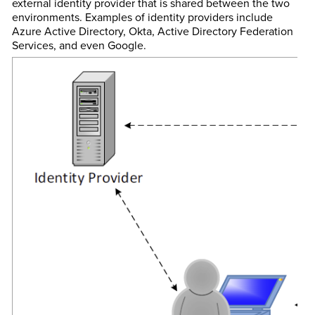
external identity provider that is shared between the two
environments. Examples of identity providers include
Azure Active Directory, Okta, Active Directory Federation
Services, and even Google.