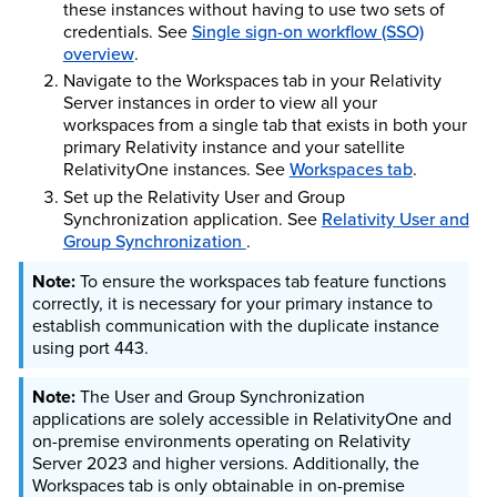
these instances without having to use two sets of
credentials. See
Single sign-on workflow (SSO)
overview
.
Navigate to the Workspaces tab in your Relativity
Server instances in order to view all your
workspaces from a single tab that exists in both your
primary Relativity instance and your satellite
RelativityOne instances. See
Workspaces tab
.
Set up the Relativity User and Group
Synchronization application. See
Relativity User and
Group Synchronization
.
To ensure the workspaces tab feature functions
correctly, it is necessary for your primary instance to
establish communication with the duplicate instance
using port 443.
The User and Group Synchronization
applications are solely accessible in RelativityOne and
on-premise environments operating on Relativity
Server 2023 and higher versions. Additionally, the
Workspaces tab is only obtainable in on-premise