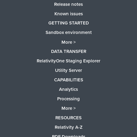
Release notes
Known issues
GETTING STARTED
Sandbox environment
More >
DATA TRANSFER
RelativityOne Staging Explorer
Utility Server
CAPABILITIES
Analytics
Processing
More >
RESOURCES
Relativity A-Z
PDF Downloads