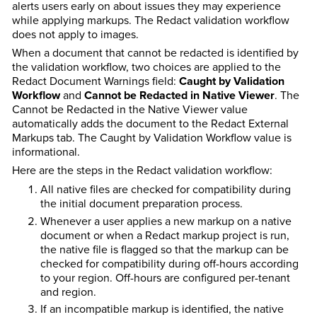
alerts users early on about issues they may experience
while applying markups. The Redact validation workflow
does not apply to images.
When a document that cannot be redacted is identified by
the validation workflow, two choices are applied to the
Redact Document Warnings field:
Caught by Validation
Workflow
and
Cannot be Redacted in Native Viewer
. The
Cannot be Redacted in the Native Viewer value
automatically adds the document to the Redact External
Markups tab. The Caught by Validation Workflow value is
informational.
Here are the steps in the Redact validation workflow:
All native files are checked for compatibility during
the initial document preparation process.
Whenever a user applies a new markup on a native
document or when a Redact markup project is run,
the native file is flagged so that the markup can be
checked for compatibility during off-hours according
to your region. Off-hours are configured per-tenant
and region.
If an incompatible markup is identified, the native