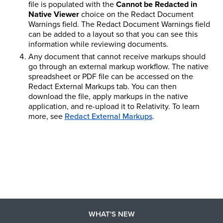
file is populated with the
Cannot be Redacted in
Native Viewer
choice on the Redact Document
Warnings field. The Redact Document Warnings field
can be added to a layout so that you can see this
information while reviewing documents.
Any document that cannot receive markups should
go through an external markup workflow. The native
spreadsheet or PDF file can be accessed on the
Redact External Markups tab. You can then
download the file, apply markups in the native
application, and re-upload it to Relativity.
To learn
more, see
Redact External Markups
.
WHAT'S NEW