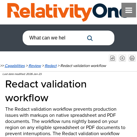
>>
Capabilities
>
Review
>
Redact
>
Redact validation workflow
Last date modified:
2026-Jan-23
Redact validation
workflow
The Redact validation workflow prevents production
issues with markups on native spreadsheet and PDF
documents. The workflow runs nightly based on your
region on any eligible spreadsheet or PDF documents to
prevent interruptions. The Redact validation workflow