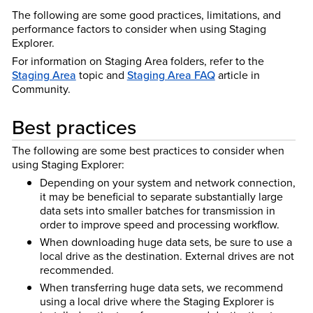
The following are some good practices, limitations, and
performance factors to consider when using Staging
Explorer.
For information on Staging Area folders, refer to the
Staging Area
topic and
Staging Area FAQ
article in
Community.
Best practices
The following are some best practices to consider when
using Staging Explorer:
Depending on your system and network connection,
it may be beneficial to separate substantially large
data sets into smaller batches for transmission in
order to improve speed and processing workflow.
When downloading huge data sets, be sure to use a
local drive as the destination. External drives are not
recommended.
When transferring huge data sets, we recommend
using a local drive where the Staging Explorer is