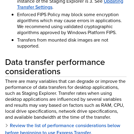
instance of the Staging Explorer is 3. See
Updating
Transfer Settings
.
Enforced FIPS Policy may block some encryption
algorithms which may cause errors in applications.
We recommend using validated cryptographic
algorithms approved by Windows Platform FIPS.
Transfers from mounted disk images are not
supported.
Data transfer performance
considerations
There are many variables that can degrade or improve the
performance of data transfers for desktop applications,
such as Staging Explorer. Transfer rates when using
desktop applications are influenced by several variables
and results may vary based on factors such as RAM, CPU,
local drive specifications, network drive specifications,
and available bandwidth at the time of the transfer.
Review the list of performance considerations below
before beginning to use Express Transfer.