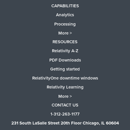
CAPABILITIES
Analytics
Processing
More >
RESOURCES
Relativity A-Z
PDF Downloads
Getting started
RelativityOne downtime windows
Relativity Learning
More >
CONTACT US
1-312-263-1177
231 South LaSalle Street 20th Floor Chicago, IL 60604