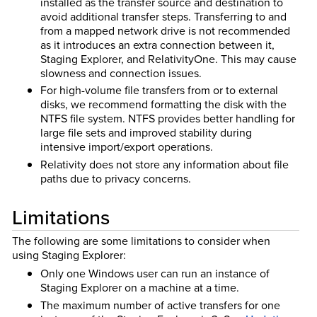
installed as the transfer source and destination to
avoid additional transfer steps. Transferring to and
from a mapped network drive is not recommended
as it introduces an extra connection between it,
Staging Explorer, and RelativityOne. This may cause
slowness and connection issues.
For high-volume file transfers from or to external
disks, we recommend formatting the disk with the
NTFS file system. NTFS provides better handling for
large file sets and improved stability during
intensive import/export operations.
Relativity does not store any information about file
paths due to privacy concerns.
Limitations
The following are some limitations to consider when
using Staging Explorer:
Only one Windows user can run an instance of
Staging Explorer on a machine at a time.
The maximum number of active transfers for one