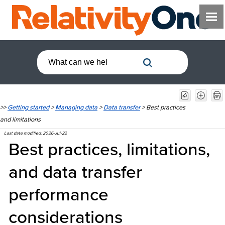
>>
Getting started
>
Managing data
>
Data transfer
>
Best practices
and limitations
Last date modified:
2026-Jul-22
Best practices, limitations,
and data transfer
performance
considerations