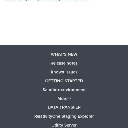
WHAT'S NEW
Release notes
Known issues
GETTING STARTED
Sandbox environment
More >
DATA TRANSFER
RelativityOne Staging Explorer
Utility Server