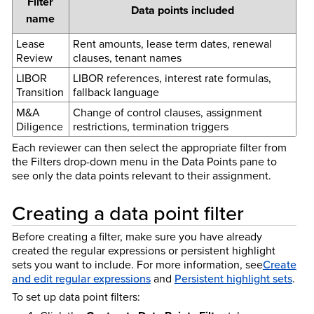
Filter
Data points included
name
Lease
Rent amounts, lease term dates, renewal
Review
clauses, tenant names
LIBOR
LIBOR references, interest rate formulas,
Transition
fallback language
M&A
Change of control clauses, assignment
Diligence
restrictions, termination triggers
Each reviewer can then select the appropriate filter from
the Filters drop-down menu in the Data Points pane to
see only the data points relevant to their assignment.
Creating a data point filter
Before creating a filter, make sure you have already
created the regular expressions or persistent highlight
sets you want to include. For more information, see
Create
and edit regular expressions
and
Persistent highlight sets
.
To set up data point filters: