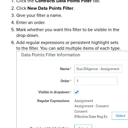
Click the
Contracts Data Points Filter
tab.
Click
New Data Points Filter
.
Give your filter a name.
Enter an order.
Mark whether you want this filter to be visible in the
drop-down.
Add regular expressions or persistent highlight sets
to the filter. You can add multiple items of each type.