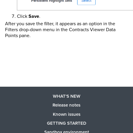
Click
Save
.
After you save the filter, it appears as an option in the
Filters drop-down menu in the Contracts Viewer Data
Points pane.
WHAT'S NEW
Release notes
Known issues
GETTING STARTED
Sandbox environment