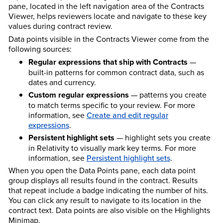
pane, located in the left navigation area of the Contracts
Viewer, helps reviewers locate and navigate to these key
values during contract review.
Data points visible in the Contracts Viewer come from the
following sources:
Regular expressions that ship with Contracts
—
built-in patterns for common contract data, such as
dates and currency.
Custom regular expressions
— patterns you create
to match terms specific to your review. For more
information, see
Create and edit regular
expressions
.
Persistent highlight sets
— highlight sets you create
in Relativity to visually mark key terms. For more
information, see
Persistent highlight sets
.
When you open the Data Points pane, each data point
group displays all results found in the contract. Results
that repeat include a badge indicating the number of hits.
You can click any result to navigate to its location in the
contract text. Data points are also visible on the Highlights
Minimap.