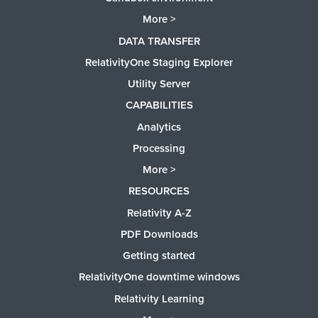
More >
DATA TRANSFER
RelativityOne Staging Explorer
Utility Server
CAPABILITIES
Analytics
Processing
More >
RESOURCES
Relativity A-Z
PDF Downloads
Getting started
RelativityOne downtime windows
Relativity Learning