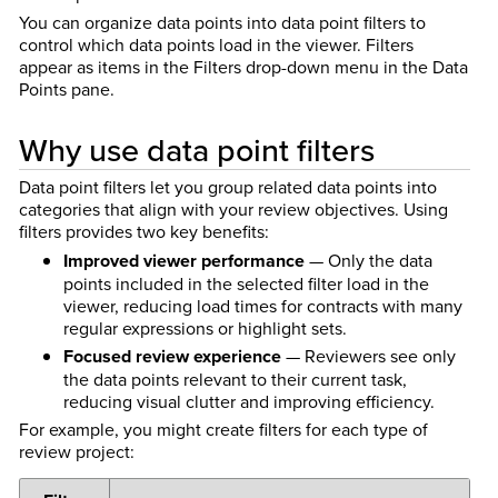
You can organize data points into data point filters to
control which data points load in the viewer. Filters
appear as items in the Filters drop-down menu in the Data
Points pane.
Why use data point filters
Data point filters let you group related data points into
categories that align with your review objectives. Using
filters provides two key benefits:
Improved viewer performance
— Only the data
points included in the selected filter load in the
viewer, reducing load times for contracts with many
regular expressions or highlight sets.
Focused review experience
— Reviewers see only
the data points relevant to their current task,
reducing visual clutter and improving efficiency.
For example, you might create filters for each type of
review project: