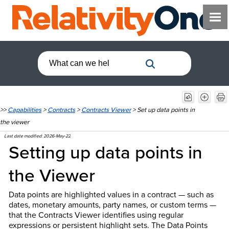
>>
Capabilities
>
Contracts
>
Contracts Viewer
>
Set up data points in
the viewer
Last date modified:
2026-May-22
Setting up data points in
the Viewer
Data points are highlighted values in a contract — such as
dates, monetary amounts, party names, or custom terms —
that the Contracts Viewer identifies using regular
expressions or persistent highlight sets. The Data Points