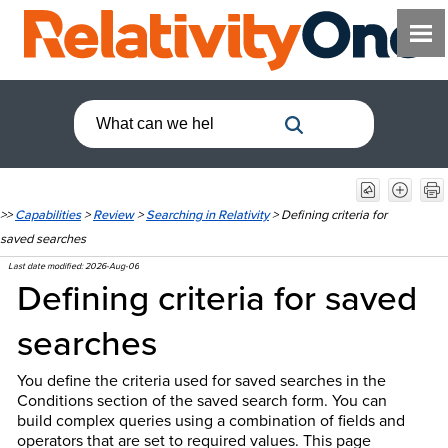
>>
Capabilities
>
Review
>
Searching in Relativity
>
Defining criteria for
saved searches
Last date modified:
2026-Aug-06
Defining criteria for saved
searches
You define the criteria used for saved searches in the
Conditions section of the saved search form. You can
build complex queries using a combination of fields and
operators that are set to required values. This
page