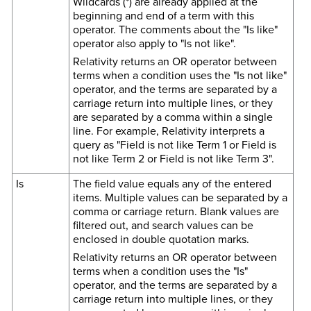
Wildcards (*) are already applied at the
beginning and end of a term with this
operator. The comments about the "Is like"
operator also apply to "Is not like".
Relativity returns an OR operator between
terms when a condition uses the "Is not like"
operator, and the terms are separated by a
carriage return into multiple lines, or they
are separated by a comma within a single
line. For example, Relativity interprets a
query as "Field is not like Term 1 or Field is
not like Term 2 or Field is not like Term 3".
Is
The field value equals any of the entered
items. Multiple values can be separated by a
comma or carriage return. Blank values are
filtered out, and search values can be
enclosed in double quotation marks.
Relativity returns an OR operator between
terms when a condition uses the "Is"
operator, and the terms are separated by a
carriage return into multiple lines, or they