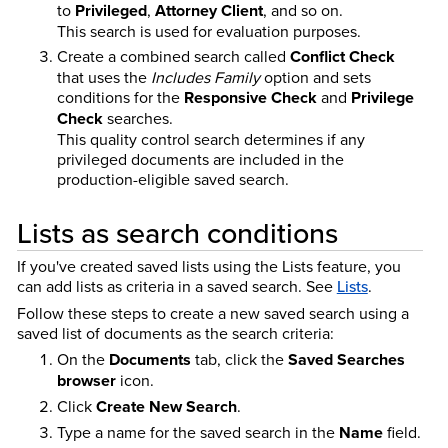
to
Privileged
,
Attorney Client
, and so on.
This search is used for evaluation purposes.
Create a combined search called
Conflict Check
that uses the
Includes Family
option and sets
conditions for the
Responsive Check
and
Privilege
Check
searches.
This quality control search determines if any
privileged documents are included in the
production-eligible saved search.
Lists as search conditions
If you've created saved lists using the Lists feature, you
can add lists as criteria in a saved search.
See
Lists
.
Follow these steps to create a new saved search using a
saved list of documents as the search criteria:
On the
Documents
tab, click the
Saved Searches
browser
icon.
Click
Create New Search
.
Type a name for the saved search in the
Name
field.