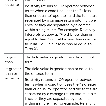
equal to
Relativity returns an OR operator between
terms when a condition uses the "Is less
than or equal to" operator, and the terms are
separated by a carriage return into multiple
lines, or they are separated by a comma
within a single line. For example, Relativity
interprets a query as "Field is less than or
equal to Term 1 or Field is less than or equal
to Term 2 or Field is less than or equal to
Term 3".
Is greater
The field value is greater than the entered
than
term.
Is greater
The field value is greater than or equal to
than or
the entered term.
equal to
Relativity returns an OR operator between
terms when a condition uses the "Is greater
than or equal to" operator, and the terms are
separated by a carriage return into multiple
lines, or they are separated by a comma
within a single line. For example, Relativity