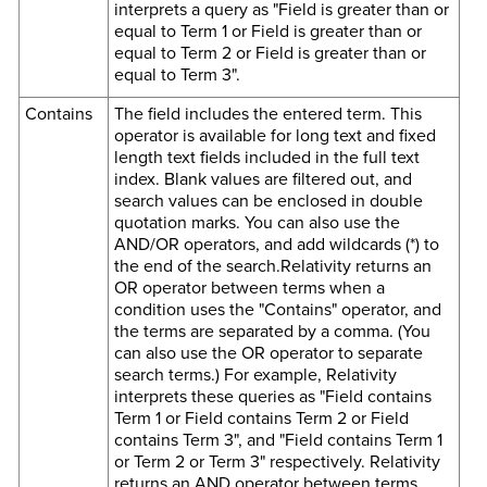
interprets a query as "Field is greater than or
equal to Term 1 or Field is greater than or
equal to Term 2 or Field is greater than or
equal to Term 3".
Contains
The field includes the entered term. This
operator is available for long text and fixed
length text fields included in the full text
index. Blank values are filtered out, and
search values can be enclosed in double
quotation marks. You can also use the
AND/OR operators, and add wildcards (*) to
the end of the search.Relativity returns an
OR operator between terms when a
condition uses the "Contains" operator, and
the terms are separated by a comma. (You
can also use the OR operator to separate
search terms.) For example, Relativity
interprets these queries as "Field contains
Term 1 or Field contains Term 2 or Field
contains Term 3", and "Field contains Term 1
or Term 2 or Term 3" respectively. Relativity
returns an AND operator between terms