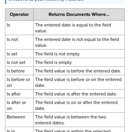
Operator
Returns Documents Where...
Is
The entered date is equal to the field
value.
Is not
The entered date is not equal to the field
value.
Is set
The field is not empty.
Is not set
The field is empty.
Is before
The field value is before the entered date.
Is before or
The field value is before or on the entered
on
date.
Is after
The field value is after the entered date.
Is after or
The field value is on or after the entered
on
date.
Between
The field value is between the two
entered dates.
Is in
The field value is within the selected