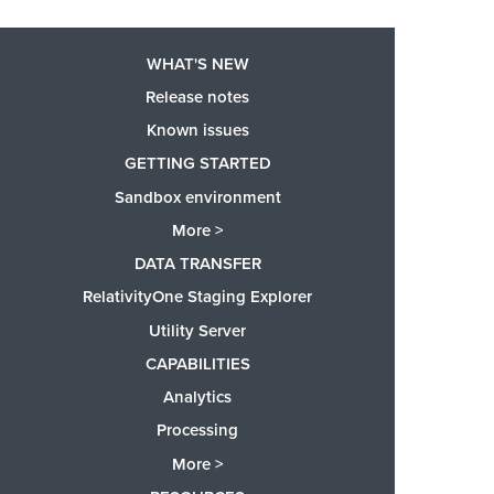
WHAT'S NEW
Release notes
Known issues
GETTING STARTED
Sandbox environment
More >
DATA TRANSFER
RelativityOne Staging Explorer
Utility Server
CAPABILITIES
Analytics
Processing
More >