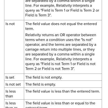
are separated by a comma within a single
line. For example, Relativity interprets a
query as "Field is Term 1 or Field is Term 2 or
Field is Term 3".
Is not
The field value does not equal the entered
term.
Relativity returns an OR operator between
terms when a condition uses the "Is not"
operator, and the terms are separated by a
carriage return into multiple lines, or they
are separated by a comma within a single
line. For example, Relativity interprets a
query as "Field is not Term 1 or Field is not
Term 2 or Field is not Term 3".
Is set
The field is not empty.
Is not set
The field is empty.
Is less
The field value is less than the entered term.
than
Is less
The field value is less than or equal to the
than or
entered term.