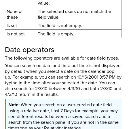
value.
None of
The selected users do not match the
these
field value.
Is set
The field is not empty.
Is not set
The field is empty.
Date operators
The following operators are available for date field types.
You can search on date and time but time is not displayed
by default when you select a date on the calendar pop-
up. For example, you can search on 10/16/2001 3:57 PM by
typing in the time after your selected the date. You can
also search for 2/3/10 between 4/3/10 and both 2/3/10 and
4/3/10 return in the results.
When you search on a user-created date field
using a relative date, Last 7 Days for example, you may
see different results between a saved search and a
search from the search panel if you are not in the same
timezone as your Relativity instance.