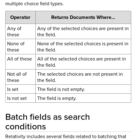
multiple choice field types.
Operator
Returns Documents Where...
Any of
Any of the selected choices are present in
these
the field.
None of
None of the selected choices is present in
these
the field.
All of these
All of the selected choices are present in
the field.
Not all of
The selected choices are not present in
these
the field.
Is set
The field is not empty.
Is not set
The field is empty.
Batch fields as search
conditions
Relativity includes several fields related to batching that