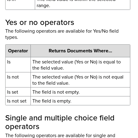
range.
Yes or no operators
The following operators are available for Yes/No field
types.
Operator
Returns Documents Where...
Is
The selected value (Yes or No) is equal to
the field value.
Is not
The selected value (Yes or No) is not equal
to the field value.
Is set
The field is not empty.
Is not set
The field is empty.
Single and multiple choice field
operators
The following operators are available for single and