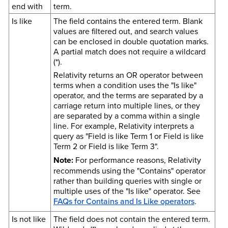
end with
term.
Is like
The field contains the entered term. Blank
values are filtered out, and search values
can be enclosed in double quotation marks.
A partial match does not require a wildcard
(*).
Relativity returns an OR operator between
terms when a condition uses the "Is like"
operator, and the terms are separated by a
carriage return into multiple lines, or they
are separated by a comma within a single
line. For example, Relativity interprets a
query as "Field is like Term 1 or Field is like
Term 2 or Field is like Term 3".
Note:
For performance reasons,
Relativity
recommends using the "Contains" operator
rather than building queries with single or
multiple uses of the "Is like" operator. See
FAQs for Contains and Is Like operators
.
Is not like
The field does not contain the entered term.