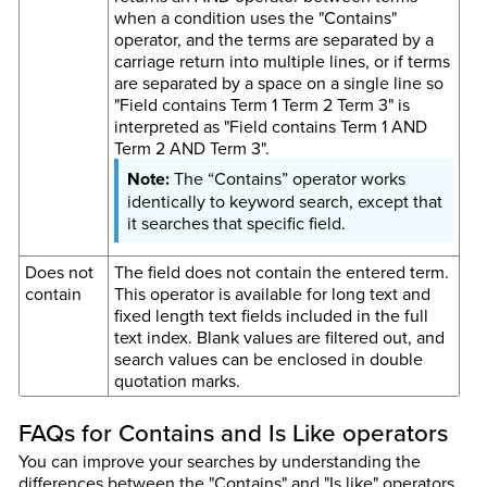
when a condition uses the "Contains"
operator, and the terms are separated by a
carriage return into multiple lines, or if terms
are separated by a space on a single line so
"Field contains Term 1 Term 2 Term 3" is
interpreted as "Field contains Term 1 AND
Term 2 AND Term 3".
The “Contains” operator works
identically to keyword search, except that
it searches that specific field.
Does not
The field does not contain the entered term.
contain
This operator is available for long text and
fixed length text fields included in the full
text index. Blank values are filtered out, and
search values can be enclosed in double
quotation marks.
FAQs for Contains and Is Like operators
You can improve your searches by understanding the
differences between the "Contains" and "Is like" operators.