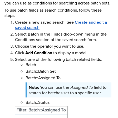
you can use as conditions for searching across batch sets.
To use batch fields as search conditions, follow these
steps:
Create a new saved search. See
Create and edit a
saved search
.
Select
Batch
in the Fields drop-down menu in the
Conditions section of the saved search form.
Choose the operator you want to use.
Click
Add Condition
to display a modal.
Select one of the following batch related fields:
Batch
Batch::Batch Set
Batch::Assigned To
You can use the
Assigned To
field to
search for batches set to a specific user.
Batch::Status