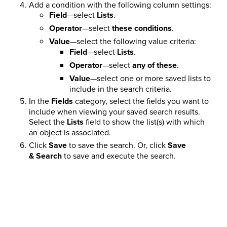
Add a condition with the following column settings:
Field
—select
Lists
.
Operator
—select
these conditions
.
Value
—select the following value criteria:
Field
—select
Lists
.
Operator
—select
any of these
.
Value
—select one or more saved lists to
include in the search criteria.
In the
Fields
category, select the fields you want to
include when viewing your saved search results.
Select the
Lists
field to show the list(s) with which
an object is associated.
Click
Save
to save the search. Or, click
Save
& Search
to save and execute the search.