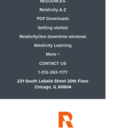
RESOURCES
Relativity A-Z
PDF Downloads
Getting started
RelativityOne downtime windows
Relativity Learning
More >
CONTACT US
1-312-263-1177
231 South LaSalle Street 20th Floor
Chicago, IL 60604