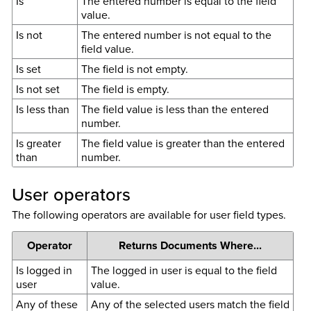
Is
The entered number is equal to the field
value.
Is not
The entered number is not equal to the
field value.
Is set
The field is not empty.
Is not set
The field is empty.
Is less than
The field value is less than the entered
number.
Is greater
The field value is greater than the entered
than
number.
User operators
The following operators are available for user field types.
Operator
Returns Documents Where...
Is logged in
The logged in user is equal to the field
user
value.
Any of these
Any of the selected users match the field