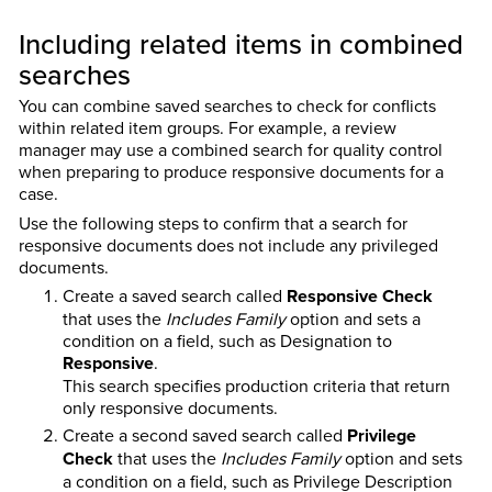
Including related items in combined
searches
You can combine saved searches to check for conflicts
within related item groups. For example, a review
manager may use a combined search for quality control
when preparing to produce responsive documents for a
case.
Use the following steps to confirm that a search for
responsive documents does not include any privileged
documents.
Create a saved search called
Responsive Check
that uses the
Includes Family
option and sets a
condition on a field, such as Designation to
Responsive
.
This search specifies production criteria that return
only responsive documents.
Create a second saved search called
Privilege
Check
that uses the
Includes Family
option and sets
a condition on a field, such as Privilege Description