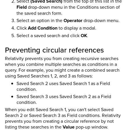
Select
(Saved Search)
from the top of this list in the
Field
drop-down menu in the Conditions section of
the saved search form.
Select an option in the
Operator
drop-down menu.
Click
Add Condition
to display a modal.
Select a saved search and click
OK
.
Preventing circular references
Relativity prevents you from creating recursive searches
when you combine multiple searches as conditions in a
query. For example, you might create a combined search
using Saved Searches 1, 2, and 3 as follows:
Saved Search 2 uses Saved Search 1 as a Field
condition.
Saved Search 3 uses Saved Search 2 as a Field
condition.
When you edit Saved Search 1, you can't select Saved
Search 2 or Saved Search 3 as Field conditions. Relativity
prevents you from creating a circular reference by not
listing these searches in the
Value
pop-up window.