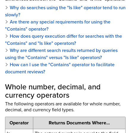
Why do searches using the "Is like" operator tend to run
slowly?
Are there any special requirements for using the
"Contains" operator?
How does query execution differ for searches with the
"Contains" and "Is like" operators?
Why are different search results returned by queries
using the "Contains" versus "Is like" operators?
How can I use the "Contains" operator to facilitate
document reviews?
Whole number, decimal, and
currency operators
The following operators are available for whole number,
decimal, and currency field types.
Operator
Returns Documents Where...