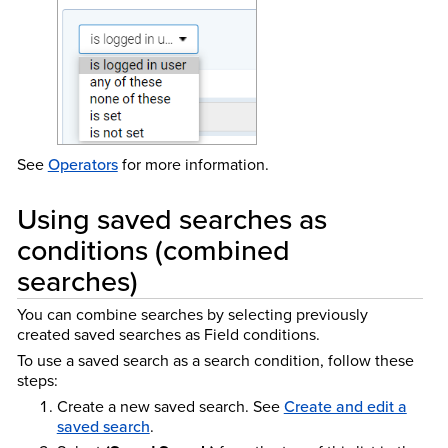
See
Operators
for more information.
Using saved searches as
conditions (combined
searches)
You can combine searches by selecting previously
created saved searches as Field conditions.
To use a saved search as a search condition, follow these
steps:
Create a new saved search. See
Create and edit a
saved search
.