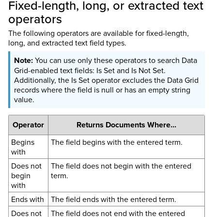
Fixed-length, long, or extracted text
operators
The following operators are available for fixed-length,
long, and extracted text field types.
You can use only these operators to search Data
Grid-enabled text fields: Is Set and Is Not Set.
Additionally, the Is Set operator excludes the Data Grid
records where the field is null or has an empty string
value.
Operator
Returns Documents Where...
Begins
The field begins with the entered term.
with
Does not
The field does not begin with the entered
begin
term.
with
Ends with
The field ends with the entered term.
Does not
The field does not end with the entered