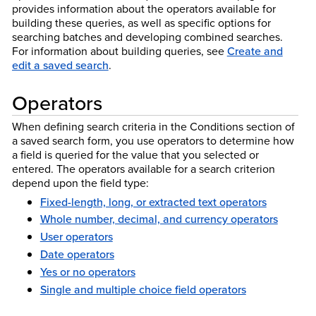
provides information about the operators available for
building these queries, as well as specific options for
searching batches and developing combined searches.
For information about building queries, see
Create and
edit a saved search
.
Operators
When defining search criteria in the Conditions section of
a saved search form, you use operators to determine how
a field is queried for the value that you selected or
entered. The operators available for a search criterion
depend upon the field type:
Fixed-length, long, or extracted text operators
Whole number, decimal, and currency operators
User operators
Date operators
Yes or no operators
Single and multiple choice field operators