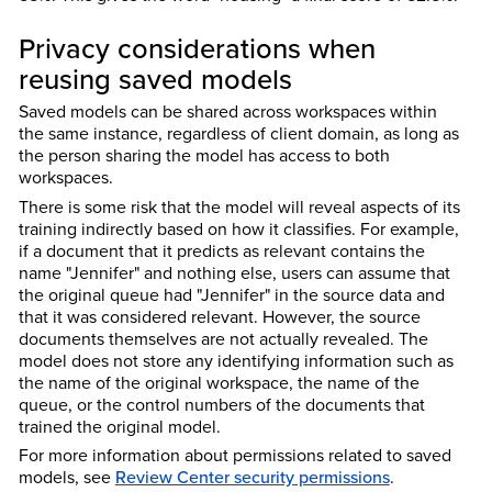
Privacy considerations when
reusing saved models
Saved models can be shared across workspaces within
the same instance, regardless of client domain, as long as
the person sharing the model has access to both
workspaces.
There is some risk that the model will reveal aspects of its
training indirectly based on how it classifies. For example,
if a document that it predicts as relevant contains the
name "Jennifer" and nothing else, users can assume that
the original queue had "Jennifer" in the source data and
that it was considered relevant. However, the source
documents themselves are not actually revealed. The
model does not store any identifying information such as
the name of the original workspace, the name of the
queue, or the control numbers of the documents that
trained the original model.
For more information about permissions related to saved
models, see
Review Center security permissions
.