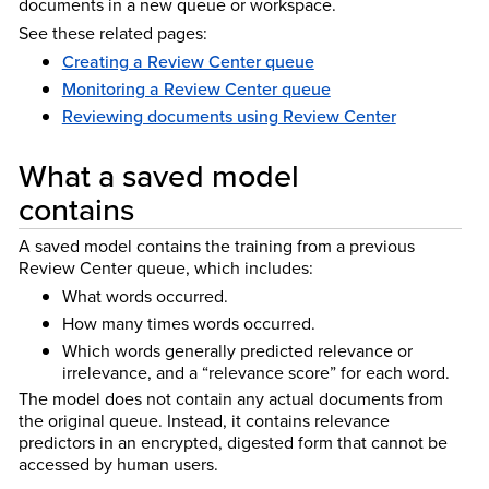
documents in a new queue or workspace.
See these related pages:
Creating a Review Center queue
Monitoring a Review Center queue
Reviewing documents using Review Center
What a saved model
contains
A saved model contains the training from a previous
Review Center queue, which includes:
What words occurred.
How many times words occurred.
Which words generally predicted relevance or
irrelevance, and a “relevance score” for each word.
The model does not contain any actual documents from
the original queue. Instead, it contains relevance
predictors in an encrypted, digested form that cannot be
accessed by human users.