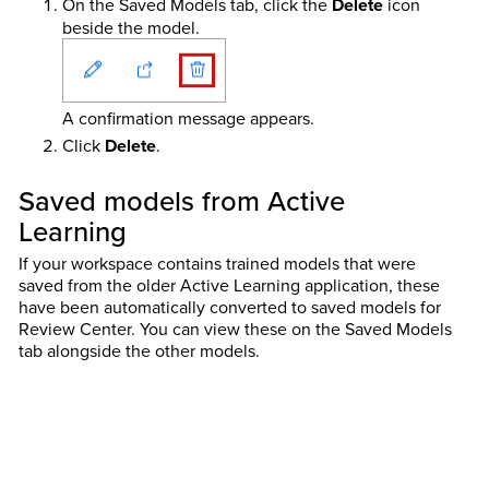
On the Saved Models tab, click the
Delete
icon
beside the model.
A confirmation message appears.
Click
Delete
.
Saved models from Active
Learning
If your workspace contains trained models that were
saved from the older Active Learning application, these
have been automatically converted to saved models for
Review Center. You can view these on the Saved Models
tab alongside the other models.