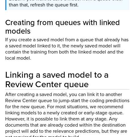
than that, refresh the queue first.
Creating from queues with linked
models
If you create a saved model from a queue that already has
a saved model linked to it, the newly saved model will
contain the training from both the linked model and the
local model.
Linking a saved model to a
Review Center queue
After creating a saved model, you can link it to another
Review Center queue to jump-start the coding predictions
for the new queue. For most situations, we recommend
linking models to a newly created or early-stage queue.
However, it is possible to link them at any stage. Any
documents that are already coded within the destination
project will add to the relevance predictions, but they are
not required for the model to build.