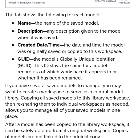
The tab shows the following for each model:
Name
—the name of the saved model.
Description
—any description given to the model
when it was saved.
Created Date/Time
—the date and time the model
was originally saved or copied to this workspace.
GUID
—the model's Globally Unique Identifier
(GUID). This ID stays the same for a model
regardless of which workspace it appears in or
whether it has been renamed.
If you have several saved models to manage, you may
want to create a workspace to serve as a central model
library. Copying all saved models to this library workspace,
then re-sharing them to individual workspaces as needed,
allows you to manage all of your saved models in one
place.
After a model has been copied to the library workspace, it
can be safely deleted from its original workspace. Copies
of models are not linked to the original copy.