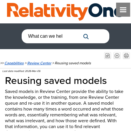
>>
Capabilities
>
Review Center
>
Reusing saved models
Last date modified:
2026-Mar-08
Reusing saved models
Saved models in Review Center provide the ability to take
the knowledge, or the training, from one Review Center
queue and re-use it in another queue. A saved model
contains how many times a word occurred and what those
words are, essentially remembering what was relevant,
what was irrelevant, and how those were defined. With
that information, you can use it to find relevant