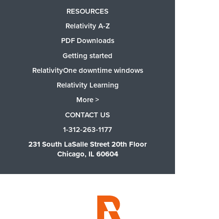
RESOURCES
Relativity A-Z
PDF Downloads
Getting started
RelativityOne downtime windows
Relativity Learning
More >
CONTACT US
1-312-263-1177
231 South LaSalle Street 20th Floor
Chicago, IL 60604