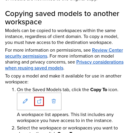
Copying saved models to another
workspace
Models can be copied to workspaces within the same
instance, regardless of client domain. To copy a model,
you must have access to the destination workspace.
For more information on permissions, see
Review Center
security permissions
. For more information on model
sharing and privacy concerns, see
Privacy considerations
when reusing saved models
.
To copy a model and make it available for use in another
workspace:
On the Saved Models tab, click the
Copy To
icon.
A workspace list appears. This list includes any
workspace you have access to in the instance.
Select the workspace or workspaces you want to