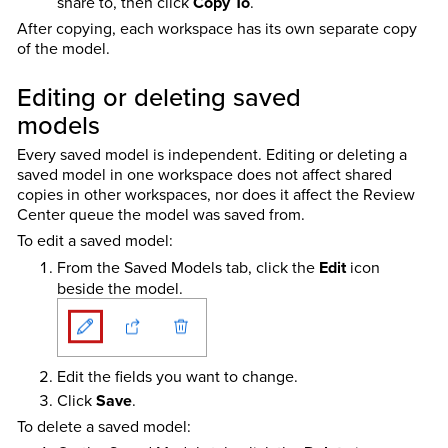
share to, then click
Copy To
.
After copying, each workspace has its own separate copy
of the model.
Editing or deleting saved
models
Every saved model is independent. Editing or deleting a
saved model in one workspace does not affect shared
copies in other workspaces, nor does it affect the Review
Center queue the model was saved from.
To edit a saved model:
From the Saved Models tab, click the
Edit
icon
beside the model.
Edit the fields you want to change.
Click
Save
.
To delete a saved model: