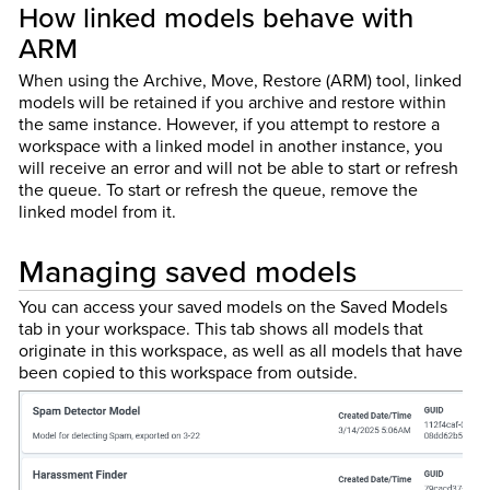
How linked models behave with
ARM
When using the Archive, Move, Restore (ARM) tool, linked
models will be retained if you archive and restore within
the same instance. However, if you attempt to restore a
workspace with a linked model in another instance, you
will receive an error and will not be able to start or refresh
the queue. To start or refresh the queue, remove the
linked model from it.
Managing saved models
You can access your saved models on the Saved Models
tab in your workspace. This tab shows all models that
originate in this workspace, as well as all models that have
been copied to this workspace from outside.