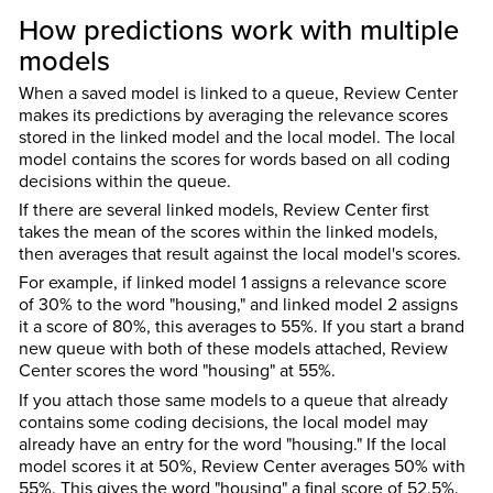
How predictions work with multiple
models
When a saved model is linked to a queue, Review Center
makes its predictions by averaging the relevance scores
stored in the linked model and the local model. The local
model contains the scores for words based on all coding
decisions within the queue.
If there are several linked models, Review Center first
takes the mean of the scores within the linked models,
then averages that result against the local model's scores.
For example, if linked model 1 assigns a relevance score
of 30% to the word "housing," and linked model 2 assigns
it a score of 80%, this averages to 55%. If you start a brand
new queue with both of these models attached, Review
Center scores the word "housing" at 55%.
If you attach those same models to a queue that already
contains some coding decisions, the local model may
already have an entry for the word "housing." If the local
model scores it at 50%, Review Center averages 50% with
55%. This gives the word "housing" a final score of 52.5%.