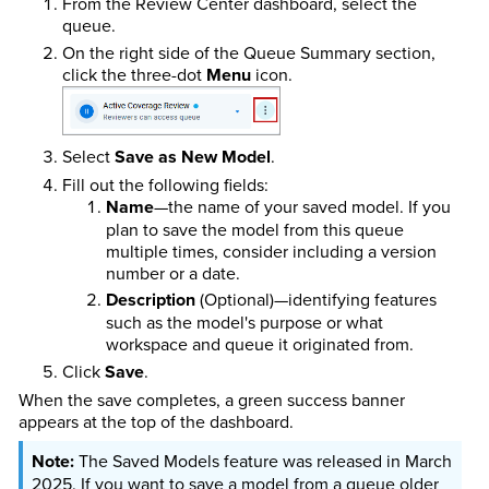
From the Review Center dashboard, select the
queue.
On the right side of the Queue Summary section,
click the three-dot
Menu
icon.
Select
Save as New Model
.
Fill out the following fields:
Name
—the name of your saved model. If you
plan to save the model from this queue
multiple times, consider including a version
number or a date.
Description
(Optional)—identifying features
such as the model's purpose or what
workspace and queue it originated from.
Click
Save
.
When the save completes, a green success banner
appears at the top of the dashboard.
The Saved Models feature was released in March
2025. If you want to save a model from a queue older