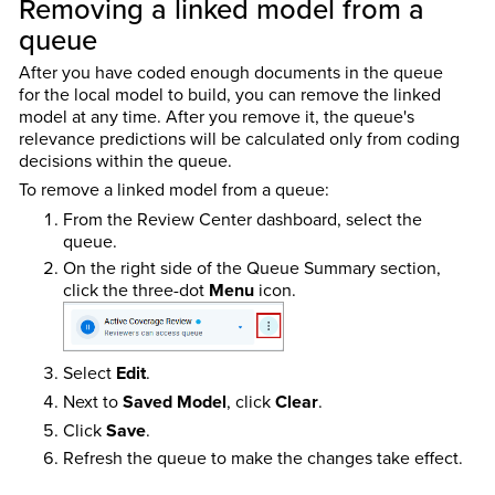
Removing a linked model from a
queue
After you have coded enough documents in the queue
for the local model to build, you can remove the linked
model at any time. After you remove it, the queue's
relevance predictions will be calculated only from coding
decisions within the queue.
To remove a linked model from a queue:
From the Review Center dashboard, select the
queue.
On the right side of the Queue Summary section,
click the three-dot
Menu
icon.
Select
Edit
.
Next to
Saved Model
, click
Clear
.
Click
Save
.
Refresh the queue to make the changes take effect.