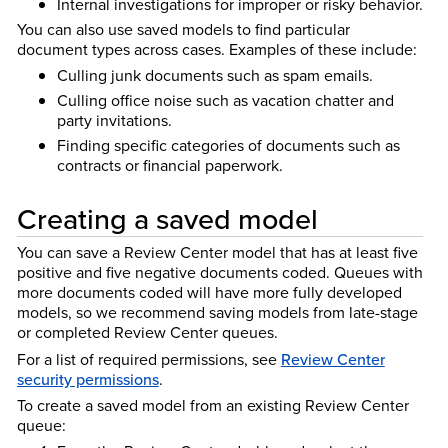
Internal investigations for improper or risky behavior.
You can also use saved models to find particular
document types across cases. Examples of these include:
Culling junk documents such as spam emails.
Culling office noise such as vacation chatter and
party invitations.
Finding specific categories of documents such as
contracts or financial paperwork.
Creating a saved model
You can save a Review Center model that has at least five
positive and five negative documents coded. Queues with
more documents coded will have more fully developed
models, so we recommend saving models from late-stage
or completed Review Center queues.
For a list of required permissions, see
Review Center
security permissions
.
To create a saved model from an existing Review Center
queue: