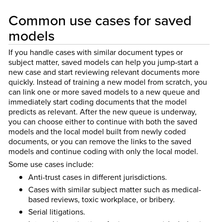
Common use cases for saved
models
If you handle cases with similar document types or
subject matter, saved models can help you jump-start a
new case and start reviewing relevant documents more
quickly. Instead of training a new model from scratch, you
can link one or more saved models to a new queue and
immediately start coding documents that the model
predicts as relevant. After the new queue is underway,
you can choose either to continue with both the saved
models and the local model built from newly coded
documents, or you can remove the links to the saved
models and continue coding with only the local model.
Some use cases include:
Anti-trust cases in different jurisdictions.
Cases with similar subject matter such as medical-
based reviews, toxic workplace, or bribery.
Serial litigations.