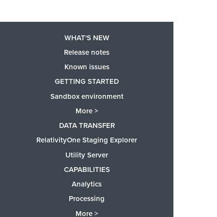
WHAT'S NEW
Release notes
Known issues
GETTING STARTED
Sandbox environment
More >
DATA TRANSFER
RelativityOne Staging Explorer
Utility Server
CAPABILITIES
Analytics
Processing
More >