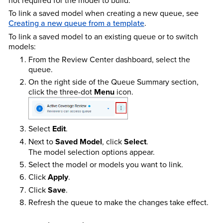
To link a saved model when creating a new queue, see
Creating a new queue from a template
.
To link a saved model to an existing queue or to switch
models:
From the Review Center dashboard, select the
queue.
On the right side of the Queue Summary section,
click the three-dot
Menu
icon.
Select
Edit
.
Next to
Saved Model
, click
Select
.
The model selection options appear.
Select the model or models you want to link.
Click
Apply
.
Click
Save
.
Refresh the queue to make the changes take effect.