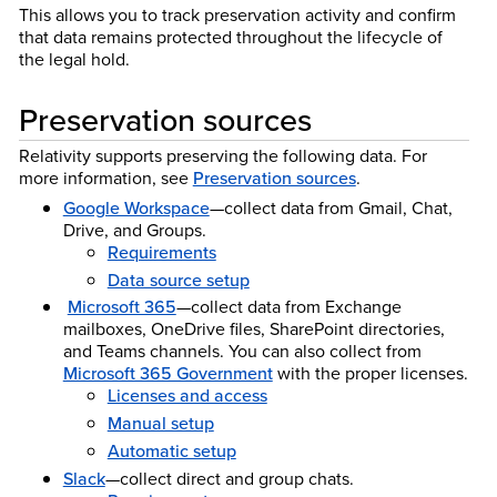
This allows you to track preservation activity and confirm
that data remains protected throughout the lifecycle of
the legal hold.
Preservation sources
Relativity supports preserving the following data. For
more information, see
Preservation sources
.
Google Workspace
—collect data from Gmail, Chat,
Drive, and Groups.
Requirements
Data source setup
Microsoft 365
—collect data from Exchange
mailboxes, OneDrive files, SharePoint directories,
and Teams channels. You can also collect from
Microsoft 365 Government
with the proper licenses.
Licenses and access
Manual setup
Automatic setup
Slack
—collect direct and group chats.