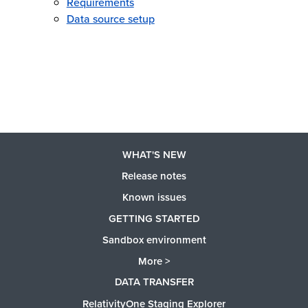
Requirements
Data source setup
WHAT'S NEW
Release notes
Known issues
GETTING STARTED
Sandbox environment
More >
DATA TRANSFER
RelativityOne Staging Explorer