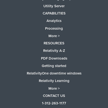
Utility Server
CAPABILITIES
Analytics
Processing
More >
RESOURCES
Relativity A-Z
PDF Downloads
Getting started
RelativityOne downtime windows
Relativity Learning
More >
CONTACT US
1-312-263-1177