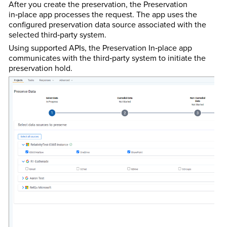
After you create the preservation, the Preservation
in‑place app processes the request. The app uses the
configured preservation data source associated with the
selected third‑party system.
Using supported APIs, the Preservation In‑place app
communicates with the third‑party system to initiate the
preservation hold.