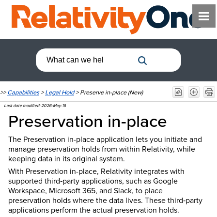
>>
Capabilities
>
Legal Hold
>
Preserve in-place (New)
Last date modified:
2026-May-18
Preservation in-place
The Preservation in-place application lets you initiate and
manage preservation holds from within Relativity, while
keeping data in its original system.
With Preservation in-place, Relativity integrates with
supported third‑party applications, such as Google
Workspace, Microsoft 365, and Slack, to place
preservation holds where the data lives. These third‑party
applications perform the actual preservation holds.