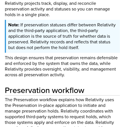
Relativity projects track, display, and reconcile
preservation activity and statuses so you can manage
holds in a single place.
If preservation statuses differ between Relativity
and the third‑party application, the third‑party
application is the source of truth for whether data is
preserved. Relativity records and reflects that status
but does not perform the hold itself.
This design ensures that preservation remains defensible
and enforced by the system that owns the data, while
Relativity provides oversight, visibility, and management
across all preservation activity.
Preservation workflow
The Preservation workflow explains how Relativity uses
the Preservation in‑place application to initiate and
manage preservation holds. Relativity coordinates with
supported third‑party systems to request holds, which
those systems apply and enforce on the data. Relativity