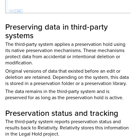
Preserving data in third‑party
systems
The third‑party system applies a preservation hold using
its native preservation mechanisms. These mechanisms
protect data from accidental or intentional deletion or
modification.
Original versions of data that existed before an edit or
deletion are retained. Depending on the system, this data
is stored in a preservation folder or a preservation library.
The data remains in the third‑party system and is
preserved for as long as the preservation hold is active.
Preservation status and tracking
The third‑party system reports preservation status and
results back to Relativity. Relativity stores this information
in the Legal Hold project.