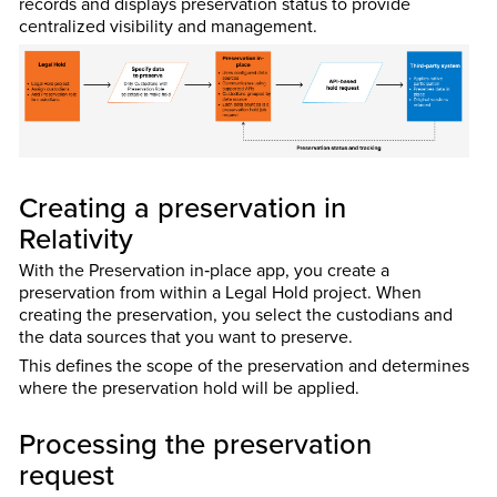
records and displays preservation status to provide
centralized visibility and management.
Creating a preservation in
Relativity
With the Preservation in‑place app, you create a
preservation from within a Legal Hold project. When
creating the preservation, you select the custodians and
the data sources that you want to preserve.
This defines the scope of the preservation and determines
where the preservation hold will be applied.
Processing the preservation
request