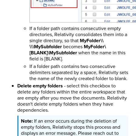
If a folder path contains consecutive empty
directories, Relativity consolidates them into a
single directory, so that
MyFolder\\
\\\MySubfolder
becomes
MyFolder\
[BLANK]\MySubfolder
when the name in this
field is [BLANK].
If a folder path contains two consecutive
delimiters separated by a space, Relativity sets
the name of the newly created folder to blank.
Delete empty folders
- select this checkbox to
delete any folders within the entire workspace that
are empty after you move the documents. Relativity
doesn't delete empty folders when they have
dependencies.
If an error occurs during the deletion of
empty folders, Relativity stops this process and
displays an error message. Please reach out to