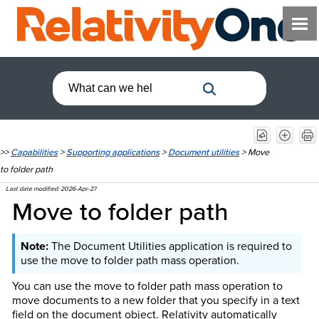
>>
Capabilities
>
Supporting applications
>
Document utilities
>
Move
to folder path
Last date modified:
2026-Apr-27
Move to folder path
The Document Utilities application is required to
use the move to folder path mass operation.
You can use the move to folder path mass operation to
move documents to a new folder that you specify in a text
field on the document object. Relativity automatically