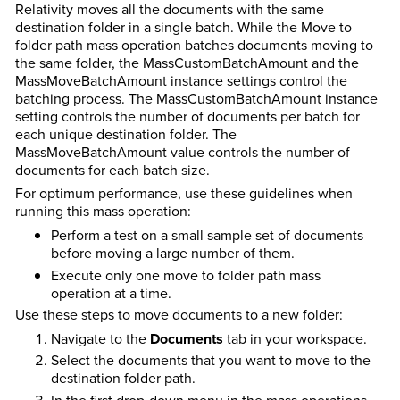
Relativity moves all the documents with the same
destination folder in a single batch.
While the Move to
folder path mass operation batches documents moving to
the same folder, the MassCustomBatchAmount and the
MassMoveBatchAmount instance settings control the
batching process.
The MassCustomBatchAmount instance
setting controls the number of documents per batch for
each unique destination folder. The
MassMoveBatchAmount value controls the number of
documents for each batch size.
For optimum performance, use these guidelines when
running this mass operation:
Perform a test on a small sample set of documents
before moving a large number of them.
Execute only one move to folder path mass
operation at a time.
Use these steps to move documents to a new folder:
Navigate to the
Documents
tab in your workspace.
Select the documents that you want to move to the
destination folder path.