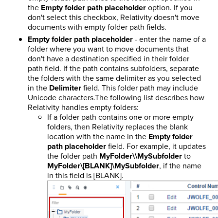
the
Empty folder path placeholder
option. If you
don't select this checkbox, Relativity doesn't move
documents with empty folder path fields.
Empty folder path placeholder
- enter the name of a
folder where you want to move documents that
don't have a destination specified in their folder
path field. If the path contains subfolders, separate
the folders with the same delimiter as you selected
in the
Delimiter
field. This folder path may include
Unicode characters.The following list describes how
Relativity handles empty folders:
If a folder path contains one or more empty
folders, then Relativity replaces the blank
location with the name in the
Empty folder
path placeholder
field. For example, it updates
the folder path
MyFolder\\MySubfolder
to
MyFolder\[BLANK]\MySubfolder
, if the name
in this field is [BLANK].