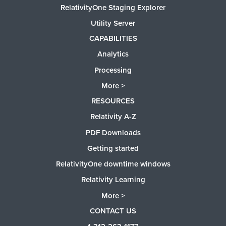
RelativityOne Staging Explorer
Utility Server
CAPABILITIES
Analytics
Processing
More >
RESOURCES
Relativity A-Z
PDF Downloads
Getting started
RelativityOne downtime windows
Relativity Learning
More >
CONTACT US