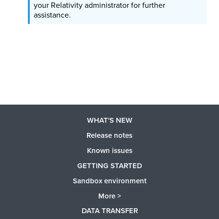
your Relativity administrator for further
assistance.
WHAT'S NEW
Release notes
Known issues
GETTING STARTED
Sandbox environment
More >
DATA TRANSFER