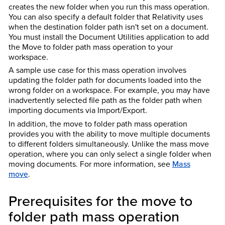
creates the new folder when you run this mass operation.
You can also specify a default folder that Relativity uses
when the destination folder path isn't set on a document.
You must install the Document Utilities application to add
the Move to folder path mass operation to your
workspace.
A sample use case for this mass operation involves
updating the folder path for documents loaded into the
wrong folder on a workspace. For example, you may have
inadvertently selected file path as the folder path when
importing documents via Import/Export.
In addition, the move to folder path mass operation
provides you with the ability to move multiple documents
to different folders simultaneously. Unlike the mass move
operation, where you can only select a single folder when
moving documents. For more information, see
Mass
move
.
Prerequisites for the move to
folder path mass operation