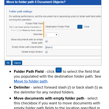
Folder Path Field
- click
to select the field that
you populated with the destination folder path. See
Move to folder path
.
Delimiter
- select forward slash (/) or back slash (\) as
the delimiter for any nested folders.
Move documents with empty folder path
- select
this checkbox if you want to move documents with
empty folder path fields to the location specified in