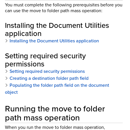
You must complete the following prerequisites before you
can use the move to folder path mass operation:
Installing the Document Utilities
application
Installing the Document Utilities application
Setting required security
permissions
Setting required security permissions
Creating a destination folder path field
Populating the folder path field on the document
object
Running the move to folder
path mass operation
When you run the move to folder mass operation,