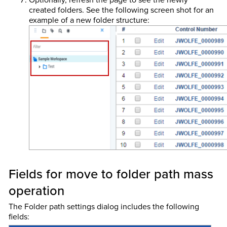
created folders. See the following screen shot for an
example of a new folder structure:
Fields for move to folder path mass
operation
The Folder path settings dialog includes the following
fields: