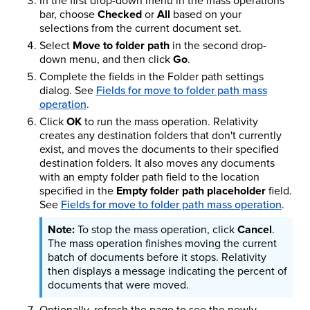
In the first drop-down menu in the mass operations
bar, choose
Checked
or
All
based on your
selections from the current document set.
Select
Move to folder path
in the second drop-
down menu, and then click
Go
.
Complete the fields in the Folder path settings
dialog. See
Fields for move to folder path mass
operation
.
Click
OK
to run the mass operation. Relativity
creates any destination folders that don't currently
exist, and moves the documents to their specified
destination folders. It also moves any documents
with an empty folder path field to the location
specified in the
Empty folder path placeholder
field.
See
Fields for move to folder path mass operation
.
To stop the mass operation, click
Cancel
.
The mass operation finishes moving the current
batch of documents before it stops. Relativity
then displays a message indicating the percent of
documents that were moved.
Optionally, refresh the page to see the newly