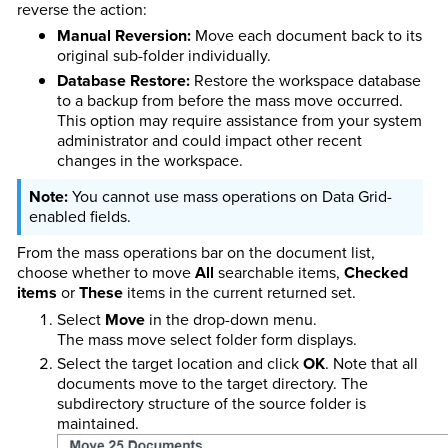
reverse the action:
Manual Reversion:
Move each document back to its
original sub-folder individually.
Database Restore:
Restore the workspace database
to a backup from before the mass move occurred.
This option may require assistance from your system
administrator and could impact other recent
changes in the workspace.
You cannot use mass operations on Data Grid-
enabled fields.
From the mass operations bar on the document list,
choose whether to move
All
searchable items,
Checked
items
or
These
items in the current returned set.
Select
Move
in the drop-down menu.
The mass move select folder form displays.
Select the target location and click
OK
. Note that all
documents move to the target directory. The
subdirectory structure of the source folder is
maintained.