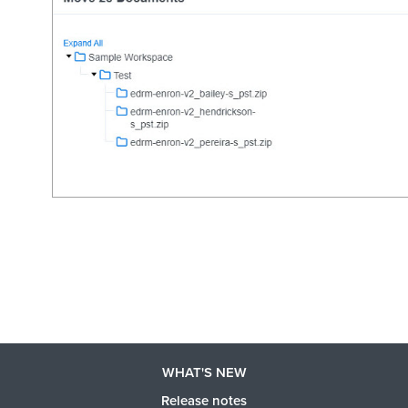
WHAT'S NEW
Release notes