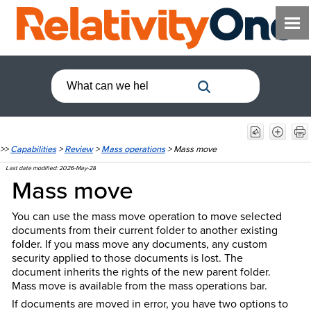
>>
Capabilities
>
Review
>
Mass operations
>
Mass move
Last date modified:
2026-May-28
Mass move
You can use the mass move operation to move selected
documents from their current folder to another existing
folder. If you mass move any documents, any custom
security applied to those documents is lost. The
document inherits the rights of the new parent folder.
Mass move is available from the mass operations bar.
If documents are moved in error, you have two options to