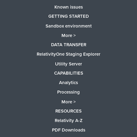
Known issues
GETTING STARTED
Sandbox environment
More >
DATA TRANSFER
RelativityOne Staging Explorer
Utility Server
CAPABILITIES
Analytics
Processing
More >
RESOURCES
Relativity A-Z
PDF Downloads