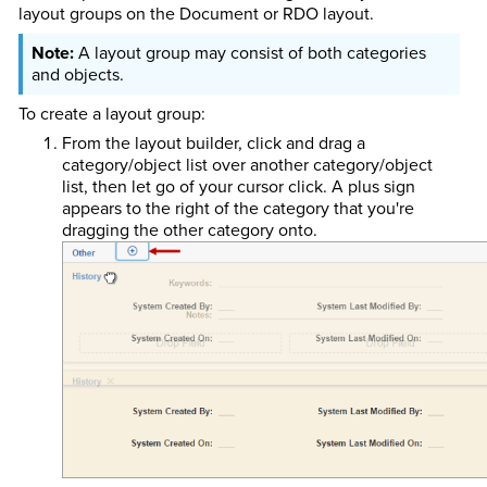
layout groups on the Document or RDO layout.
A layout group may consist of both categories
and objects.
To create a layout group:
From the layout builder, click and drag a
category/object list over another category/object
list, then let go of your cursor click. A plus sign
appears to the right of the category that you're
dragging the other category onto.