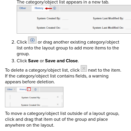
The category/object list appears in a new tab.
Click
or drag another existing category/object
list onto the layout group to add more items to the
group.
Click
Save
or
Save and Close
.
To delete a category/object list, click
next to the item.
If the category/object list contains fields, a warning
appears before deletion.
To move a category/object list outside of a layout group,
click and drag that item out of the group and place
anywhere on the layout.