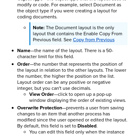
modify or code. For example, select Document as
the object type if you were creating a layout for
coding documents.
The Document layout is the only
layout that contains the Enable Copy From
Previous field. See
Copy from Previous
Name
—the name of the layout. There is a 50-
character limit for this field.
Order
—the number that represents the position of
the layout in relation to the other layouts. The lower
the number, the higher the position on the list.
Layout order can be any positive or negative
integer, but you can't use decimals.
View Order
—click to open up a pop-up
window displaying the order of existing views.
Overwrite Protection
—prevents a user from saving
changes to an item that another process has
modified since the user opened or edited the layout.
By default, this field is set to
Disabled
.
You can edit this field only when the instance