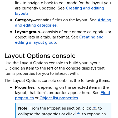
link to navigate back to edit mode for the layout you
are currently updating. See
Creating and editing
layouts
.
Category
—contains fields on the layout. See
Adding
and editing categories
.
Layout group
—consists of one or more categories or
object lists in a tabular format. See
Creating and
editing a layout group
.
Layout Options console
Use the Layout Options console to build your layout.
Clicking an item to the left of the console displays that
item's properties for you to interact with.
The Layout Options console contains the following items:
Properties
—depending on the selected item in the
layout, that item's properties appear here. See
Field
properties
or
Object list properties
.
From the Properties section, click
to
collapse the properties or click
to expand an