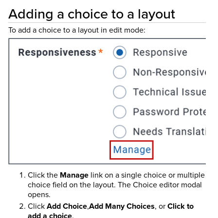
Adding a choice to a layout
To add a choice to a layout in edit mode:
Click the
Manage
link on a single choice or multiple
choice field on the layout. The Choice editor modal
opens.
Click
Add Choice
,
Add Many Choices
, or
Click to
add a choice
.