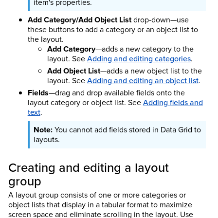
item's properties.
Add Category/Add Object List
drop-down—use
these buttons to add a category or an object list to
the layout.
Add Category
—adds a new category to the
layout. See
Adding and editing categories
.
Add Object List
—adds a new object list to the
layout. See
Adding and editing an object list
.
Fields
—drag and drop available fields onto the
layout category or object list. See
Adding fields and
text
.
You cannot add fields stored in Data Grid to
layouts.
Creating and editing a layout
group
A layout group consists of one or more categories or
object lists that display in a tabular format to maximize
screen space and eliminate scrolling in the layout. Use