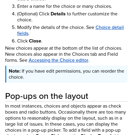
Enter a name for the choice or many choices.
(Optional) Click
Details
to further customize the
choice.
Modify the details of the choice.
See
Choice detail
fields
.
Click
Close
.
New choices appear at the bottom of the list of choices.
New choices also appear in the Choices tab and Field
forms.
See
Accessing the Choice editor
.
If you have edit permissions, you can reorder the
choice.
Pop-ups on the layout
In most instances, choices and objects appear as check
boxes and radio buttons. Occasionally there are too many
options to reasonably display on the layout, such as in a
large list of issues. In these cases, you can display the
choices in a pop-up picker. To add a field with a pop-up