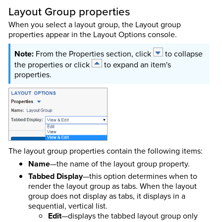
Layout Group properties
When you select a layout group, the Layout group
properties appear in the Layout Options console.
From the Properties section, click
to collapse
the properties or click
to expand an item's
properties.
The layout group properties contain the following items:
Name
—the name of the layout group property.
Tabbed Display
—this option determines when to
render the layout group as tabs. When the layout
group does not display as tabs, it displays in a
sequential, vertical list.
Edit
—displays the tabbed layout group only