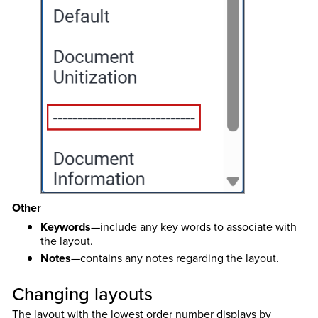
Other
Keywords
—include any key words to associate with
the layout.
Notes
—contains any notes regarding the layout.
Changing layouts
The layout with the lowest order number displays by