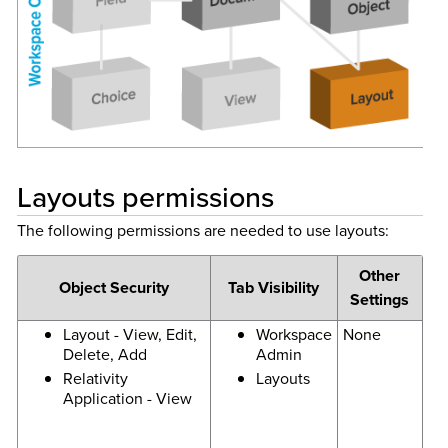
Layouts permissions
The following permissions are needed to use layouts:
Other
Object Security
Tab Visibility
Settings
Layout - View, Edit,
Workspace
None
Delete, Add
Admin
Relativity
Layouts
Application - View