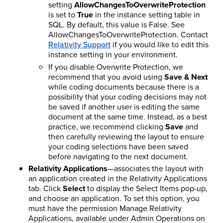
setting
AllowChangesToOverwriteProtection
is set to
True
in the instance setting table in
SQL. By default, this value is False.
See
AllowChangesToOverwriteProtection.
Contact
Relativity Support
if you would like to edit this
instance setting in your environment.
If you disable Overwrite Protection, we
recommend that you avoid using
Save & Next
while coding documents because there is a
possibility that your coding decisions may not
be saved if another user is editing the same
document at the same time. Instead, as a best
practice, we recommend clicking
Save
and
then carefully reviewing the layout to ensure
your coding selections have been saved
before navigating to the next document.
Relativity Applications
—associates the layout with
an application created in the Relativity Applications
tab. Click
Select
to display the Select Items pop-up,
and choose an application. To set this option, you
must have the permission Manage Relativity
Applications, available under Admin Operations on