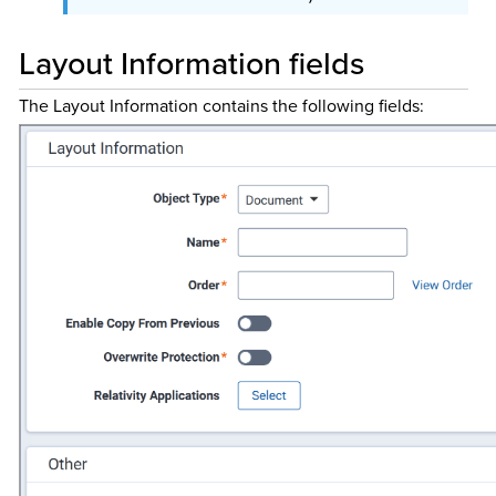
Layout Information fields
The Layout Information contains the following fields: