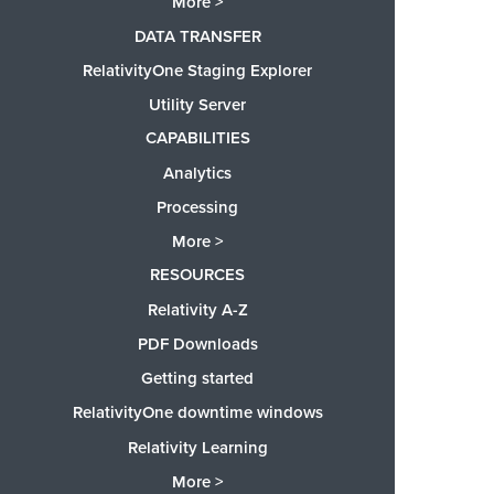
More >
DATA TRANSFER
RelativityOne Staging Explorer
Utility Server
CAPABILITIES
Analytics
Processing
More >
RESOURCES
Relativity A-Z
PDF Downloads
Getting started
RelativityOne downtime windows
Relativity Learning
More >