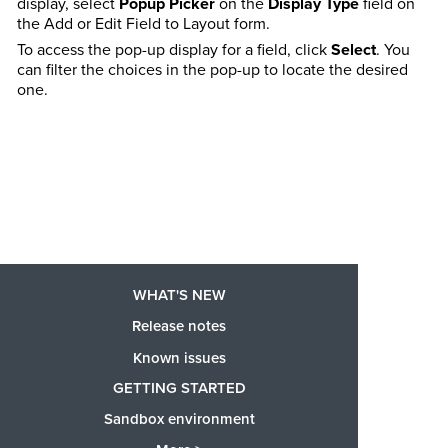
display, select
Popup Picker
on the
Display Type
field on
the Add or Edit Field to Layout form.
To access the pop-up display for a field, click
Select
. You
can filter the choices in the pop-up to locate the desired
one.
WHAT'S NEW
Release notes
Known issues
GETTING STARTED
Sandbox environment