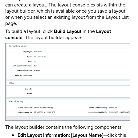
can create a layout. The layout console exists within the
layout builder, which is available once you save a layout
or when you select an existing layout from the Layout List
page.
To build a layout, click
Build Layout
in the
Layout
console
. The layout builder appears.
The layout builder contains the following components:
Edit Layout Information: [Layout Name]
—click this