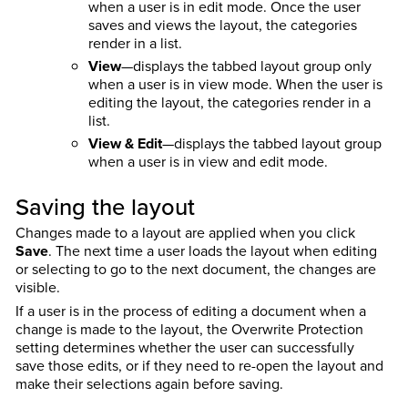
when a user is in edit mode. Once the user
saves and views the layout, the categories
render in a list.
View
—displays the tabbed layout group only
when a user is in view mode. When the user is
editing the layout, the categories render in a
list.
View & Edit
—displays the tabbed layout group
when a user is in view and edit mode.
Saving the layout
Changes made to a layout are applied when you click
Save
. The next time a user loads the layout when editing
or selecting to go to the next document, the changes are
visible.
If a user is in the process of editing a document when a
change is made to the layout, the Overwrite Protection
setting determines whether the user can successfully
save those edits, or if they need to re-open the layout and
make their selections again before saving.