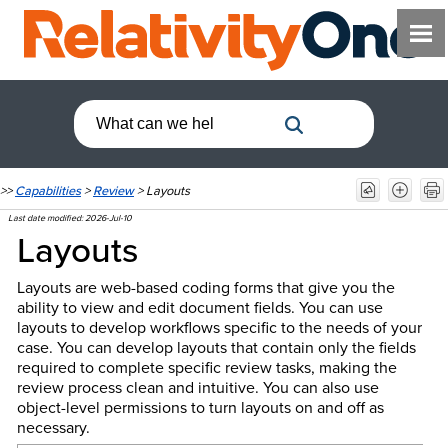
>>
Capabilities
>
Review
>
Layouts
Last date modified:
2026-Jul-10
Layouts
Layouts are web-based coding forms that give you the
ability to view and edit document fields. You can use
layouts to develop workflows specific to the needs of your
case. You can develop layouts that contain only the fields
required to complete specific review tasks, making the
review process clean and intuitive. You can also use
object-level permissions to turn layouts on and off as
necessary.