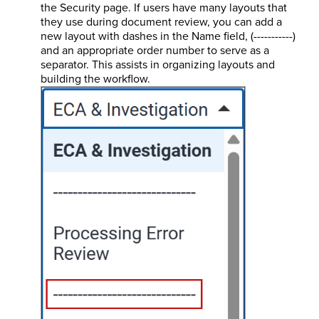
the Security page. If users have many layouts that
they use during document review, you can add a
new layout with dashes in the Name field, (-----------)
and an appropriate order number to serve as a
separator. This assists in organizing layouts and
building the workflow.