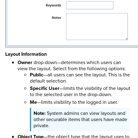
Layout Information
Owner
drop-down—determines which users can
view the layout. Select from the following options:
Public
—all users can see the layout. This is the
default selection.
Specific User
—limits the visibility of the layout
to the selected user in the drop-down.
Me
—limits visibility to the logged in user.
System admins can view layouts and
other securable items that users have made
private.
Object Type
—the object type that the layout uses to