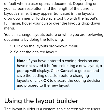
default when a user opens a document. Depending on
your screen resolution and the length of the current
layout's name, it may appear truncated in the layouts
drop-down menu. To display a tool-tip with the layout's
full name, hover your cursor over the layouts drop-down
menu.
You can change layouts before or while you are reviewing
documents by doing the following:
Click on the layouts drop-down menu.
Select the desired layout.
If you have entered a coding decision and
have not saved it before selecting a new layout, a
pop-up will display. Click
Cancel
to go back and
save the coding decision before changing
layouts or click
OK
to discard the coding decision
and proceed to the new layout.
Using the layout builder
The layout builder is a customizable screen where users