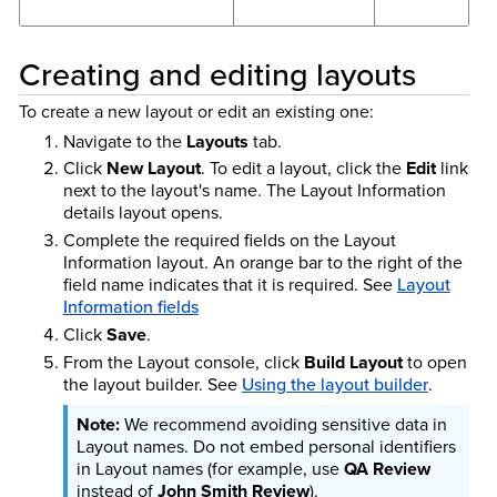
Creating and editing layouts
To create a new layout or edit an existing one:
Navigate to the
Layouts
tab.
Click
New Layout
. To edit a layout, click the
Edit
link
next to the layout's name. The Layout Information
details layout opens.
Complete the required fields on the Layout
Information layout. An orange bar to the right of the
field name indicates that it is required. See
Layout
Information fields
Click
Save
.
From the Layout console, click
Build Layout
to open
the layout builder. See
Using the layout builder
.
We recommend avoiding sensitive data in
Layout names. Do not embed personal identifiers
in Layout names (for example, use
QA Review
instead of
John Smith Review
).