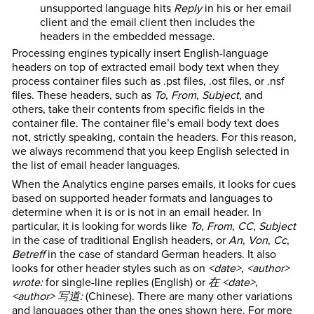
unsupported language hits
Reply
in his or her email
client and the email client then includes the
headers in the embedded message.
Processing engines typically insert English-language
headers on top of extracted email body text when they
process container files such as .pst files, .ost files, or .nsf
files. These headers, such as
To
,
From
,
Subject
, and
others, take their contents from specific fields in the
container file. The container file’s email body text does
not, strictly speaking, contain the headers. For this reason,
we always recommend that you keep English selected in
the list of email header languages.
When the Analytics engine parses emails, it looks for cues
based on supported header formats and languages to
determine when it is or is not in an email header. In
particular, it is looking for words like
To
,
From
,
CC
,
Subject
in the case of traditional English headers, or
An
,
Von
,
Cc
,
Betreff
in the case of standard German headers. It also
looks for other header styles such as on
<date>
,
<author>
wrote:
for single-line replies (English) or
在 <date>
,
<author> 写道:
(Chinese). There are many other variations
and languages other than the ones shown here. For more