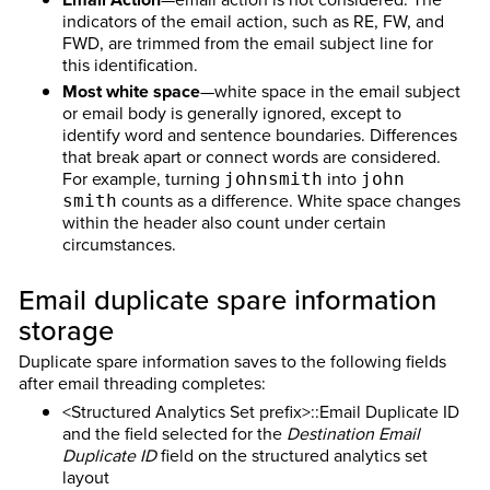
indicators of the email action, such as RE, FW, and
FWD, are trimmed from the email subject line for
this identification.
Most white space
—white space in the email subject
or email body is generally ignored, except to
identify word and sentence boundaries. Differences
that break apart or connect words are considered.
For example, turning
into
johnsmith
john
counts as a difference. White space changes
smith
within the header also count under certain
circumstances.
Email duplicate spare information
storage
Duplicate spare information saves to the following fields
after email threading completes:
<Structured Analytics Set prefix>::Email Duplicate ID
and the field selected for the
Destination Email
Duplicate ID
field on the structured analytics set
layout