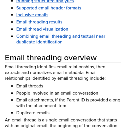
Running structured analytics
Supported email header formats
Inclusive emails
Email threading results
Email thread visualization
Combining email threading and textual near
duplicate identification
Email threading overview
Email threading identifies email relationships, then
extracts and normalizes email metadata. Email
relationships identified by email threading include:
Email threads
People involved in an email conversation
Email attachments, if the Parent ID is provided along
with the attachment item
Duplicate emails
An email thread is a single email conversation that starts
with an original email, the beginning of the conversation,