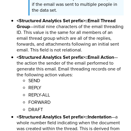
if the email was sent to multiple people in
the data set.
<Structured Analytics Set prefix>::Email Thread
Group
—initial nine characters of the email threading
ID. This value is the same for all members of an
email thread group which are all of the replies,
forwards, and attachments following an initial sent
email. This field is not relational.
<Structured Analytics Set prefix>::Email Action
—
the action the sender of the email performed to
generate this email. Email threading records one of
the following action values:
SEND
REPLY
REPLY-ALL
FORWARD
DRAFT
<Structured Analytics Set prefix>::Indentation
—a
whole number field indicating when the document
was created within the thread. This is derived from