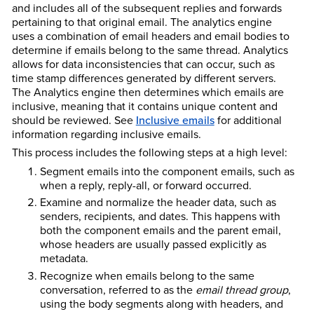
and includes all of the subsequent replies and forwards
pertaining to that original email. The analytics engine
uses a combination of email headers and email bodies to
determine if emails belong to the same thread. Analytics
allows for data inconsistencies that can occur, such as
time stamp differences generated by different servers.
The Analytics engine then determines which emails are
inclusive, meaning that it contains unique content and
should be reviewed. See
Inclusive emails
for additional
information regarding inclusive emails.
This process includes the following steps at a high level:
Segment emails into the component emails, such as
when a reply, reply-all, or forward occurred.
Examine and normalize the header data, such as
senders, recipients, and dates. This happens with
both the component emails and the parent email,
whose headers are usually passed explicitly as
metadata.
Recognize when emails belong to the same
conversation, referred to as the
email thread group
,
using the body segments along with headers, and