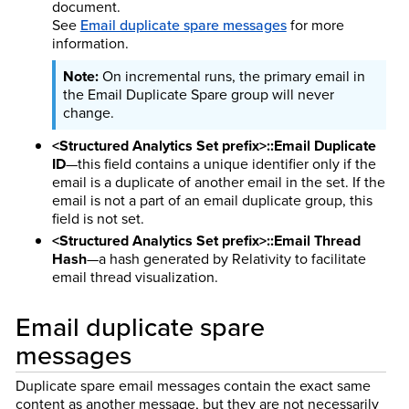
document.
See
Email duplicate spare messages
for more
information.
On incremental runs, the primary email in
the Email Duplicate Spare group will never
change.
<Structured Analytics Set prefix>::Email Duplicate
ID
—this field contains a unique identifier only if the
email is a duplicate of another email in the set. If the
email is not a part of an email duplicate group, this
field is not set.
<Structured Analytics Set prefix>::Email Thread
Hash
—a hash generated by Relativity to facilitate
email thread visualization.
Email duplicate spare
messages
Duplicate spare email messages contain the exact same
content as another message, but they are not necessarily