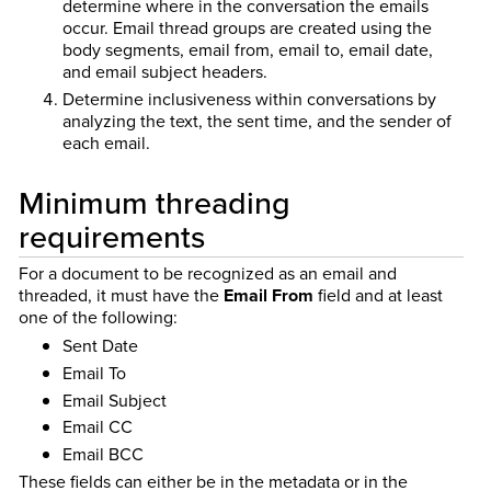
determine where in the conversation the emails
occur. Email thread groups are created using the
body segments, email from, email to, email date,
and email subject headers.
Determine inclusiveness within conversations by
analyzing the text, the sent time, and the sender of
each email.
Minimum threading
requirements
For a document to be recognized as an email and
threaded, it must have the
Email From
field and at least
one of the following:
Sent Date
Email To
Email Subject
Email CC
Email BCC
These fields can either be in the metadata or in the