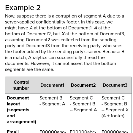
Example 2
Now, suppose there is a corruption of segment A due to a
server-applied confidentiality footer. In this case, we
might have
A
at the bottom of Document1,
A
at the
bottom of Document2, but
X
at the bottom of Document3,
assuming Document2 was collected from the sending
party and Document3 from the receiving party, who sees
the footer added by the sending party's server. Because B
is a match, Analytics can successfully thread the
documents. However, it cannot assert that the bottom
segments are the same.
Control
Document1
Document2
Document3
number
Document
Segment B
Segment C
Segment C
layout
- Segment A
- Segment B
- Segment B
(segments
-- Segment A
-- Segment X
and
(A + footer)
arrangement)
Email
F00000abc-
F00000abc-
F00000abc-