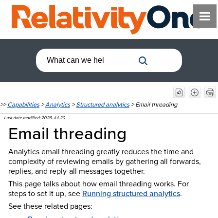
>>
Capabilities
>
Analytics
>
Structured analytics
>
Email threading
Last date modified:
2026-Jul-20
Email threading
Analytics email threading greatly reduces the time and
complexity of reviewing emails by gathering all forwards,
replies, and reply-all messages together.
This page talks about how email threading works. For
steps to set it up, see
Running structured analytics
.
See these related pages: