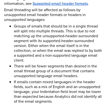
information, see
Supported email header formats
.
Email threading will be affected as follows by
unsupported email header formats or headers in
unsupported languages:
Groups of emails that should be in a single thread
will split into multiple threads. This is due to not
matching up the unsupported-header-surrounded
segment with its supported-header-surrounded
version. Either when the email itself is in the
collection, or when the email was replied to by both
a supported and a non-supported language email
client.
There will be fewer segments than desired in the
email thread group of a document that contains
unsupported language email headers.
If emails contain mixed languages in the header
fields, such as a mix of English and an unsupported
language, your Indentation field level may be lower
than expected because Analytics did not identify all
of the email segments.