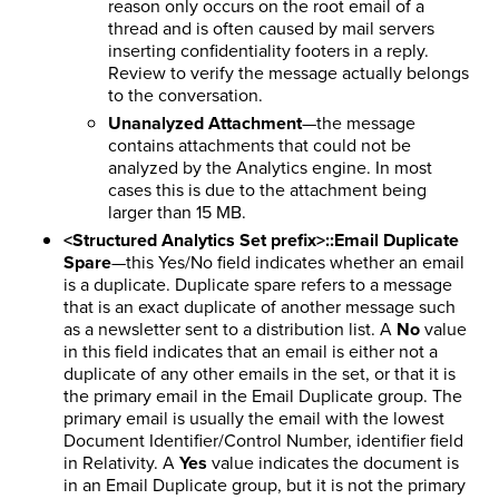
reason only occurs on the root email of a
thread and is often caused by mail servers
inserting confidentiality footers in a reply.
Review to verify the message actually belongs
to the conversation.
Unanalyzed Attachment
—the message
contains attachments that could not be
analyzed by the Analytics engine. In most
cases this is due to the attachment being
larger than 15 MB.
<Structured Analytics Set prefix>::Email Duplicate
Spare
—this Yes/No field indicates whether an email
is a duplicate. Duplicate spare refers to a message
that is an exact duplicate of another message such
as a newsletter sent to a distribution list. A
No
value
in this field indicates that an email is either not a
duplicate of any other emails in the set, or that it is
the primary email in the Email Duplicate group. The
primary email is usually the email with the lowest
Document Identifier/Control Number, identifier field
in Relativity. A
Yes
value indicates the document is
in an Email Duplicate group, but it is not the primary