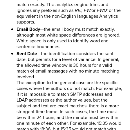
match exactly. The analytics engine trims and
ignores any prefixes such as
RE:
,
FW:
or
FWD:
or the
equivalent in the non-English languages Analytics
supports.
Email Body
—the email body must match exactly,
although most white space differences are ignored.
White space is only used to identify word and
sentence boundaries.
Sent Date
—the identification considers the sent
date, but permits for a level of variance. In general,
the allowed time window is 30 hours for a valid
match of email messages with no minute matching
involved.
The exception to the general case are the specific
cases where the authors do not match. For example,
if it is impossible to match SMTP addresses and
LDAP addresses as the author values, but the
subject and text are exact matches, there is a more
stringent time frame. In such cases, the time must
be within 24 hours, and the minute must be within
one minute of each other. For example, 15:35 would
match with 18:36, but 15:35 would not match with