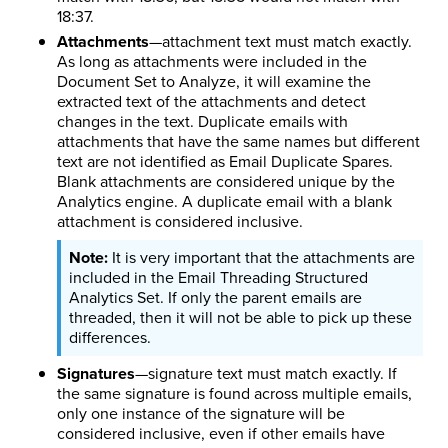
18:37.
Attachments
—attachment text must match exactly.
As long as attachments were included in the
Document Set to Analyze, it will examine the
extracted text of the attachments and detect
changes in the text. Duplicate emails with
attachments that have the same names but different
text are not identified as Email Duplicate Spares.
Blank attachments are considered unique by the
Analytics engine. A duplicate email with a blank
attachment is considered inclusive.
It is very important that the attachments are
included in the Email Threading Structured
Analytics Set. If only the parent emails are
threaded, then it will not be able to pick up these
differences.
Signatures
—signature text must match exactly. If
the same signature is found across multiple emails,
only one instance of the signature will be
considered inclusive, even if other emails have