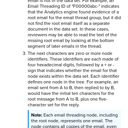
email is not in the data set. For example, an
Email Threading ID of "F00000abc-" indicates
that the Analytics engine found evidence of a
root email for the email thread group, but it did
not find the root email itself as a separate
document in the data set. In these cases,
reviewers may be able to read the text of the
missing root email by looking at the bottom
segment of later emails in the thread.
The next characters are zero or more node
identifiers. These identifiers are each made of
four hexadecimal digits, followed by a + or -
sign that indicates whether the email for that
node exists within the data set. Each identifier
defines one node in the tree. For example, an
email sent from A to B, then replied to by B,
would have the initial ten characters for the
root message from A to B, plus one five-
character set for the reply.
Each email threading node, including
the root node, represents one email. The
node contains all copies of the email, even