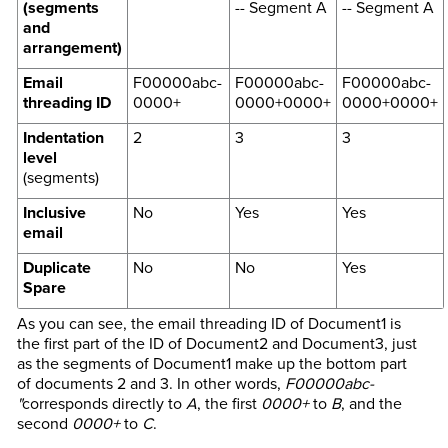
(segments
-- Segment A
-- Segment A
and
arrangement)
Email
F00000abc-
F00000abc-
F00000abc-
threading ID
0000+
0000+0000+
0000+0000+
Indentation
2
3
3
level
(segments)
Inclusive
No
Yes
Yes
email
Duplicate
No
No
Yes
Spare
As you can see, the email threading ID of Document1 is
the first part of the ID of Document2 and Document3, just
as the segments of Document1 make up the bottom part
of documents 2 and 3. In other words,
F00000abc-
"
corresponds directly to
A
, the first
0000+
to
B
, and the
second
0000+
to
C
.