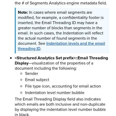
the # of Segments Analytics engine metadata field.
In cases where email segments are
modified, for example, a confidentiality footer is
inserted, the Email Threading ID may have a
greater number of blocks than segments in the
email. In such cases, the Indentation will reflect
the actual number of found segments in the
document. See
Indentation levels and the email
threading ID
.
<Structured Analytics Set prefix>::Email Threading
Display
—visualization of the properties of a
document including the following:
Sender
Email subject
File type icon, accounting for email action
Indentation level number bubble
The Email Threading Display field also indicates
which emails are both inclusive and non-duplicate
by displaying the indentation level number bubble
in black.