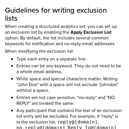
Guidelines for writing exclusion
lists
When creating a structured analytics set, you can set up
an exclusion list by enabling the
Apply Exclusion List
option. By default, the list includes several common
keywords for notification and no-reply email addresses.
When modifying the exclusion list:
Type each entry on a separate line.
Entries can be any keyword. They do not need to be
a whole email address.
White space and special characters matter. Writing
"John Doe" with a space will not exclude "johndoe"
without a space.
Entries are not case sensitive. "no-reply" and "NO-
REPLY" are treated the same.
Any participant that contains the text of an exclusion
list entry will be excluded. For example, if "reply" is
in the exclusion list,
,
reply@[domain]
,
,
no.reply@[domain]
Reply_To@[domain]