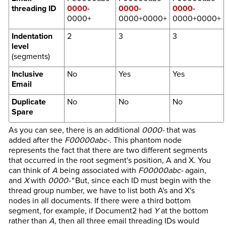
threading ID
0000-
0000-
0000-
0000+
0000+0000+
0000+0000+
Indentation
2
3
3
level
(segments)
Inclusive
No
Yes
Yes
Email
Duplicate
No
No
No
Spare
As you can see, there is an additional
0000-
that was
added after the
F00000abc-
. This phantom node
represents the fact that there are two different segments
that occurred in the root segment's position, A and X. You
can think of
A
being associated with
F00000abc-
again,
and
X
with
0000-"
But, since each ID must begin with the
thread group number, we have to list both A's and X's
nodes in all documents. If there were a third bottom
segment, for example, if Document2 had
Y
at the bottom
rather than
A
, then all three email threading IDs would