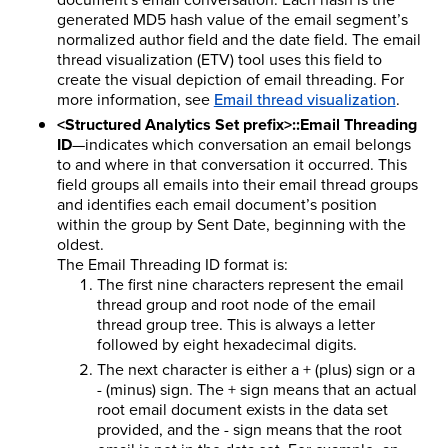
generated MD5 hash value of the email segment’s
normalized author field and the date field. The email
thread visualization (ETV) tool uses this field to
create the visual depiction of email threading. For
more information, see
Email thread visualization
.
<Structured Analytics Set prefix>::Email Threading
ID
—indicates which conversation an email belongs
to and where in that conversation it occurred. This
field groups all emails into their email thread groups
and identifies each email document’s position
within the group by Sent Date, beginning with the
oldest.
The Email Threading ID format is:
The first nine characters represent the email
thread group and root node of the email
thread group tree. This is always a letter
followed by eight hexadecimal digits.
The next character is either a + (plus) sign or a
- (minus) sign. The + sign means that an actual
root email document exists in the data set
provided, and the - sign means that the root