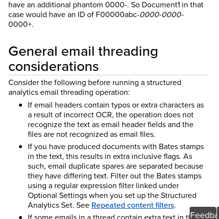
have an additional phantom 0000-. So Document1 in that
case would have an ID of F00000abc-
0000-0000-
0000+.
General email threading
considerations
Consider the following before running a structured
analytics email threading operation:
If email headers contain typos or extra characters as
a result of incorrect OCR, the operation does not
recognize the text as email header fields and the
files are not recognized as email files.
If you have produced documents with Bates stamps
in the text, this results in extra inclusive flags. As
such, email duplicate spares are separated because
they have differing text. Filter out the Bates stamps
using a regular expression filter linked under
Optional Settings when you set up the Structured
Analytics Set. See
Repeated content filters
.
Feedba
If some emails in a thread contain extra text in the