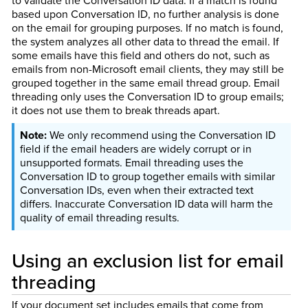
to validate the Conversation ID data. If a match is found
based upon Conversation ID, no further analysis is done
on the email for grouping purposes. If no match is found,
the system analyzes all other data to thread the email. If
some emails have this field and others do not, such as
emails from non-Microsoft email clients, they may still be
grouped together in the same email thread group. Email
threading only uses the Conversation ID to group emails;
it does not use them to break threads apart.
We only recommend using the Conversation ID
field if the email headers are widely corrupt or in
unsupported formats. Email threading uses the
Conversation ID to group together emails with similar
Conversation IDs, even when their extracted text
differs. Inaccurate Conversation ID data will harm the
quality of email threading results.
Using an exclusion list for email
threading
If your document set includes emails that come from