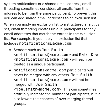
system notifications or a shared email address, email
threading sometimes considers all emails from this
address to be from the same participant. To prevent this,
you can add shared email addresses to an exclusion list.
When you apply an exclusion list to a structured analytics
set, email threading creates unique participants for any
email addresses that match the entries in the exclusion
list. For example, if you apply an exclusion list that
includes
:
notifications@acme.com
Senders such as
Joe Smith
and
<notifications@acme.com>
Kate Doe
will each be
<notifications@acme.com>
treated as a unique participant.
participants will
notifications@acme.com
never be merged with any others.
Joe Smith
will not be
<notifications@acme.com>
merged with
Joe Smith
. This can sometimes
<joe.smith@acme.com>
artificially increase the number of participants, but it
also lowers the chances of over-merging thread
groups.