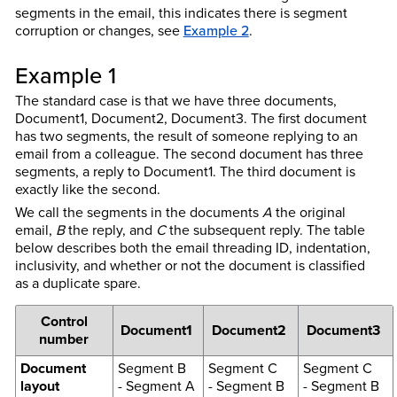
segments in the email, this indicates there is segment
corruption or changes, see
Example 2
.
Example 1
The standard case is that we have three documents,
Document1, Document2, Document3. The first document
has two segments, the result of someone replying to an
email from a colleague. The second document has three
segments, a reply to Document1. The third document is
exactly like the second.
We call the segments in the documents
A
the original
email,
B
the reply, and
C
the subsequent reply. The table
below describes both the email threading ID, indentation,
inclusivity, and whether or not the document is classified
as a duplicate spare.
Control
Document1
Document2
Document3
number
Document
Segment B
Segment C
Segment C
layout
- Segment A
- Segment B
- Segment B