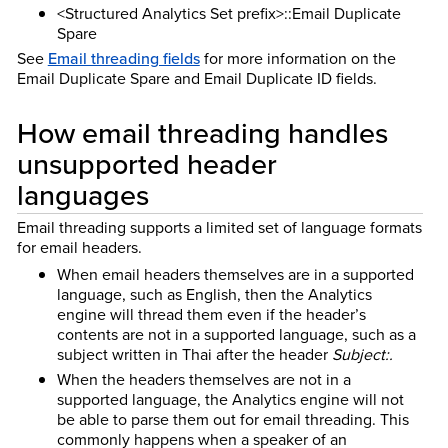
<Structured Analytics Set prefix>::Email Duplicate
Spare
See
Email threading fields
for more information on the
Email Duplicate Spare and Email Duplicate ID fields.
How email threading handles
unsupported header
languages
Email threading supports a limited set of language formats
for email headers.
When email headers themselves are in a supported
language, such as English, then the Analytics
engine will thread them even if the header’s
contents are not in a supported language, such as a
subject written in Thai after the header
Subject:.
When the headers themselves are not in a
supported language, the Analytics engine will not
be able to parse them out for email threading. This
commonly happens when a speaker of an