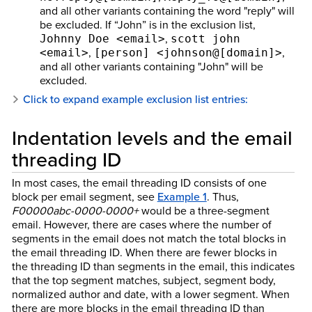
and all other variants containing the word "reply" will
be excluded. If “John” is in the exclusion list,
,
Johnny Doe <email>
scott john
,
,
<email>
[person] <johnson@[domain]>
and all other variants containing "John" will be
excluded.
Click to expand example exclusion list entries:
Indentation levels and the email
threading ID
In most cases, the email threading ID consists of one
block per email segment, see
Example 1
. Thus,
F00000abc-0000-0000+
would be a three-segment
email. However, there are cases where the number of
segments in the email does not match the total blocks in
the email threading ID. When there are fewer blocks in
the threading ID than segments in the email, this indicates
that the top segment matches, subject, segment body,
normalized author and date, with a lower segment. When
there are more blocks in the email threading ID than