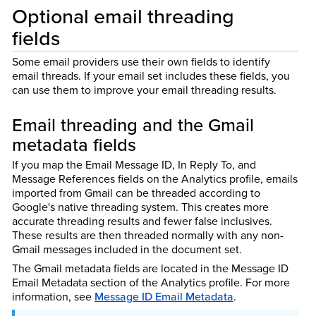
Optional email threading
fields
Some email providers use their own fields to identify
email threads. If your email set includes these fields, you
can use them to improve your email threading results.
Email threading and the Gmail
metadata fields
If you map the Email Message ID, In Reply To, and
Message References fields on the Analytics profile, emails
imported from Gmail can be threaded according to
Google's native threading system. This creates more
accurate threading results and fewer false inclusives.
These results are then threaded normally with any non-
Gmail messages included in the document set.
The Gmail metadata fields are located in the Message ID
Email Metadata section of the Analytics profile. For more
information, see
Message ID Email Metadata
.