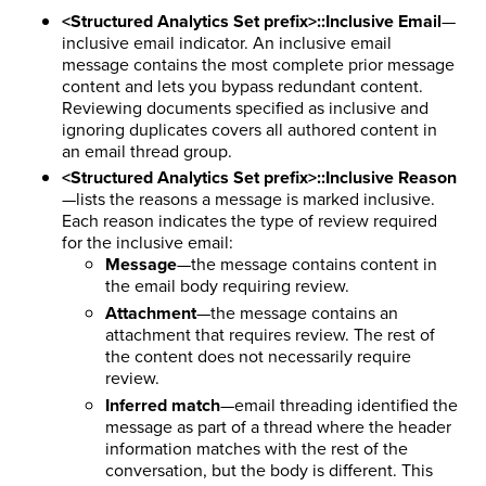
<Structured Analytics Set prefix>::Inclusive Email
—
inclusive email indicator. An inclusive email
message contains the most complete prior message
content and lets you bypass redundant content.
Reviewing documents specified as inclusive and
ignoring duplicates covers all authored content in
an email thread group.
<Structured Analytics Set prefix>::Inclusive Reason
—lists the reasons a message is marked inclusive.
Each reason indicates the type of review required
for the inclusive email:
Message
—the message contains content in
the email body requiring review.
Attachment
—the message contains an
attachment that requires review. The rest of
the content does not necessarily require
review.
Inferred match
—email threading identified the
message as part of a thread where the header
information matches with the rest of the
conversation, but the body is different. This