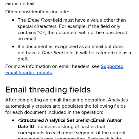
extracted text.
Other considerations include:
The
Email From
field must have a value other than
special characters. For example, if the field only
contains "<>", the document will not be considered
an email.
If a document is recognized as an email but does
not have a
Date Sent
field, it will be categorized as a
draft.
For more information on email headers, see
Supported
email header formats
.
Email threading fields
After completing an email threading operation, Analytics
automatically creates and populates the following fields
for each document included in the operation:
<Structured Analytics Set prefix>::Email Author
Date ID
—contains a string of hashes that
corresponds to each email segment of the current
document's email conversation. Each hash is the