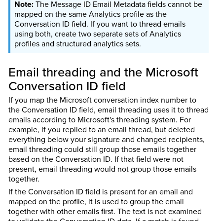
The Message ID Email Metadata fields cannot be
mapped on the same Analytics profile as the
Conversation ID field. If you want to thread emails
using both, create two separate sets of Analytics
profiles and structured analytics sets.
Email threading and the Microsoft
Conversation ID field
If you map the Microsoft conversation index number to
the Conversation ID field, email threading uses it to thread
emails according to Microsoft's threading system. For
example, if you replied to an email thread, but deleted
everything below your signature and changed recipients,
email threading could still group those emails together
based on the Conversation ID. If that field were not
present, email threading would not group those emails
together.
If the Conversation ID field is present for an email and
mapped on the profile, it is used to group the email
together with other emails first. The text is not examined