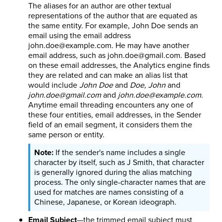
The aliases for an author are other textual
representations of the author that are equated as
the same entity. For example, John Doe sends an
email using the email address
john.doe@example.com. He may have another
email address, such as john.doe@gmail.com. Based
on these email addresses, the Analytics engine finds
they are related and can make an alias list that
would include
John Doe
and
Doe, John
and
john.doe@gmail.com
and
john.doe@example.com
.
Anytime email threading encounters any one of
these four entities, email addresses, in the Sender
field of an email segment, it considers them the
same person or entity.
If the sender's name includes a single
character by itself, such as J Smith, that character
is generally ignored during the alias matching
process. The only single-character names that are
used for matches are names consisting of a
Chinese, Japanese, or Korean ideograph.
Email Subject
—the trimmed email subject must