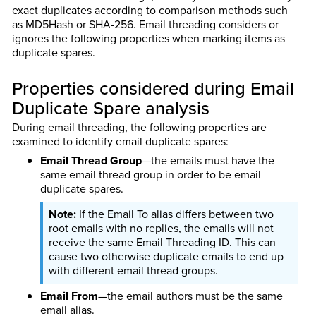
exact duplicates according to comparison methods such
as MD5Hash or SHA-256. Email threading considers or
ignores the following properties when marking items as
duplicate spares.
Properties considered during Email
Duplicate Spare analysis
During email threading, the following properties are
examined to identify email duplicate spares:
Email Thread Group
—the emails must have the
same email thread group in order to be email
duplicate spares.
If the Email To alias differs between two
root emails with no replies, the emails will not
receive the same Email Threading ID. This can
cause two otherwise duplicate emails to end up
with different email thread groups.
Email From
—the email authors must be the same
email alias.