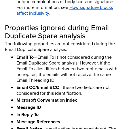
unique combinations of body text and signatures.
For more information, see
How signature blocks
affect inclusivity
.
Properties ignored during Email
Duplicate Spare analysis
The following properties are not considered during the
Email Duplicate Spare analysis:
Email To
—Email To is not considered during the
Email Duplicate Spare analysis. However, if the
Email To alias differs between two root emails with
no replies, the emails will not receive the same
Email Threading ID.
Email CC/Email BCC
—these two fields are not
considered for this identification.
Microsoft Conversation index
Message ID
In Reply To
Message References
Email Action
—email action is not considered. The