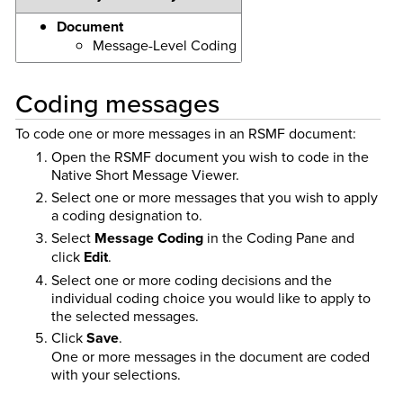
Document
Message-Level Coding
Coding messages
To code one or more messages in an RSMF document:
Open the RSMF document you wish to code in the
Native Short Message Viewer.
Select one or more messages that you wish to apply
a coding designation to.
Select
Message Coding
in the Coding Pane and
click
Edit
.
Select one or more coding decisions and the
individual coding choice you would like to apply to
the selected messages.
Click
Save
.
One or more messages in the document are coded
with your selections.