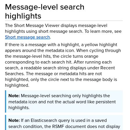
Message-level search
highlights
The Short Message Viewer displays message-level
highlights using short message search.
To learn more, see
Short message search
.
If there is a message with a highlight, a yellow highlight
appears around the metadata icon. When cycling through
the message-level hits, the circle turns orange
corresponding to each search hit. After running each
search, a readable search string displays under Recent
Searches. The message or metadata hits are not
highlighted, only the circle next to the message body is
highlighted.
Message-level searching only highlights the
metadata icon and not the actual word like persistent
highlights.
If an Elasticsearch query is used in a saved
search condition, the RSMF document does not display