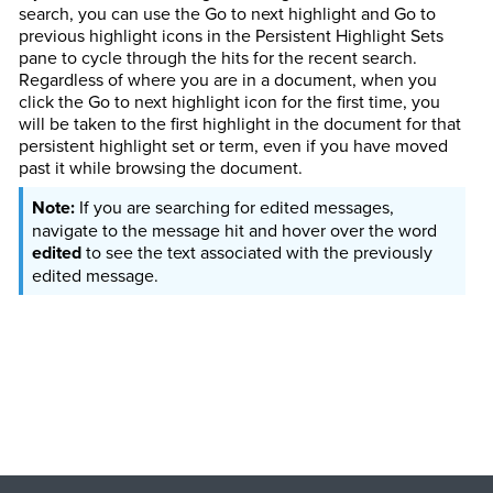
search, you can use the Go to next highlight and Go to
previous highlight icons in the Persistent Highlight Sets
pane to cycle through the hits for the recent search.
Regardless of where you are in a document, when you
click the Go to next highlight icon for the first time, you
will be taken to the first highlight in the document for that
persistent highlight set or term, even if you have moved
past it while browsing the document.
If you are searching for edited messages,
navigate to the message hit and hover over the word
edited
to see the text associated with the previously
edited message.