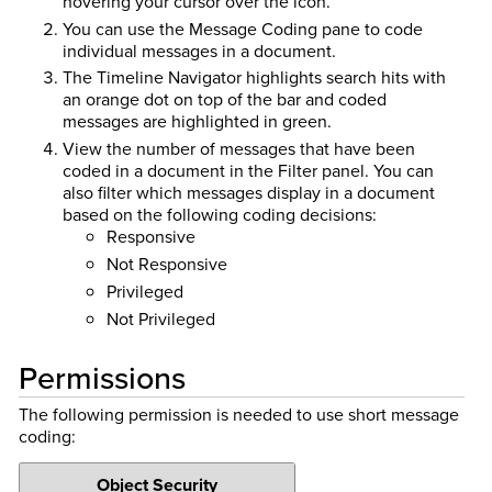
hovering your cursor over the icon.
You can use the Message Coding pane to code
individual messages in a document.
The Timeline Navigator highlights search hits with
an orange dot on top of the bar and coded
messages are highlighted in green.
View the number of messages that have been
coded in a document in the Filter panel. You can
also filter which messages display in a document
based on the following coding decisions:
Responsive
Not Responsive
Privileged
Not Privileged
Permissions
The following permission is needed to use short message
coding:
Object Security