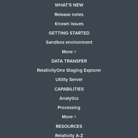
WHAT'S NEW
Release notes
Known issues
GETTING STARTED
Sandbox environment
More >
DATA TRANSFER
RelativityOne Staging Explorer
Utility Server
CAPABILITIES
Analytics
Processing
More >
RESOURCES
Relativity A-Z