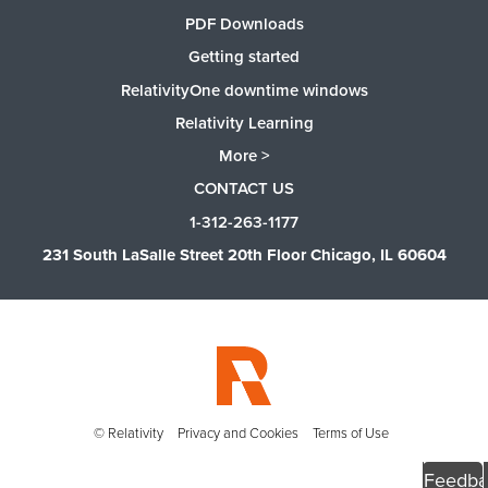
PDF Downloads
Getting started
RelativityOne downtime windows
Relativity Learning
More >
CONTACT US
1-312-263-1177
231 South LaSalle Street 20th Floor Chicago, IL 60604
© Relativity
Privacy and Cookies
Terms of Use
Feedba