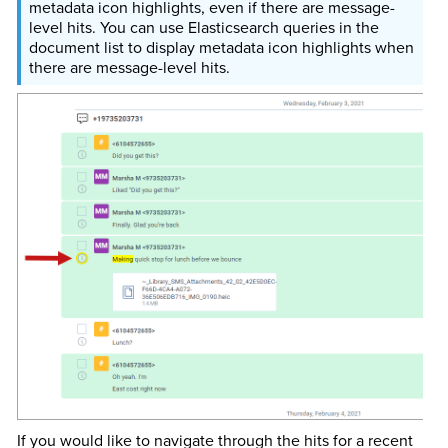
metadata icon highlights, even if there are message-
level hits. You can use Elasticsearch queries in the
document list to display metadata icon highlights when
there are message-level hits.
If you would like to navigate through the hits for a recent