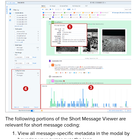
The following portions of the Short Message Viewer are
relevant for short message coding:
View all message-specific metadata in the modal by