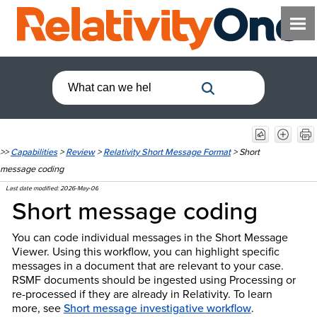
>>
Capabilities
>
Review
>
Relativity Short Message Format
>
Short
message coding
Last date modified:
2026-May-06
Short message coding
You can code individual messages in the Short Message
Viewer. Using this workflow, you can highlight specific
messages in a document that are relevant to your case.
RSMF documents should be ingested using Processing or
re-processed if they are already in Relativity.
To learn
more, see
Short message investigative workflow
.