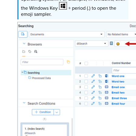
the Windows Key
+ period (.) to open the
emoji sampler.