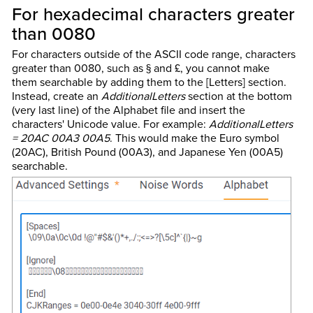
For hexadecimal characters greater
than 0080
For characters outside of the ASCII code range, characters
greater than 0080, such as § and £, you cannot make
them searchable by adding them to the [Letters] section.
Instead, create an
AdditionalLetters
section at the bottom
(very last line) of the Alphabet file and insert the
characters' Unicode value. For example:
AdditionalLetters
= 20AC 00A3 00A5
. This would make the Euro symbol
(20AC), British Pound (00A3), and Japanese Yen (00A5)
searchable.