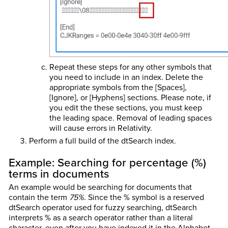
Repeat these steps for any other symbols that
you need to include in an index. Delete the
appropriate symbols from the [Spaces],
[Ignore], or [Hyphens] sections. Please note, if
you edit the these sections, you must keep
the leading space. Removal of leading spaces
will cause errors in Relativity.
Perform a full build of the dtSearch index.
Example:
Searching for percentage (%)
terms in documents
An example would be searching for documents that
contain the term
75%
. Since the % symbol is a reserved
dtSearch operator used for fuzzy searching, dtSearch
interprets % as a search operator rather than a literal
character, even after you have indexed it in the Alphabet