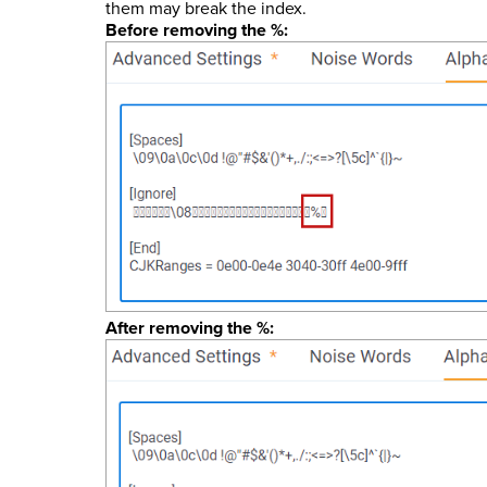
them may break the index.
Before removing the %:
After removing the %: