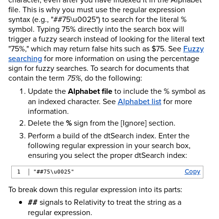
file. This is why you must use the regular expression
syntax (e.g., "##75\u0025") to search for the literal %
symbol. Typing 75% directly into the search box will
trigger a fuzzy search instead of looking for the literal text
"75%," which may return false hits such as $75. See
Fuzzy
searching
for more information on using the percentage
sign for fuzzy searches. To search for documents that
contain the term
75%
, do the following:
Update the
Alphabet file
to include the % symbol as
an indexed character. See
Alphabet list
for more
information.
Delete the
%
sign from the [Ignore] section.
Perform a build of the dtSearch index. Enter the
following regular expression in your search box,
ensuring you select the proper dtSearch index:
Copy
"##75\u0025"
To break down this regular expression into its parts:
##
signals to Relativity to treat the string as a
regular expression.