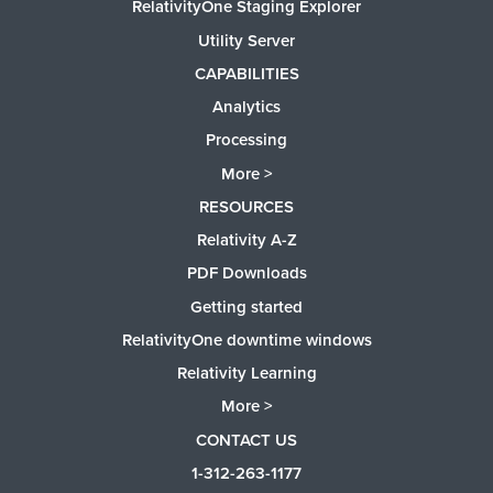
RelativityOne Staging Explorer
Utility Server
CAPABILITIES
Analytics
Processing
More >
RESOURCES
Relativity A-Z
PDF Downloads
Getting started
RelativityOne downtime windows
Relativity Learning
More >
CONTACT US
1-312-263-1177