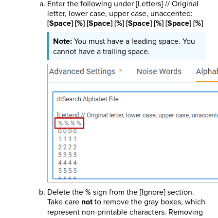
Enter the following under [Letters] // Original
letter, lower case, upper case, unaccented:
[Space] [%] [Space] [%] [Space] [%] [Space] [%]
You must have a leading space. You
cannot have a trailing space.
Delete the % sign from the [Ignore] section.
Take care
not
to remove the gray boxes, which
represent non-printable characters. Removing