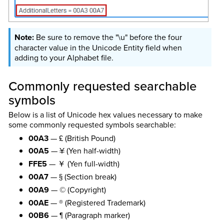
Be sure to remove the "\u" before the four
character value in the Unicode Entity field when
adding to your Alphabet file.
Commonly requested searchable
symbols
Below is a list of Unicode hex values necessary to make
some commonly requested symbols searchable:
00A3
— £ (British Pound)
00A5
— ¥ (Yen half-width)
FFE5
— ￥ (Yen full-width)
00A7
— § (Section break)
00A9
— © (Copyright)
00AE
— ® (Registered Trademark)
00B6
— ¶ (Paragraph marker)