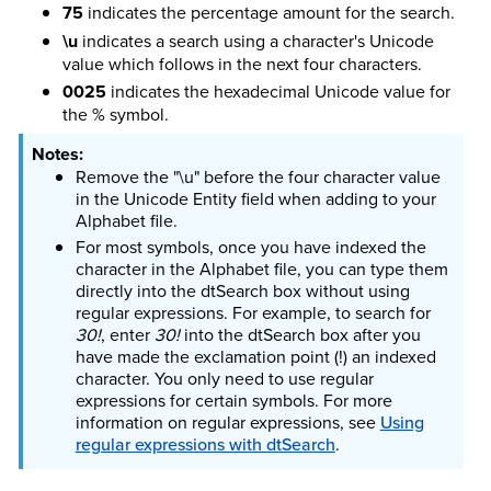
75
indicates the percentage amount for the search.
\u
indicates a search using a character's Unicode
value which follows in the next four characters.
0025
indicates the hexadecimal Unicode value for
the % symbol.
Remove the "\u" before the four character value
in the Unicode Entity field when adding to your
Alphabet file.
For most symbols, once you have indexed the
character in the Alphabet file, you can type them
directly into the dtSearch box without using
regular expressions. For example, to search for
30!
, enter
30!
into the dtSearch box after you
have made the exclamation point (!) an indexed
character. You only need to use regular
expressions for certain symbols.
For more
information on regular expressions, see
Using
regular expressions with dtSearch
.