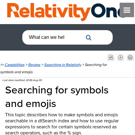
>>
Capabilities
>
Review
>
Searching in Relativity
>
Searching for
symbols and emojis
Last date modified:
2026-Aug-06
Searching for symbols
and emojis
This topic describes how to make symbols and emojis
searchable in a dtSearch index and how to use regular
expressions to search for certain symbols reserved as
search operators, such as the % sign.