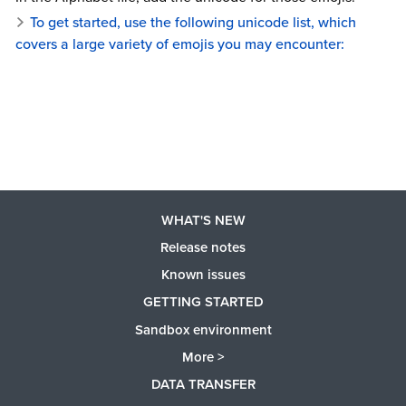
To get started, use the following unicode list, which
covers a large variety of emojis you may encounter:
WHAT'S NEW
Release notes
Known issues
GETTING STARTED
Sandbox environment
More >
DATA TRANSFER