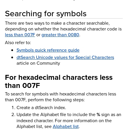
Searching for
symbols
There are two ways to make a character searchable,
depending on whether the hexadecimal character code is
less than 007F
or
greater than 0080
.
Also refer to:
Symbols quick reference guide
dtSearch Unicode values for Special Characters
article on Community
For hexadecimal characters less
than 007F
To search for symbols with hexadecimal characters less
than 007F, perform the following steps:
Create a dtSearch index.
Update the Alphabet file to include the
%
sign as an
indexed character. For more information on the
Alphabet list, see
Alphabet list
.