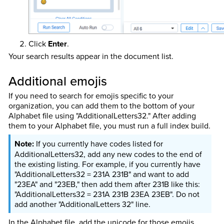
Click
Enter
.
Your search results appear in the document list.
Additional emojis
If you need to search for emojis specific to your
organization, you can add them to the bottom of your
Alphabet file using
"AdditionalLetters32." After adding
them to your Alphabet file, you must run a full index build.
If you currently have codes listed for
AdditionalLetters32, add any new codes to the end of
the existing listing. For example, if you currently have
"AdditionalLetters32 = 231A 231B" and want to add
"23EA" and "23EB," then add them after 231B like this:
"AdditionalLetters32 = 231A 231B 23EA 23EB". Do not
add another "AdditionalLetters 32" line.
In the Alphabet file, add the unicode for those emojis.