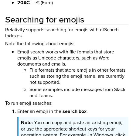
20AC
— € (Euro)
Searching for emojis
Relativity supports searching for emojis with dtSearch
indexes.
Note the following about emojis:
Emoji search works with file formats that store
emojis as Unicode characters, such as Word
documents and emails.
File formats that store emojis in other formats,
such as storing the emoji name, are currently
not supported.
Some examples include messages from Slack
and Teams.
To run emoji searches:
Enter an emoji in the
search box
.
You can copy and paste an existing emoji,
or use the appropriate shortcut keys for your
operating system. For example, in Windows, click