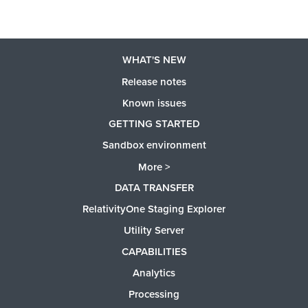
WHAT'S NEW
Release notes
Known issues
GETTING STARTED
Sandbox environment
More >
DATA TRANSFER
RelativityOne Staging Explorer
Utility Server
CAPABILITIES
Analytics
Processing