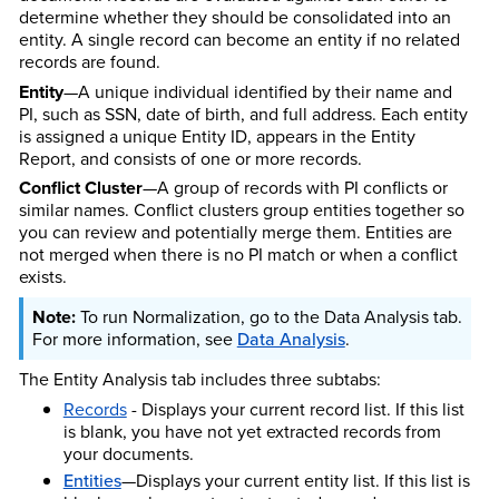
determine whether they should be consolidated into an
entity. A single record can become an entity if no related
records are found.
Entity
—A unique individual identified by their name and
PI, such as SSN, date of birth, and full address. Each entity
is assigned a unique Entity ID, appears in the Entity
Report, and consists of one or more records.
Conflict Cluster
—A group of records with PI conflicts or
similar names. Conflict clusters group entities together so
you can review and potentially merge them. Entities are
not merged when there is no PI match or when a conflict
exists.
To run Normalization, go to the Data Analysis tab.
For more information, see
Data Analysis
.
The Entity Analysis tab includes three subtabs:
Records
- Displays your current record list. If this list
is blank, you have not yet extracted records from
your documents.
Entities
—Displays your current entity list. If this list is