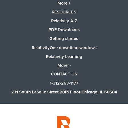
More >
RESOURCES
Relativity A-Z
PDF Downloads
Getting started
RelativityOne downtime windows
Relativity Learning
More >
CONTACT US
1-312-263-1177
231 South LaSalle Street 20th Floor Chicago, IL 60604