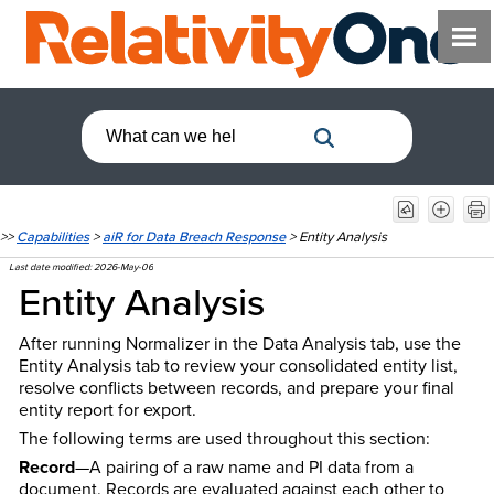
>>
Capabilities
>
aiR for Data Breach Response
>
Entity Analysis
Last date modified:
2026-May-06
Entity Analysis
After running Normalizer in the Data Analysis tab, use the
Entity Analysis tab to review your consolidated entity list,
resolve conflicts between records, and prepare your final
entity report for export.
The following terms are used throughout this section:
Record
—A pairing of a raw name and PI data from a
document. Records are evaluated against each other to