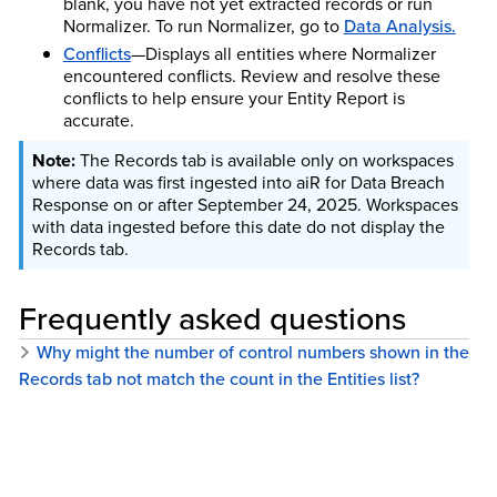
blank, you have not yet extracted records or run
Normalizer. To run Normalizer, go to
Data Analysis.
Conflicts
—Displays all entities where Normalizer
encountered conflicts. Review and resolve these
conflicts to help ensure your Entity Report is
accurate.
The Records tab is available only on workspaces
where data was first ingested into aiR for Data Breach
Response on or after September 24, 2025. Workspaces
with data ingested before this date do not display the
Records tab.
Frequently asked questions
Why might the number of control numbers shown in the
Records tab not match the count in the Entities list?