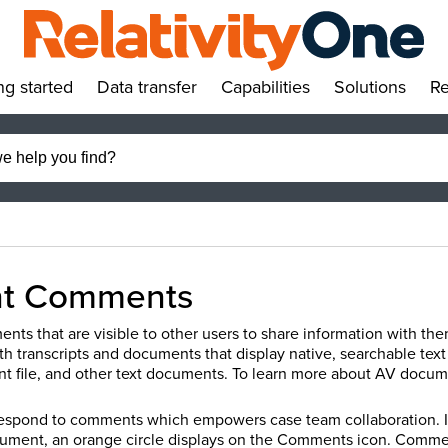
ng started
Data transfer
Capabilities
Solutions
Re
»
»
»
»
t Comments
nts that are visible to other users to share information with th
th transcripts and documents that display native, searchable tex
 file, and other text documents.
To learn more about AV docum
respond to comments which empowers case team collaboration. 
ocument, an orange circle displays on the Comments icon. Comm