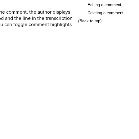
Editing a comment
 the comment, the author displays
Deleting a comment
and the line in the transcription
(Back to top)
ou can toggle comment highlights