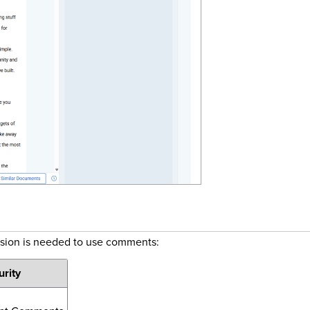
ssion is needed to use comments:
urity