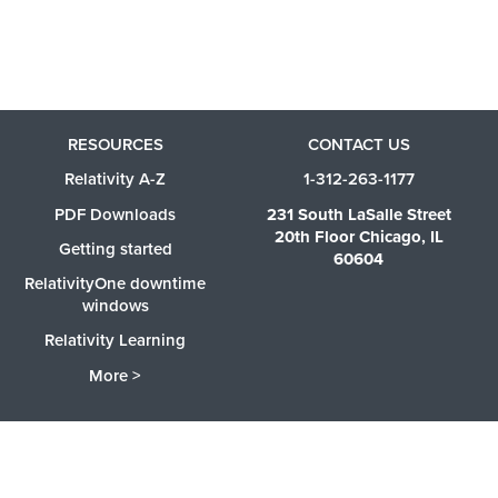
RESOURCES
CONTACT US
Relativity A-Z
1-312-263-1177
PDF Downloads
231 South LaSalle Street
20th Floor Chicago, IL
Getting started
60604
RelativityOne downtime
windows
Relativity Learning
More >