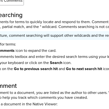
nt Comments
arching
nts for terms to quickly locate and respond to them. Comment s
 partial match, and the * wildcard. Comments searching is not ca
uture, comment searching will support other wildcards and the re
or terms:
omments
icon to expand the card.
omments textbox and enter the desired search terms using your 
your keyboard or click on the
Search
icon.
ck on the
Go to previous search hit
and
Go to next search hit
ico
omment
nt to a document, you are listed as the author to other users
to help you track which comments you have created.
 a document in the Native Viewer: