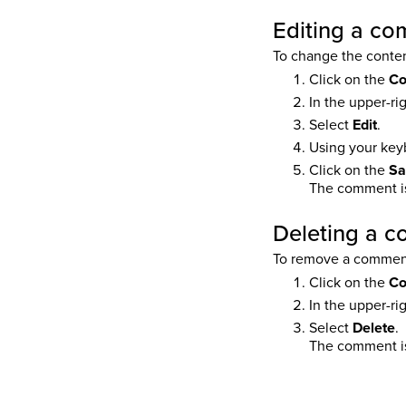
Editing a c
To change the conten
Click on the
C
In the upper-ri
Select
Edit
.
Using your key
Click on the
Sa
The comment is
Deleting a 
To remove a commen
Click on the
C
In the upper-ri
Select
Delete
.
The comment is