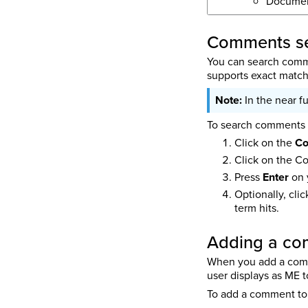
Docume
Comments se
You can search comme
supports exact match,
In the near f
To search comments f
Click on the
C
Click on the C
Press
Enter
on 
Optionally, cli
term hits.
Adding a c
When you add a comme
user displays as ME 
To add a comment to