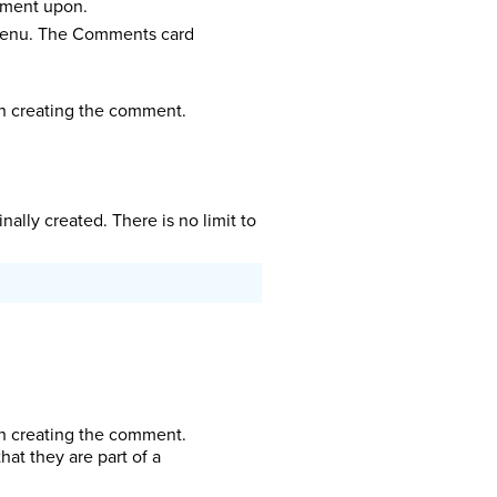
omment upon.
 menu. The Comments card
sh creating the comment.
lly created. There is no limit to
sh creating the comment.
t they are part of a