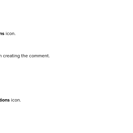
ns
icon.
sh creating the comment.
tions
icon.