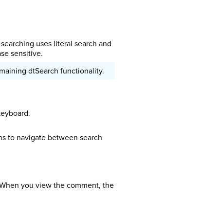
earching uses literal search and
se sensitive.
maining dtSearch functionality.
keyboard.
ns to navigate between search
. When you view the comment, the