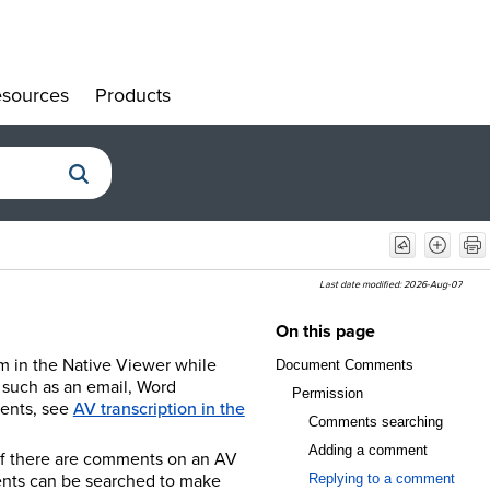
sources
Products
»
»
Last date modified:
2026-Aug-07
On this page
em in the Native Viewer while
Document Comments
t such as an email, Word
Permission
ents, see
AV transcription in the
Comments searching
Adding a comment
If there are comments on an AV
ents can be searched to make
Replying to a comment