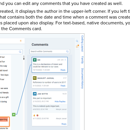
nd you can edit any comments that you have created as well.
ated, it displays the author in the upper-left corner. If you left
hat contains both the date and time when a comment was created 
 placed upon also display. For text-based, native documents, y
of the Comments card.