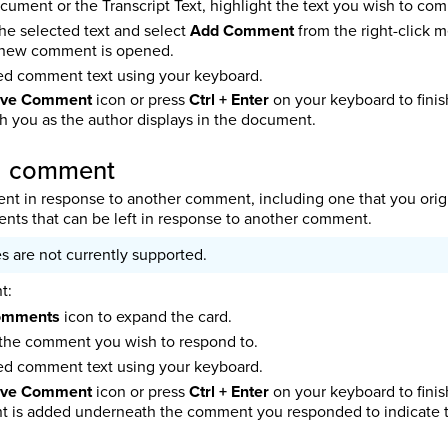
ocument or the Transcript Text, highlight the text you wish to c
the selected text and select
Add Comment
from the right-click
 new comment is opened.
red comment text using your keyboard.
ve Comment
icon or press
Ctrl + Enter
on your keyboard to fini
 you as the author displays in the document.
 a comment
t in response to another comment, including one that you origina
ts that can be left in response to another comment.
s are not currently supported.
t:
omments
icon to expand the card.
the comment you wish to respond to.
red comment text using your keyboard.
ve Comment
icon or press
Ctrl + Enter
on your keyboard to fini
is added underneath the comment you responded to indicate tha