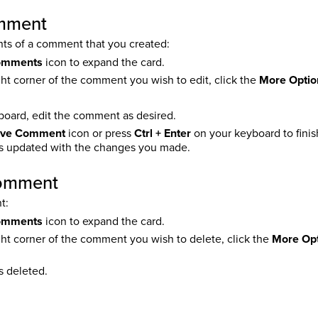
omment
ts of a comment that you created:
omments
icon to expand the card.
ght corner of the comment you wish to edit, click the
More Optio
board, edit the comment as desired.
ve Comment
icon or press
Ctrl + Enter
on your keyboard to fini
 updated with the changes you made.
comment
t:
omments
icon to expand the card.
ght corner of the comment you wish to delete, click the
More Op
 deleted.