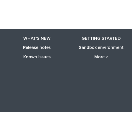
WHAT'S NEW
GETTING STARTED
Release notes
Sandbox environment
Known issues
More >