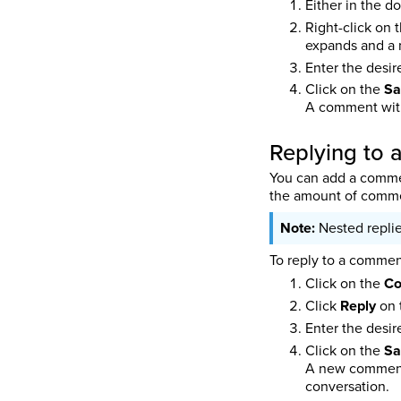
Either in the d
Right-click on 
expands and a
Enter the desi
Click on the
Sa
A comment with
Replying to
You can add a commen
the amount of commen
Nested replie
To reply to a commen
Click on the
C
Click
Reply
on 
Enter the desi
Click on the
Sa
A new comment 
conversation.