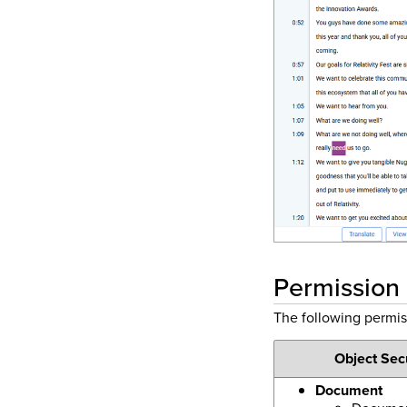
Permission
The following permi
Object Sec
Document