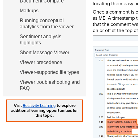
Document Compare
locating them easy a
Markups
Once a comment is cre
as ME. A timestamp t
Running conceptual
that the comment was
analytics from the viewer
on or off at the top 
Sentiment analysis
highlights
Short Message Viewer
Viewer precedence
Viewer-supported file types
Viewer troubleshooting and
FAQ
Visit
Relativity Learning
to explore
additional learning opportunities for
this topic.