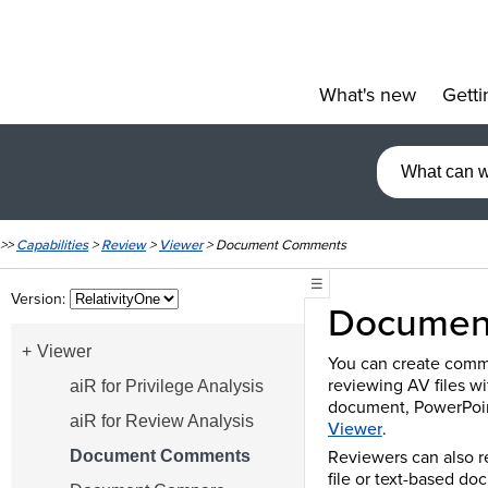
What's new
Getti
»
>>
Capabilities
>
Review
>
Viewer
>
Document Comments
☰
Version:
Documen
Viewer
You can create comme
reviewing AV files wi
aiR for Privilege Analysis
document, PowerPoint
aiR for Review Analysis
Viewer
.
Reviewers can also 
Document Comments
file or text-based d