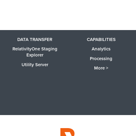
DATA TRANSFER
CAPABILITIES
RelativityOne Staging
Analytics
Explorer
Processing
Utility Server
More >