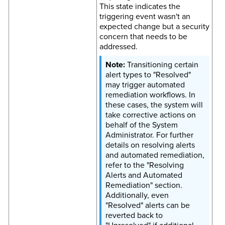
This state indicates the
triggering event wasn't an
expected change but a security
concern that needs to be
addressed.
Transitioning certain
alert types to "Resolved"
may trigger automated
remediation workflows. In
these cases, the system will
take corrective actions on
behalf of the System
Administrator. For further
details on resolving alerts
and automated remediation,
refer to the "Resolving
Alerts and Automated
Remediation" section.
Additionally, even
"Resolved" alerts can be
reverted back to