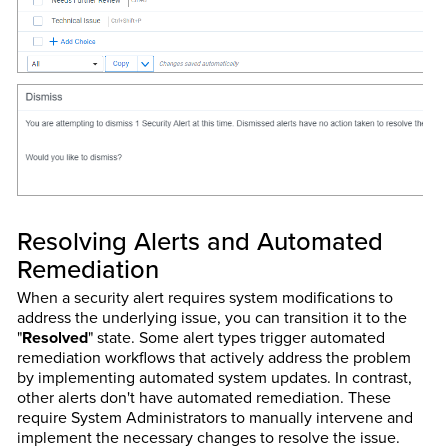
Resolving Alerts and Automated
Remediation
When a security alert requires system modifications to
address the underlying issue, you can transition it to the
"
Resolved
" state. Some alert types trigger automated
remediation workflows that actively address the problem
by implementing automated system updates. In contrast,
other alerts don't have automated remediation. These
require System Administrators to manually intervene and
implement the necessary changes to resolve the issue.