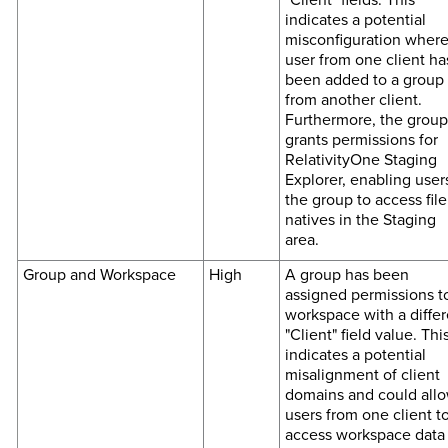
indicates a potential
misconfiguration where
user from one client ha
been added to a group
from another client.
Furthermore, the group
grants permissions for
RelativityOne Staging
Explorer, enabling user
the group to access file
natives in the Staging
area.
Group and Workspace
High
A group has been
assigned permissions t
workspace with a differ
"Client" field value. Thi
indicates a potential
misalignment of client
domains and could all
users from one client t
access workspace data 