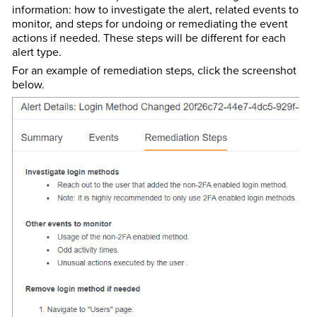
information: how to investigate the alert, related events to
monitor, and steps for undoing or remediating the event
actions if needed. These steps will be different for each
alert type.
For an example of remediation steps, click the screenshot
below.