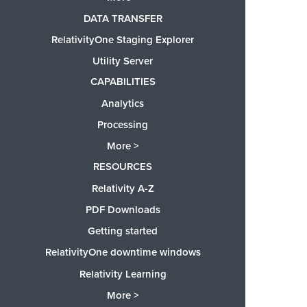
DATA TRANSFER
RelativityOne Staging Explorer
Utility Server
CAPABILITIES
Analytics
Processing
More >
RESOURCES
Relativity A-Z
PDF Downloads
Getting started
RelativityOne downtime windows
Relativity Learning
More >