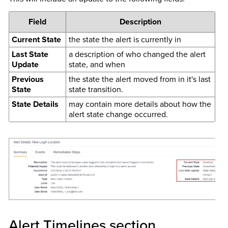
Field
Description
Current State
the state the alert is currently in
Last State
a description of who changed the alert
Update
state, and when
Previous
the state the alert moved from in it's last
State
state transition.
State Details
may contain more details about how the
alert state change occurred.
Alert Timelines section