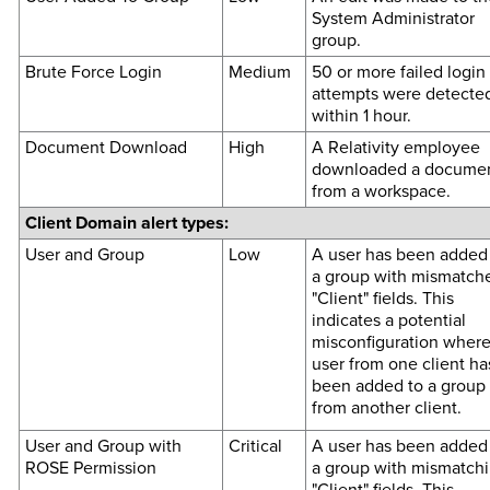
System Administrator
group.
Brute Force Login
Medium
50 or more failed login
attempts were detecte
within 1 hour.
Document Download
High
A Relativity employee
downloaded a docume
from a workspace.
Client Domain alert types:
User and Group
Low
A user has been added
a group with mismatch
"Client" fields. This
indicates a potential
misconfiguration where
user from one client ha
been added to a group
from another client.
User and Group with
Critical
A user has been added
ROSE Permission
a group with mismatch
"Client" fields. This