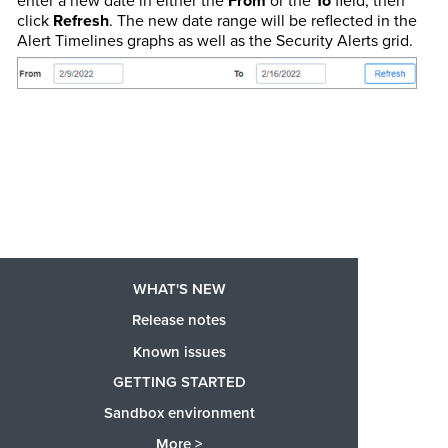
enter a new date in either the
From
or the
To
field, then
click
Refresh
. The new date range will be reflected in the
Alert Timelines graphs as well as the Security Alerts grid.
WHAT'S NEW
Release notes
Known issues
GETTING STARTED
Sandbox environment
More >