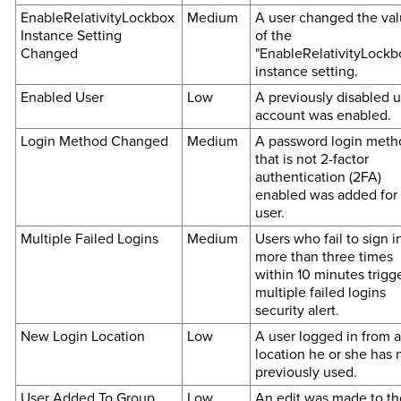
EnableRelativityLockbox
Medium
A user changed the va
Instance Setting
of the
Changed
"EnableRelativityLockb
instance setting.
Enabled User
Low
A previously disabled u
account was enabled.
Login Method Changed
Medium
A password login meth
that is not 2-factor
authentication (2FA)
enabled was added for
user.
Multiple Failed Logins
Medium
Users who fail to sign i
more than three times
within 10 minutes trigg
multiple failed logins
security alert.
New Login Location
Low
A user logged in from a
location he or she has 
previously used.
User Added To Group
Low
An edit was made to th