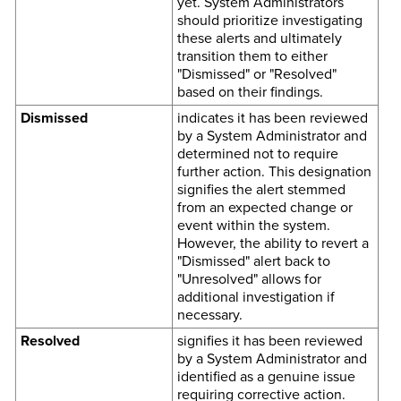
yet. System Administrators
should prioritize investigating
these alerts and ultimately
transition them to either
"Dismissed" or "Resolved"
based on their findings.
Dismissed
indicates it has been reviewed
by a System Administrator and
determined not to require
further action. This designation
signifies the alert stemmed
from an expected change or
event within the system.
However, the ability to revert a
"Dismissed" alert back to
"Unresolved" allows for
additional investigation if
necessary.
Resolved
signifies it has been reviewed
by a System Administrator and
identified as a genuine issue
requiring corrective action.