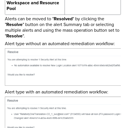
Workspace and Resource
Pool
Alerts can be moved to "
Resolved
" by clicking the
"
Resolve
" button on the alert Summary tab or selecting
multiple alerts and using the mass operation button set to
"
Resolve
".
Alert type without an automated remediation workflow:
Alert type with an automated remediation workflow: