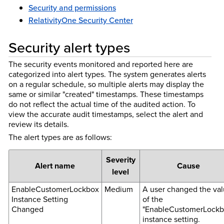
Security and permissions
RelativityOne Security Center
Security alert types
The security events monitored and reported here are
categorized into alert types. The system generates alerts
on a regular schedule, so multiple alerts may display the
same or similar "created" timestamps. These timestamps
do not reflect the actual time of the audited action. To
view the accurate audit timestamps, select the alert and
review its details.
The alert types are as follows:
Severity
Alert name
Cause
level
EnableCustomerLockbox
Medium
A user changed the va
Instance Setting
of the
Changed
"EnableCustomerLockb
instance setting.