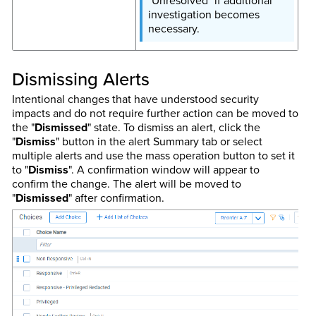
"Unresolved" if additional
investigation becomes
necessary.
Dismissing Alerts
Intentional changes that have understood security
impacts and do not require further action can be moved to
the "
Dismissed
" state. To dismiss an alert, click the
"
Dismiss
" button in the alert Summary tab or select
multiple alerts and use the mass operation button to set it
to "
Dismiss
". A confirmation window will appear to
confirm the change. The alert will be moved to
"
Dismissed
" after confirmation.