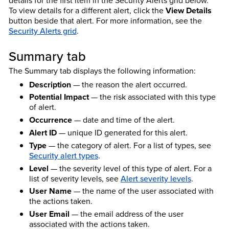
details for the first item in the Security Alerts grid below.
To view details for a different alert, click the
View Details
button beside that alert. For more information, see the
Security Alerts grid
.
Summary tab
The Summary tab displays the following information:
Description
— the reason the alert occurred.
Potential Impact
— the risk associated with this type
of alert.
Occurrence
— date and time of the alert.
Alert ID
— unique ID generated for this alert.
Type
— the category of alert. For a list of types, see
Security alert types
.
Level
— the severity level of this type of alert. For a
list of severity levels, see
Alert severity levels
.
User Name
— the name of the user associated with
the actions taken.
User Email
— the email address of the user
associated with the actions taken.