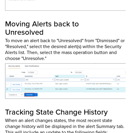
Moving Alerts back to
Unresolved
To move an alert back to "Unresolved" from "Dismissed" or
"Resolved," select the desired alert(s) within the Security
Alerts list. Then, select the mass operation button and
choose "Unresolve."
Tracking State Change History
When an alert changes states, the most recent state
change history will be displayed in the alert Summary tab.
This will include an update to the following fields: