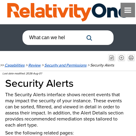
>>
Capabilities
>
Review
>
Security and Permissions
>
Security Alerts
Last date modified:
2026-Aug-07
Security Alerts
The Security Alerts interface shows recent events that
may impact the security of your instance. These events
can be sorted, filtered, and viewed in detail in order to
assess their impact. In addition, the Alert Details section
provides recommended remediation steps tailored to
each alert type.
See the following related pages: