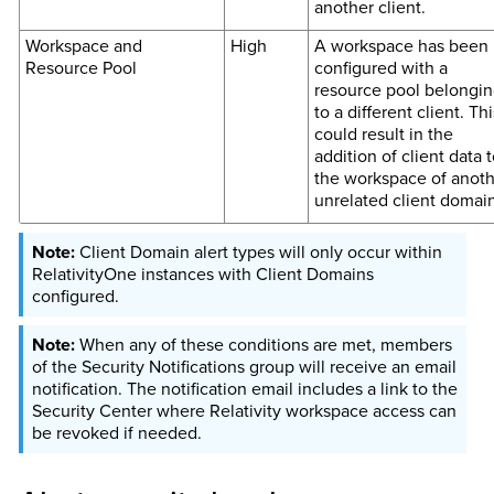
another client.
Workspace and
High
A workspace has been
Resource Pool
configured with a
resource pool belongi
to a different client. Thi
could result in the
addition of client data t
the workspace of anoth
unrelated client domain
Client Domain alert types will only occur within
RelativityOne instances with Client Domains
configured.
When any of these conditions are met, members
of the Security Notifications group will receive an email
notification. The notification email includes a link to the
Security Center where Relativity workspace access can
be revoked if needed.