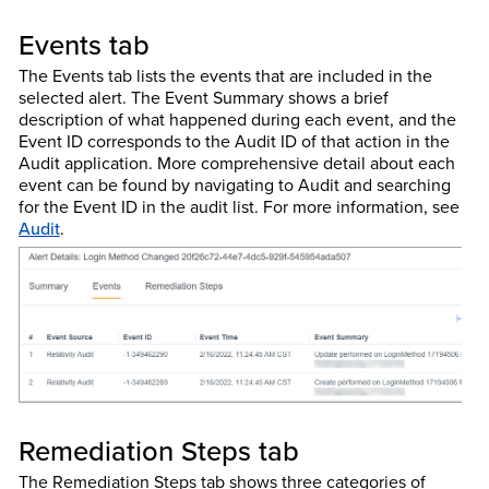
Events tab
The Events tab lists the events that are included in the
selected alert. The Event Summary shows a brief
description of what happened during each event, and the
Event ID corresponds to the Audit ID of that action in the
Audit application. More comprehensive detail about each
event can be found by navigating to Audit and searching
for the Event ID in the audit list. For more information, see
Audit
.
Remediation Steps tab
The Remediation Steps tab shows three categories of