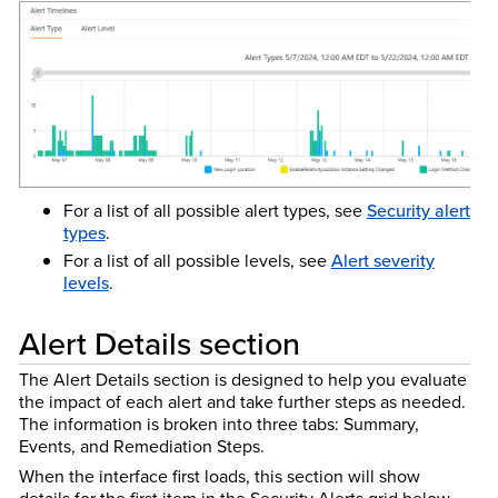
For a list of all possible alert types, see
Security alert
types
.
For a list of all possible levels, see
Alert severity
levels
.
Alert Details section
The Alert Details section is designed to help you evaluate
the impact of each alert and take further steps as needed.
The information is broken into three tabs: Summary,
Events, and Remediation Steps.
When the interface first loads, this section will show