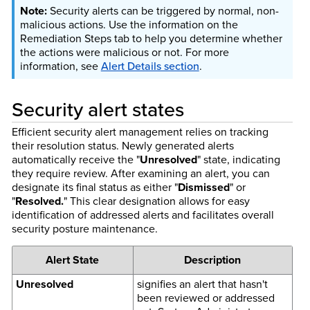
Security alerts can be triggered by normal, non-
malicious actions. Use the information on the
Remediation Steps tab to help you determine whether
the actions were malicious or not. For more
information, see
Alert Details section
.
Security alert states
Efficient security alert management relies on tracking
their resolution status. Newly generated alerts
automatically receive the "
Unresolved
" state, indicating
they require review. After examining an alert, you can
designate its final status as either "
Dismissed
" or
"
Resolved.
" This clear designation allows for easy
identification of addressed alerts and facilitates overall
security posture maintenance.
Alert State
Description
Unresolved
signifies an alert that hasn't
been reviewed or addressed