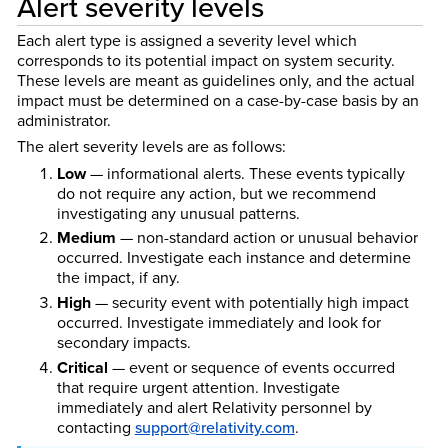
Alert severity levels
Each alert type is assigned a severity level which
corresponds to its potential impact on system security.
These levels are meant as guidelines only, and the actual
impact must be determined on a case-by-case basis by an
administrator.
The alert severity levels are as follows:
Low
— informational alerts. These events typically
do not require any action, but we recommend
investigating any unusual patterns.
Medium
— non-standard action or unusual behavior
occurred. Investigate each instance and determine
the impact, if any.
High
— security event with potentially high impact
occurred. Investigate immediately and look for
secondary impacts.
Critical
— event or sequence of events occurred
that require urgent attention. Investigate
immediately and alert Relativity personnel by
contacting
support@relativity.com
.