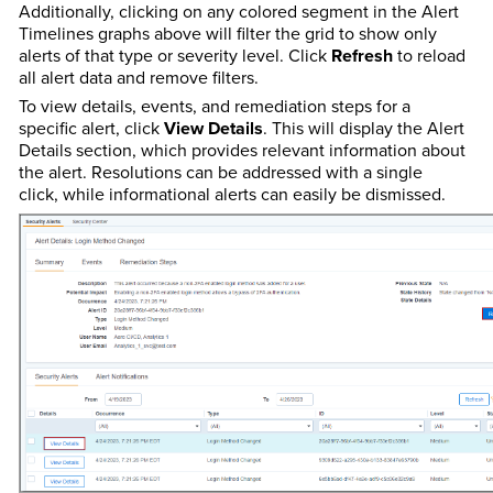
Additionally, clicking on any colored segment in the Alert
Timelines graphs above will filter the grid to show only
alerts of that type or severity level. Click
Refresh
to reload
all alert data and remove filters.
To view details, events, and remediation steps for a
specific alert, click
View Details
. This will display the Alert
Details section, which provides relevant information about
the alert. Resolutions can be addressed with a single
click, while informational alerts can easily be dismissed.