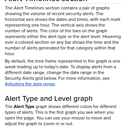
The Alert Timelines section contains a pair of graphs
showing the volume of recent security alerts. The
horizontal axis shows the dates and times, with each mark
representing one hour. The vertical axis shows the
number of alerts. The color of the bars on the graph
represents either the alert type or the alert level. Hovering
over a colored section on any bar shows the time and the
number of alerts generated for that category within that
hour.
By default, the time frame represented in the graph is one
week leading up to today's date. To display alerts from a
different date range, change the date range in the
Security Alerts grid below. For more information, see
Adjusting the date range
.
Alert Type and Level graph
The
Alert Type
graph shows different colors for different
types of alerts. This is the first graph you see when you
open the page. You can use your mouse to move and
adjust the graph to zoom in or out.