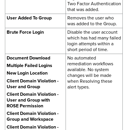
Two Factor Authentication
that was added.
User Added To Group
Removes the user who
was added to the Group.
Brute Force Login
Disable the user account
which has had many failed
login attempts within a
short period of time.
Document Download
No automated
remediation workflows
Multiple Failed Logins
available. No system
New Login Location
changes will be made
Client Domain Violation -
when Resolving these
User and Group
alert types.
Client Domain Violation -
User and Group with
ROSE Permission
Client Domain Violation -
Group and Workspace
Client Domain Violation -