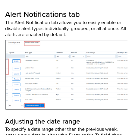
Alert Notifications tab
The Alert Notification tab allows you to easily enable or
disable alert types individually, grouped, or all at once. All
alerts are enabled by default.
Adjusting the date range
To specify a date range other than the previous week,