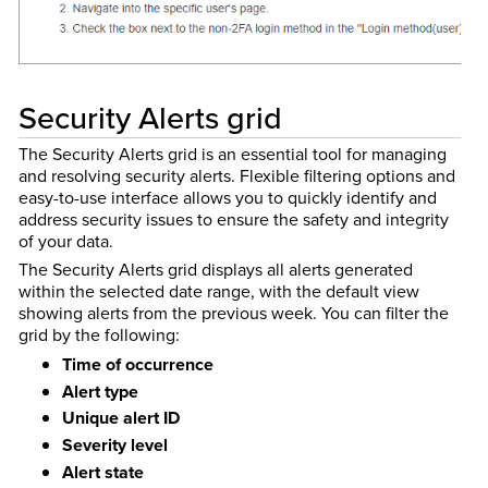
Security Alerts grid
The Security Alerts grid is an essential tool for managing
and resolving security alerts. Flexible filtering options and
easy-to-use interface allows you to quickly identify and
address security issues to ensure the safety and integrity
of your data.
The Security Alerts grid displays all alerts generated
within the selected date range, with the default view
showing alerts from the previous week. You can filter the
grid by the following:
Time of occurrence
Alert type
Unique alert ID
Severity level
Alert state