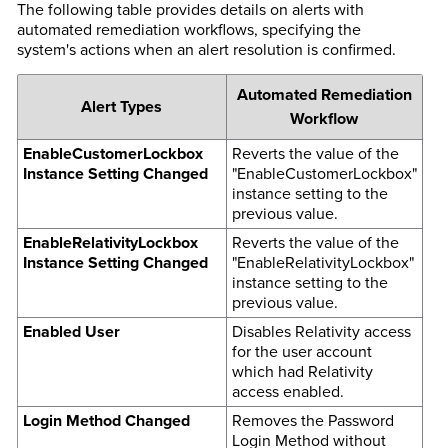
The following table provides details on alerts with
automated remediation workflows, specifying the
system's actions when an alert resolution is confirmed.
Automated Remediation
Alert Types
Workflow
EnableCustomerLockbox
Reverts the value of the
Instance Setting Changed
"EnableCustomerLockbox"
instance setting to the
previous value.
EnableRelativityLockbox
Reverts the value of the
Instance Setting Changed
"EnableRelativityLockbox"
instance setting to the
previous value.
Enabled User
Disables Relativity access
for the user account
which had Relativity
access enabled.
Login Method Changed
Removes the Password
Login Method without