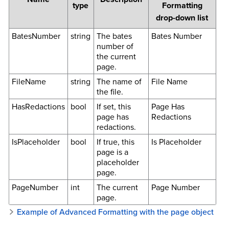
type
Formatting
drop-down list
BatesNumber
string
The bates
Bates Number
number of
the current
page.
FileName
string
The name of
File Name
the file.
HasRedactions
bool
If set, this
Page Has
page has
Redactions
redactions.
IsPlaceholder
bool
If true, this
Is Placeholder
page is a
placeholder
page.
PageNumber
int
The current
Page Number
page.
Example of Advanced Formatting with the page object