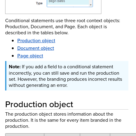
Conditional statements use three root context objects:
Production, Document, and Page. Each object is
described in the tables below.
Production object
Document object
Page object
If you add a field to a conditional statement
incorrectly, you can still save and run the production
set. However, the branding produces incorrect results
without generating an error.
Production object
The production object stores information about the
production. It is the same for every item branded in the
production.