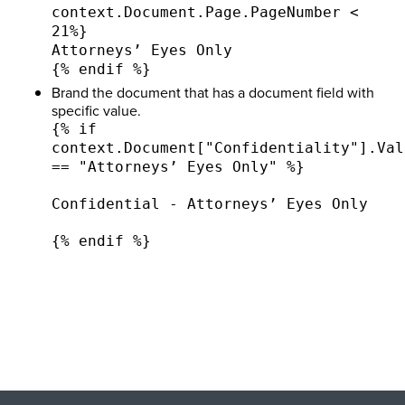
context.Document.Page.PageNumber <
21%}
Attorneys’ Eyes Only
{% endif %}
Brand the document that has a document field with
specific value.
{% if
context.Document["Confidentiality"].Val
== "Attorneys’ Eyes Only" %}
Confidential - Attorneys’ Eyes Only
{% endif %}