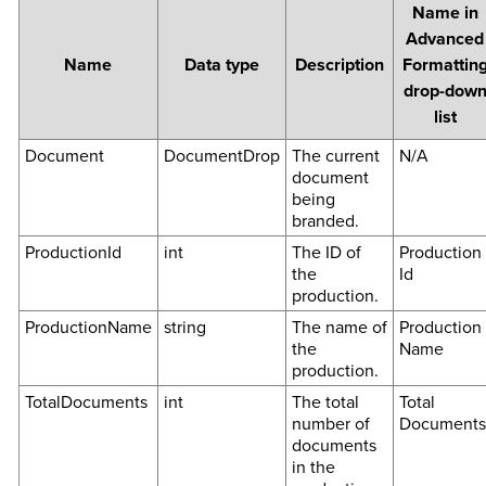
Name in
Advanced
Name
Data type
Description
Formattin
drop-dow
list
Document
DocumentDrop
The current
N/A
document
being
branded.
ProductionId
int
The ID of
Production
the
Id
production.
ProductionName
string
The name of
Production
the
Name
production.
TotalDocuments
int
The total
Total
number of
Documents
documents
in the