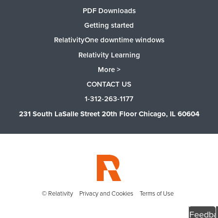
PDF Downloads
Getting started
RelativityOne downtime windows
Relativity Learning
More >
CONTACT US
1-312-263-1177
231 South LaSalle Street 20th Floor Chicago, IL 60604
© Relativity
Privacy and Cookies
Terms of Use
Feedba