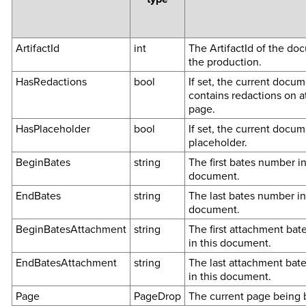
ArtifactId
int
The ArtifactId of the do
the production.
HasRedactions
bool
If set, the current docu
contains redactions on a
page.
HasPlaceholder
bool
If set, the current docum
placeholder.
BeginBates
string
The first bates number in
document.
EndBates
string
The last bates number in
document.
BeginBatesAttachment
string
The first attachment ba
in this document.
EndBatesAttachment
string
The last attachment bat
in this document.
Page
PageDrop
The current page being 