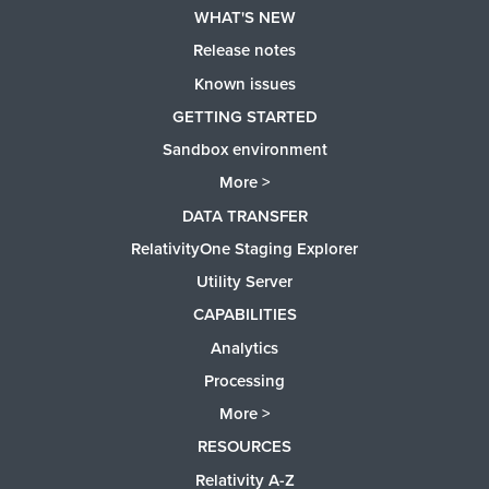
WHAT'S NEW
Release notes
Known issues
GETTING STARTED
Sandbox environment
More >
DATA TRANSFER
RelativityOne Staging Explorer
Utility Server
CAPABILITIES
Analytics
Processing
More >
RESOURCES
Relativity A-Z