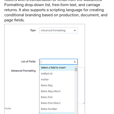
Formatting drop-down list, free-form text, and carriage
returns. It also supports a scripting language for creating
conditional branding based on production, document, and
page fields.