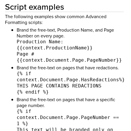
Script examples
The following examples show common Advanced
Formatting scripts:
Brand the free-text, Production Name, and Page
Number on every page.
Production Name:
{{context.ProductionName}}
Page #
{{context.Document.Page.PageNumber}}
Brand the free-text on pages that have redactions.
{% if
context.Document.Page.HasRedactions%}
THIS PAGE CONTAINS REDACTIONS
{% endif %}
Brand the free-text on pages that have a specific
page number.
{% if
context.Document.Page.PageNumber ==
1 %}
This text will be branded only on