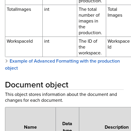
production.
TotalImages
int
The total
Total
number of
Images
images in
the
production.
WorkspaceId
int
The ID of
Workspace
the
Id
workspace.
Example of Advanced Formatting with the production
object
Document object
This object stores information about the document and
changes for each document.
Data
Name
Description
type