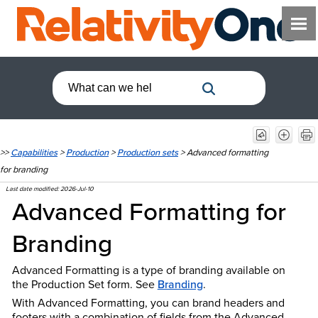
>>
Capabilities
>
Production
>
Production sets
>
Advanced formatting
for branding
Last date modified:
2026-Jul-10
Advanced Formatting for
Branding
Advanced Formatting is a type of branding available on
the Production Set form.
See
Branding
.
With Advanced Formatting, you can brand headers and
footers with a combination of fields from the Advanced