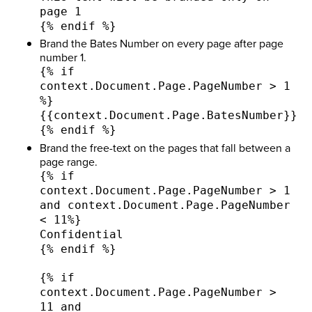
page 1
{% endif %}
Brand the Bates Number on every page after page
number 1.
{% if
context.Document.Page.PageNumber > 1
%}
{{context.Document.Page.BatesNumber}}
{% endif %}
Brand the free-text on the pages that fall between a
page range.
{% if
context.Document.Page.PageNumber > 1
and context.Document.Page.PageNumber
< 11%}
Confidential
{% endif %}
{% if
context.Document.Page.PageNumber >
11 and