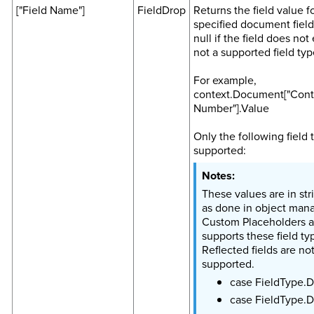
["Field Name"]
FieldDrop
Returns the field value f
specified document field
null if the field does not e
not a supported field typ
For example,
context.Document["Cont
Number"].Value
Only the following field 
supported:
These values are in str
as done in object mana
Custom Placeholders a
supports these field ty
Reflected fields are no
supported.
case FieldType.D
case FieldType.