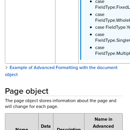
case
FieldType.FixedL
case
FieldType.Whol
case FieldType.
case
FieldType.Singl
case
FieldType.Multip
Example of Advanced Formatting with the document
object
Page object
The page object stores information about the page and
will change for each page.
Name in
Data
Advanced
Name
Description