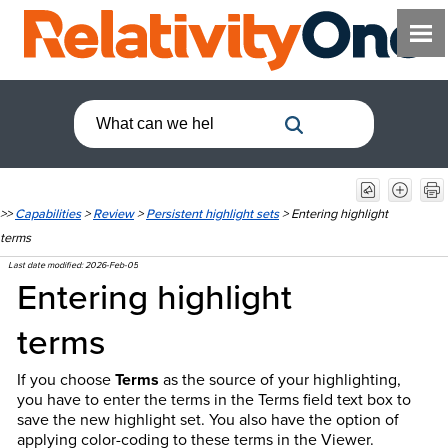
>>
Capabilities
>
Review
>
Persistent highlight sets
>
Entering highlight
terms
Last date modified:
2026-Feb-05
Entering highlight
terms
If you choose
Terms
as the source of your highlighting,
you have to enter the terms in the Terms field text box to
save the new highlight set. You also have the option of
applying color-coding to these terms in the Viewer.