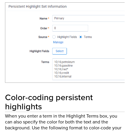
Color-coding persistent
highlights
When you enter a term in the Highlight Terms box, you
can also specify the color for both the text and the
background. Use the following format to color-code your