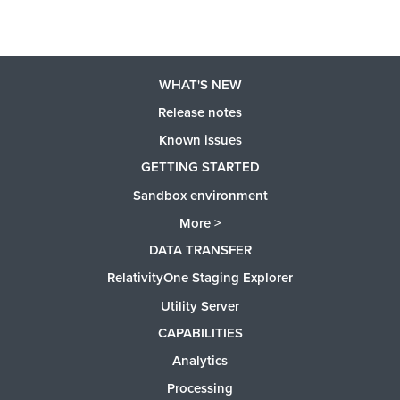
WHAT'S NEW
Release notes
Known issues
GETTING STARTED
Sandbox environment
More >
DATA TRANSFER
RelativityOne Staging Explorer
Utility Server
CAPABILITIES
Analytics
Processing