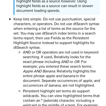
highlight fields as a source however. Using
highlight fields as a source can result in slower
document loading speeds.
Keep lists simple. Do not use punctuation, special
characters, or operators. Do not use dtSearch syntax
when entering a list of terms as the source for the
set. You may use dtSearch index terms in a search
terms report, then use Fields as the Persistent
Highlight Source instead to support highlights for
dtSearch syntax.
AND or OR operators are not used in keyword
searching. If used, Relativity looks for the
exact phrase including
AND
or
OR
. For
example, you entered these search terms:
Apple AND Banana
. Relativity highlights the
entire phrase
apple and banana
in the
document. Separate occurrences of
apple
, and
occurrences of
banana
, are not highlighted.
Persistent highlight set terms do support
wildcards.
You can view highlighted terms that
contain an
*
(asterisk) character, including a
wildcard in the middle of a term. For example: