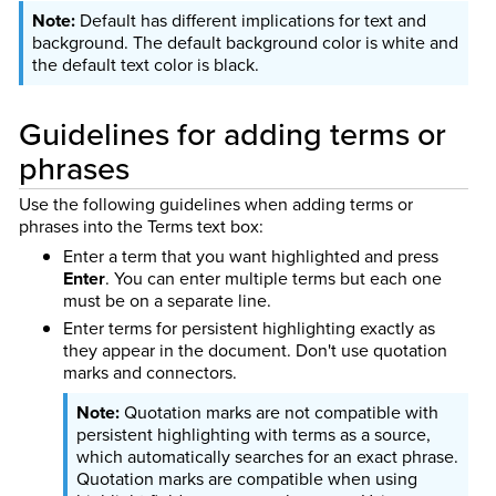
Default has different implications for text and
background. The default background color is white and
the default text color is black.
Guidelines for adding terms or
phrases
Use the following guidelines when adding terms or
phrases into the Terms text box:
Enter a term that you want highlighted and press
Enter
. You can enter multiple terms but each one
must be on a separate line.
Enter terms for persistent highlighting exactly as
they appear in the document. Don't use quotation
marks and connectors.
Quotation marks are not compatible with
persistent highlighting with terms as a source,
which automatically searches for an exact phrase.
Quotation marks are compatible when using