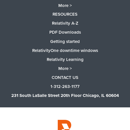
More >
RESOURCES
Relativity A-Z
PDF Downloads
Getting started
RelativityOne downtime windows
Relativity Learning
More >
CONTACT US
1-312-263-1177
231 South LaSalle Street 20th Floor Chicago, IL 60604