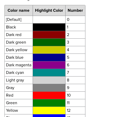
Color name
Highlight Color
Number
[Default]
0
Black
1
Dark red
2
Dark green
3
Dark yellow
4
Dark blue
5
Dark magenta
6
Dark cyan
7
Light gray
8
Gray
9
Red
10
Green
11
Yellow
12