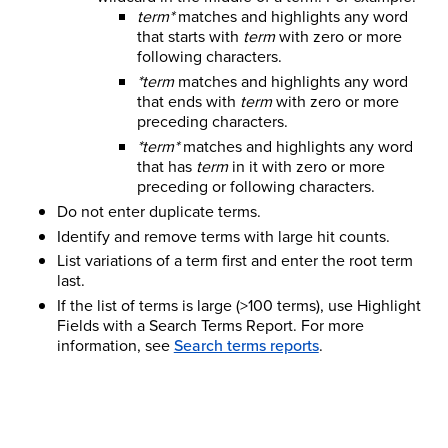
term*
matches and highlights any word
that starts with
term
with zero or more
following characters.
*term
matches and highlights any word
that ends with
term
with zero or more
preceding characters.
*term*
matches and highlights any word
that has
term
in it with zero or more
preceding or following characters.
Do not enter duplicate terms.
Identify and remove terms with large hit counts.
List variations of a term first and enter the root term
last.
If the list of terms is large (>100 terms), use Highlight
Fields with a Search Terms Report.
For more
information, see
Search terms reports
.