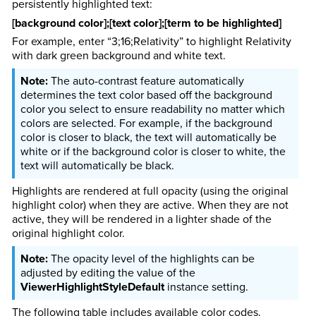
persistently highlighted text:
[background color];[text color];[term to be highlighted]
For example, enter “3;16;Relativity” to highlight Relativity
with dark green background and white text.
The auto-contrast feature automatically
determines the text color based off the background
color you select to ensure readability no matter which
colors are selected. For example, if the background
color is closer to black, the text will automatically be
white or if the background color is closer to white, the
text will automatically be black.
Highlights are rendered at full opacity (using the original
highlight color) when they are active. When they are not
active, they will be rendered in a lighter shade of the
original highlight color.
The opacity level of the highlights can be
adjusted by editing the value of the
ViewerHighlightStyleDefault
instance setting.
The following table includes available color codes.