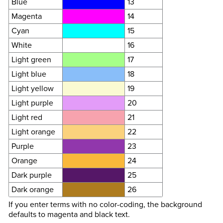
Blue
13
Magenta
14
Cyan
15
White
16
Light green
17
Light blue
18
Light yellow
19
Light purple
20
Light red
21
Light orange
22
Purple
23
Orange
24
Dark purple
25
Dark orange
26
If you enter terms with no color-coding, the background
defaults to magenta and black text.