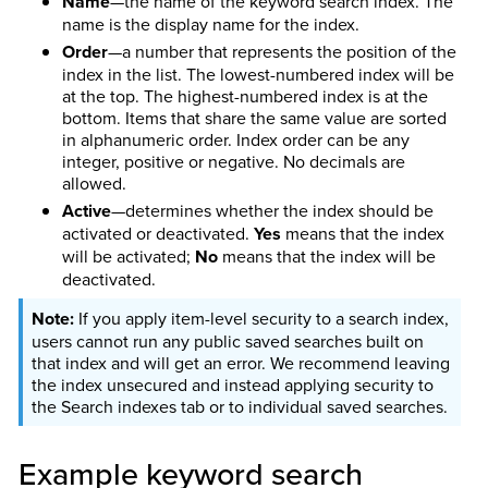
Name
—the name of the keyword search index. The
name is the display name for the index.
Order
—a number that represents the position of the
index in the list. The lowest-numbered index will be
at the top. The highest-numbered index is at the
bottom. Items that share the same value are sorted
in alphanumeric order. Index order can be any
integer, positive or negative. No decimals are
allowed.
Active
—determines whether the index should be
activated or deactivated.
Yes
means that the index
will be activated;
No
means that the index will be
deactivated.
If you apply item-level security to a search index,
users cannot run any public saved searches built on
that index and will get an error. We recommend leaving
the index unsecured and instead applying security to
the Search indexes tab or to individual saved searches.
Example keyword search