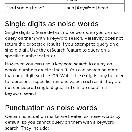
"and sun on head"
sun [AnyWord] head
Single digits as noise words
Single digits 0-9 are default noise words, so you cannot
query on them with a keyword search. Relativity does not
return the expected results if you attempt to query on a
single digit. Use the dtSearch feature to query on a
specific number or letter.
However, you can use a keyword search to query on
whole numbers greater than 9. You can search on more
than one digit, such as
09
. While these digits may be used
to represent a specific numeric value, such as 9, they are
not considered single digits, and can be used in a
keyword search.
Punctuation as noise words
Certain punctuation marks are treated as noise words by
default, so you cannot query on them with a keyword
search. They include: