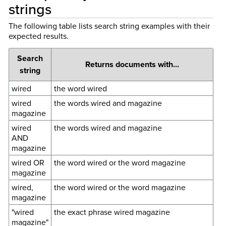
strings
The following table lists search string examples with their
expected results.
Search
Returns documents with...
string
wired
the word wired
wired
the words wired and magazine
magazine
wired
the words wired and magazine
AND
magazine
wired OR
the word wired or the word magazine
magazine
wired,
the word wired or the word magazine
magazine
"wired
the exact phrase wired magazine
magazine"