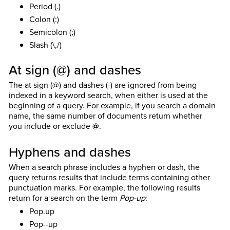
Period (.)
Colon (:)
Semicolon (;)
Slash (\,/)
At sign (@) and dashes
The at sign (@) and dashes (-) are ignored from being
indexed in a keyword search, when either is used at the
beginning of a query. For example, if you search a domain
name, the same number of documents return whether
you include or exclude
@
.
Hyphens and dashes
When a search phrase includes a hyphen or dash, the
query returns results that include terms containing other
punctuation marks. For example, the following results
return for a search on the term
Pop-up
:
Pop.up
Pop--up