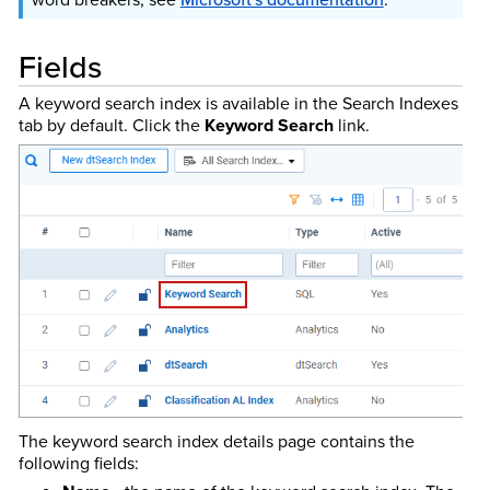
Fields
A keyword search index is available in the Search Indexes
tab by default. Click the
Keyword Search
link.
The keyword search index details page contains the
following fields: