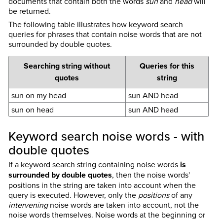
documents that contain both the words
sun
and
head
will
be returned.
The following table illustrates how keyword search
queries for phrases that contain noise words that are not
surrounded by double quotes.
Searching string without
Queries for this
quotes
string
sun on my head
sun AND head
sun on head
sun AND head
Keyword search noise words - with
double quotes
If a keyword search string containing noise words
is
surrounded by double quotes
, then the noise words'
positions in the string are taken into account when the
query is executed. However, only the
positions
of any
intervening
noise words are taken into account, not the
noise words themselves. Noise words at the beginning or