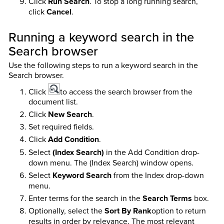
Click
Run Search
. To stop a long running search,
click
Cancel
.
Running a keyword search in the
Search browser
Use the following steps to run a keyword search in the
Search browser.
Click
to access the search browser from the
document list.
Click
New Search
.
Set required fields.
Click
Add Condition
.
Select
(Index Search)
in the Add Condition drop-
down menu. The (Index Search) window opens.
Select
Keyword Search
from the Index drop-down
menu.
Enter terms for the search in the
Search Terms
box.
Optionally, select the
Sort By Rank
option to return
results in order by relevance. The most relevant