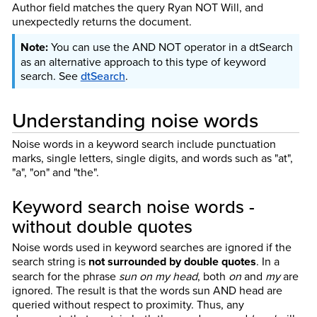
Author field matches the query Ryan NOT Will, and
unexpectedly returns the document.
You can use the AND NOT operator in a dtSearch
as an alternative approach to this type of keyword
search.
See
dtSearch
.
Understanding noise words
Noise words in a keyword search include punctuation
marks, single letters, single digits, and words such as "at",
"a", "on" and "the".
Keyword search noise words -
without double quotes
Noise words used in keyword searches are ignored if the
search string is
not surrounded by double quotes
. In a
search for the phrase
sun on my head
, both
on
and
my
are
ignored. The result is that the words sun AND head are
queried without respect to proximity. Thus, any