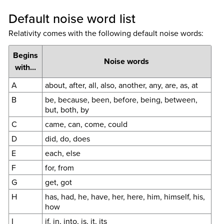
Default noise word list
Relativity comes with the following default noise words:
Begins
Noise words
with...
A
about, after, all, also, another, any, are, as, at
B
be, because, been, before, being, between,
but, both, by
C
came, can, come, could
D
did, do, does
E
each, else
F
for, from
G
get, got
H
has, had, he, have, her, here, him, himself, his,
how
I
if, in, into, is, it, its