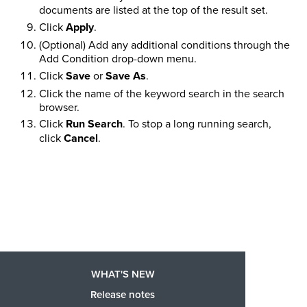
documents are listed at the top of the result set.
Click
Apply
.
(Optional) Add any additional conditions through the
Add Condition drop-down menu.
Click
Save
or
Save As
.
Click the name of the keyword search in the search
browser.
Click
Run Search
. To stop a long running search,
click
Cancel
.
WHAT'S NEW
Release notes