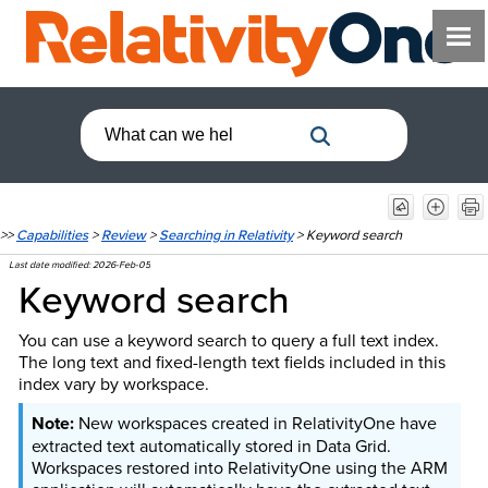
>>
Capabilities
>
Review
>
Searching in Relativity
>
Keyword search
Last date modified:
2026-Feb-05
Keyword search
You can use a keyword search to query a full text index.
The long text and fixed-length text fields included in this
index vary by workspace.
New workspaces created in RelativityOne have
extracted text automatically stored in Data Grid.
Workspaces restored into RelativityOne using the ARM