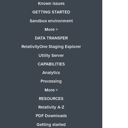
Known issues
GETTING STARTED
Sandbox environment
More >
DATA TRANSFER
RelativityOne Staging Explorer
Utility Server
CAPABILITIES
Analytics
Processing
More >
RESOURCES
Relativity A-Z
PDF Downloads
Getting started