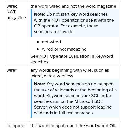
wired
the word wired and not the word magazine
NOT
Do not start key word searches
magazine
with the NOT operator, or use it with the
OR operator. For example, these
searches are invalid:
not wired
wired or not magazine
See NOT Operator Evaluation in Keyword
searches.
wire*
any words beginning with wire, such as
wired, wires, wireless
Key word searches do not support
the use of wildcards at the beginning of a
word. Keyword searches are SQL index
searches run on the Microsoft SQL
Server, which does not support leading
wildcards in full text searches.
computer
the word computer and the word wired OR