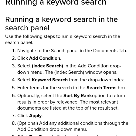
Running a keyword search
Running a keyword search in the
search panel
Use the following steps to run a keyword search in the
search panel.
Navigate to the Search panel in the Documents Tab.
Click
Add Condition
.
Select
(Index Search)
in the Add Condition drop-
down menu. The (Index Search) window opens.
Select
Keyword Search
from the drop-down Index.
Enter terms for the search in the
Search Terms
box.
Optionally, select the
Sort By Rank
option to return
results in order by relevance. The most relevant
documents are listed at the top of the result set.
Click
Apply
.
(Optional) Add any additional conditions through the
Add Condition drop-down menu.