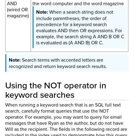
AND
the word computer and the word magazine
(wired OR
When a search string does not
magazine)
include parentheses, the order of
precedence for a keyword search
evaluates AND then OR expressions. For
example, the search string A AND B OR C
is evaluated as (A AND B) OR C.
Search terms with accented letters are
recognized and return keyword search results.
Using the NOT operator in
keyword searches
When running a keyword search that is an SQL full text
search, carefully format queries that use the NOT
operator. For example, you may want to query for email
messages that have Ryan as the author, but do not have
Will as the recipient. The fields in the following record are
included in the index used to demonstrate how this query