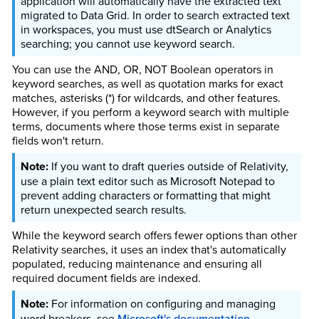
application will automatically have the extracted text
migrated to Data Grid. In order to search extracted text
in workspaces, you must use dtSearch or Analytics
searching; you cannot use keyword search.
You can use the AND, OR, NOT Boolean operators in
keyword searches, as well as quotation marks for exact
matches, asterisks (*) for wildcards, and other features.
However, if you perform a keyword search with multiple
terms, documents where those terms exist in separate
fields won't return.
If you want to draft queries outside of Relativity,
use a plain text editor such as Microsoft Notepad to
prevent adding characters or formatting that might
return unexpected search results.
While the keyword search offers fewer options than other
Relativity searches, it uses an index that's automatically
populated, reducing maintenance and ensuring all
required document fields are indexed.
For information on configuring and managing
word breakers, see
Microsoft's documentation
.