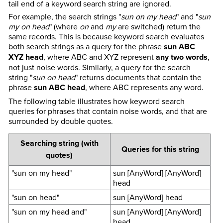
tail end of a keyword search string are ignored.
For example, the search strings "
sun on my head
" and "
sun
my on head
" (where
on
and
my
are switched) return the
same records. This is because keyword search evaluates
both search strings as a query for the phrase
sun ABC
XYZ head
, where ABC and XYZ represent
any two words
,
not just noise words. Similarly, a query for the search
string "
sun on head
" returns documents that contain the
phrase
sun ABC head
, where ABC represents any word.
The following table illustrates how keyword search
queries for phrases that contain noise words, and that are
surrounded by double quotes.
Searching string (with
Queries for this string
quotes)
"sun on my head"
sun [AnyWord] [AnyWord]
head
"sun on head"
sun [AnyWord] head
"sun on my head and"
sun [AnyWord] [AnyWord]
head