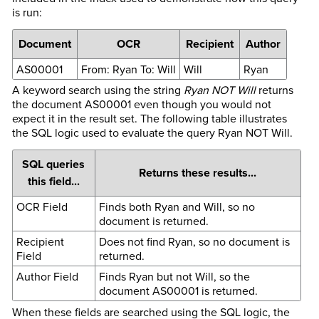
is run:
Document
OCR
Recipient
Author
AS00001
From: Ryan To: Will
Will
Ryan
A keyword search using the string
Ryan NOT Will
returns
the document AS00001 even though you would not
expect it in the result set. The following table illustrates
the SQL logic used to evaluate the query Ryan NOT Will.
SQL queries
Returns these results...
this field...
OCR Field
Finds both Ryan and Will, so no
document is returned.
Recipient
Does not find Ryan, so no document is
Field
returned.
Author Field
Finds Ryan but not Will, so the
document AS00001 is returned.
When these fields are searched using the SQL logic, the