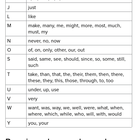
J
just
L
like
M
make, many, me, might, more, most, much,
must, my
N
never, no, now
O
of, on, only, other, our, out
S
said, same, see, should, since, so, some, still,
such
T
take, than, that, the, their, them, then, there,
these, they, this, those, through, to, too
U
under, up, use
V
very
W
want, was, way, we, well, were, what, when,
where, which, while, who, will, with, would
Y
you, your