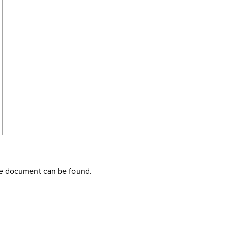
the document can be found.