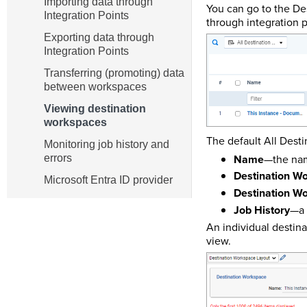
Importing data through
You can go to the De
Integration Points
through integration p
Exporting data through
Integration Points
Transferring (promoting) data
between workspaces
Viewing destination
workspaces
The default All Desti
Monitoring job history and
Name
—the name
errors
Destination 
Microsoft Entra ID provider
Destination Wo
Job History
—a 
An individual destin
view.