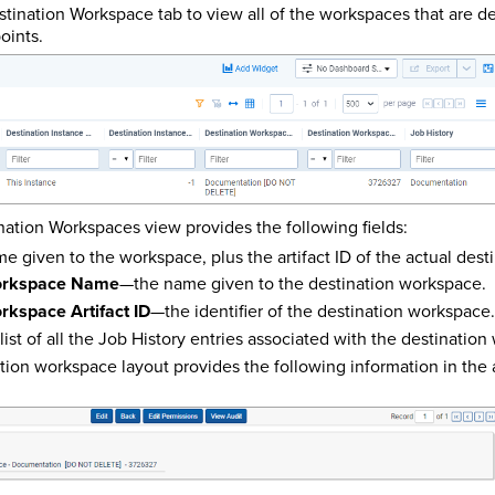
stination Workspace tab to view all of the workspaces that are d
oints.
nation Workspaces view provides the following fields:
 given to the workspace, plus the artifact ID of the actual dest
Workspace Name
—the name given to the destination workspace.
rkspace Artifact ID
—the identifier of the destination workspace.
list of all the Job History entries associated with the destinatio
ation workspace layout provides the following information in the