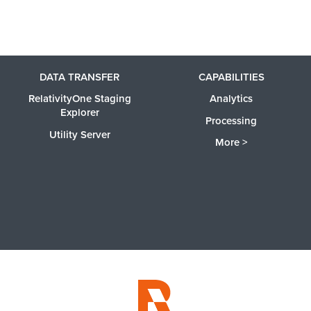
DATA TRANSFER
CAPABILITIES
RelativityOne Staging
Analytics
Explorer
Processing
Utility Server
More >