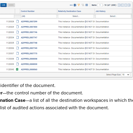
identifier of the document.
er
—the control number of the document.
ination Case
—a list of all the destination workspaces in which 
list of audited actions associated with the document.