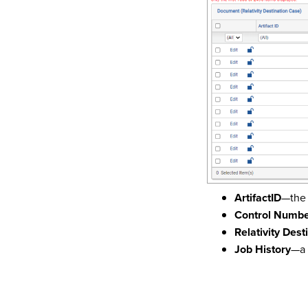
ArtifactID
—the 
Control Numb
Relativity Dest
Job History
—a 