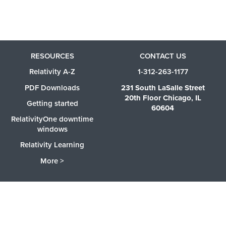
RESOURCES
CONTACT US
Relativity A-Z
1-312-263-1177
PDF Downloads
231 South LaSalle Street
20th Floor Chicago, IL
Getting started
60604
RelativityOne downtime
windows
Relativity Learning
More >