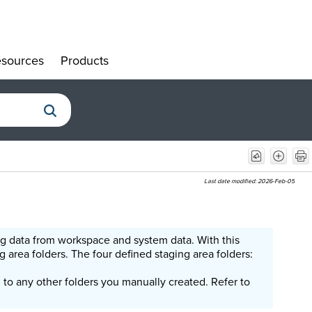
sources
Products
»
»
Last date modified:
2026-Feb-05
ng data from workspace and system data. With this
 area folders. The four defined staging area folders:
n to any other folders you manually created. Refer to