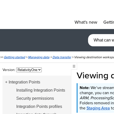
What's new
Getti
»
>>
Getting started
>
Managing data
>
Data transfer
>
Viewing destination worksp
☰
Version:
Viewing 
Integration Points
We’ve stream
Installing Integration Points
change, you can no 
ARM
,
ProcessingS
Security permissions
Folders removed in
Integration Points profiles
the
Staging Area
to