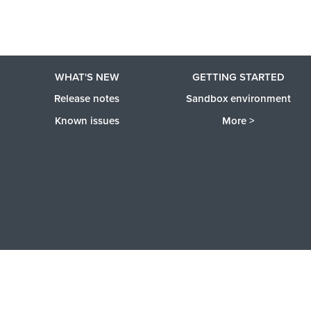
WHAT'S NEW
GETTING STARTED
Release notes
Sandbox environment
Known issues
More >