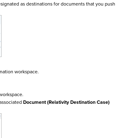
esignated as destinations for documents that you push
ination workspace.
n workspace.
 associated
Document (Relativity Destination Case)