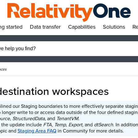
ng started
Data transfer
Capabilities
Solutions
Re
»
»
»
»
aces
destination workspaces
lined our Staging boundaries to more effectively separate stagi
longer write to or access data outside of the four defined staging
ource
,
StructuredData
, and
TenantVM
.
 the update include
FTA
,
Temp
,
Export
, and
dtSearch
. In additio
pic and
Staging Area FAQ
in Community for more details.