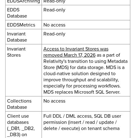
EDDSArchiving
Read-only
EDDS
Read-only
Database
EDDSMetrics
No access
Invariant
Read-only
Database
Invariant
Access to Invariant Stores was
Stores
removed March 17, 2026
as a part of
Relativity's transition to using Metadata
Store (MDS) for data storage. MDS is a
cloud-native solution designed to
improve throughput and scalability,
especially for processing workflows.
MDS replaces Microsoft SQL Server.
Collections
No access
Database
Client use
Full DDL / DML access, SQL DB user
databases
permission (insert / read / update /
(_DB1, _DB2,
delete / execute) on tenant schema
_DB3) on