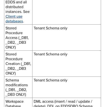
EDDS and all
distributed
instances. See
Client use
databases
.
Stored
Tenant Schema only
Procedure
Access (_DB1,
_DB2, _DB3
ONLY)
Stored
Tenant Schema only
Procedure
Creation (_DB1,
_DB2, _DB3
ONLY)
Schema
Tenant Schema only
modifications
(_DB1, _DB2,
_DB3 ONLY)
Workspace
DML access (insert / read / update /
Database
delete), DDL on EDDSDBO Schema