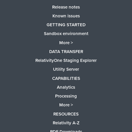
Release notes
Known issues
GETTING STARTED
Sandbox environment
More >
DATA TRANSFER
RelativityOne Staging Explorer
Utility Server
CAPABILITIES
Analytics
Processing
More >
RESOURCES
Relativity A-Z
PDF Downloads