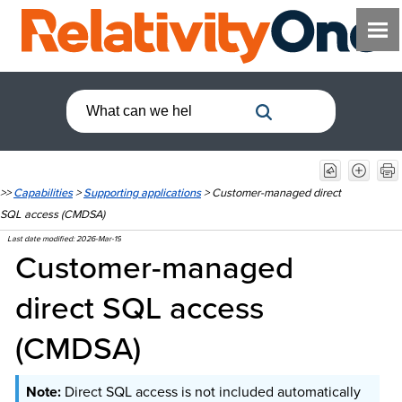
>>
Capabilities
>
Supporting applications
>
Customer-managed direct
SQL access (CMDSA)
Last date modified:
2026-Mar-19
Customer-managed
direct SQL access
(CMDSA)
Direct SQL access is not included automatically