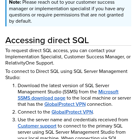
Please reach out to your customer success
manager or implementation specialist if you have any
questions or require permissions that are not granted
by default.
Accessing direct SQL
To request direct SQL access, you can contact your
Implementation Specialist, Customer Success Manager, or
RelativityOne Support.
To connect to Direct SQL using SQL Server Management
Studio:
Download the latest version of SQL Server
Management Studio (SSMS) from the
Microsoft
SSMS download page
to the local machine or server
that has the
GlobalProtect VPN
connection.
Connect to the
GlobalProtect VPN
.
Use the server name and credentials received from
Customer support
to connect to the primary SQL
server using SQL Server Management Studio from
your local machine. When connecting via SQL