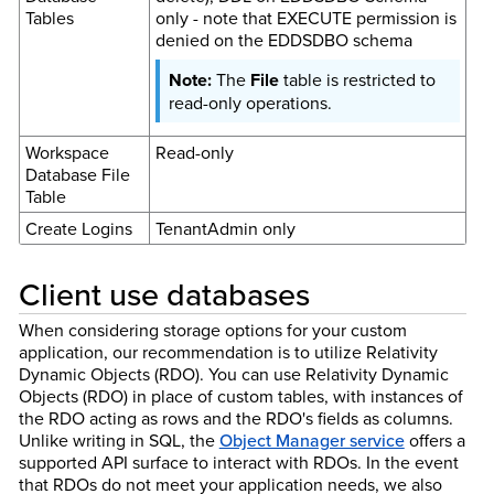
Tables
only - note that EXECUTE permission is
denied on the EDDSDBO schema
The
File
table is restricted to
read-only operations.
Workspace
Read-only
Database File
Table
Create Logins
TenantAdmin only
Client use databases
When considering storage options for your custom
application, our recommendation is to utilize Relativity
Dynamic Objects (RDO). You can use Relativity Dynamic
Objects (RDO) in place of custom tables, with instances of
the RDO acting as rows and the RDO's fields as columns.
Unlike writing in SQL, the
Object Manager service
offers a
supported API surface to interact with RDOs. In the event
that RDOs do not meet your application needs, we also