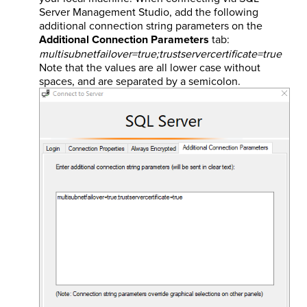
Server Management Studio, add the following
additional connection string parameters on the
Additional Connection Parameters
tab:
multisubnetfailover=true;trustservercertificate=true
Note that the values are all lower case without
spaces, and are separated by a semicolon.