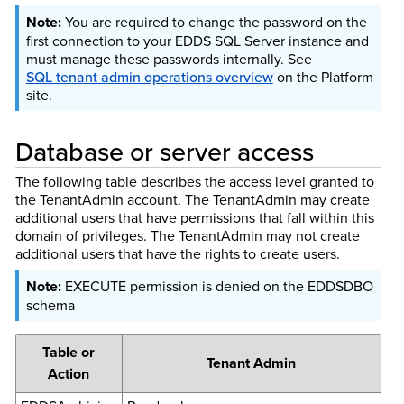
You are required to change the password on the
first connection to your EDDS SQL Server instance and
must manage these passwords internally. See
SQL tenant admin operations overview
on the Platform
site.
Database or server access
The following table describes the access level granted to
the TenantAdmin account. The TenantAdmin may create
additional users that have permissions that fall within this
domain of privileges. The TenantAdmin may not create
additional users that have the rights to create users.
EXECUTE permission is denied on the EDDSDBO
schema
Table or
Tenant Admin
Action