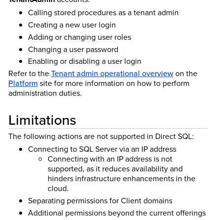
Calling stored procedures as a tenant admin
Creating a new user login
Adding or changing user roles
Changing a user password
Enabling or disabling a user login
Refer to the
Tenant admin operational overview
on the
Platform
site for more information on how to perform
administration duties.
Limitations
The following actions are not supported in Direct SQL:
Connecting to SQL Server via an IP address
Connecting with an IP address is not
supported, as it reduces availability and
hinders infrastructure enhancements in the
cloud.
Separating permissions for Client domains
Additional permissions beyond the current offerings