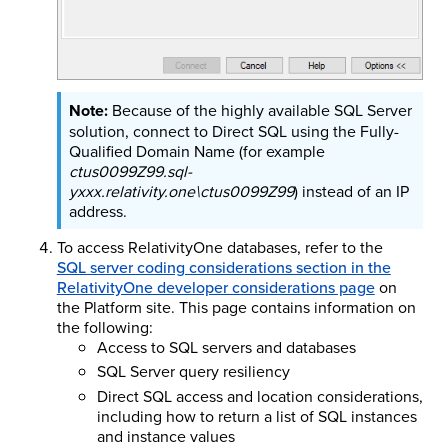
Because of the highly available SQL Server
solution, connect to Direct SQL using the Fully-
Qualified Domain Name (for example
ctus0099Z99.sql-
yxxx.relativity.one\ctus0099Z99
) instead of an IP
address.
To access RelativityOne databases, refer to the
SQL server coding considerations section in the
RelativityOne developer considerations page
on
the Platform site. This page contains information on
the following:
Access to SQL servers and databases
SQL Server query resiliency
Direct SQL access and location considerations,
including how to return a list of SQL instances
and instance values