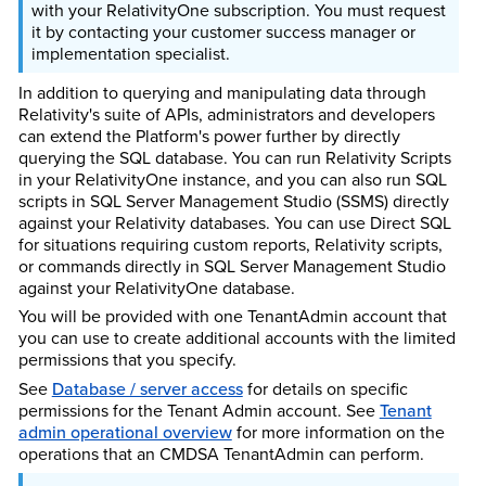
with your RelativityOne subscription. You must request
it by contacting your customer success manager or
implementation specialist.
In addition to querying and manipulating data through
Relativity's suite of APIs, administrators and developers
can extend the Platform's power further by directly
querying the SQL database. You can run Relativity Scripts
in your RelativityOne instance, and you can also run SQL
scripts in SQL Server Management Studio (SSMS) directly
against your Relativity databases. You can use Direct SQL
for situations requiring custom reports, Relativity scripts,
or commands directly in SQL Server Management Studio
against your RelativityOne database.
You will be provided with one TenantAdmin account that
you can use to create additional accounts with the limited
permissions that you specify.
See
Database / server access
for details on specific
permissions for the Tenant Admin account. See
Tenant
admin operational overview
for more information on the
operations that an CMDSA TenantAdmin can perform.