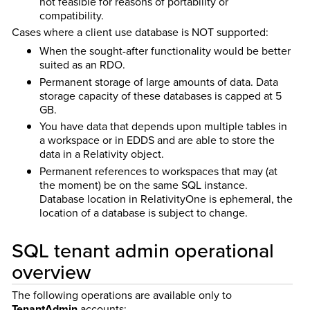
not feasible for reasons of portability or
compatibility.
Cases where a client use database is NOT supported:
When the sought-after functionality would be better
suited as an RDO.
Permanent storage of large amounts of data. Data
storage capacity of these databases is capped at 5
GB.
You have data that depends upon multiple tables in
a workspace or in EDDS and are able to store the
data in a Relativity object.
Permanent references to workspaces that may (at
the moment) be on the same SQL instance.
Database location in RelativityOne is ephemeral, the
location of a database is subject to change.
SQL tenant admin operational
overview
The following operations are available only to
TenantAdmin
accounts: