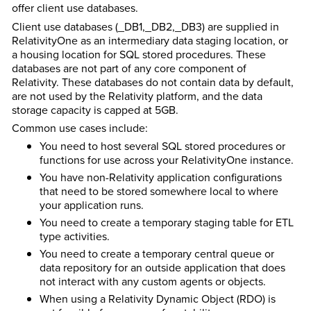
offer client use databases.
Client use databases (_DB1,_DB2,_DB3) are supplied in
RelativityOne as an intermediary data staging location, or
a housing location for SQL stored procedures. These
databases are not part of any core component of
Relativity. These databases do not contain data by default,
are not used by the Relativity platform, and the data
storage capacity is capped at 5GB.
Common use cases include:
You need to host several SQL stored procedures or
functions for use across your RelativityOne instance.
You have non-Relativity application configurations
that need to be stored somewhere local to where
your application runs.
You need to create a temporary staging table for ETL
type activities.
You need to create a temporary central queue or
data repository for an outside application that does
not interact with any custom agents or objects.
When using a Relativity Dynamic Object (RDO) is