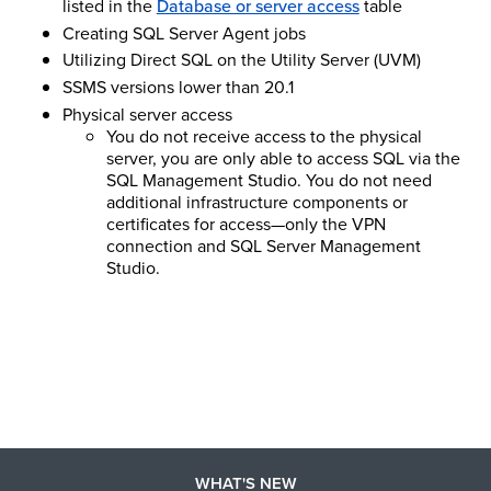
listed in the
Database or server access
table
Creating SQL Server Agent jobs
Utilizing Direct SQL on the Utility Server (UVM)
SSMS versions lower than 20.1
Physical server access
You do not receive access to the physical
server, you are only able to access SQL via the
SQL Management Studio. You do not need
additional infrastructure components or
certificates for access—only the VPN
connection and SQL Server Management
Studio.
WHAT'S NEW