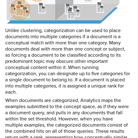
Unlike clustering, categorization can be used to place
documents into multiple categories if a document is a
conceptual match with more than one category. Many
documents deal with more than one concept or subject,
so forcing a document to be classified according to its
predominant topic may obscure other important
conceptual content within it. When running
categorization, you can designate up to five categories for
a single document to belong to. If a document is placed
into multiple categories, it is assigned a unique rank for
each.
When documents are categorized, Analytics maps the
examples submitted to the concept space, as if they were
a document query, and pulls in any documents that fall
within the set threshold. However, when you have
multiple examples, the categorized documents consist of
the combined hits on all of those queries. These results
return with a rank, representing how conceptually similar