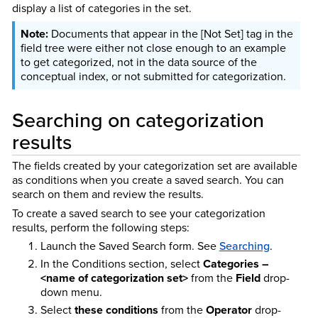
display a list of categories in the set.
Documents that appear in the [Not Set] tag in the
field tree were either not close enough to an example
to get categorized, not in the data source of the
conceptual index, or not submitted for categorization.
Searching on categorization
results
The fields created by your categorization set are available
as conditions when you create a saved search. You can
search on them and review the results.
To create a saved search to see your categorization
results, perform the following steps:
Launch the Saved Search form.
See
Searching
.
In the Conditions section, select
Categories –
<name of categorization set>
from the
Field
drop-
down menu.
Select
these conditions
from the
Operator
drop-