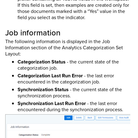
If this field is set, then examples are created only for
those documents marked with a “Yes” value in the
field you select as the indicator.
Job information
The following information is displayed in the Job
Information section of the Analytics Categorization Set
Layout:
Categorization Status
- the current state of the
categorization job.
Categorization Last Run Error
- the last error
encountered in the categorization job.
Synchronization Status
- the current state of the
synchronization process.
Synchronization Last Run Error
- the last error
encountered during the synchronization process.