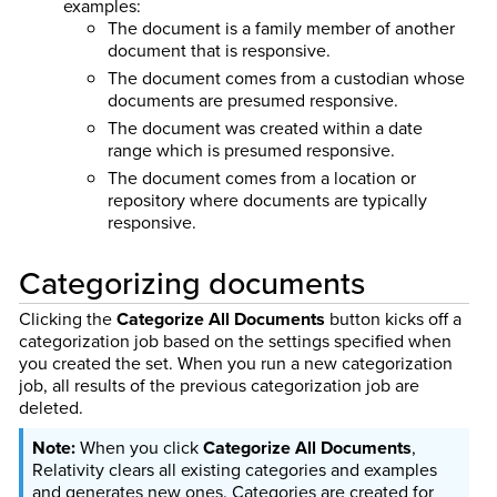
examples:
The document is a family member of another
document that is responsive.
The document comes from a custodian whose
documents are presumed responsive.
The document was created within a date
range which is presumed responsive.
The document comes from a location or
repository where documents are typically
responsive.
Categorizing documents
Clicking the
Categorize All Documents
button kicks off a
categorization job based on the settings specified when
you created the set. When you run a new categorization
job, all results of the previous categorization job are
deleted.
When you click
Categorize All Documents
,
Relativity clears all existing categories and examples
and generates new ones. Categories are created for