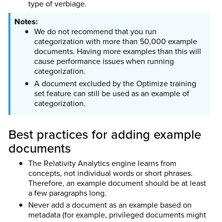
type of verbiage.
We do not recommend that you run
categorization with more than 50,000 example
documents. Having more examples than this will
cause performance issues when running
categorization.
A document excluded by the Optimize training
set feature can still be used as an example of
categorization.
Best practices for adding example
documents
The Relativity Analytics engine learns from
concepts, not individual words or short phrases.
Therefore, an example document should be at least
a few paragraphs long.
Never add a document as an example based on
metadata (for example, privileged documents might