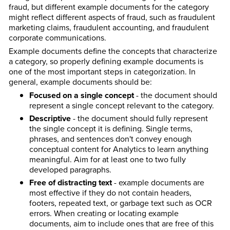
fraud, but different example documents for the category
might reflect different aspects of fraud, such as fraudulent
marketing claims, fraudulent accounting, and fraudulent
corporate communications.
Example documents define the concepts that characterize
a category, so properly defining example documents is
one of the most important steps in categorization. In
general, example documents should be:
Focused on a single concept
- the document should
represent a single concept relevant to the category.
Descriptive
- the document should fully represent
the single concept it is defining. Single terms,
phrases, and sentences don't convey enough
conceptual content for Analytics to learn anything
meaningful. Aim for at least one to two fully
developed paragraphs.
Free of distracting text
- example documents are
most effective if they do not contain headers,
footers, repeated text, or garbage text such as OCR
errors. When creating or locating example
documents, aim to include ones that are free of this