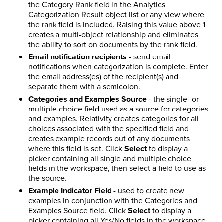
the Category Rank field in the Analytics
Categorization Result object list or any view where
the rank field is included. Raising this value above 1
creates a multi-object relationship and eliminates
the ability to sort on documents by the rank field.
Email notification recipients
- send email
notifications when categorization is complete. Enter
the email address(es) of the recipient(s) and
separate them with a semicolon.
Categories and Examples Source
- the single- or
multiple-choice field used as a source for categories
and examples. Relativity creates categories for all
choices associated with the specified field and
creates example records out of any documents
where this field is set. Click
Select
to display a
picker containing all single and multiple choice
fields in the workspace, then select a field to use as
the source.
Example Indicator Field
- used to create new
examples in conjunction with the Categories and
Examples Source field. Click
Select
to display a
picker containing all Yes/No fields in the workspace.