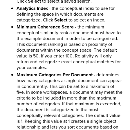
Click
Select
to select a saved search.
Analytics Index
- the conceptual index to use for
defining the space in which documents are
categorized. Click
Select
to select an index.
Minimum Coherence Score
- the minimum
conceptual similarity rank a document must have to
the example document in order to be categorized.
This document ranking is based on proximity of
documents within the concept space. The default
value is 50. If you enter 100, Relativity will only
return and categorize exact conceptual matches for
your examples.
Maximum Categories Per Document
- determines
how many categories a single document can appear
in concurrently. This can be set to a maximum of
five. In some workspaces, a document may meet the
criteria to be included in more than the maximum
number of categories. If that maximum is exceeded,
the document is categorized in the most
conceptually relevant categories. The default value
is 1. Keeping this value at 1 creates a single object
relationship and lets you sort documents based on