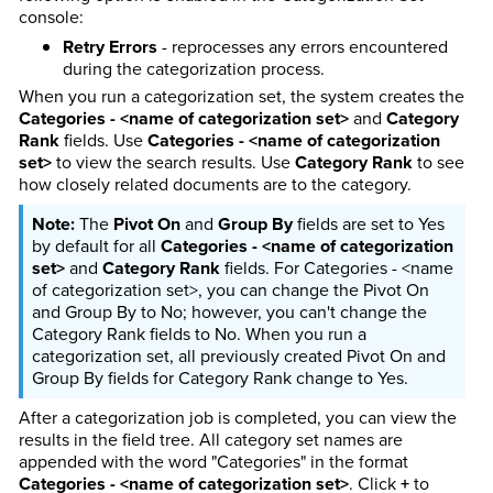
console:
Retry Errors
- reprocesses any errors encountered
during the categorization process.
When you run a categorization set, the system creates the
Categories - <name of categorization set>
and
Category
Rank
fields. Use
Categories - <name of categorization
set>
to view the search results. Use
Category Rank
to see
how closely related documents are to the category.
The
Pivot On
and
Group By
fields are set to Yes
by default for all
Categories - <name of categorization
set>
and
Category Rank
fields. For Categories - <name
of categorization set>, you can change the Pivot On
and Group By to No; however, you can't change the
Category Rank fields to No. When you run a
categorization set, all previously created Pivot On and
Group By fields for Category Rank change to Yes.
After a categorization job is completed, you can view the
results in the field tree. All category set names are
appended with the word "Categories" in the format
Categories - <name of categorization set>
. Click
+
to