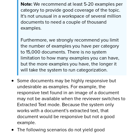
We recommend at least 5-20 examples per
category to provide good coverage of the topic.
It's not unusual in a workspace of several million
documents to need a couple of thousand
examples.
Furthermore, we strongly recommend you limit
the number of examples you have per category
to 15,000 documents. There is no system
limitation to how many examples you can have,
but the more examples you have, the longer it
will take the system to run categorization.
Some documents may be highly responsive but
undesirable as examples. For example, the
responsive text found in an image of a document
may not be available when the reviewer switches to
Extracted Text mode. Because the system only
works with a document's extracted text, that
document would be responsive but not a good
example.
The following scenarios do not yield good