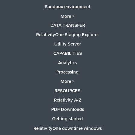
Sandbox environment
More >
DATA TRANSFER
RelativityOne Staging Explorer
Utility Server
CAPABILITIES
Analytics
Processing
More >
RESOURCES
Relativity A-Z
PDF Downloads
Getting started
RelativityOne downtime windows