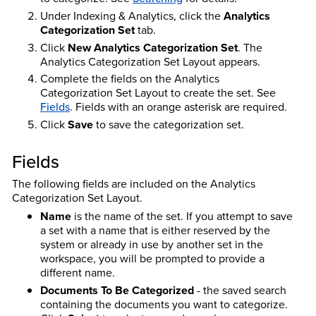
Under Indexing & Analytics, click the
Analytics
Categorization Set
tab.
Click
New Analytics Categorization Set
. The
Analytics Categorization Set Layout appears.
Complete the fields on the Analytics
Categorization Set Layout to create the set. See
Fields
. Fields with an orange asterisk are required.
Click
Save
to save the categorization set.
Fields
The following fields are included on the Analytics
Categorization Set Layout.
Name
is the name of the set. If you attempt to save
a set with a name that is either reserved by the
system or already in use by another set in the
workspace, you will be prompted to provide a
different name.
Documents To Be Categorized
- the saved search
containing the documents you want to categorize.