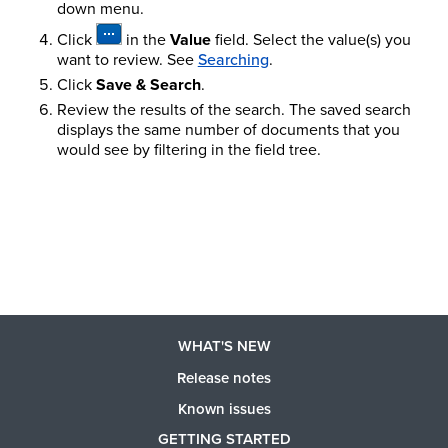
down menu.
Click
in the
Value
field. Select the value(s) you
want to review.
See
Searching
.
Click
Save & Search
.
Review the results of the search. The saved search
displays the same number of documents that you
would see by filtering in the field tree.
WHAT'S NEW
Release notes
Known issues
GETTING STARTED