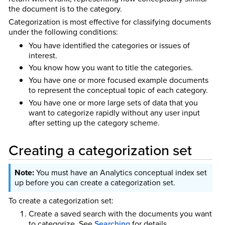
the document is to the category.
Categorization is most effective for classifying documents
under the following conditions:
You have identified the categories or issues of
interest.
You know how you want to title the categories.
You have one or more focused example documents
to represent the conceptual topic of each category.
You have one or more large sets of data that you
want to categorize rapidly without any user input
after setting up the category scheme.
Creating a categorization set
You must have an Analytics conceptual index set
up before you can create a categorization set.
To create a categorization set:
Create a saved search with the documents you want
to categorize.
See
Searching
for details.