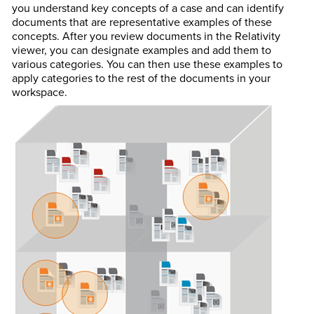
you understand key concepts of a case and can identify
documents that are representative examples of these
concepts. After you review documents in the Relativity
viewer, you can designate examples and add them to
various categories. You can then use these examples to
apply categories to the rest of the documents in your
workspace.