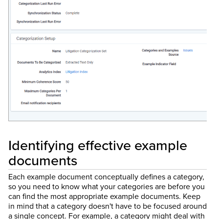
Identifying effective example
documents
Each example document conceptually defines a category,
so you need to know what your categories are before you
can find the most appropriate example documents. Keep
in mind that a category doesn't have to be focused around
a single concept. For example, a category might deal with