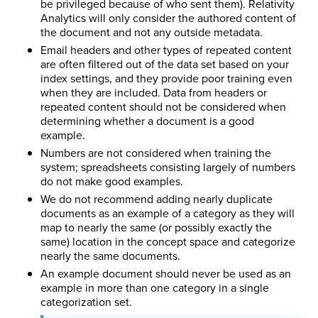
be privileged because of who sent them). Relativity
Analytics will only consider the authored content of
the document and not any outside metadata.
Email headers and other types of repeated content
are often filtered out of the data set based on your
index settings, and they provide poor training even
when they are included. Data from headers or
repeated content should not be considered when
determining whether a document is a good
example.
Numbers are not considered when training the
system; spreadsheets consisting largely of numbers
do not make good examples.
We do not recommend adding nearly duplicate
documents as an example of a category as they will
map to nearly the same (or possibly exactly the
same) location in the concept space and categorize
nearly the same documents.
An example document should never be used as an
example in more than one category in a single
categorization set.