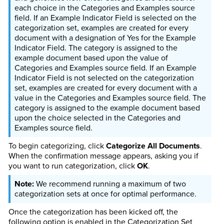
each choice in the Categories and Examples source
field. If an Example Indicator Field is selected on the
categorization set, examples are created for every
document with a designation of Yes for the Example
Indicator Field. The category is assigned to the
example document based upon the value of
Categories and Examples source field. If an Example
Indicator Field is not selected on the categorization
set, examples are created for every document with a
value in the Categories and Examples source field. The
category is assigned to the example document based
upon the choice selected in the Categories and
Examples source field.
To begin categorizing, click
Categorize All Documents
.
When the confirmation message appears, asking you if
you want to run categorization, click
OK
.
We recommend running a maximum of two
categorization sets at once for optimal performance.
Once the categorization has been kicked off, the
following option is enabled in the Categorization Set