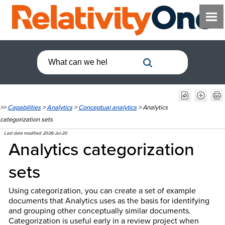
>>
Capabilities
>
Analytics
>
Conceptual analytics
>
Analytics
categorization sets
Last date modified:
2026-Jul-20
Analytics categorization
sets
Using categorization, you can create a set of example
documents that Analytics uses as the basis for identifying
and grouping other conceptually similar documents.
Categorization is useful early in a review project when