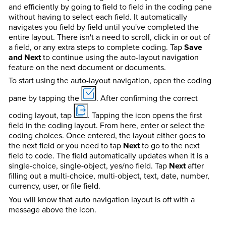
and efficiently by going to field to field in the coding pane
without having to select each field. It automatically
navigates you field by field until you've completed the
entire layout. There isn't a need to scroll, click in or out of
a field, or any extra steps to complete coding. Tap
Save
and Next
to continue using the auto-layout navigation
feature on the next document or documents.
To start using the auto-layout navigation, open the coding
pane by tapping the
. After confirming the correct
coding layout, tap
. Tapping the icon opens the first
field in the coding layout. From here, enter or select the
coding choices. Once entered, the layout either goes to
the next field or you need to tap
Next
to go to the next
field to code. The field automatically updates when it is a
single-choice, single-object, yes/no field. Tap
Next
after
filling out a multi-choice, multi-object, text, date, number,
currency, user, or file field.
You will know that auto navigation layout is off with a
message above the icon.