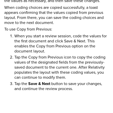
the values as necessary, and then save these changes.
When coding choices are copied successfully, a toast
appears confirming that the values copied from previous
layout. From there, you can save the coding choices and
move to the next document.
To use Copy from Previous:
When you start a review session, code the values for
the first document and click Save & Next. This
enables the Copy from Previous option on the
document layout.
Tap the Copy from Previous icon to copy the coding
values of the designated fields from the previously-
saved document to the current one. After Relativity
populates the layout with these coding values, you
can continue to modify them.
Tap the
Save & Next
button to save your changes,
and continue the review process.