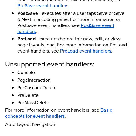
PreSave event handlers
.
PostSave
- executes after a user taps Save or Save
& Next in a coding pane.
For more information on
PostSave event handlers, see
PostSave event
handlers
.
PreLoad
- executes before the new, edit, or view
page layouts load.
For more information on PreLoad
event handlers, see
PreLoad event handlers
.
Unsupported event handlers:
Console
PageInteraction
PreCascadeDelete
PreDelete
PreMassDelete
For more information on event handlers, see
Basic
concepts for event handlers
.
Auto Layout Navigation