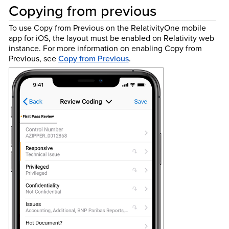
Copying from previous
To use Copy from Previous on the RelativityOne mobile
app for iOS, the layout must be enabled on Relativity web
instance.
For more information on enabling Copy from
Previous, see
Copy from Previous
.