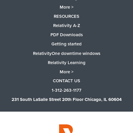
More >
RESOURCES
Relativity A-Z
PDF Downloads
Getting started
RelativityOne downtime windows
Relativity Learning
More >
CONTACT US
1-312-263-1177
231 South LaSalle Street 20th Floor Chicago, IL 60604