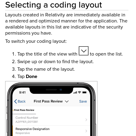
Selecting a coding layout
Layouts created in Relativity are immediately available in
a rendered and optimized manner for the application. The
available layouts in this list are indicative of the security
permissions you have.
To switch your coding layout:
Tap the title of the view with
to open the list.
Swipe up or down to find the layout.
Tap the name of the layout.
Tap
Done