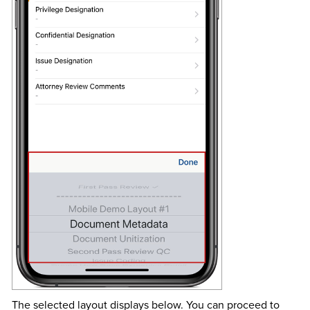
The selected layout displays below. You can proceed to