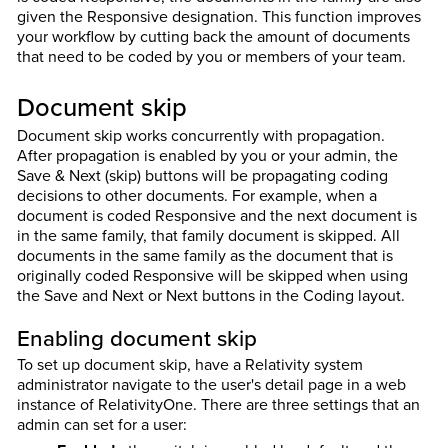
given the Responsive designation. This function improves
your workflow by cutting back the amount of documents
that need to be coded by you or members of your team.
Document skip
Document skip works concurrently with propagation.
After propagation is enabled by you or your admin, the
Save & Next (skip) buttons will be propagating coding
decisions to other documents. For example, when a
document is coded Responsive and the next document is
in the same family, that family document is skipped. All
documents in the same family as the document that is
originally coded Responsive will be skipped when using
the Save and Next or Next buttons in the Coding layout.
Enabling document skip
To set up document skip, have a Relativity system
administrator navigate to the user's detail page in a web
instance of RelativityOne. There are three settings that an
admin can set for a user: