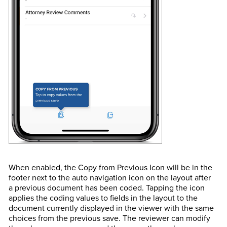
When enabled, the Copy from Previous Icon will be in the
footer next to the auto navigation icon on the layout after
a previous document has been coded. Tapping the icon
applies the coding values to fields in the layout to the
document currently displayed in the viewer with the same
choices from the previous save. The reviewer can modify