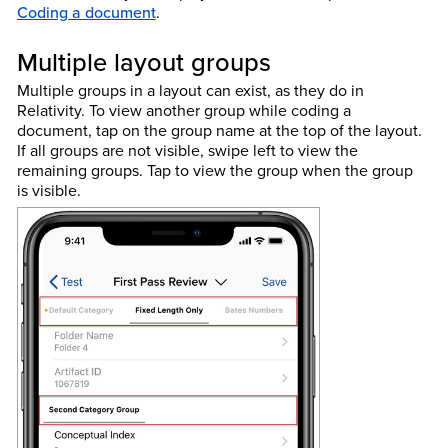
Coding a document
.
Multiple layout groups
Multiple groups in a layout can exist, as they do in
Relativity. To view another group while coding a
document, tap on the group name at the top of the layout.
If all groups are not visible, swipe left to view the
remaining groups. Tap to view the group when the group
is visible.