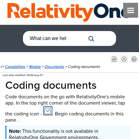
>>
Capabilities
>
Mobile
>
Documents
>
Coding documents
Last date modified:
2026-Aug-07
Coding documents
Code documents on the go with RelativityOne's mobile
app. In the top right corner of the document viewer, tap
the coding icon -
. Begin coding documents in this
pane .
This functionality is not available in
RelativityOne Government environments.