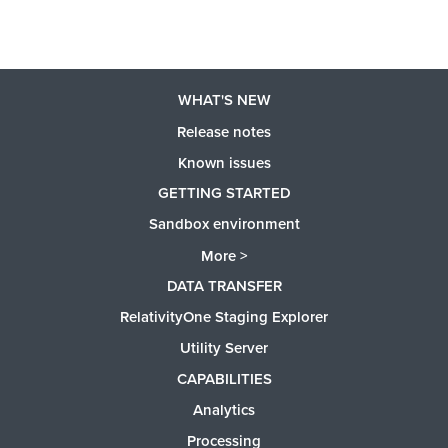
WHAT'S NEW
Release notes
Known issues
GETTING STARTED
Sandbox environment
More >
DATA TRANSFER
RelativityOne Staging Explorer
Utility Server
CAPABILITIES
Analytics
Processing