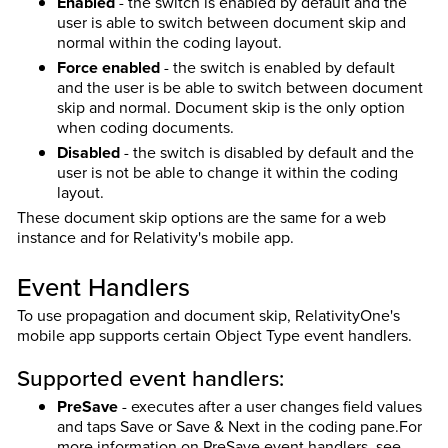
Enabled
- the switch is enabled by default and the
user is able to switch between document skip and
normal within the coding layout.
Force enabled
- the switch is enabled by default
and the user is be able to switch between document
skip and normal. Document skip is the only option
when coding documents.
Disabled
- the switch is disabled by default and the
user is not be able to change it within the coding
layout.
These document skip options are the same for a web
instance and for Relativity's mobile app.
Event Handlers
To use propagation and document skip, RelativityOne's
mobile app supports certain Object Type event handlers.
Supported event handlers:
PreSave
- executes after a user changes field values
and taps Save or Save & Next in the coding pane.
For
more information on PreSave event handlers, see