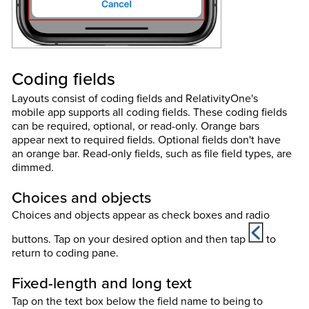
Coding fields
Layouts consist of coding fields and RelativityOne's
mobile app supports all coding fields. These coding fields
can be required, optional, or read-only. Orange bars
appear next to required fields. Optional fields don't have
an orange bar. Read-only fields, such as file field types, are
dimmed.
Choices and objects
Choices and objects appear as check boxes and radio
buttons. Tap on your desired option and then tap
to
return to coding pane.
Fixed-length and long text
Tap on the text box below the field name to being to