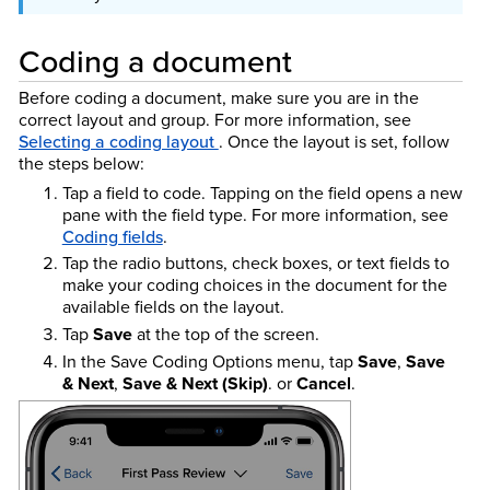
Coding a document
Before coding a document, make sure you are in the
correct layout and group. For more information, see
Selecting a coding layout
. Once the layout is set, follow
the steps below:
Tap a field to code. Tapping on the field opens a new
pane with the field type. For more information, see
Coding fields
.
Tap the radio buttons, check boxes, or text fields to
make your coding choices in the document for the
available fields on the layout.
Tap
Save
at the top of the screen.
In the Save Coding Options menu, tap
Save
,
Save
& Next
,
Save & Next (Skip)
. or
Cancel
.