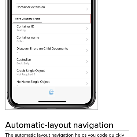
Automatic-layout navigation
The automatic layout navigation helps you code quickly