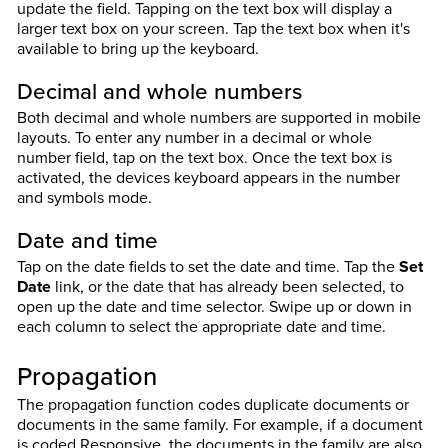
update the field. Tapping on the text box will display a
larger text box on your screen. Tap the text box when it's
available to bring up the keyboard.
Decimal and whole numbers
Both decimal and whole numbers are supported in mobile
layouts. To enter any number in a decimal or whole
number field, tap on the text box. Once the text box is
activated, the devices keyboard appears in the number
and symbols mode.
Date and time
Tap on the date fields to set the date and time. Tap the
Set
Date
link, or the date that has already been selected, to
open up the date and time selector. Swipe up or down in
each column to select the appropriate date and time.
Propagation
The propagation function codes duplicate documents or
documents in the same family. For example, if a document
is coded Responsive, the documents in the family are also