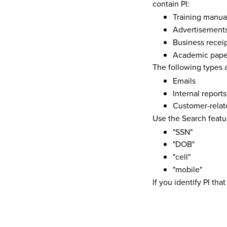
contain PI:
Training manua
Advertisement
Business recei
Academic pape
The following types a
Emails
Internal reports
Customer-relat
Use the Search featu
"SSN"
"DOB"
"cell"
"mobile"
If you identify PI th