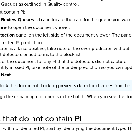
Queues as outlined in Quality control.
 contain PI:
e
Review Queues
tab and locate the card for the queue you want
view
to open the document viewer.
tection
panel on the left side of the document viewer. The panel 
tected PI prediction.
iction is a false positive, take note of the over-prediction withou
t detectors or add terms to the blocklist.
 of the document for any PI that the detectors did not capture.
entify missed PI, take note of the under-prediction so you can up
 Next
.
lock the document. Locking prevents detector changes from bein
gh the remaining documents in the batch. When you see the doc
that do not contain PI
ith no identified PI, start by identifying the document type. Th