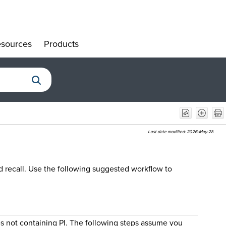
sources
Products
»
»
Last date modified:
2026-May-28
d recall. Use the following suggested workflow to
es not containing PI. The following steps assume you