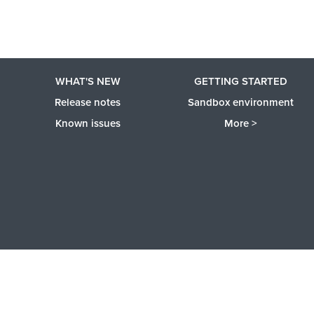
WHAT'S NEW
GETTING STARTED
Release notes
Sandbox environment
Known issues
More >