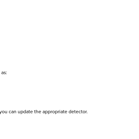
 as:
o you can update the appropriate detector.