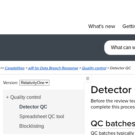
What's new
Getti
»
>>
Capabilities
>
aiR for Data Breach Response
>
Quality control
>
Detector QC
☰
Version:
Detector
Quality control
Before the review tea
complete this proces
Detector QC
Spreadsheet QC tool
QC batches 
Blocklisting
QC batches typically 