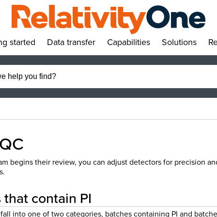
ng started
Data transfer
Capabilities
Solutions
Re
»
»
»
»
 QC
m begins their review, you can adjust detectors for precision an
s.
that contain PI
fall into one of two categories, batches containing PI and batch