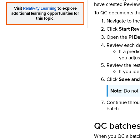
have created Review 
Visit
Relativity Learning
to explore
To QC documents that
additional learning opportunities for
this topic.
Navigate to th
Click
Start Re
Open the
PI De
Review each de
If a pred
you adjus
Review the rest
If you id
Click
Save and
Do not 
Continue throu
batch.
QC batches 
When you QC a batch w