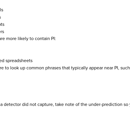
ls
s
pts
rs
re more likely to contain PI:
ed spreadsheets
re to look up common phrases that typically appear near PI, such
at a detector did not capture, take note of the under-prediction s