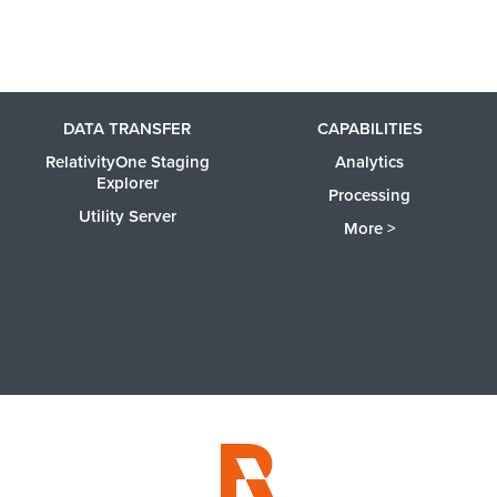
DATA TRANSFER
CAPABILITIES
RelativityOne Staging
Analytics
Explorer
Processing
Utility Server
More >