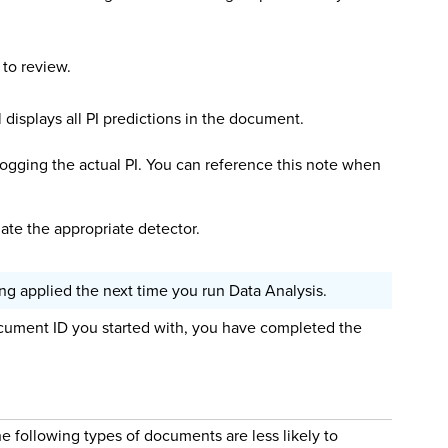
 to review.
displays all PI predictions in the document.
t logging the actual PI. You can reference this note when
date the appropriate detector.
g applied the next time you run Data Analysis.
ument ID you started with, you have completed the
e following types of documents are less likely to