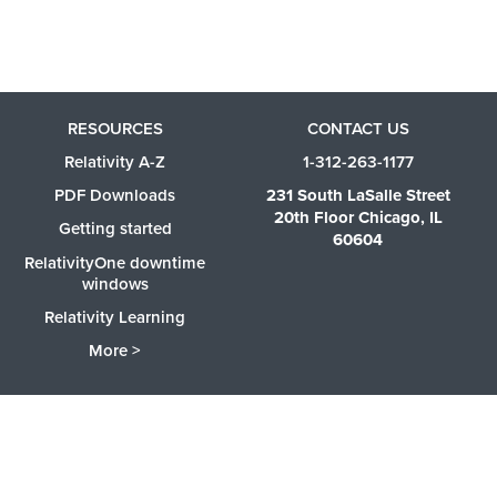
RESOURCES
CONTACT US
Relativity A-Z
1-312-263-1177
PDF Downloads
231 South LaSalle Street
20th Floor Chicago, IL
Getting started
60604
RelativityOne downtime
windows
Relativity Learning
More >