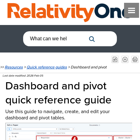
>>
Resources
>
Quick reference guides
>
Dashboard and pivot
Last date modified:
2026-Feb-05
Dashboard and pivot
quick reference guide
Use this guide to navigate, create, and edit your
dashboard and pivot tables.