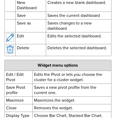
New
Creates a new blank dashboard.
Dashboard
Save
Saves the current dashboard
Save as
Saves changes to a new
dashboard.
Edit
Edits the selected dashboard.
Delete
Deletes the selected dashboard.
Widget menu options
Edit / Edit
Edits the Pivot or lets you choose the
Pivot
cluster for a cluster widget.
Save Pivot
Saves a new pivot profile from the
profile
current one.
Maximize
Maximizes the widget.
Close
Removes the widget.
Display Type
Choose Bar Chart, Stacked Bar Chart,