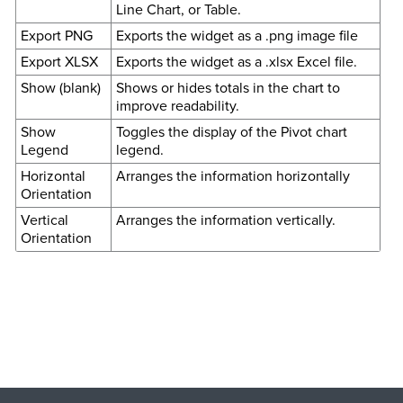
Line Chart, or Table.
Export PNG
Exports the widget as a .png image file
Export XLSX
Exports the widget as a .xlsx Excel file.
Show (blank)
Shows or hides totals in the chart to
improve readability.
Show
Toggles the display of the Pivot chart
Legend
legend.
Horizontal
Arranges the information horizontally
Orientation
Vertical
Arranges the information vertically.
Orientation