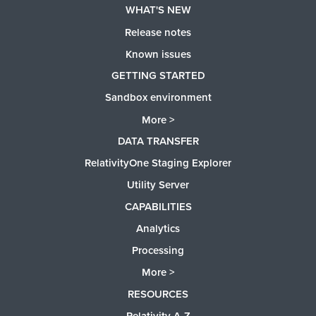
WHAT'S NEW
Release notes
Known issues
GETTING STARTED
Sandbox environment
More >
DATA TRANSFER
RelativityOne Staging Explorer
Utility Server
CAPABILITIES
Analytics
Processing
More >
RESOURCES
Relativity A-Z