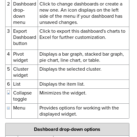
2
Dashboard
Click to change dashboards or create a
drop-
new one. An icon displays on the left
down
side of the menu if your dashboard has
menu
unsaved changes.
3
Export
Click to export this dashboard's charts to
Dashboard
Excel for further customization.
button
4
Pivot
Displays a bar graph, stacked bar graph,
widget
pie chart, line chart, or table.
5
Cluster
Displays the selected cluster.
widget
6
List
Displays the item list.
Collapse
Minimizes the widget.
toggle
Menu
Provides options for working with the
displayed widget.
Dashboard drop-down options