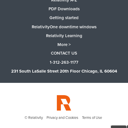
PDF Downloads
Getting started
RelativityOne downtime windows
Relativity Learning
More >
CONTACT US
1-312-263-1177
231 South LaSalle Street 20th Floor Chicago, IL 60604
© Relativity
Privacy and Cookies
Terms of Use