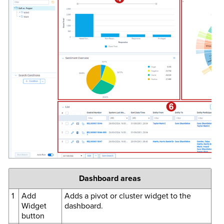
Dashboard areas
1
Add
Adds a pivot or cluster widget to the
Widget
dashboard.
button