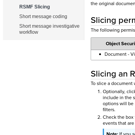
the original documen
RSMF Slicing
Slicing per
Short message coding
Short message investigative
The following permis
workflow
Object Securi
Document - V
Slicing an
To slice a document 
Optionally, cli
include in the 
options will b
filters.
Check the box t
events that are 
If you 