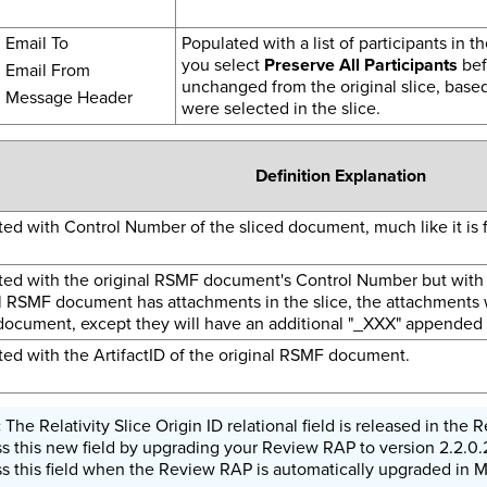
Email To
Populated with a list of participants in th
you select
Preserve All Participants
befo
Email From
unchanged from the original slice, base
Message Header
were selected in the slice.
Definition Explanation
ed with Control Number of the sliced document, much like it is
ted with the original RSMF document's Control Number but with 
l RSMF document has attachments in the slice, the attachments w
document, except they will have an additional "_XXX" appended 
ed with the ArtifactID of the original RSMF document.
The Relativity Slice Origin ID relational field is released in th
s this new field by upgrading your Review RAP to version 2.2.0.2
s this field when the Review RAP is automatically upgraded in 