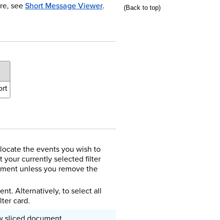
re, see
Short Message Viewer
.
(Back to top)
rt
locate the events you wish to
 your currently selected filter
cument unless you remove the
t. Alternatively, to select all
lter card.
ew sliced document.