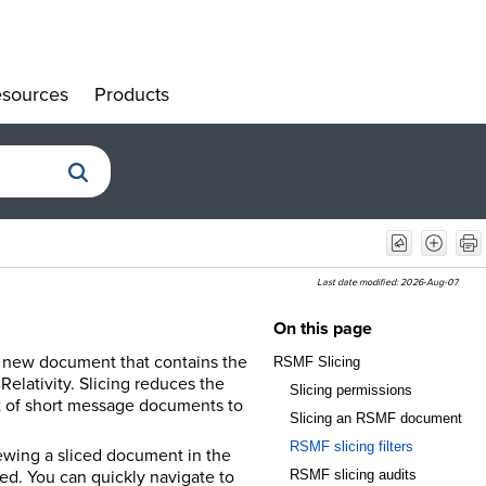
sources
Products
»
»
Last date modified:
2026-Aug-07
On this page
 a new document that contains the
RSMF Slicing
lativity. Slicing reduces the
Slicing permissions
nt of short message documents to
Slicing an RSMF document
RSMF slicing filters
ewing a sliced document in the
ed. You can quickly navigate to
RSMF slicing audits