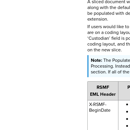
A sliced document wil
along with the defaul
be populated with def
extension.
If users would like t
are on a coding layou
‘Custodian’ field is 
coding layout, and th
on the new slice.
The Populated
Processing. Instead
section. If all of t
RSMF
P
EML Header
X-RSMF-
BeginDate