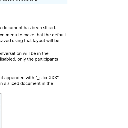
ew document has been sliced.
own menu to make that the default
aved using that layout will be
onversation will be in the
isabled, only the participants
ent appended with "_sliceXXX"
en a sliced document in the