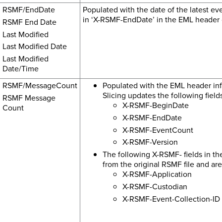
RSMF/EndDate
Populated with the date of the latest even
in ‘X-RSMF-EndDate’ in the EML header o
RSMF End Date
Last Modified
Last Modified Date
Last Modified
Date/Time
RSMF/MessageCount
Populated with the EML header inf
Slicing updates the following fiel
RSMF Message
X-RSMF-BeginDate
Count
X-RSMF-EndDate
X-RSMF-EventCount
X-RSMF-Version
The following X-RSMF- fields in t
from the original RSMF file and ar
X-RSMF-Application
X-RSMF-Custodian
X-RSMF-Event-Collection-ID