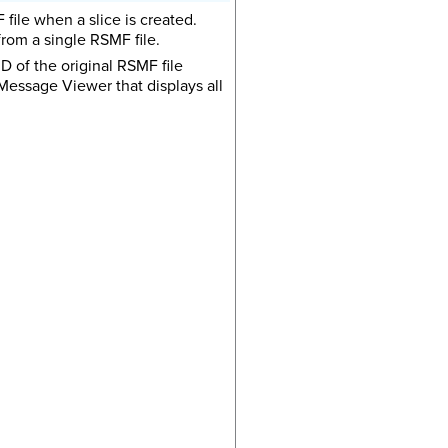
 file when a slice is created.
from a single RSMF file.
 ID of the original RSMF file
 Message Viewer that displays all