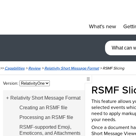
What's new
Getti
»
>>
Capabilities
>
Review
>
Relativity Short Message Format
>
RSMF Slicing
☰
Version:
RSMF Sli
Relativity Short Message Format
This feature allows y
selected events whic
Creating an RSMF file
need to apply markup
Processing an RSMF file
your needs.
Once a document has 
RSMF-supported Emoji,
Short Message Viewer,
Emoticons, and Attachments