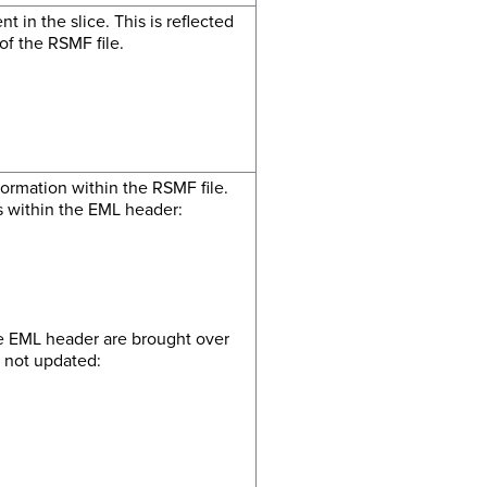
t in the slice. This is reflected
f the RSMF file.
ormation within the RSMF file.
ds within the EML header:
he EML header are brought over
e not updated: