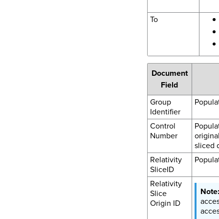
To
Document
Field
Group
Populat
Identifier
Control
Popula
Number
origina
sliced 
Relativity
Populat
SliceID
Relativity
Slice
acces
Origin ID
acces