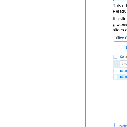
This re
Relativ
If a sl
process
slices 