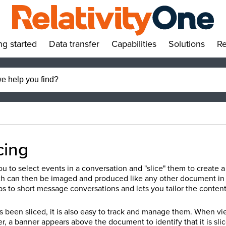
ng started
Data transfer
Capabilities
Solutions
Re
»
»
»
»
cing
ou to select events in a conversation and "slice" them to create
h can then be imaged and produced like any other document in Re
s to short message conversations and lets you tailor the conte
been sliced, it is also easy to track and manage them. When vi
 a banner appears above the document to identify that it is slic