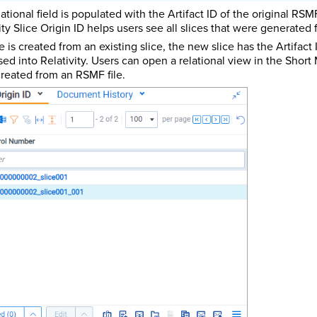
lational field is populated with the Artifact ID of the original RSMF
ity Slice Origin ID helps users see all slices that were generated 
ice is created from an existing slice, the new slice has the Artifact
ed into Relativity. Users can open a relational view in the Short
created from an RSMF file.