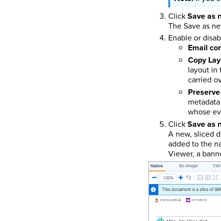
Click
Save as 
The Save as ne
Enable or disab
Email co
Copy Lay
layout in
carried o
Preserve 
metadata 
whose eve
Click
Save as 
A new, sliced 
added to the na
Viewer, a banne