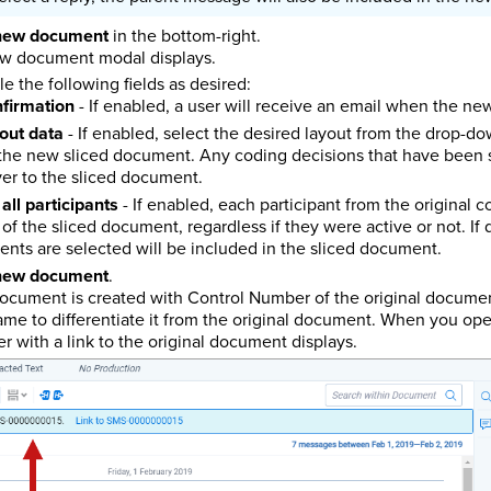
new document
in the bottom-right.
w document modal displays.
le the following fields as desired:
nfirmation
- If enabled, a user will receive an email when the n
out data
- If enabled, select the desired layout from the drop-d
 the new sliced document. Any coding decisions that have been s
ver to the sliced document.
all participants
- If enabled, each participant from the original c
of the sliced document, regardless if they were active or not. If d
nts are selected will be included in the sliced document.
new document
.
document is created with Control Number of the original docum
me to differentiate it from the original document. When you op
r with a link to the original document displays.