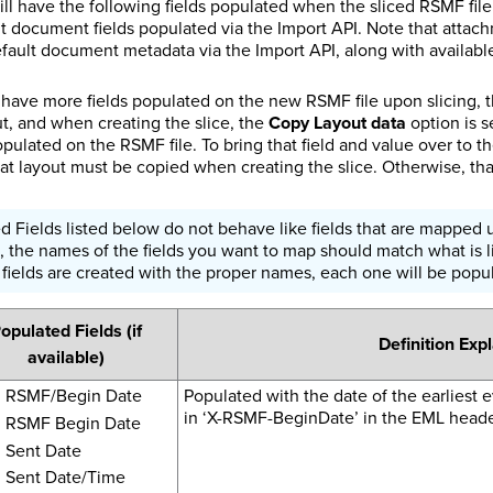
l have the following fields populated when the sliced RSMF file i
t document fields populated via the Import API. Note that attachm
ault document metadata via the Import API, along with available 
o have more fields populated on the new RSMF file upon slicing, 
t, and when creating the slice, the
Copy Layout data
option is s
populated on the RSMF file. To bring that field and value over to t
at layout must be copied when creating the slice. Otherwise, that
 Fields listed below do not behave like fields that are mapped u
, the names of the fields you want to map should match what is l
he fields are created with the proper names, each one will be popu
opulated Fields (if
Definition Exp
available)
RSMF/Begin Date
Populated with the date of the earliest ev
in ‘X-RSMF-BeginDate’ in the EML header
RSMF Begin Date
Sent Date
Sent Date/Time