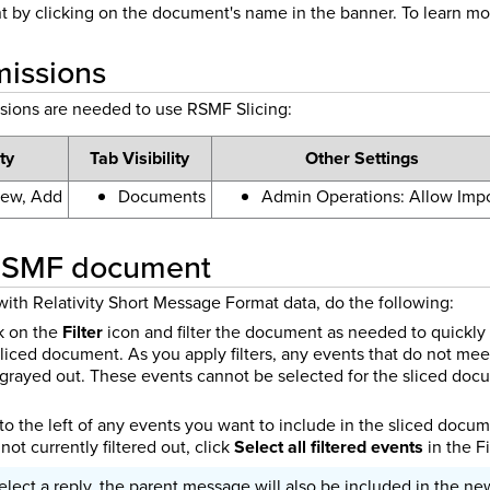
t by clicking on the document's name in the banner.
To learn mo
missions
sions are needed to use RSMF Slicing:
ty
Tab Visibility
Other Settings
iew, Add
Documents
Admin Operations: Allow Impo
 RSMF document
with Relativity Short Message Format data, do the following:
ck on the
Filter
icon and filter the document as needed to quickly 
sliced document. As you apply filters, any events that do not meet
e grayed out. These events cannot be selected for the sliced do
o the left of any events you want to include in the sliced documen
not currently filtered out, click
Select all filtered events
in the Fi
select a reply, the parent message will also be included in the n