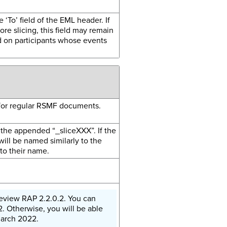
e ‘To’ field of the EML header. If
re slicing, this field may remain
d on participants whose events
 for regular RSMF documents.
the appended “_sliceXXX”. If the
ill be named similarly to the
to their name.
e Review RAP 2.2.0.2. You can
. Otherwise, you will be able
March 2022.