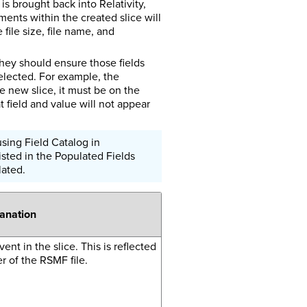
s brought back into Relativity,
ents within the created slice will
file size, file name, and
they should ensure those fields
elected. For example, the
he new slice, it must be on the
 field and value will not appear
sing Field Catalog in
isted in the Populated Fields
lated.
lanation
ent in the slice. This is reflected
 of the RSMF file.