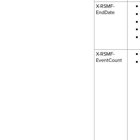
X-RSMF-
EndDate
X-RSMF-
EventCount