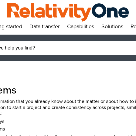
ng started
Data transfer
Capabilities
Solutions
Re
»
»
»
»
ems
mation that you already know about the matter or about how to ide
ion to start a project and create consistency across projects, simi
:
ys
ms