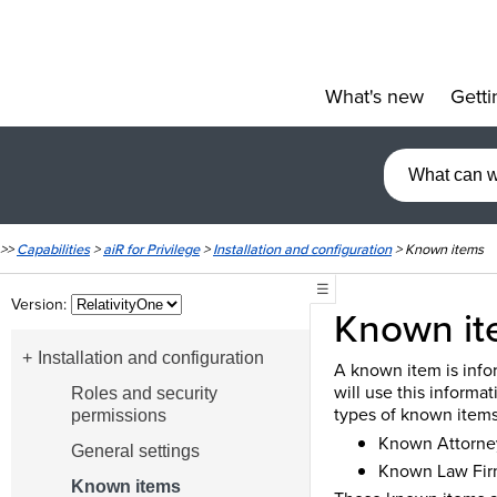
What's new
Getti
»
>>
Capabilities
>
aiR for Privilege
>
Installation and configuration
>
Known items
☰
Version:
Known it
Installation and configuration
A known item is infor
will use this informat
Roles and security
types of known items
permissions
Known Attorne
General settings
Known Law Fir
Known items