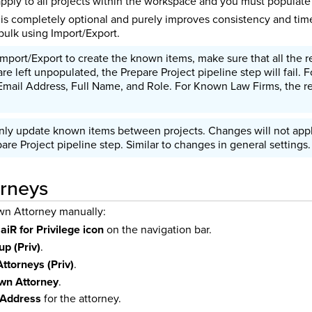
ply to all projects within the workspace and you must populate 
s completely optional and purely improves consistency and time
bulk using Import/Export.
port/Export to create the known items, make sure that all the req
are left unpopulated, the Prepare Project pipeline step will fail.
 Email Address, Full Name, and Role. For Known Law Firms, the r
nly update known items between projects. Changes will not apply
re Project pipeline step. Similar to changes in general settings.
rneys
wn Attorney manually:
e
aiR for Privilege icon
on the navigation bar.
up (Priv)
.
ttorneys (Priv)
.
n Attorney
.
 Address
for the attorney.