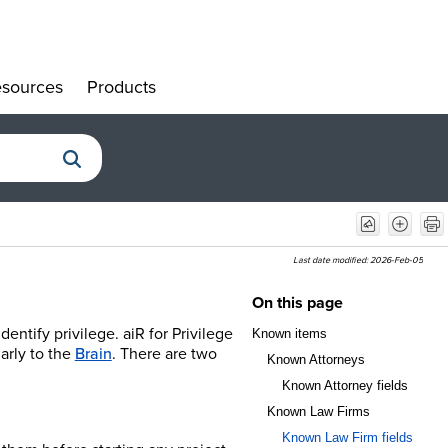
sources
Products
»
»
Last date modified:
2026-Feb-05
On this page
ntify privilege. aiR for Privilege
Known items
larly to the
Brain
. There are two
Known Attorneys
Known Attorney fields
Known Law Firms
Known Law Firm fields