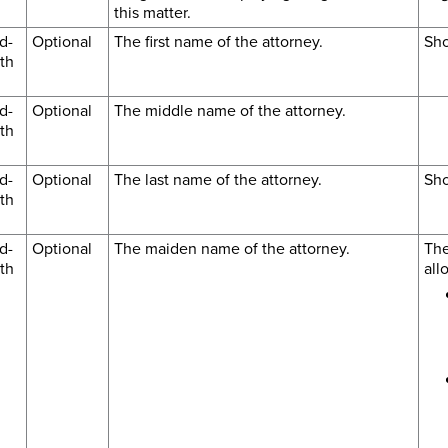
this matter.
d-
Optional
The first name of the attorney.
Sho
th
d-
Optional
The middle name of the attorney.
th
d-
Optional
The last name of the attorney.
Sho
th
d-
Optional
The maiden name of the attorney.
The
th
all