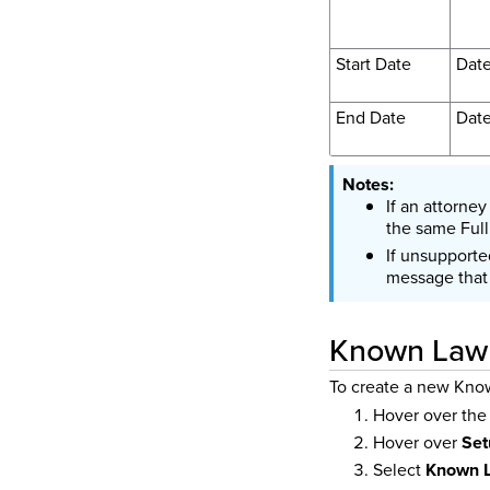
Start Date
Dat
End Date
Dat
If an attorne
the same Ful
If unsupporte
message that 
Known Law
To create a new Kno
Hover over th
Hover over
Set
Select
Known L