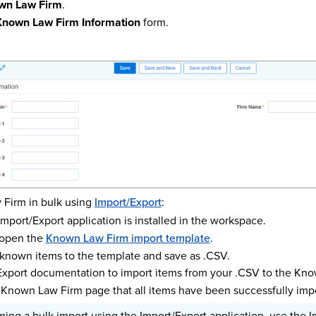
wn Law Firm
.
Known Law Firm Information
form.
 Firm in bulk using
Import/Export
:
mport/Export application is installed in the workspace.
open the
Known Law Firm import template
.
 known items to the template and save as .CSV.
Export documentation to import items from your .CSV to the Kno
 Known Law Firm page that all items have been successfully imp
ng a bulk import using the Import/Export application, use the I