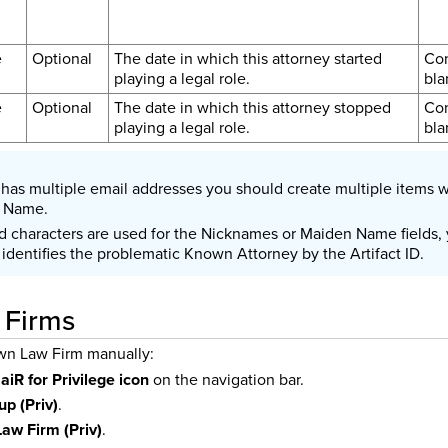
e
Optional
The date in which this attorney started
Con
playing a legal role.
bla
e
Optional
The date in which this attorney stopped
Con
playing a legal role.
bla
y has multiple email addresses you should create multiple items w
l Name.
d characters are used for the Nicknames or Maiden Name fields, y
identifies the problematic Known Attorney by the Artifact ID.
 Firms
wn Law Firm manually:
e
aiR for Privilege icon
on the navigation bar.
up (Priv)
.
aw Firm (Priv)
.