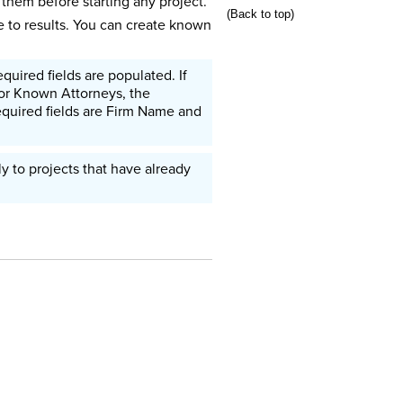
them before starting any project.
(Back to top)
 to results. You can create known
uired fields are populated. If
 For Known Attorneys, the
equired fields are Firm Name and
 to projects that have already