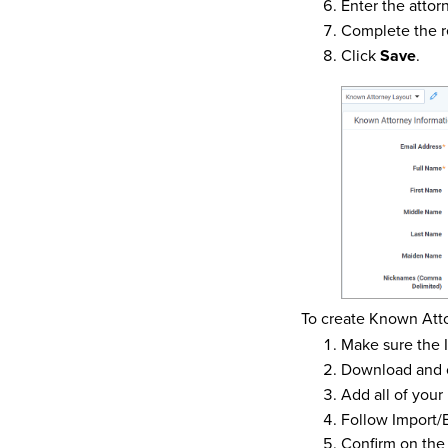
Enter the attor
Complete the r
Click
Save
.
To create Known Atto
Make sure the I
Download and 
Add all of your
Follow Import/
Confirm on the