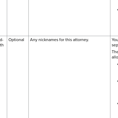
d-
Optional
Any nicknames for this attorney.
You
th
sep
The
all