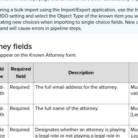
ng a bulk import using the Import/Export application, use the I
RDO setting and select the Object Type of the known item you w
eating new choices when importing to single choice fields. New 
 and will cause errors in pipeline steps.
ey fields
 appear on the Known Attorney form:
ld
Required
Description
pe
field
d-
Required
The full email address for the attorney.
Mus
th
val
d-
Required
The full name of the attorney.
Mus
th
[La
le
Required
Designates whether an attorney is playing
Mus
ce
a legal role or not playing a legal role in
Leg