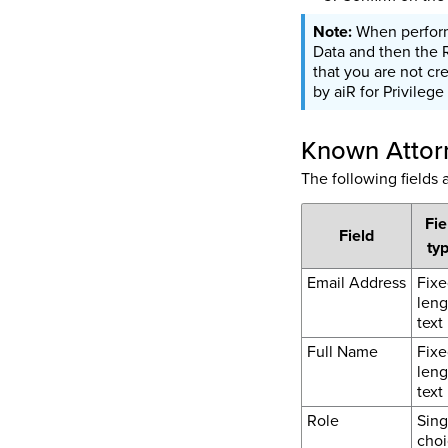
When performi
Data and then the 
that you are not cr
by aiR for Privilege
Known Attorn
The following fields
Fie
Field
ty
Email Address
Fixe
leng
text
Full Name
Fixe
leng
text
Role
Sing
choi