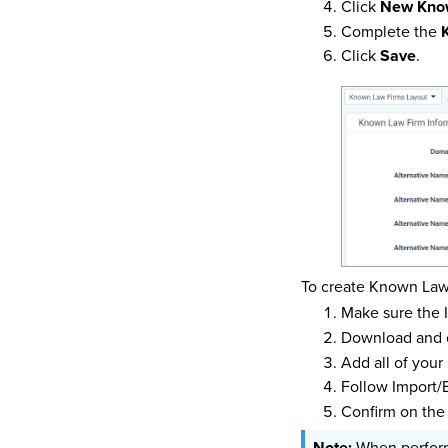
Click
New Kno
Complete the
Click
Save
.
To create Known Law
Make sure the I
Download and 
Add all of your
Follow Import/
Confirm on the
When performi