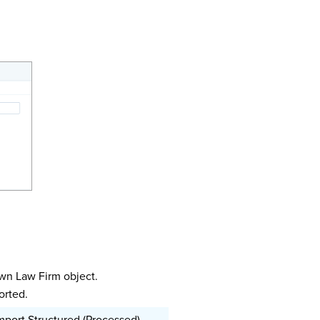
wn Law Firm object.
orted.
mport Structured (Processed)