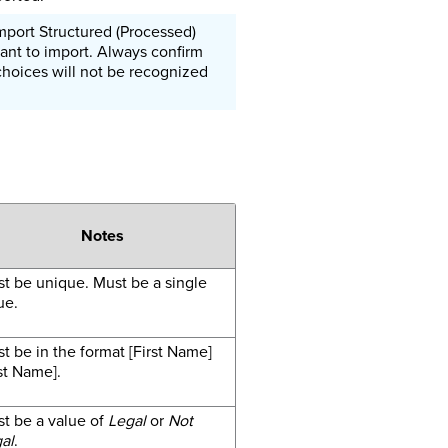
mport Structured (Processed)
ant to import. Always confirm
choices will not be recognized
Notes
t be unique. Must be a single
ue.
t be in the format [First Name]
st Name].
t be a value of
Legal
or
Not
al
.