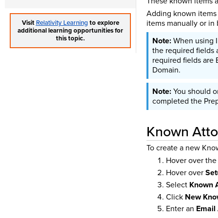
These known items ap
Adding known items i
items manually or in 
Visit
Relativity Learning
to explore
additional learning opportunities for
this topic.
When using Im
the required fields 
required fields are
Domain.
You should o
completed the Prepa
Known Atto
To create a new Kno
Hover over th
Hover over
Set
Select
Known A
Click
New Know
Enter an
Email