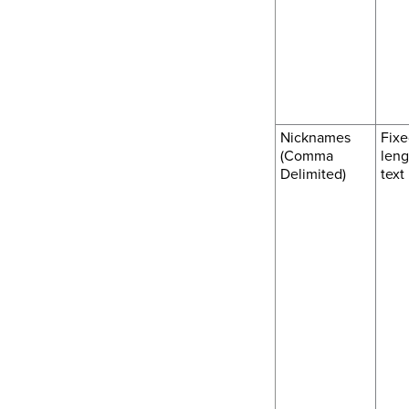
Nicknames
Fixe
(Comma
leng
Delimited)
text