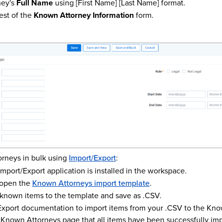
ney's
Full Name
using [First Name] [Last Name] format.
est of the
Known Attorney Information
form.
rneys in bulk using
Import/Export
:
mport/Export application is installed in the workspace.
open the
Known Attorneys import template
.
 known items to the template and save as .CSV.
Export documentation to import items from your .CSV to the Kno
 Known Attorneys page that all items have been successfully im