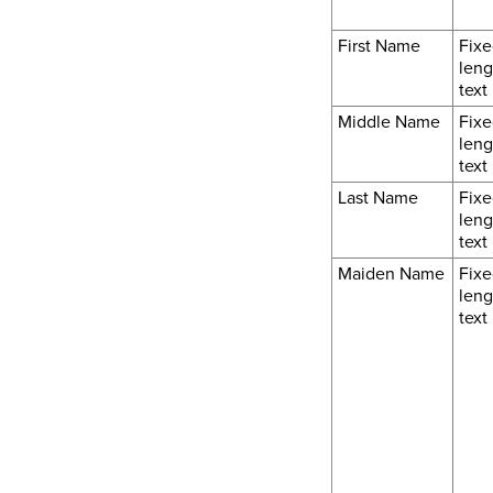
First Name
Fixe
leng
text
Middle Name
Fixe
leng
text
Last Name
Fixe
leng
text
Maiden Name
Fixe
leng
text