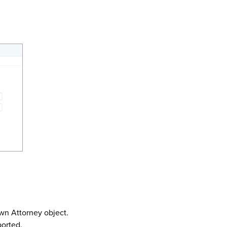
wn Attorney object.
ported.