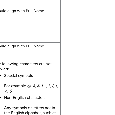
uld align with Full Name.
uld align with Full Name.
 following characters are not
owed:
Special symbols
For example
@, #, &, !, *, ?, /, +,
%, $.
Non-English characters
Any symbols or letters not in
the English alphabet, such as