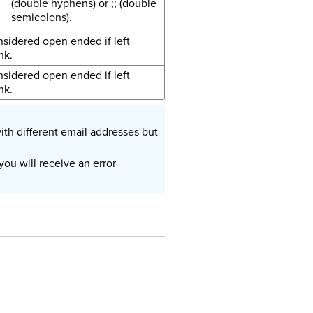
(double hyphens) or ;; (double
semicolons).
sidered open ended if left
nk.
sidered open ended if left
nk.
ith different email addresses but
ou will receive an error