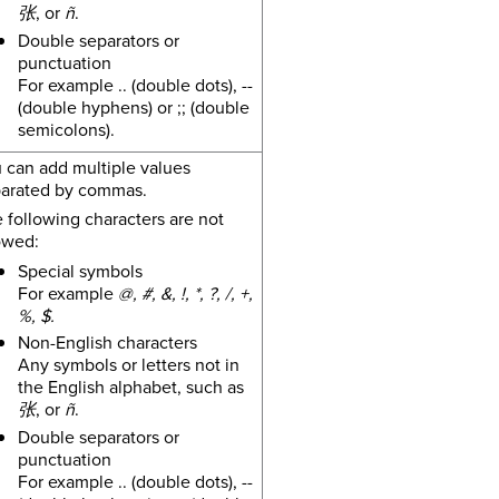
张
, or
ñ
.
Double separators or
punctuation
For example .. (double dots), --
(double hyphens) or ;; (double
semicolons).
 can add multiple values
arated by commas.
 following characters are not
owed:
Special symbols
For example
@, #, &, !, *, ?, /, +,
%, $.
Non-English characters
Any symbols or letters not in
the English alphabet, such as
张
, or
ñ
.
Double separators or
punctuation
For example .. (double dots), --