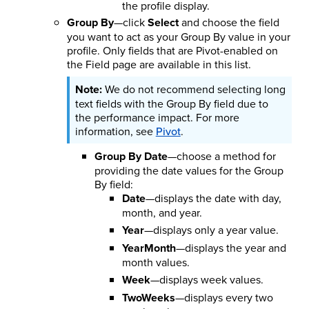
the profile display.
Group By
—click
Select
and choose the field
you want to act as your Group By value in your
profile. Only fields that are Pivot-enabled on
the Field page are available in this list.
We do not recommend selecting long
text fields with the Group By field due to
the performance impact. For more
information, see
Pivot
.
Group By Date
—choose a method for
providing the date values for the Group
By field:
Date
—displays the date with day,
month, and year.
Year
—displays only a year value.
YearMonth
—displays the year and
month values.
Week
—displays week values.
TwoWeeks
—displays every two