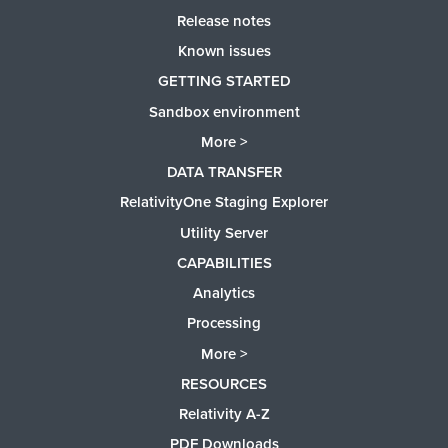
Release notes
Known issues
GETTING STARTED
Sandbox environment
More >
DATA TRANSFER
RelativityOne Staging Explorer
Utility Server
CAPABILITIES
Analytics
Processing
More >
RESOURCES
Relativity A-Z
PDF Downloads