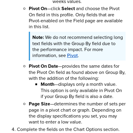
weeks values.
Pivot On
—click
Select
and choose the Pivot
On field in this profile. Only fields that are
Pivot-enabled on the Field page are available
in this list.
We do not recommend selecting long
text fields with the Group By field due to
the performance impact. For more
information, see
Pivot
.
Pivot On Date
—provides the same dates for
the Pivot On field as found above on Group By,
with the addition of the following:
Month
—displays only a month value.
This option is only available in Pivot On
if your Group By field is also a date.
Page Size
—determines the number of sets per
page in a pivot chart or graph. Depending on
the display specifications you set, you may
want to enter a low value.
Complete the fields on the Chart Options section.