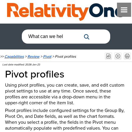
>>
Capabilities
>
Review
>
Pivot
>
Pivot profiles
Last date modified:
2026-Jan-23
Pivot profiles
Using pivot profiles, you can create, save, and edit custom
pivot settings to use at any time. Once saved, these
profiles are accessible via a drop-down menu in the
upper-right corner of the item list.
Pivot profiles include configured settings for the Group By,
Pivot On, and Date fields, as well as the chart formats.
When you select a profile, the fields in the Pivot menu
automatically populate with predefined values. You can