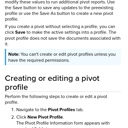
modify these values to run additional pivot reports. Use
the Save button to save any updates to the preexisting
profile or use the Save As button to create a new pivot
profile.
If you create a pivot without selecting a profile, you can
click
Save
to make the active settings into a profile. The
pivot profile does not save the documents associated with
it.
You can't create or edit pivot profiles unless you
have the required permissions.
Creating or editing a pivot
profile
Perform the following steps to create or edit a pivot
profile.
Navigate to the
Pivot Profiles
tab.
Click
New Pivot Profile
.
The Pivot Profile Information form appears with