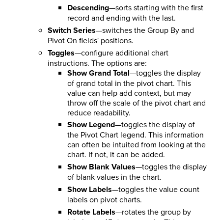
Descending
—sorts starting with the first
record and ending with the last.
Switch Series
—switches the Group By and
Pivot On fields' positions.
Toggles
—configure additional chart
instructions. The options are:
Show Grand Total
—toggles the display
of grand total in the pivot chart. This
value can help add context, but may
throw off the scale of the pivot chart and
reduce readability.
Show Legend
—toggles the display of
the Pivot Chart legend. This information
can often be intuited from looking at the
chart. If not, it can be added.
Show Blank Values
—toggles the display
of blank values in the chart.
Show Labels
—toggles the value count
labels on pivot charts.
Rotate Labels
—rotates the group by