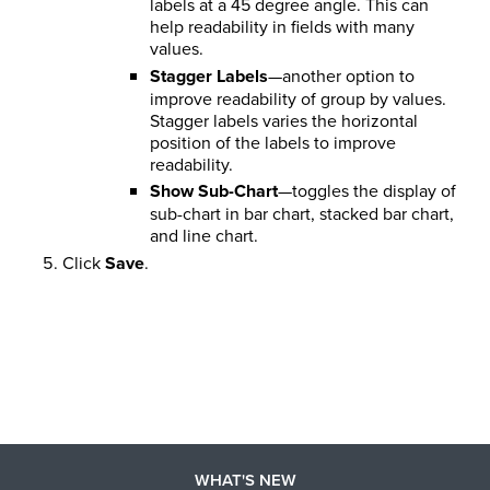
labels at a 45 degree angle. This can
help readability in fields with many
values.
Stagger Labels
—another option to
improve readability of group by values.
Stagger labels varies the horizontal
position of the labels to improve
readability.
Show Sub-Chart
—toggles the display of
sub-chart in bar chart, stacked bar chart,
and line chart.
Click
Save
.
WHAT'S NEW