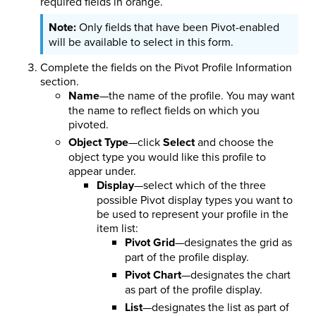
required fields in orange.
Only fields that have been Pivot-enabled
will be available to select in this form.
Complete the
fields on the Pivot Profile Information
section.
Name
—the name of the profile. You may want
the name to reflect fields on which you
pivoted.
Object Type
—click
Select
and choose the
object type you would like this profile to
appear under.
Display
—select which of the three
possible Pivot display types you want to
be used to represent your profile in the
item list:
Pivot Grid
—designates the grid as
part of the profile display.
Pivot Chart
—designates the chart
as part of the profile display.
List
—designates the list as part of