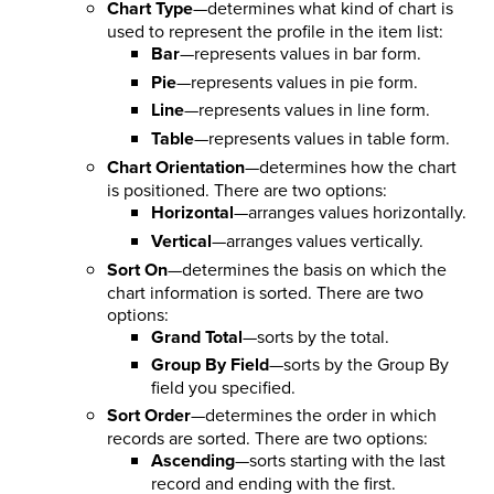
Chart Type
—determines what kind of chart is
used to represent the profile in the item list:
Bar
—represents values in bar form.
Pie
—represents values in pie form.
Line
—represents values in line form.
Table
—represents values in table form.
Chart Orientation
—determines how the chart
is positioned. There are two options:
Horizontal
—arranges values horizontally.
Vertical
—arranges values vertically.
Sort On
—determines the basis on which the
chart information is sorted. There are two
options:
Grand Total
—sorts by the total.
Group By Field
—sorts by the Group By
field you specified.
Sort Order
—determines the order in which
records are sorted. There are two options:
Ascending
—sorts starting with the last
record and ending with the first.