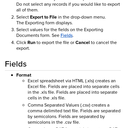
Do not select any records if you would like to export
all of them.
Select
Export to File
in the drop-down menu.
The Exporting form displays.
Select values for the fields on the Exporting
Documents form. See
Fields
.
Click
Run
to export the file or
Cancel
to cancel the
export.
Fields
Format
Excel spreadsheet via HTML (.xls) creates an
Excel file. Fields are placed into separate cells
in the .xls file. Fields are placed into separate
cells in the .xls file.
Comma Separated Values (.csv) creates a
comma delimited text file. Fields are separated
by semicolons. Fields are separated by
semicolons in the .csv file.