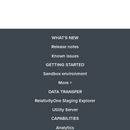
WHAT'S NEW
Release notes
Known issues
GETTING STARTED
Sandbox environment
More >
DATA TRANSFER
RelativityOne Staging Explorer
Utility Server
CAPABILITIES
Analytics