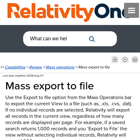
>>
Capabilities
>
Review
>
Mass operations
>
Mass export to file
Last date modified:
2026-Aug-07
Mass export to file
Use the Export to file option from the Mass Operations bar
to export the current View to a file (such as, .xls, .cvs, .dat).
If no individual records are selected, Relativity will export
all records in the current view, regardless of how many
records are displayed per page. For example, if a saved
search returns 1,000 records and you ‘Export to File’ the
view without selecting individual records, Relativity will