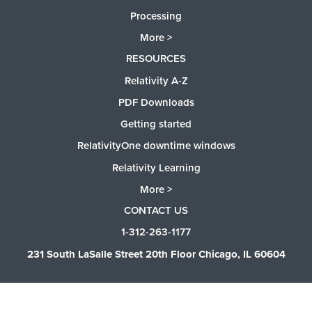
Processing
More >
RESOURCES
Relativity A-Z
PDF Downloads
Getting started
RelativityOne downtime windows
Relativity Learning
More >
CONTACT US
1-312-263-1177
231 South LaSalle Street 20th Floor Chicago, IL 60604