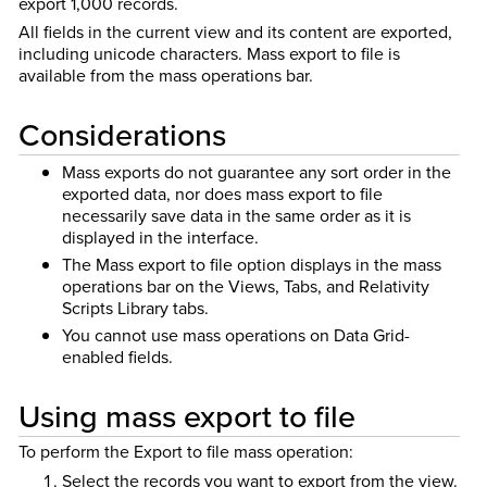
export 1,000 records.
All fields in the current view and its content are exported,
including unicode characters.
Mass export to file is
available from the mass operations bar.
Considerations
Mass exports do not guarantee any sort order in the
exported data, nor does mass export to file
necessarily save data in the same order as it is
displayed in the interface.
The Mass export to file option displays in the mass
operations bar on the Views, Tabs, and Relativity
Scripts Library tabs.
You cannot use mass operations on Data Grid-
enabled fields.
Using mass export to file
To perform the Export to file mass operation:
Select the records you want to export from the view.