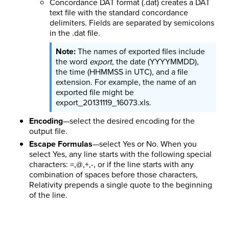
Concordance DAT format (.dat) creates a DAT
text file with the standard concordance
delimiters. Fields are separated by semicolons
in the .dat file.
The names of exported files include
the word
export
, the date (YYYYMMDD),
the time (HHMMSS in UTC), and a file
extension. For example, the name of an
exported file might be
export_20131119_16073.xls.
Encoding
—select the desired encoding for the
output file.
Escape Formulas
—select Yes or No. When you
select Yes, any line starts with the following special
characters: =,@,+,-, or if the line starts with any
combination of spaces before those characters,
Relativity prepends a single quote to the beginning
of the line.