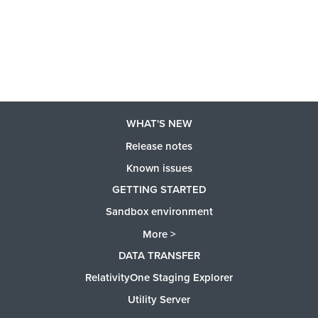
WHAT'S NEW
Release notes
Known issues
GETTING STARTED
Sandbox environment
More >
DATA TRANSFER
RelativityOne Staging Explorer
Utility Server