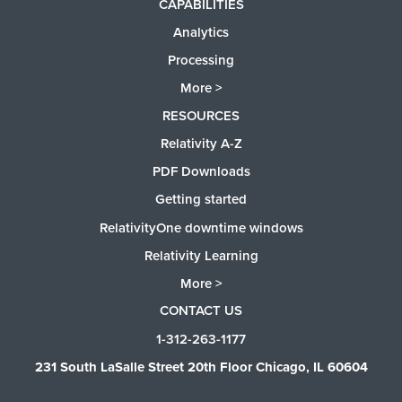
CAPABILITIES
Analytics
Processing
More >
RESOURCES
Relativity A-Z
PDF Downloads
Getting started
RelativityOne downtime windows
Relativity Learning
More >
CONTACT US
1-312-263-1177
231 South LaSalle Street 20th Floor Chicago, IL 60604