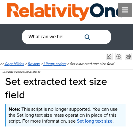
>>
Capabilities
>
Review
>
Library scripts
>
Set extracted text size field
Last date modified:
2026-Mar-10
Set extracted text size
field
This script is no longer supported. You can use
the Set long text size mass operation in place of this
script. For more information, see
Set long text size
.